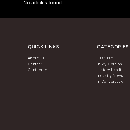
No articles found
QUICK LINKS
CATEGORIES
About Us
Featured
Contact
In My Opinion
Contribute
History Has It
Industry News
In Conversation