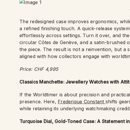
The redesigned case improves ergonomics, while 
a refined finishing touch. A quick-release system
effortlessly across settings. Turn it over, and th
circular Côtes de Genève, and a satin-brushed o
the piece. The result is not a reinvention, but 
aligned with how collectors engage with worldti
Price: CHF 4,995
Classics Manchette: Jewellery Watches with Atti
If the Worldtimer is about precision and practical
presence. Here,
Frederique Constant
shifts gea
while retaining its underlying watchmaking credibi
Turquoise Dial, Gold-Toned Case: A Statement i