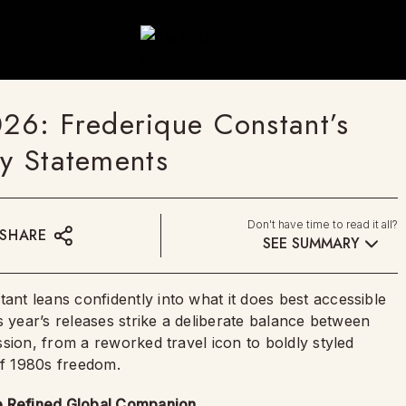
6: Frederique Constant’s
ry Statements
Don't have time to read it all?
SHARE
SEE SUMMARY
tant leans confidently into what it does best accessible
s year’s releases strike a deliberate balance between
sion, from a reworked travel icon to boldly styled
of 1980s freedom.
re Refined Global Companion