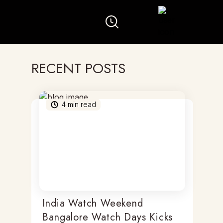
RECENT POSTS
4
min read
India Watch Weekend
Bangalore Watch Days Kicks