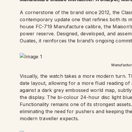
A cornerstone of the brand since 2012, the Clas
contemporary update one that refines both its mec
house FC-719 Manufacture calibre, the Maison’
power reserve. Designed, developed, and assemb
Ouates, it reinforces the brand’s ongoing commit
Manufactur
Visually, the watch takes a more modern turn. The
date layout, allowing for a more fluid reading of
against a dark grey embossed world map, subtly 
the display. The bi-colour 24-hour disc light blue
Functionality remains one of its strongest assets
eliminating the need for pushers and keeping the
modern traveller expects.