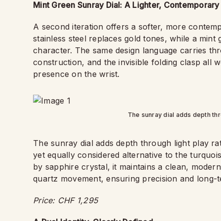
Mint Green Sunray Dial: A Lighter, Contemporary 
A second iteration offers a softer, more contem
stainless steel replaces gold tones, while a mint
character. The same design language carries thr
construction, and the invisible folding clasp all
presence on the wrist.
The sunray dial adds depth thro
The sunray dial adds depth through light play rat
yet equally considered alternative to the turquoi
by sapphire crystal, it maintains a clean, modern
quartz movement, ensuring precision and long-t
Price: CHF 1,295