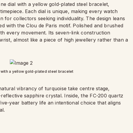
e dial with a yellow gold-plated steel bracelet,
a timepiece. Each dial is unique, making every watch
 for collectors seeking individuality. The design leans
pted with the Clou de Paris motif. Polished and brushed
with every movement. Its seven-link construction
he wrist, almost like a piece of high jewellery rather than a
 with a yellow gold-plated steel bracelet
he natural vibrancy of turquoise take centre stage,
eflective sapphire crystal. Inside, the FC-200 quartz
 five-year battery life an intentional choice that aligns
al.