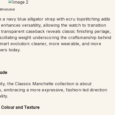
Wristshot
a navy blue alligator strap with ecru topstitching adds
 enhances versatility, allowing the watch to transition
e transparent caseback reveals classic finishing perlage,
scillating weight underscoring the craftsmanship behind
a smart evolution: cleaner, more wearable, and more
mers today.
tude
ity, the Classics Manchette collection is about
rs, embracing a more expressive, fashion-led direction
lity.
n Colour and Texture