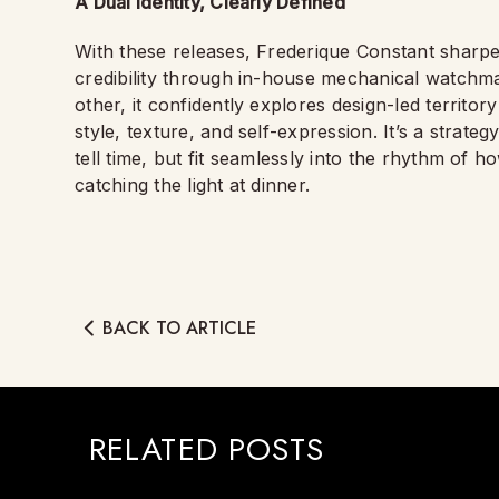
A Dual Identity, Clearly Defined
With these releases, Frederique Constant sharpens
credibility through in-house mechanical watchma
other, it confidently explores design-led territo
style, texture, and self-expression. It’s a strateg
tell time, but fit seamlessly into the rhythm of
catching the light at dinner.
BACK TO ARTICLE
RELATED POSTS