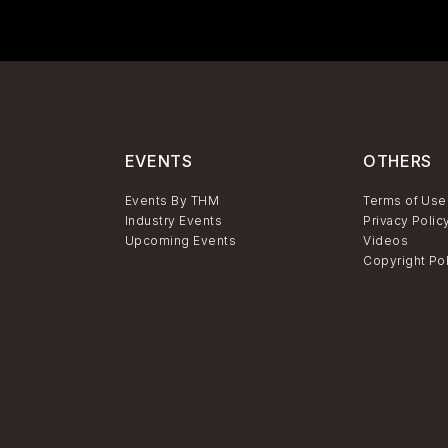
EVENTS
OTHERS
Events By THM
Terms of Use
Industry Events
Privacy Polic
Upcoming Events
Videos
Copyright Po