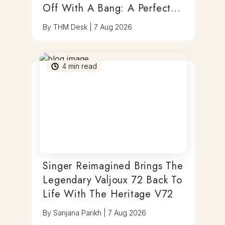
Off With A Bang: A Perfect
Blend Of Timepieces, Tastes
By
THM Desk
|
7 Aug 2026
& Thrills
4
min read
Singer Reimagined Brings The
Legendary Valjoux 72 Back To
Life With The Heritage V72
By
Sanjana Parikh
|
7 Aug 2026