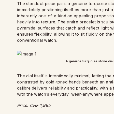
The standout piece pairs a genuine turquoise ston
immediately positioning itself as more than just 
inherently one-of-a-kind an appealing proposition
heavily into texture. The entire bracelet is scul
pyramidal surfaces that catch and reflect light 
ensures flexibility, allowing it to sit fluidly on t
conventional watch.
A genuine turquoise stone dial
The dial itself is intentionally minimal, letting t
contrasted by gold-toned hands beneath an anti-r
calibre delivers reliability and practicality, with a
with the watch’s everyday, wear-anywhere appe
Price: CHF 1,995