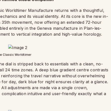
sic Worldtimer Manufacture returns with a thoughtful,
hanics and its visual identity. At its core is the new in-
s 35th movement, now offering an extended 72-hour
led entirely in the Geneva manufacture in Plan-les-
ment to vertical integration and high-value horology.
e Classic Worldtimer
 dial is stripped back to essentials with a clean, no-
 all 24 time zones. A deep blue gradient centre contrasts
reinforcing the travel narrative without overwhelming
 for day, dark blue for night ensures clarity at a glance.
. All adjustments are made via a single crown,
 complication intuitive and user-friendly exactly what a