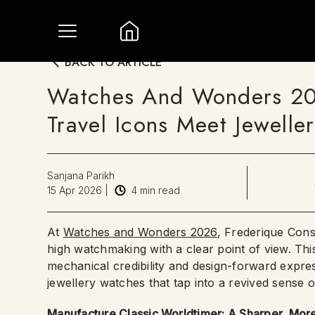
BACK TO ARTICLE
Watches And Wonders 202
Travel Icons Meet Jewelle
Sanjana Parikh
15 Apr 2026
|
4
min read
At
Watches and Wonders 2026
, Frederique Cons
high watchmaking with a clear point of view. Thi
mechanical credibility and design-forward expres
jewellery watches that tap into a revived sense 
Manufacture Classic Worldtimer: A Sharper, Mo