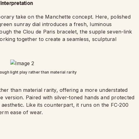
Interpretation
porary take on the Manchette concept. Here, polished
 green sunray dial introduces a fresh, luminous
ough the Clou de Paris bracelet, the supple seven-link
 working together to create a seamless, sculptural
ugh light play rather than material rarity
her than material rarity, offering a more understated
se version. Paired with silver-toned hands and protected
 aesthetic. Like its counterpart, it runs on the FC-200
erm ease of wear.