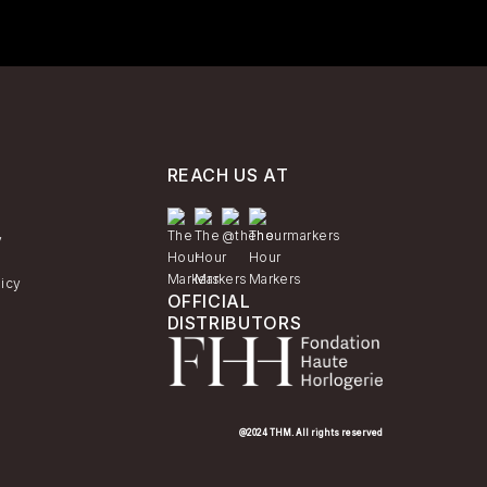
REACH US AT
y
licy
OFFICIAL
DISTRIBUTORS
@2024 THM. All rights reserved