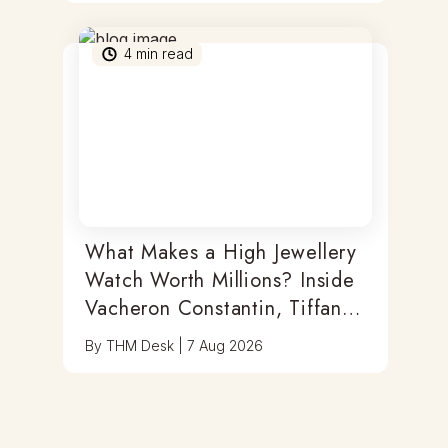
4
min read
What Makes a High Jewellery
Watch Worth Millions? Inside
Vacheron Constantin, Tiffany
& Antoine Preziuso
By
THM Desk
|
7 Aug 2026