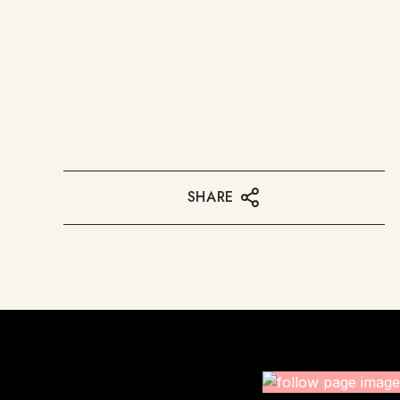
SHARE