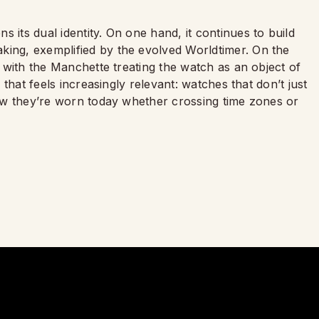
 its dual identity. On one hand, it continues to build
king, exemplified by the evolved Worldtimer. On the
ry with the Manchette treating the watch as an object of
y that feels increasingly relevant: watches that don’t just
 how they’re worn today whether crossing time zones or