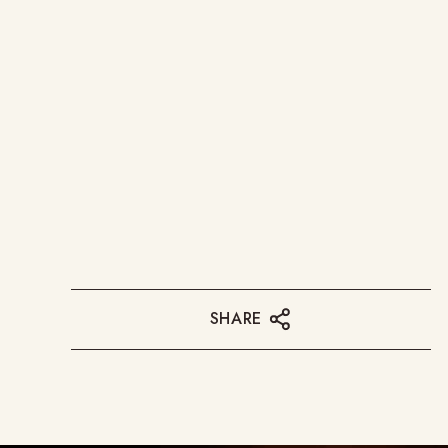
SHARE