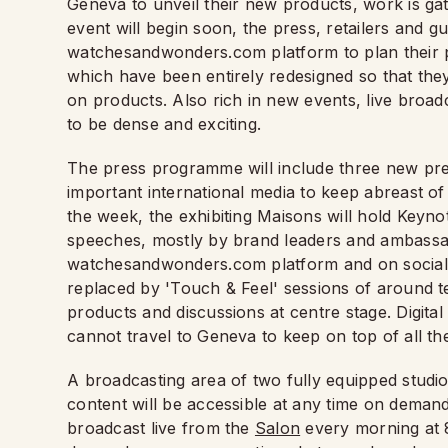
Geneva to unveil their new products, work is gat
event will begin soon, the press, retailers and gu
watchesandwonders.com platform to plan their 
which have been entirely redesigned so that they
on products. Also rich in new events, live broad
to be dense and exciting.
The press programme will include three new pre
important international media to keep abreast o
the week, the exhibiting Maisons will hold Keyn
speeches, mostly by brand leaders and ambassado
watchesandwonders.com platform and on social me
replaced by 'Touch & Feel' sessions of around t
products and discussions at centre stage. Digital
cannot travel to Geneva to keep on top of all t
A broadcasting area of two fully equipped studios
content will be accessible at any time on demand
broadcast live from the
Salon
every morning at 8