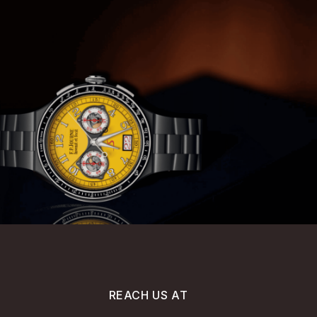
REACH US AT