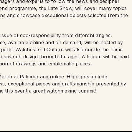
agers and experts to follow the news and decipher
cond programme, the Late Show, will cover many topics
ons and showcase exceptional objects selected from the
issue of eco-responsibility from different angles.
e, available online and on demand, will be hosted by
perts. Watches and Culture will also curate the ‘Time
wristwatch design through the ages. A tribute will be paid
ction of drawings and emblematic pieces.
March at
Palexpo
and online. Highlights include
s, exceptional pieces and craftsmanship presented by
ing this event a great watchmaking summit!