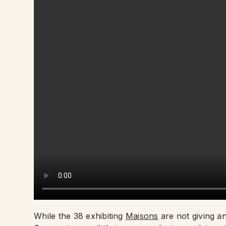
While the 38 exhibiting
Maisons
are not giving a