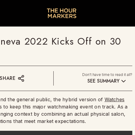
neva 2022 Kicks Off on 30
Don't have time to read it all?
SHARE
SEE SUMMARY
nd the general public, the hybrid version of
Watches
 to keep this major watchmaking event on track. As a
anging context by combining an actual physical salon,
utions that meet market expectations.