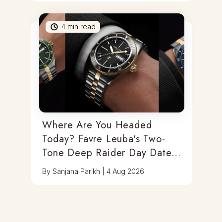
4
min read
Where Are You Headed
Today? Favre Leuba's Two-
Tone Deep Raider Day Date
Has You Covered
By
Sanjana Parikh
|
4 Aug 2026