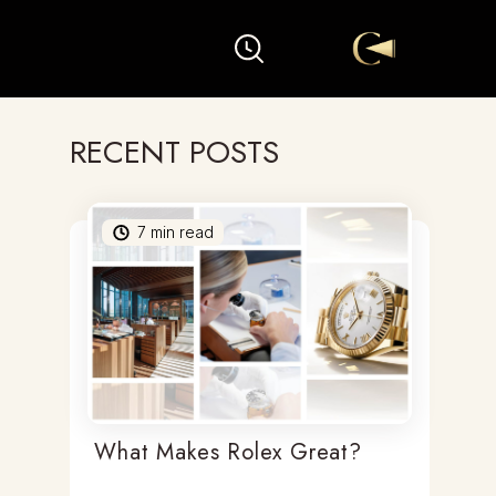
RECENT POSTS
7
min read
What Makes Rolex Great?