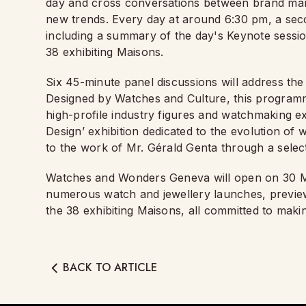
day and cross conversations between brand man
new trends. Every day at around 6:30 pm, a se
including a summary of the day's Keynote sessi
38 exhibiting Maisons.
Six 45-minute panel discussions will address the 
Designed by Watches and Culture, this programm
high-profile industry figures and watchmaking ex
Design’ exhibition dedicated to the evolution of 
to the work of Mr. Gérald Genta through a sele
Watches and Wonders Geneva will open on 30 
numerous watch and jewellery launches, preview
the 38 exhibiting Maisons, all committed to mak
BACK TO ARTICLE