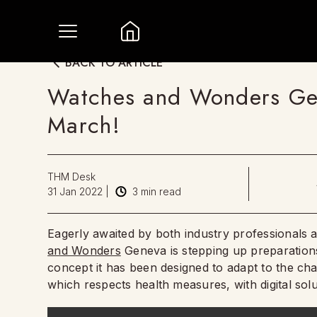
BACK TO ARTICLE
Watches and Wonders Ge
March!
THM Desk
31 Jan 2022
|
3
min read
Eagerly awaited by both industry professionals a
and Wonders
Geneva is stepping up preparations
concept it has been designed to adapt to the ch
which respects health measures, with digital sol