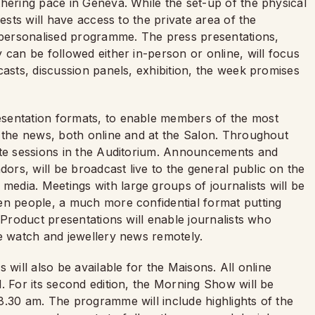
hering pace in Geneva. While the set-up of the physical
ests will have access to the private area of the
personalised programme. The press presentations,
 can be followed either in-person or online, will focus
casts, discussion panels, exhibition, the week promises
sentation formats, to enable members of the most
f the news, both online and at the Salon. Throughout
ote sessions in the Auditorium. Announcements and
rs, will be broadcast live to the general public on the
dia. Meetings with large groups of journalists will be
en people, a much more confidential format putting
 Product presentations will enable journalists who
he watch and jewellery news remotely.
 will also be available for the Maisons. All online
. For its second edition, the Morning Show will be
.30 am. The programme will include highlights of the