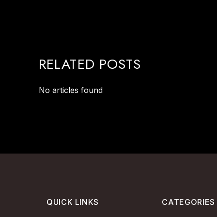
RELATED POSTS
No articles found
QUICK LINKS
CATEGORIES