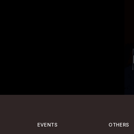
EVENTS
OTHERS