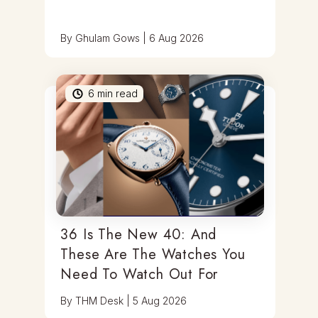
By
Ghulam Gows
|
6 Aug 2026
6
min read
36 Is The New 40: And
These Are The Watches You
Need To Watch Out For
By
THM Desk
|
5 Aug 2026