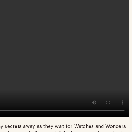
ny secrets away as they wait for Watches and Wonders