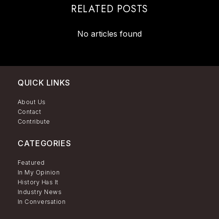
RELATED POSTS
No articles found
QUICK LINKS
About Us
Contact
Contribute
CATEGORIES
Featured
In My Opinion
History Has It
Industry News
In Conversation