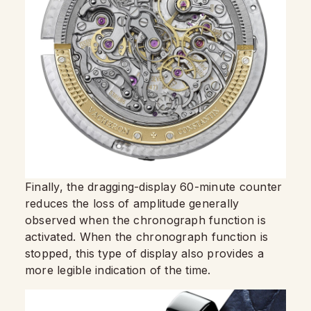
Finally, the dragging-display 60-minute counter
reduces the loss of amplitude generally
observed when the chronograph function is
activated. When the chronograph function is
stopped, this type of display also provides a
more legible indication of the time.