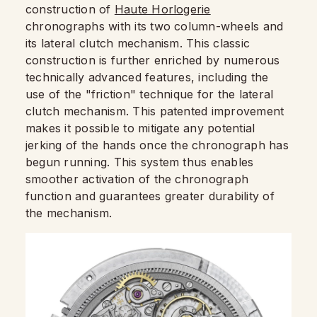
construction of
Haute Horlogerie
chronographs with its two column-wheels and
its lateral clutch mechanism. This classic
construction is further enriched by numerous
technically advanced features, including the
use of the "friction" technique for the lateral
clutch mechanism. This patented improvement
makes it possible to mitigate any potential
jerking of the hands once the chronograph has
begun running. This system thus enables
smoother activation of the chronograph
function and guarantees greater durability of
the mechanism.