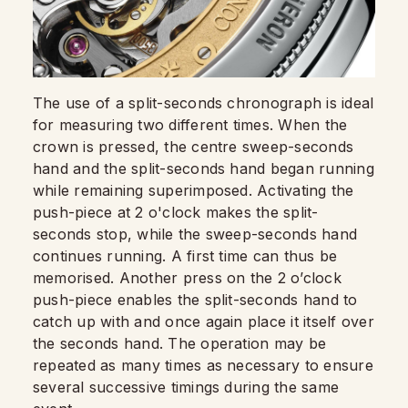
The use of a split-seconds chronograph is ideal
for measuring two different times. When the
crown is pressed, the centre sweep-seconds
hand and the split-seconds hand began running
while remaining superimposed. Activating the
push-piece at 2 o'clock makes the split-
seconds stop, while the sweep-seconds hand
continues running. A first time can thus be
memorised. Another press on the 2 o’clock
push-piece enables the split-seconds hand to
catch up with and once again place it itself over
the seconds hand. The operation may be
repeated as many times as necessary to ensure
several successive timings during the same