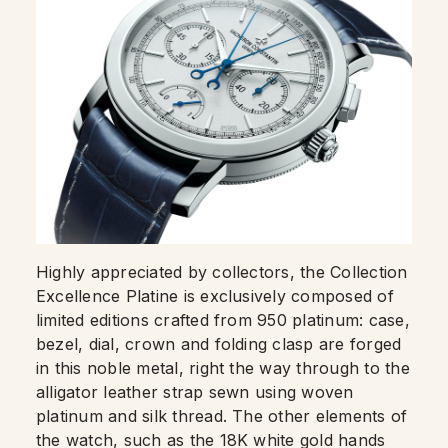
Highly appreciated by collectors, the Collection
Excellence Platine is exclusively composed of
limited editions crafted from 950 platinum: case,
bezel, dial, crown and folding clasp are forged
in this noble metal, right the way through to the
alligator leather strap sewn using woven
platinum and silk thread. The other elements of
the watch, such as the 18K white gold hands