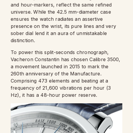
and hour-markers, reflect the same refined
universe. While the 42.5 mm-diameter case
ensures the watch radiates an assertive
presence on the wrist, its pure lines and very
sober dial lend it an aura of unmistakable
distinction.
To power this split-seconds chronograph,
Vacheron Constantin has chosen Calibre 3500,
a movement launched in 2015 to mark the
260th anniversary of the Manufacture.
Comprising 473 elements and beating at a
frequency of 21,600 vibrations per hour (3
Hz), it has a 48-hour power reserve.