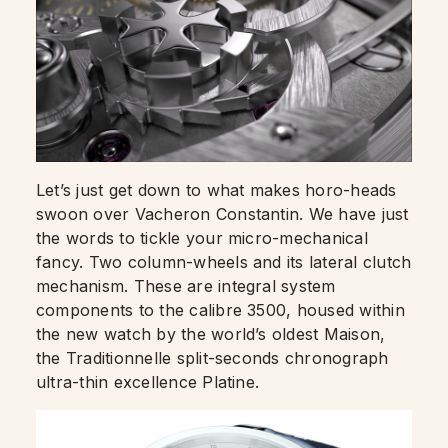
Let’s just get down to what makes horo-heads
swoon over Vacheron Constantin. We have just
the words to tickle your micro-mechanical
fancy. Two column-wheels and its lateral clutch
mechanism. These are integral system
components to the calibre 3500, housed within
the new watch by the world’s oldest Maison,
the Traditionnelle split-seconds chronograph
ultra-thin excellence Platine.