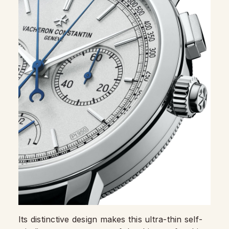
Its distinctive design makes this ultra-thin self-