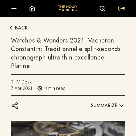
BACK
Watches & Wonders 2021: Vacheron
Constantin: Traditionnelle split-seconds
chronograph ultra-thin excellence
Platine
THM Desk
7 Apr 2021
|
4
min read
SUMMARIZE