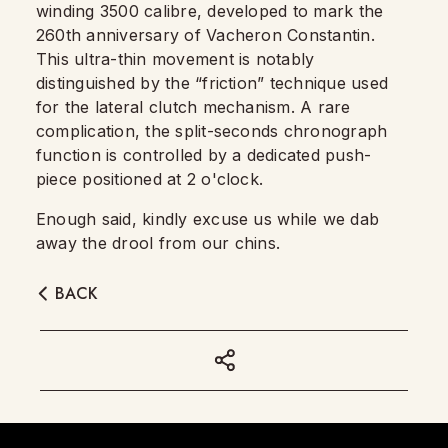
winding 3500 calibre, developed to mark the
260th anniversary of Vacheron Constantin.
This ultra-thin movement is notably
distinguished by the “friction” technique used
for the lateral clutch mechanism. A rare
complication, the split-seconds chronograph
function is controlled by a dedicated push-
piece positioned at 2 o'clock.
Enough said, kindly excuse us while we dab
away the drool from our chins.
BACK