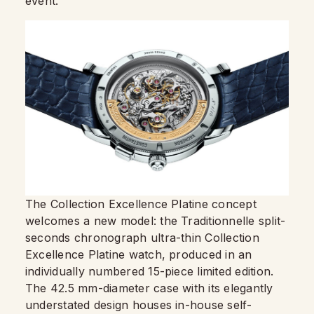
event.
The Collection Excellence Platine concept
welcomes a new model: the Traditionnelle split-
seconds chronograph ultra-thin Collection
Excellence Platine watch, produced in an
individually numbered 15-piece limited edition.
The 42.5 mm-diameter case with its elegantly
understated design houses in-house self-