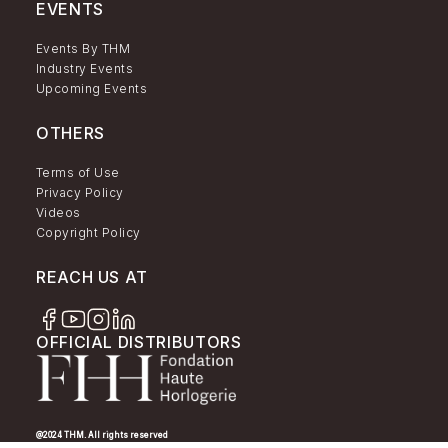
EVENTS
Events By THM
Industry Events
Upcoming Events
OTHERS
Terms of Use
Privacy Policy
Videos
Copyright Policy
REACH US AT
OFFICIAL DISTRIBUTORS
@2024 THM. All rights reserved