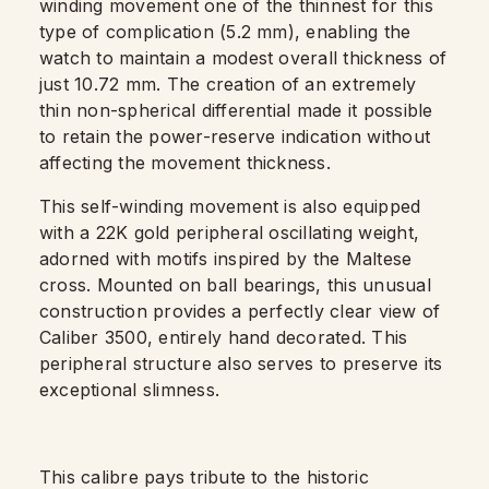
winding movement one of the thinnest for this
type of complication (5.2 mm), enabling the
watch to maintain a modest overall thickness of
just 10.72 mm. The creation of an extremely
thin non-spherical differential made it possible
to retain the power-reserve indication without
affecting the movement thickness.
This self-winding movement is also equipped
with a 22K gold peripheral oscillating weight,
adorned with motifs inspired by the Maltese
cross. Mounted on ball bearings, this unusual
construction provides a perfectly clear view of
Caliber 3500, entirely hand decorated. This
peripheral structure also serves to preserve its
exceptional slimness.
This calibre pays tribute to the historic