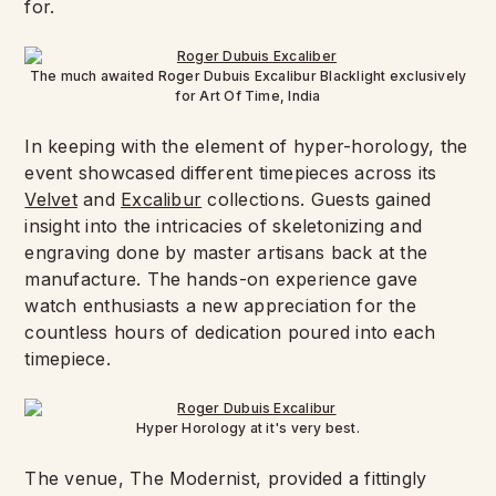
for.
The much awaited Roger Dubuis Excalibur Blacklight exclusively
for Art Of Time, India
In keeping with the element of hyper-horology, the
event showcased different timepieces across its
Velvet
and
Excalibur
collections. Guests gained
insight into the intricacies of skeletonizing and
engraving done by master artisans back at the
manufacture. The hands-on experience gave
watch enthusiasts a new appreciation for the
countless hours of dedication poured into each
timepiece.
Hyper Horology at it's very best.
The venue, The Modernist, provided a fittingly