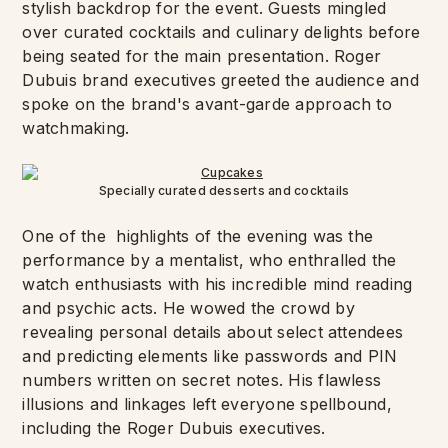
stylish backdrop for the event. Guests mingled
over curated cocktails and culinary delights before
being seated for the main presentation. Roger
Dubuis brand executives greeted the audience and
spoke on the brand's avant-garde approach to
watchmaking.
Specially curated desserts and cocktails
One of the highlights of the evening was the
performance by a mentalist, who enthralled the
watch enthusiasts with his incredible mind reading
and psychic acts. He wowed the crowd by
revealing personal details about select attendees
and predicting elements like passwords and PIN
numbers written on secret notes. His flawless
illusions and linkages left everyone spellbound,
including the Roger Dubuis executives.