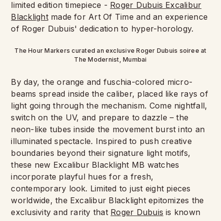
limited edition timepiece -
Roger Dubuis Excalibur
Blacklight
made for Art Of Time and an experience
of Roger Dubuis' dedication to hyper-horology.
The Hour Markers curated an exclusive Roger Dubuis soiree at
The Modernist, Mumbai
By day, the orange and fuschia-colored micro-
beams spread inside the caliber, placed like rays of
light going through the mechanism. Come nightfall,
switch on the UV, and prepare to dazzle – the
neon-like tubes inside the movement burst into an
illuminated spectacle. Inspired to push creative
boundaries beyond their signature light motifs,
these new Excalibur Blacklight MB watches
incorporate playful hues for a fresh,
contemporary look. Limited to just eight pieces
worldwide, the Excalibur Blacklight epitomizes the
exclusivity and rarity that
Roger Dubuis
is known