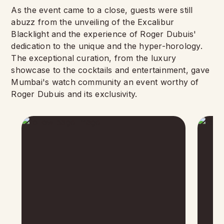
As the event came to a close, guests were still
abuzz from the unveiling of the Excalibur
Blacklight and the experience of Roger Dubuis'
dedication to the unique and the hyper-horology.
The exceptional curation, from the luxury
showcase to the cocktails and entertainment, gave
Mumbai's watch community an event worthy of
Roger Dubuis and its exclusivity.