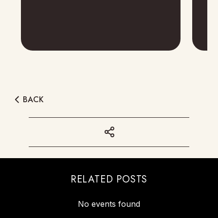
BACK
RELATED POSTS
No events found