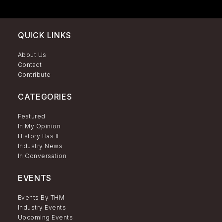
QUICK LINKS
About Us
Contact
Contribute
CATEGORIES
Featured
In My Opinion
History Has It
Industry News
In Conversation
EVENTS
Events By THM
Industry Events
Upcoming Events