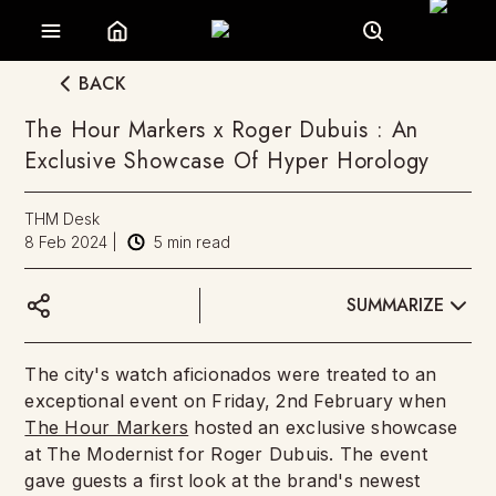
BACK
The Hour Markers x Roger Dubuis : An
Exclusive Showcase Of Hyper Horology
THM Desk
8 Feb 2024
|
5
min read
SUMMARIZE
The city's watch aficionados were treated to an
exceptional event on Friday, 2nd February when
The Hour Markers
hosted an exclusive showcase
at The Modernist for Roger Dubuis. The event
gave guests a first look at the brand's newest