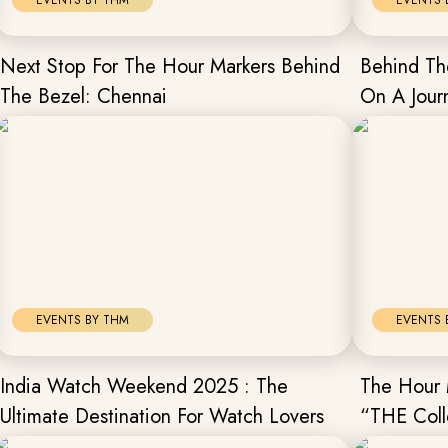
EVENTS BY THM
EVENTS 
Next Stop For The Hour Markers Behind
Behind Th
The Bezel: Chennai
On A Jour
Mumbai
EVENTS BY THM
EVENTS 
India Watch Weekend 2025 : The
The Hour 
Ultimate Destination For Watch Lovers
“THE Coll