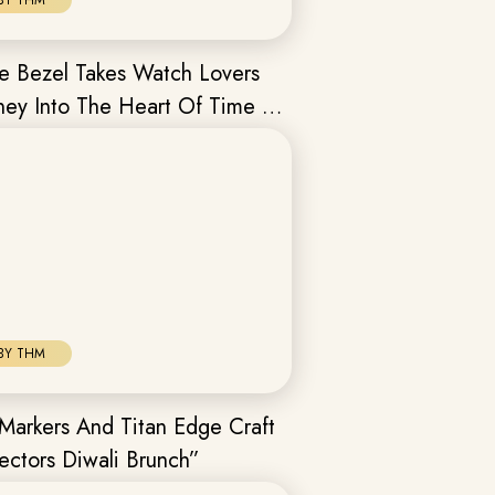
BY THM
e Bezel Takes Watch Lovers
ney Into The Heart Of Time In
BY THM
Markers And Titan Edge Craft
ectors Diwali Brunch”