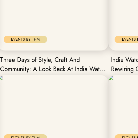
EVENTS BY THM
EVENTS 
Three Days of Style, Craft And
India Wa
Community: A Look Back At India Watch
Rewiring 
Weekend Collector’s Edit