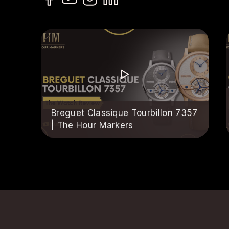
Breguet Classique Tourbillon 7357
| The Hour Markers