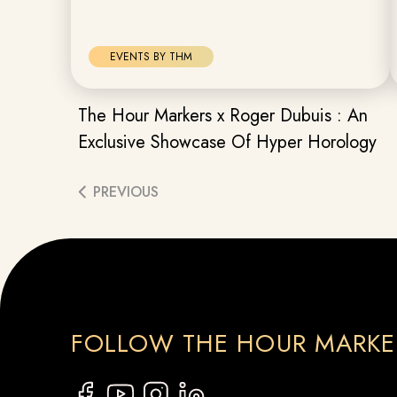
EVENTS BY THM
The Hour Markers x Roger Dubuis : An
Exclusive Showcase Of Hyper Horology
PREVIOUS
FOLLOW THE HOUR MARKE