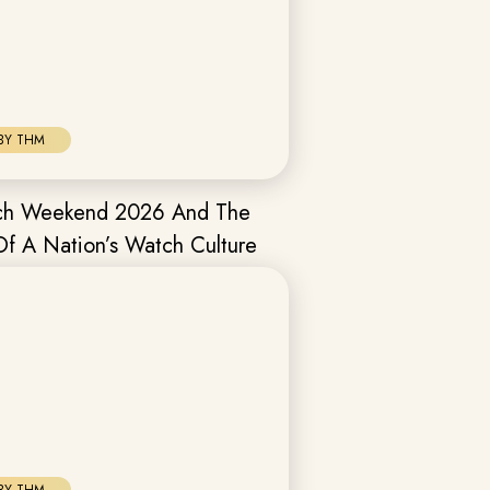
BY THM
tch Weekend 2026 And The
Of A Nation’s Watch Culture