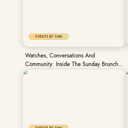
EVENTS BY THM
Watches, Conversations And
Community: Inside The Sunday Brunch
Hosted By The Hour Markers