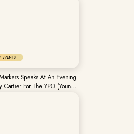
Y EVENTS
Markers Speaks At An Evening
y Cartier For The YPO (Young
s Organisation) Mumbai