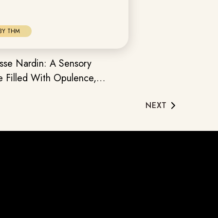
BY THM
sse Nardin: A Sensory
e Filled With Opulence,
 & Horological Prowess
NEXT