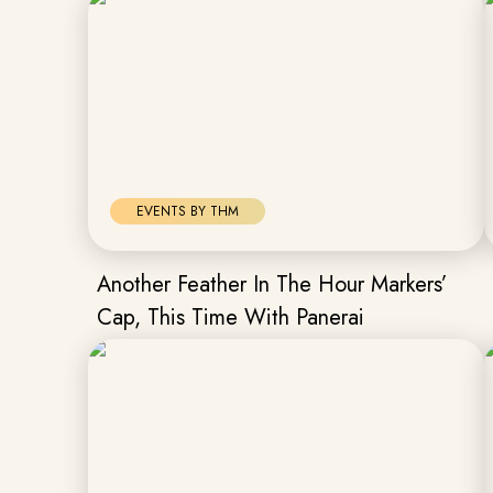
EVENTS BY THM
Another Feather In The Hour Markers’
Cap, This Time With Panerai