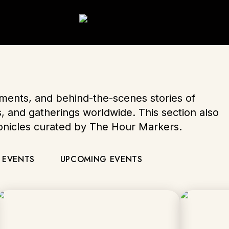
oments, and behind-the-scenes stories of
s, and gatherings worldwide. This section also
ronicles curated by The Hour Markers.
 EVENTS
UPCOMING EVENTS