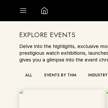
EXPLORE EVENTS
Delve into the highlights, exclusive m
prestigious watch exhibitions, launche
gives you a glimpse into the event ch
ALL
EVENTS BY THM
INDUSTRY