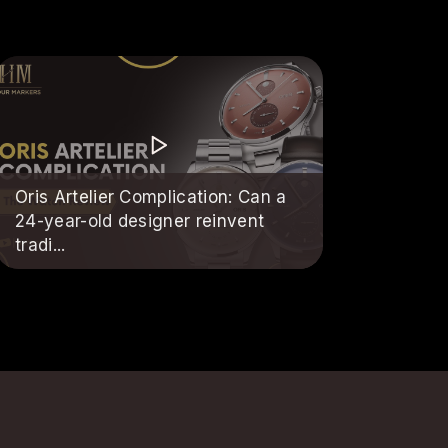
Oris Artelier Complication: Can a
24-year-old designer reinvent
tradi...