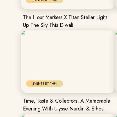
EVENTS BY THM
The Hour Markers X Titan Stellar Light
Up The Sky This Diwali
EVENTS BY THM
Time, Taste & Collectors: A Memorable
Evening With Ulysse Nardin & Ethos