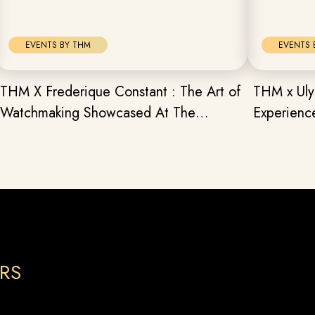
EVENTS BY THM
EVENTS 
THM X Frederique Constant : The Art of
THM x Uly
Watchmaking Showcased At The
Experienc
Watchmaker’s Brunch
Surprises
RS