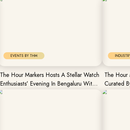
EVENTS BY THM
INDUSTR
The Hour Markers Hosts A Stellar Watch
The Hour 
Enthusiasts' Evening In Bengaluru With
Curated B
Frederique Constant
President
Chapter.