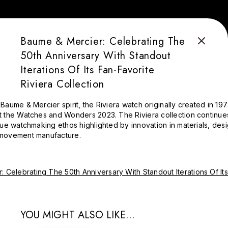
Baume & Mercier: Celebrating The
50th Anniversary With Standout
Iterations Of Its Fan-Favorite
Riviera Collection
Baume & Mercier spirit, the Riviera watch originally created in 197
t the Watches and Wonders 2023. The Riviera collection continue
rue watchmaking ethos highlighted by innovation in materials, desig
 movement manufacture.
YOU MIGHT ALSO LIKE...