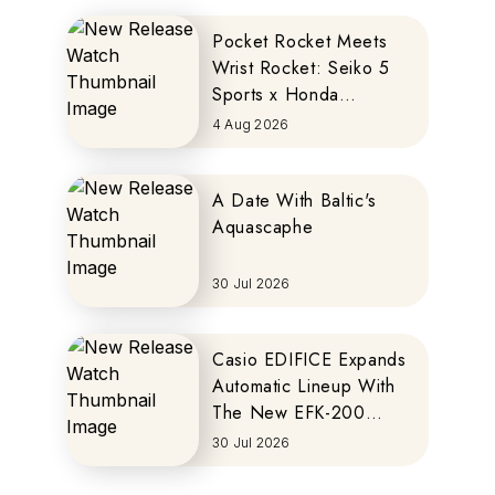
Pocket Rocket Meets
Wrist Rocket: Seiko 5
Sports x Honda
MOTOCOMPO
4 Aug 2026
A Date With Baltic's
Aquascaphe
30 Jul 2026
Casio EDIFICE Expands
Automatic Lineup With
The New EFK-200
Series
30 Jul 2026