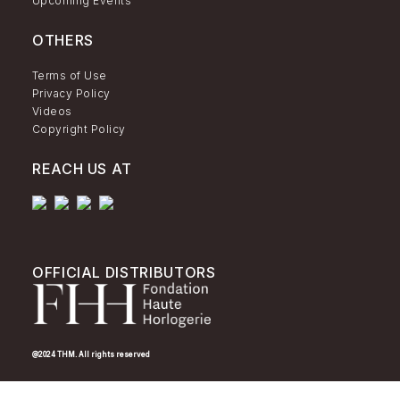
Upcoming Events
OTHERS
Terms of Use
Privacy Policy
Videos
Copyright Policy
REACH US AT
OFFICIAL DISTRIBUTORS
@2024 THM. All rights reserved