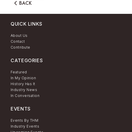
BACK
QUICK LINKS
About Us
Contact
Contribute
CATEGORIES
Featured
In My Opinion
History Has It
Industry News
In Conversation
EVENTS
Events By THM
Industry Events