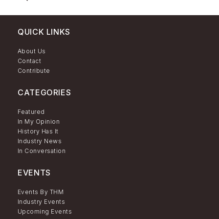
QUICK LINKS
About Us
Contact
Contribute
CATEGORIES
Featured
In My Opinion
History Has It
Industry News
In Conversation
EVENTS
Events By THM
Industry Events
Upcoming Events