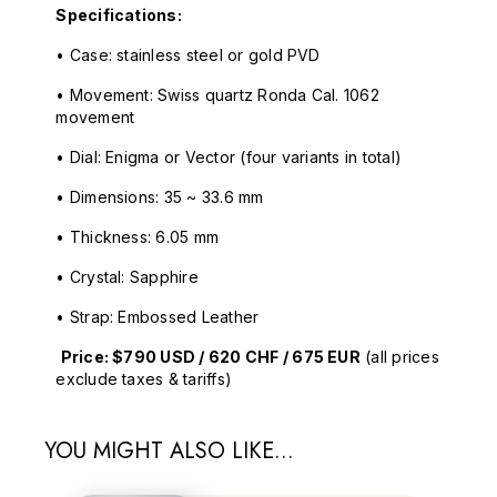
Specifications:
• Case: stainless steel or gold PVD
• Movement: Swiss quartz Ronda Cal. 1062
movement
• Dial: Enigma or Vector (four variants in total)
• Dimensions: 35 ~ 33.6 mm
• Thickness: 6.05 mm
• Crystal: Sapphire
• Strap: Embossed Leather
Price: $790 USD / 620 CHF / 675 EUR
(all prices
exclude taxes & tariffs)
YOU MIGHT ALSO LIKE...