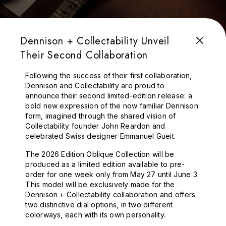
Dennison + Collectability Unveil
Their Second Collaboration
Following the success of their first collaboration,
Dennison and Collectability are proud to
announce their second limited-edition release: a
bold new expression of the now familiar Dennison
form, imagined through the shared vision of
Collectability founder John Reardon and
celebrated Swiss designer Emmanuel Gueit.
The 2026 Edition Oblique Collection will be
produced as a limited edition available to pre-
order for one week only from May 27 until June 3.
This model will be exclusively made for the
Dennison + Collectability collaboration and offers
two distinctive dial options, in two different
colorways, each with its own personality.