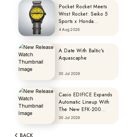
Pocket Rocket Meets
Wrist Rocket: Seiko 5
Sports x Honda
MOTOCOMPO
4 Aug 2026
A Date With Baltic's
Aquascaphe
30 Jul 2026
Casio EDIFICE Expands
Automatic Lineup With
The New EFK-200
Series
30 Jul 2026
BACK