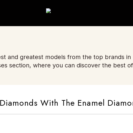
st and greatest models from the top brands in
ses section, where you can discover the best of
In Diamonds With The Enamel Diam