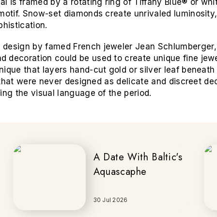
l is framed by a rotating ring of Tiffany Blue® or wh
motif. Snow-set diamonds create unrivaled luminosity,
histication.
 design by famed French jeweler Jean Schlumberger,
 decoration could be used to create unique fine jewe
ique that layers hand-cut gold or silver leaf beneath
es that were never designed as delicate and discreet de
ing the visual language of the period.
A Date With Baltic's
Aquascaphe
30 Jul 2026