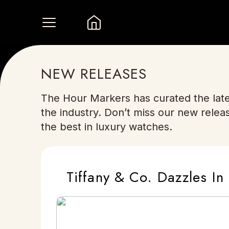
NEW RELEASES
The Hour Markers has curated the late
the industry. Don’t miss our new relea
the best in luxury watches.
Tiffany & Co. Dazzles 