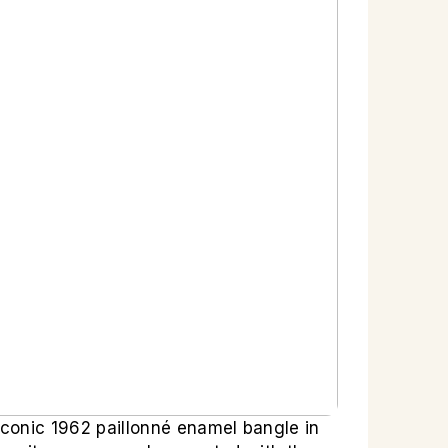
conic 1962 paillonné enamel bangle in