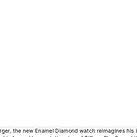
ger, the new Enamel Diamond watch reimagines his i