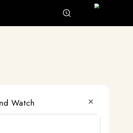
ond Watch