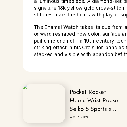
a luminous timepiece. A diamond-set dia
signature 18k yellow gold cross-stitch 
stitches mark the hours with playful sop
The Enamel Watch takes its cue from a
onward reshaped how color, surface and
paillonné enamel – a 19th-century techn
striking effect in his Croisillon bangl
stacked and visible with abandon befitt
Pocket Rocket
Meets Wrist Rocket:
Seiko 5 Sports x
Honda
4 Aug 2026
MOTOCOMPO