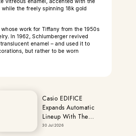
ite vitreous enamel, accented with the
 while the freely spinning 18k gold
 whose work for Tiffany from the 1950s
lry. In 1962, Schlumberger revived
 translucent enamel – and used it to
corations, but rather to be worn
Casio EDIFICE
Expands Automatic
Lineup With The
New EFK-200
30 Jul 2026
Series