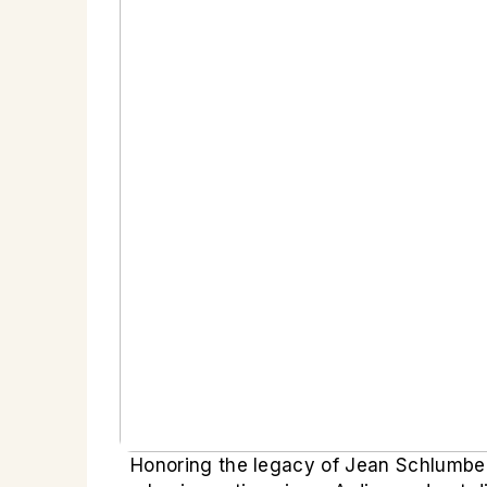
Honoring the legacy of Jean Schlumber