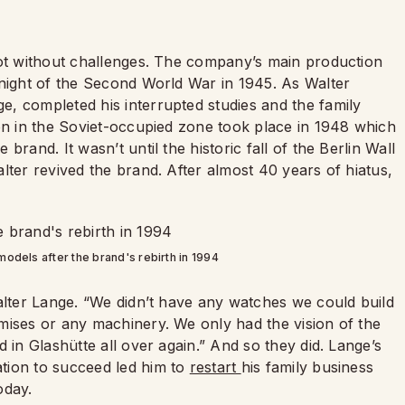
t without challenges. The company’s main production
 night of the Second World War in 1945. As Walter
, completed his interrupted studies and the family
ion in the Soviet-occupied zone took place in 1948 which
rand. It wasn’t until the historic fall of the Berlin Wall
lter revived the brand. After almost 40 years of hiatus,
 models after the brand's rebirth in 1994
alter Lange. “We didn’t have any watches we could build
mises or any machinery. We only had the vision of the
 in Glashütte all over again.” And so they did. Lange’s
tion to succeed led him to
restart
his family business
today.