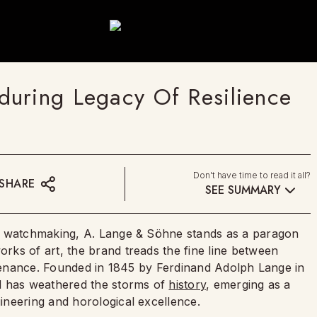
uring Legacy Of Resilience
Don't have time to read it all?
SHARE
SEE SUMMARY
ss watchmaking, A. Lange & Söhne stands as a paragon
ks of art, the brand treads the fine line between
untenance. Founded in 1845 by Ferdinand Adolph Lange in
d has weathered the storms of
history
, emerging as a
ineering and horological excellence.