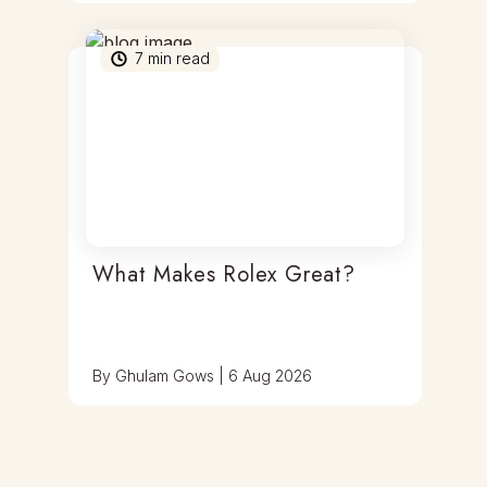
7
min read
What Makes Rolex Great?
By
Ghulam Gows
|
6 Aug 2026