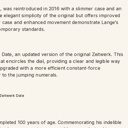
n, was reintroduced in 2016 with a slimmer case and an
legant simplicity of the original but offers improved
er case and enhanced movement demonstrate Lange’s
temporary standards.
Date, an updated version of the original Zeitwerk. This
t encircles the dial, providing a clear and legible way
pgraded with a more efficient constant-force
 to the jumping numerals.
Zeitwerk Date
pleted 100 years of age. Commemorating his indelible