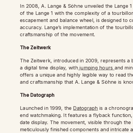
In 2008, A. Lange & Söhne unveiled the Lange 1
of the Lange 1 with the complexity of a tourbillo
escapement and balance wheel, is designed to cou
accuracy. Lange’s implementation of the tourbillo
craftsmanship of the movement.
The Zeitwerk
The Zeitwerk, introduced in 2009, represents a b
a digital time display, with
jumping hours
and minu
offers a unique and highly legible way to read th
and craftsmanship that A. Lange & Söhne is kno
The Datograph
Launched in 1999, the
Datograph
is a chronogra
end watchmaking. It features a flyback function
date display. The movement, visible through the 
meticulously finished components and intricate a