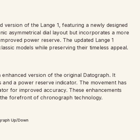
 version of the Lange 1, featuring a newly designed
onic asymmetrical dial layout but incorporates a more
 improved power reserve. The updated Lange 1
 classic models while preserving their timeless appeal.
an enhanced version of the original Datograph. It
s and a power reserve indicator. The movement has
llator for improved accuracy. These enhancements
the forefront of chronograph technology.
graph Up/Down