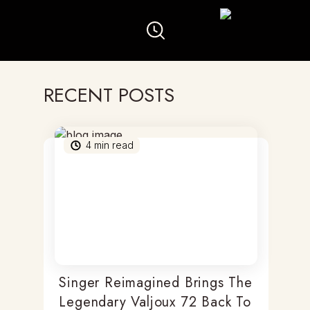
RECENT POSTS
4
min read
Singer Reimagined Brings The
Legendary Valjoux 72 Back To