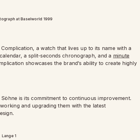
tograph at Baselworld 1999
omplication, a watch that lives up to its name with a
l calendar, a split-seconds chronograph, and a
minute
omplication showcases the brand’s ability to create highly
 & Söhne is its commitment to continuous improvement.
reworking and upgrading them with the latest
esign.
Lange 1