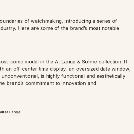
oundaries of watchmaking, introducing a series of
industry. Here are some of the brand’s most notable
ost iconic model in the A. Lange & Söhne collection. It
with an off-center time display, an oversized date window,
unconventional, is highly functional and aesthetically
he brand’s commitment to innovation and
alter Lange