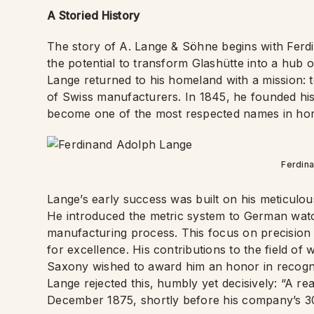
A Storied History
The story of A. Lange & Söhne begins with Fer
the potential to transform Glashütte into a hub
Lange returned to his homeland with a mission: t
of Swiss manufacturers. In 1845, he founded hi
become one of the most respected names in hor
Ferdin
Lange’s early success was built on his meticulou
He introduced the metric system to German watch
manufacturing process. This focus on precision 
for excellence. His contributions to the field o
Saxony wished to award him an honor in recognit
Lange rejected this, humbly yet decisively: “A r
December 1875, shortly before his company’s 30