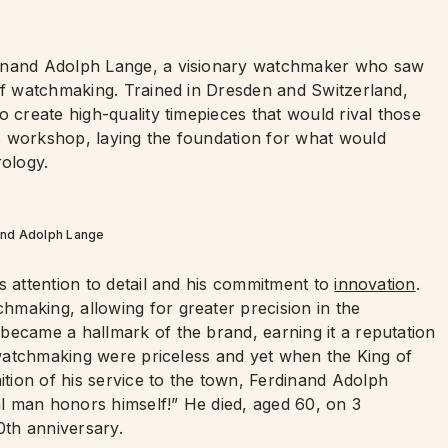
dinand Adolph Lange, a visionary watchmaker who saw
 of watchmaking. Trained in Dresden and Switzerland,
o create high-quality timepieces that would rival those
s workshop, laying the foundation for what would
ology.
and Adolph Lange
s attention to detail and his commitment to
innovation
.
making, allowing for greater precision in the
became a hallmark of the brand, earning it a reputation
f watchmaking were priceless and yet when the King of
ion of his service to the town, Ferdinand Adolph
eal man honors himself!” He died, aged 60, on 3
th anniversary.