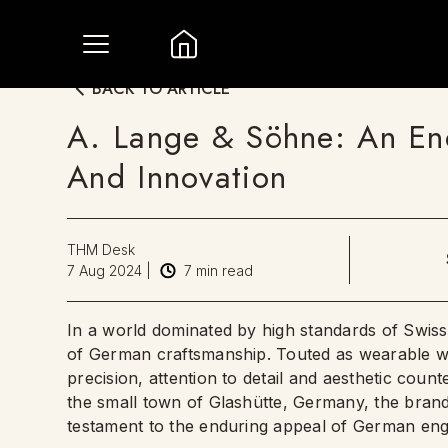
BACK TO ARTICLE
A. Lange & Söhne: An End
And Innovation
THM Desk
7 Aug 2024
|
7
min read
In a world dominated by high standards of Swi
of German craftsmanship. Touted as wearable wor
precision, attention to detail and aesthetic co
the small town of Glashütte, Germany, the bran
testament to the enduring appeal of German eng