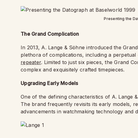
Presenting the Da
The Grand Complication
In 2013, A. Lange & Söhne introduced the Grand C
plethora of complications, including a perpetua
repeater
. Limited to just six pieces, the Grand C
complex and exquisitely crafted timepieces.
Upgrading Early Models
One of the defining characteristics of A. Lange
The brand frequently revisits its early models, 
advancements in watchmaking technology and d