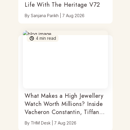
Life With The Heritage V72
By
Sanjana Parikh
|
7 Aug 2026
4
min read
What Makes a High Jewellery
Watch Worth Millions? Inside
Vacheron Constantin, Tiffany
& Antoine Preziuso
By
THM Desk
|
7 Aug 2026