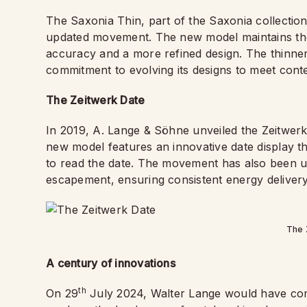
The Saxonia Thin, part of the Saxonia collectio
updated movement. The new model maintains the e
accuracy and a more refined design. The thinn
commitment to evolving its designs to meet con
The Zeitwerk Date
In 2019, A. Lange & Söhne unveiled the Zeitwerk 
new model features an innovative date display tha
to read the date. The movement has also been u
escapement, ensuring consistent energy delivery
The 
A century of innovations
th
On 29
July 2024, Walter Lange would have com