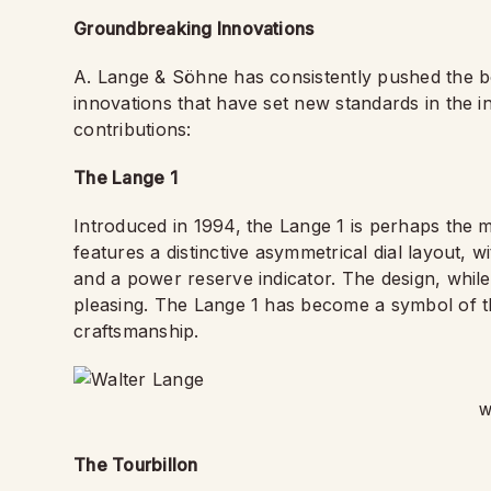
Groundbreaking Innovations
A. Lange & Söhne has consistently pushed the b
innovations that have set new standards in the 
contributions:
The Lange 1
Introduced in 1994, the Lange 1 is perhaps the m
features a distinctive asymmetrical dial layout, 
and a power reserve indicator. The design, while 
pleasing. The Lange 1 has become a symbol of t
craftsmanship.
W
The Tourbillon