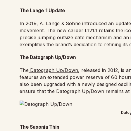
The Lange 1 Update
In 2019, A. Lange & Söhne introduced an updated
movement. The new caliber L121.1 retains the ic
precise jumping outsize date mechanism and an
exemplifies the brand’s dedication to refining its
The Datograph Up/Down
The
Datograph Up/Down
, released in 2012, is 
features an extended power reserve of 60 hour
also been upgraded with a newly designed osci
ensure that the Datograph Up/Down remains at 
Dato
The Saxonia Thin