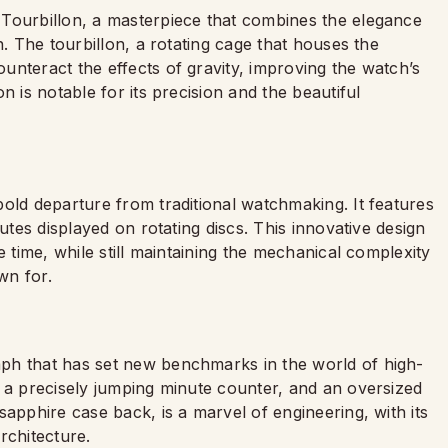
 Tourbillon, a masterpiece that combines the elegance
n. The tourbillon, a rotating cage that houses the
nteract the effects of gravity, improving the watch’s
n is notable for its precision and the beautiful
old departure from traditional watchmaking. It features
tes displayed on rotating discs. This innovative design
e time, while still maintaining the mechanical complexity
wn for.
ph that has set new benchmarks in the world of high-
, a precisely jumping minute counter, and an oversized
sapphire case back, is a marvel of engineering, with its
rchitecture.