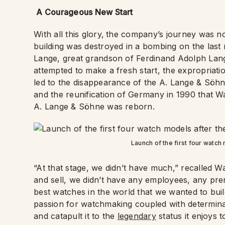
A Courageous New Start
With all this glory,
the company’s journey was no
building was destroyed in a bombing on the last
Lange, great grandson of Ferdinand Adolph Lange
attempted to make a fresh start, the expropriat
led to the disappearance of the A. Lange & Söhne b
and the reunification of Germany in 1990 that Wa
A. Lange & Söhne was reborn.
Launch of the first four watch
“At that stage, we didn’t have much,” recalled W
and sell, we didn’t have any employees, any pre
best watches in the world that we wanted to build
passion for watchmaking coupled with determina
and catapult it to the
legendary
status it enjoys 