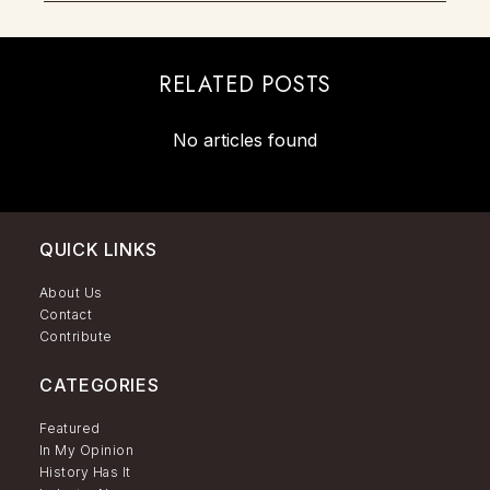
RELATED POSTS
No articles found
QUICK LINKS
About Us
Contact
Contribute
CATEGORIES
Featured
In My Opinion
History Has It