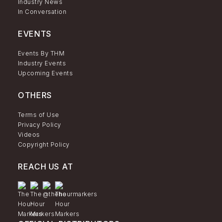
Industry News
In Conversation
EVENTS
Events By THM
Industry Events
Upcoming Events
OTHERS
Terms of Use
Privacy Policy
Videos
Copyright Policy
REACH US AT