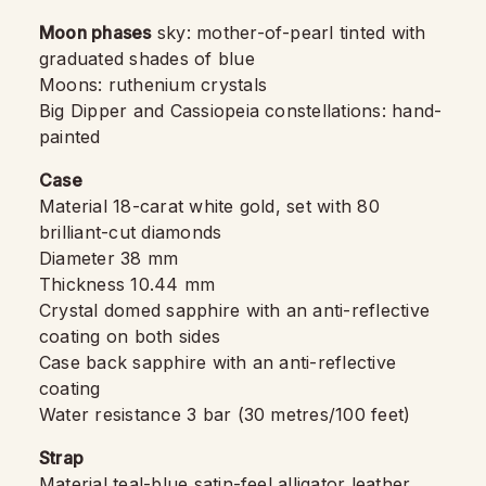
Moon phases
sky: mother-of-pearl tinted with
graduated shades of blue
Moons: ruthenium crystals
Big Dipper and Cassiopeia constellations: hand-
painted
Case
Material 18-carat white gold, set with 80
brilliant-cut diamonds
Diameter 38 mm
Thickness 10.44 mm
Crystal domed sapphire with an anti-reflective
coating on both sides
Case back sapphire with an anti-reflective
coating
Water resistance 3 bar (30 metres/100 feet)
Strap
Material teal-blue satin-feel alligator leather,