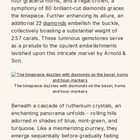
four graceful horns, and a regal crown, a
symphony of 80 brilliant-cut diamonds graces
the timepiece. Further enhancing its allure, an
additional 22
diamonds
embellish the buckle,
collectively boasting a substantial weight of
2.57 carats. These luminous gemstones serve
as a prelude to the opulent embellishments
lavished upon this intricate marvel by Arnold &
Son.
The timepiece dazzles with diamonds on the bezel, horns
and hour-markers
Beneath a cascade of ruthenium crystals, an
enchanting panorama unfolds - rolling hills
adorned in shades of blue, mint-green, and
turquoise. Like a mesmerizing journey, they
emerge sequentially before gradually fading