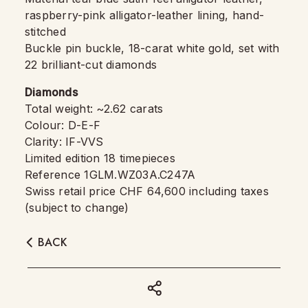
raspberry-pink alligator-leather lining, hand-
stitched
Buckle pin buckle, 18-carat white gold, set with
22 brilliant-cut diamonds
Diamonds
Total weight: ~2.62 carats
Colour: D-E-F
Clarity: IF-VVS
Limited edition 18 timepieces
Reference 1GLM.WZ03A.C247A
Swiss retail price CHF 64,600 including taxes
(subject to change)
BACK