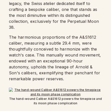
legacy, the Swiss atelier dedicated itself to
crafting a bespoke caliber, one that stands as
the most diminutive within its distinguished
collection, exclusively for the Perpetual Moon
38.
The harmonious proportions of the A&S1612
caliber, measuring a subtle 29.4 mm, were
thoughtfully conceived to harmonize with the
watch's case. This manually wound movement,
endowed with an exceptional 90-hour
autonomy, upholds the lineage of Arnold &
Son's calibers, exemplifying their penchant for
remarkable power reserves.
The hand-wound Caliber A&S1612 powers the timepiece and
its moon phase complication