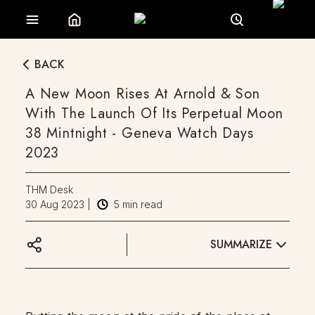
BACK
A New Moon Rises At Arnold & Son
With The Launch Of Its Perpetual Moon
38 Mintnight - Geneva Watch Days
2023
THM Desk
30 Aug 2023
|
5
min read
SUMMARIZE