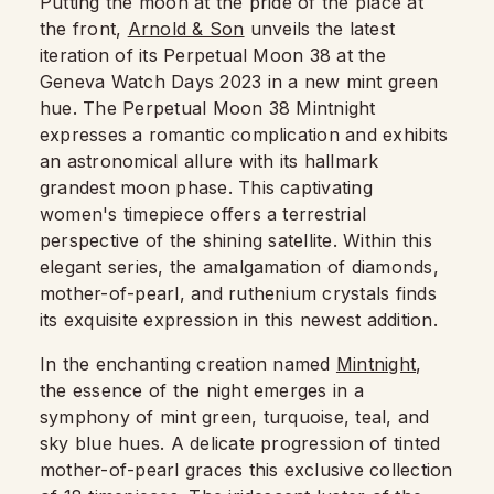
Putting the moon at the pride of the place at
the front,
Arnold & Son
unveils the latest
iteration of its Perpetual Moon 38 at the
Geneva Watch Days 2023 in a new mint green
hue. The Perpetual Moon 38 Mintnight
expresses a romantic complication and exhibits
an astronomical allure with its hallmark
grandest moon phase. This captivating
women's timepiece offers a terrestrial
perspective of the shining satellite. Within this
elegant series, the amalgamation of diamonds,
mother-of-pearl, and ruthenium crystals finds
its exquisite expression in this newest addition.
In the enchanting creation named
Mintnight
,
the essence of the night emerges in a
symphony of mint green, turquoise, teal, and
sky blue hues. A delicate progression of tinted
mother-of-pearl graces this exclusive collection