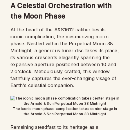
A Celestial Orchestration with
the Moon Phase
At the heart of the A&S1612 caliber lies its
iconic complication, the mesmerizing moon
phase. Nestled within the Perpetual Moon 38
Mintnight, a generous lunar disc takes its place,
its various crescents elegantly spanning the
expansive aperture positioned between 10 and
2 o'clock. Meticulously crafted, this window
faithfully captures the ever-changing visage of
Earth's celestial companion.
The iconic moon phase complication takes center stage in
the Arnold & Son Perpetual Moon 38 Mintnight
Remaining steadfast to its heritage as a