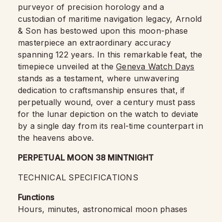
purveyor of precision horology and a
custodian of maritime navigation legacy, Arnold
& Son has bestowed upon this moon-phase
masterpiece an extraordinary accuracy
spanning 122 years. In this remarkable feat, the
timepiece unveiled at the
Geneva Watch Days
stands as a testament, where unwavering
dedication to craftsmanship ensures that, if
perpetually wound, over a century must pass
for the lunar depiction on the watch to deviate
by a single day from its real-time counterpart in
the heavens above.
PERPETUAL MOON 38 MINTNIGHT
TECHNICAL SPECIFICATIONS
Functions
Hours, minutes, astronomical moon phases