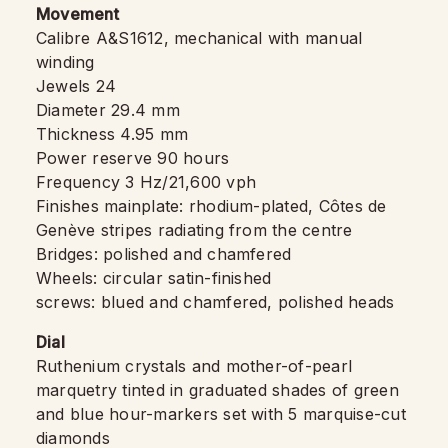
Movement
Calibre A&S1612, mechanical with manual
winding
Jewels 24
Diameter 29.4 mm
Thickness 4.95 mm
Power reserve 90 hours
Frequency 3 Hz/21,600 vph
Finishes mainplate: rhodium-plated, Côtes de
Genève stripes radiating from the centre
Bridges: polished and chamfered
Wheels: circular satin-finished
screws: blued and chamfered, polished heads
Dial
Ruthenium crystals and mother-of-pearl
marquetry tinted in graduated shades of green
and blue hour-markers set with 5 marquise-cut
diamonds