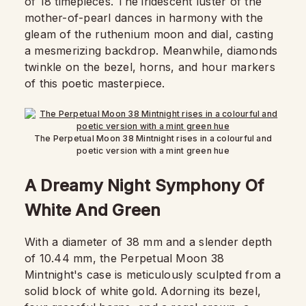
of 18 timepieces. The iridescent luster of the
mother-of-pearl dances in harmony with the
gleam of the ruthenium moon and dial, casting
a mesmerizing backdrop. Meanwhile, diamonds
twinkle on the bezel, horns, and hour markers
of this poetic masterpiece.
The Perpetual Moon 38 Mintnight rises in a colourful and
poetic version with a mint green hue
A Dreamy Night Symphony Of
White And Green
With a diameter of 38 mm and a slender depth
of 10.44 mm, the Perpetual Moon 38
Mintnight's case is meticulously sculpted from a
solid block of white gold. Adorning its bezel,