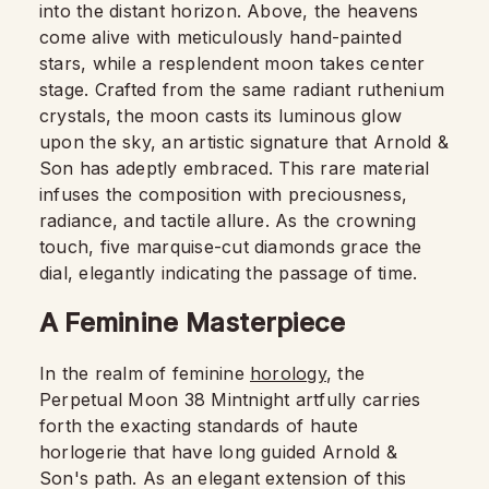
into the distant horizon. Above, the heavens
come alive with meticulously hand-painted
stars, while a resplendent moon takes center
stage. Crafted from the same radiant ruthenium
crystals, the moon casts its luminous glow
upon the sky, an artistic signature that Arnold &
Son has adeptly embraced. This rare material
infuses the composition with preciousness,
radiance, and tactile allure. As the crowning
touch, five marquise-cut diamonds grace the
dial, elegantly indicating the passage of time.
A Feminine Masterpiece
In the realm of feminine
horology
, the
Perpetual Moon 38 Mintnight artfully carries
forth the exacting standards of haute
horlogerie that have long guided Arnold &
Son's path. As an elegant extension of this