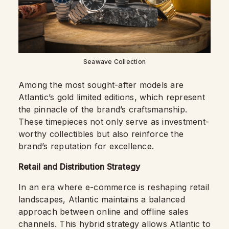
Seawave Collection
Among the most sought-after models are
Atlantic’s gold limited editions, which represent
the pinnacle of the brand’s craftsmanship.
These timepieces not only serve as investment-
worthy collectibles but also reinforce the
brand’s reputation for excellence.
Retail and Distribution Strategy
In an era where e-commerce is reshaping retail
landscapes, Atlantic maintains a balanced
approach between online and offline sales
channels. This hybrid strategy allows Atlantic to