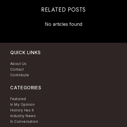
RELATED POSTS
No articles found
QUICK LINKS
About Us
Contact
Contribute
CATEGORIES
Featured
In My Opinion
History Has It
Industry News
In Conversation