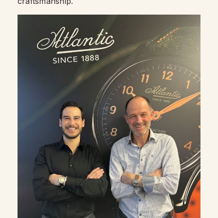
craftsmanship.