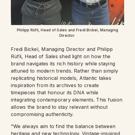
Philipp Rüfli, Head of Sales and Fredi Bickel, Managing
Director
Fredi Bickel, Managing Director and Philipp
Rüfli, Head of Sales shed light on how the
brand navigates its rich history while staying
attuned to modern trends. Rather than simply
replicating historical models, Atlantic takes
inspiration from its archives to create
timepieces that honour its DNA while
integrating contemporary elements. This fusion
allows the brand to stay relevant without
compromising authenticity.
"We always aim to find the balance between
heritage and new technology. Vintage-inspired