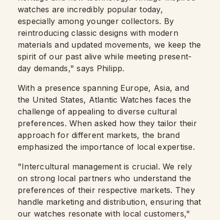
watches are incredibly popular today,
especially among younger collectors. By
reintroducing classic designs with modern
materials and updated movements, we keep the
spirit of our past alive while meeting present-
day demands," says Philipp.
With a presence spanning Europe, Asia, and
the United States, Atlantic Watches faces the
challenge of appealing to diverse cultural
preferences. When asked how they tailor their
approach for different markets, the brand
emphasized the importance of local expertise.
"Intercultural management is crucial. We rely
on strong local partners who understand the
preferences of their respective markets. They
handle marketing and distribution, ensuring that
our watches resonate with local customers,"