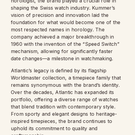
horologist, the brand played a crucial role in
shaping the Swiss watch industry. Kummer’s
vision of precision and innovation laid the
foundation for what would become one of the
most respected names in horology. The
company achieved a major breakthrough in
1960 with the invention of the “Speed Switch”
mechanism, allowing for significantly faster
date changes—a milestone in watchmaking.
Atlantic’s legacy is defined by its flagship
Worldmaster collection, a timepiece family that
remains synonymous with the brand’s identity.
Over the decades, Atlantic has expanded its
portfolio, offering a diverse range of watches
that blend tradition with contemporary style.
From sporty and elegant designs to heritage-
inspired timepieces, the brand continues to
uphold its commitment to quality and