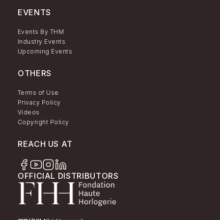
EVENTS
Events By THM
Industry Events
Upcoming Events
OTHERS
Terms of Use
Privacy Policy
Videos
Copyright Policy
REACH US AT
OFFICIAL DISTRIBUTORS