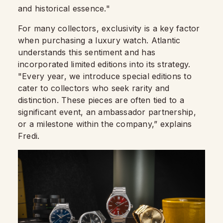
and historical essence."
For many collectors, exclusivity is a key factor
when purchasing a luxury watch. Atlantic
understands this sentiment and has
incorporated limited editions into its strategy.
"Every year, we introduce special editions to
cater to collectors who seek rarity and
distinction. These pieces are often tied to a
significant event, an ambassador partnership,
or a milestone within the company,” explains
Fredi.