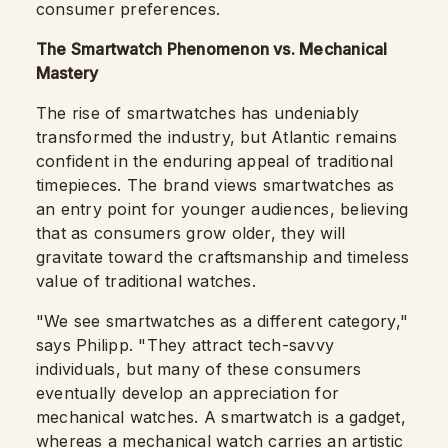
consumer preferences.
The Smartwatch Phenomenon vs. Mechanical
Mastery
The rise of smartwatches has undeniably
transformed the industry, but Atlantic remains
confident in the enduring appeal of traditional
timepieces. The brand views smartwatches as
an entry point for younger audiences, believing
that as consumers grow older, they will
gravitate toward the craftsmanship and timeless
value of traditional watches.
"We see smartwatches as a different category,"
says Philipp. "They attract tech-savvy
individuals, but many of these consumers
eventually develop an appreciation for
mechanical watches. A smartwatch is a gadget,
whereas a mechanical watch carries an artistic