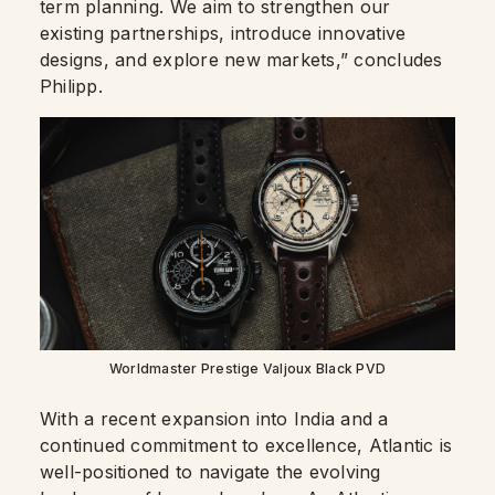
term planning. We aim to strengthen our
existing partnerships, introduce innovative
designs, and explore new markets,” concludes
Philipp.
Worldmaster Prestige Valjoux Black PVD
With a recent expansion into India and a
continued commitment to excellence, Atlantic is
well-positioned to navigate the evolving