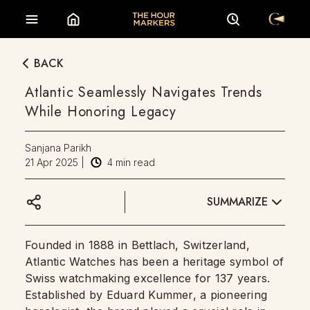
BACK
Atlantic Seamlessly Navigates Trends
While Honoring Legacy
Sanjana Parikh
21 Apr 2025
|
4
min read
SUMMARIZE
Founded in 1888 in Bettlach, Switzerland,
Atlantic Watches has been a heritage symbol of
Swiss watchmaking excellence for 137 years.
Established by Eduard Kummer, a pioneering