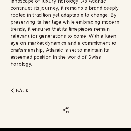
landscape of luxury horology. As Atlantic
continues its journey, it remains a brand deeply
rooted in tradition yet adaptable to change. By
preserving its heritage while embracing modern
trends, it ensures that its timepieces remain
relevant for generations to come. With a keen
eye on market dynamics and a commitment to
craftsmanship, Atlantic is set to maintain its
esteemed position in the world of Swiss
horology.
BACK