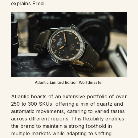
explains Fredi.
Atlantic Limited Edition Worldmaster
Atlantic boasts of an extensive portfolio of over
250 to 300 SKUs, offering a mix of quartz and
automatic movements, catering to varied tastes
across different regions. This flexibility enables
the brand to maintain a strong foothold in
multiple markets while adapting to shifting