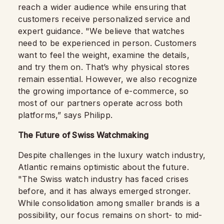
reach a wider audience while ensuring that
customers receive personalized service and
expert guidance. "We believe that watches
need to be experienced in person. Customers
want to feel the weight, examine the details,
and try them on. That’s why physical stores
remain essential. However, we also recognize
the growing importance of e-commerce, so
most of our partners operate across both
platforms,” says Philipp.
The Future of Swiss Watchmaking
Despite challenges in the luxury watch industry,
Atlantic remains optimistic about the future.
"The Swiss watch industry has faced crises
before, and it has always emerged stronger.
While consolidation among smaller brands is a
possibility, our focus remains on short- to mid-