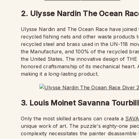
2. Ulysse Nardin The Ocean Rac
Ulysse Nardin and The Ocean Race have joined 
recycled fishing nets and other waste products t
recycled steel and brass used in the UN-118 mov
the Manufacture, and 100% of the recycled bra
the United States. The innovative design of T
honored craftsmanship of its mechanical heart. A
making it a long-lasting product.
3. Louis Moinet Savanna Tourbil
Only the most skilled artisans can create a
SAVA
unique work of art. The puzzle's eighty-one pieces
complexity necessitates the painter disassemble 