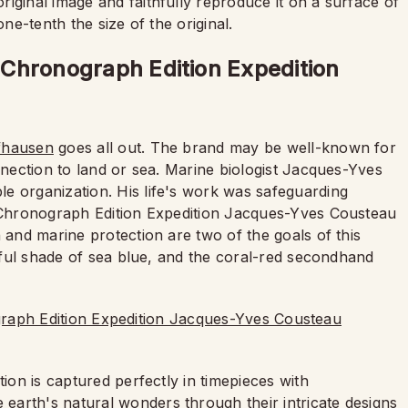
iginal image and faithfully reproduce it on a surface of
one-tenth the size of the original.
Chronograph Edition Expedition
fhausen
goes all out. The brand may be well-known for
onnection to land or sea. Marine biologist Jacques-Yves
e organization. His life's work was safeguarding
r Chronograph Edition Expedition Jacques-Yves Cousteau
 and marine protection are two of the goals of this
tiful shade of sea blue, and the coral-red secondhand
tion is captured perfectly in timepieces with
arth's natural wonders through their intricate designs