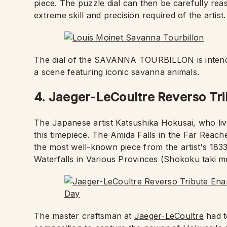
piece. The puzzle dial can then be carefully rea
extreme skill and precision required of the artist.
The dial of the SAVANNA TOURBILLON is intende
a scene featuring iconic savanna animals.
4. Jaeger-LeCoultre Reverso Tri
The Japanese artist Katsushika Hokusai, who li
this timepiece. The Amida Falls in the Far Reache
the most well-known piece from the artist's 1833
Waterfalls in Various Provinces (Shokoku taki me
The master craftsman at
Jaeger-LeCoultre
had t