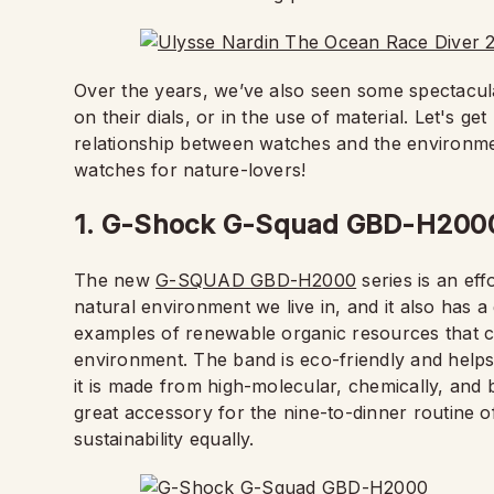
Over the years, we’ve also seen some spectacula
on their dials, or in the use of material. Let's g
relationship between watches and the environm
watches for nature-lovers!
1. G-Shock G-Squad GBD-H200
The new
G-SQUAD GBD-H2000
series is an eff
natural environment we live in, and it also has 
examples of renewable organic resources that c
environment. The band is eco-friendly and helps
it is made from high-molecular, chemically, and b
great accessory for the nine-to-dinner routine 
sustainability equally.