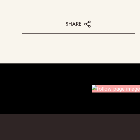
SHARE