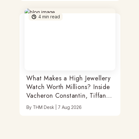
4
min read
What Makes a High Jewellery
Watch Worth Millions? Inside
Vacheron Constantin, Tiffany
& Antoine Preziuso
By
THM Desk
|
7 Aug 2026