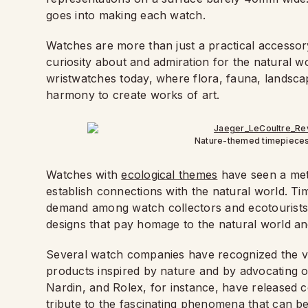
goes into making each watch.
Watches are more than just a practical accessor
curiosity about and admiration for the natural w
wristwatches today, where flora, fauna, landsca
harmony to create works of art.
Nature-themed timepieces 
Watches with
ecological themes
have seen a mete
establish connections with the natural world. Ti
demand among watch collectors and ecotourists a
designs that pay homage to the natural world and 
Several watch companies have recognized the val
products inspired by nature and by advocating o
Nardin, and Rolex, for instance, have released c
tribute to the fascinating phenomena that can b