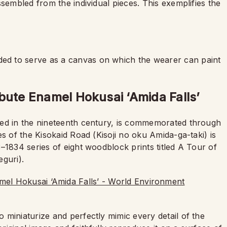
ssembled from the individual pieces. This exemplifies the
d to serve as a canvas on which the wearer can paint
bute Enamel Hokusai ‘Amida Falls’
ved in the nineteenth century, is commemorated through
s of the Kisokaid Road (Kisoji no oku Amida-ga-taki) is
–1834 series of eight woodblock prints titled A Tour of
guri).
o miniaturize and perfectly mimic every detail of the