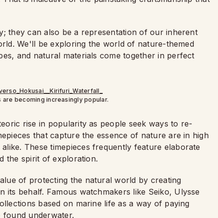
y; they can also be a representation of our inherent
orld. We'll be exploring the world of nature-themed
pes, and natural materials come together in perfect
are becoming increasingly popular.
oric rise in popularity as people seek ways to re-
mepieces that capture the essence of nature are in high
like. These timepieces frequently feature elaborate
the spirit of exploration.
ue of protecting the natural world by creating
n its behalf. Famous watchmakers like Seiko, Ulysse
ollections based on marine life as a way of paying
e found underwater.