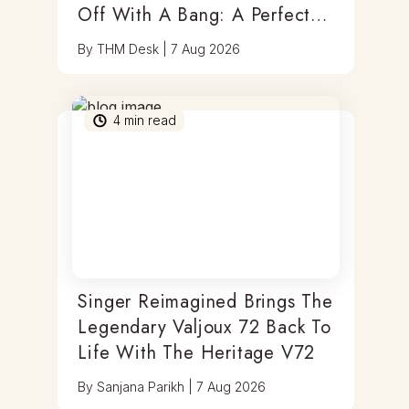
Off With A Bang: A Perfect
Blend Of Timepieces, Tastes
By
THM Desk
|
7 Aug 2026
& Thrills
4
min read
Singer Reimagined Brings The
Legendary Valjoux 72 Back To
Life With The Heritage V72
By
Sanjana Parikh
|
7 Aug 2026