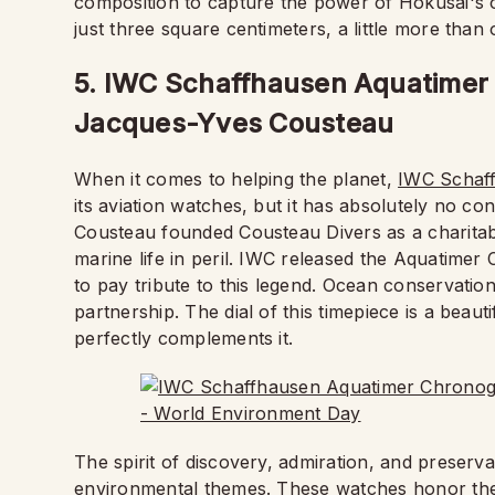
composition to capture the power of Hokusai's or
just three square centimeters, a little more than 
5. IWC Schaffhausen Aquatimer 
Jacques-Yves Cousteau
When it comes to helping the planet,
IWC Schaf
its aviation watches, but it has absolutely no c
Cousteau founded Cousteau Divers as a charitabl
marine life in peril. IWC released the Aquatime
to pay tribute to this legend. Ocean conservation
partnership. The dial of this timepiece is a beau
perfectly complements it.
The spirit of discovery, admiration, and preserva
environmental themes. These watches honor the e