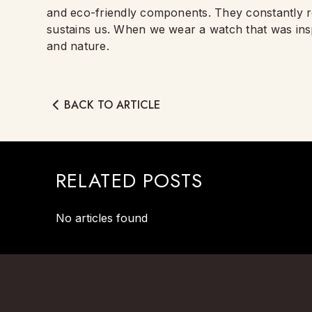
and eco-friendly components. They constantly re
sustains us. When we wear a watch that was insp
and nature.
BACK TO ARTICLE
RELATED POSTS
No articles found