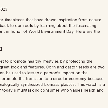
r timepieces that have drawn inspiration from nature
et back to our roots by learning about the fascinating
ent in honor of World Environment Day. Here are the
0
ort to promote healthy lifestyles by protecting the
a great look and features. Corn and castor seeds are two
an be used to lessen a person's impact on the
 promote the transition to a circular economy because
iologically synthesized biomass plastics. This watch is a
of today's multitasking consumer who values health and