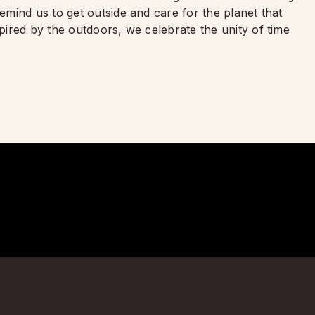
mind us to get outside and care for the planet that
ired by the outdoors, we celebrate the unity of time