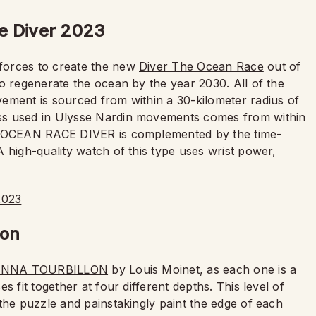
e Diver 2023
forces to create the new
Diver The Ocean Race
out of
o regenerate the ocean by the year 2030. All of the
ement is sourced from within a 30-kilometer radius of
ss used in Ulysse Nardin movements comes from within
HE OCEAN RACE DIVER is complemented by the time-
 high-quality watch of this type uses wrist power,
lon
NNA TOURBILLON
by Louis Moinet, as each one is a
 fit together at four different depths. This level of
the puzzle and painstakingly paint the edge of each