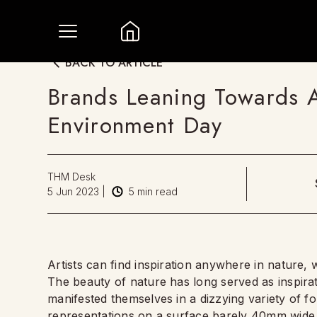
BACK TO ARTICLE
Brands Leaning Towards 
Environment Day
THM Desk
5 Jun 2023
|
5
min read
Artists can find inspiration anywhere in nature, 
The beauty of nature has long served as inspirat
manifested themselves in a dizzying variety of f
representations on a surface barely 40mm wide. T