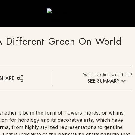
A Different Green On World
Don't have time to read it all?
SHARE
SEE SUMMARY
whether it be in the form of flowers, fjords, or whims.
ion for horology and its decorative arts, which have
orms, from highly stylized representations to genuine
hat is indicative of the painstaking craftsmanship that