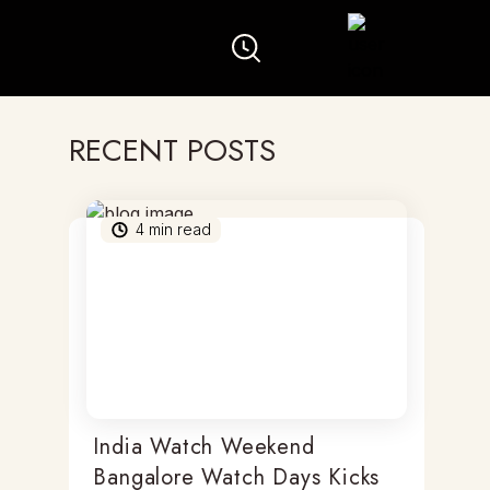
RECENT POSTS
4
min read
India Watch Weekend
Bangalore Watch Days Kicks