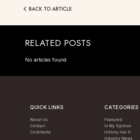
BACK TO ARTICLE
RELATED POSTS
No articles found
QUICK LINKS
CATEGORIES
About Us
Featured
Contact
In My Opinion
Contribute
History Has It
Industry News