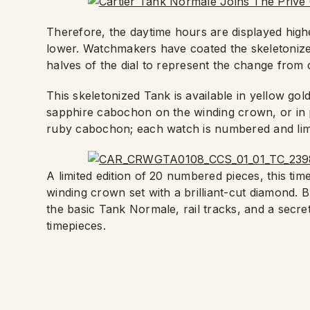
Therefore, the daytime hours are displayed highe
lower. Watchmakers have coated the skeletonized
halves of the dial to represent the change from d
This skeletonized Tank is available in yellow gol
sapphire cabochon on the winding crown, or in p
ruby cabochon; each watch is numbered and limi
A limited edition of 20 numbered pieces, this tim
winding crown set with a brilliant-cut diamond.
the basic Tank Normale, rail tracks, and a secre
timepieces.