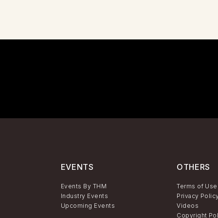
EVENTS
OTHERS
Events By THM
Terms of Use
Industry Events
Privacy Polic
Upcoming Events
Videos
Copyright Po