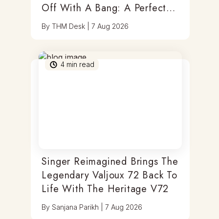
Off With A Bang: A Perfect
Blend Of Timepieces, Tastes
By
THM Desk
|
7 Aug 2026
& Thrills
4
min read
Singer Reimagined Brings The
Legendary Valjoux 72 Back To
Life With The Heritage V72
By
Sanjana Parikh
|
7 Aug 2026