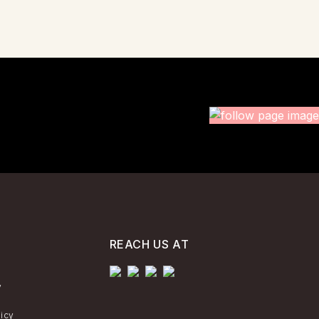
REACH US AT
y
licy