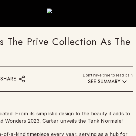
s The Prive Collection As The
Don't have time to read it all?
SHARE
SEE SUMMARY
ated. From its simplistic design to the beauty it adds to
 And Wonders 2023,
Cartier
unveils the Tank Normale!
-of-a-kind timepiece every year, serving as a hub for