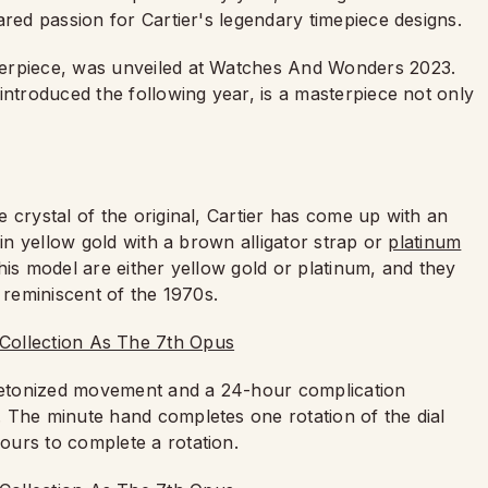
ared passion for Cartier's legendary timepiece designs.
sterpiece, was unveiled at Watches And Wonders 2023.
introduced the following year, is a masterpiece not only
 crystal of the original, Cartier has come up with an
 in yellow gold with a brown alligator strap or
platinum
his model are either yellow gold or platinum, and they
 reminiscent of the 1970s.
eletonized movement and a 24-hour complication
 The minute hand completes one rotation of the dial
ours to complete a rotation.