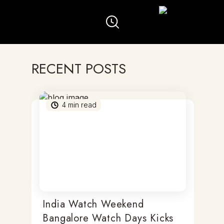
RECENT POSTS
4
min read
India Watch Weekend
Bangalore Watch Days Kicks