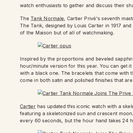
watch enthusiasts to gather and discuss their sh
The
Tank Normale
, Cartier Privé's seventh ma
The Tank, designed by Louis Cartier in 1917 and 
of the Maison but of all of watchmaking.
Inspired by the proportions and beveled sapphire
hour/minute version for this year. You can get it
with a black one. The bracelets that come with t
come in both satin and polished finishes that are
Cartier
has updated this iconic watch with a sk
featuring a skeletonized sun and crescent moon.
every 60 seconds, but the hour hand takes 24 h