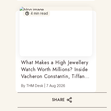
4
min read
What Makes a High Jewellery
Watch Worth Millions? Inside
Vacheron Constantin, Tiffany
& Antoine Preziuso
By
THM Desk
|
7 Aug 2026
SHARE