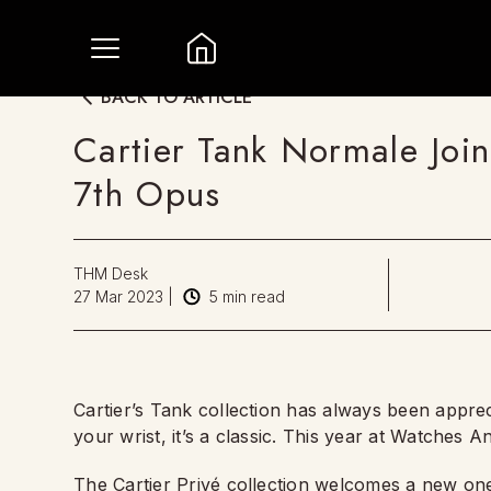
BACK TO ARTICLE
Cartier Tank Normale Join
7th Opus
THM Desk
27 Mar 2023
|
5
min read
Cartier’s Tank collection has always been appreci
your wrist, it’s a classic. This year at Watches
The Cartier Privé collection welcomes a new one