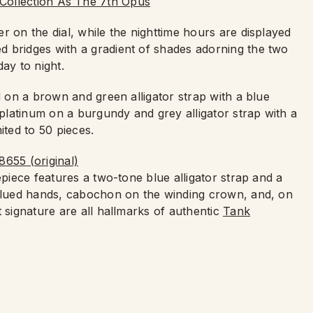
r on the dial, while the nighttime hours are displayed
 bridges with a gradient of shades adorning the two
ay to night.
d on a brown and green alligator strap with a blue
latinum on a burgundy and grey alligator strap with a
ted to 50 pieces.
epiece features a two-tone blue alligator strap and a
 Blued hands, cabochon on the winding crown, and, on
t signature are all hallmarks of authentic
Tank