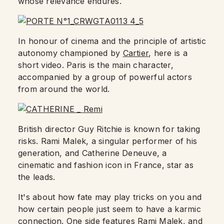
whose relevance endures.
In honour of cinema and the principle of artistic
autonomy championed by
Cartier
, here is a
short video. Paris is the main character,
accompanied by a group of powerful actors
from around the world.
British director Guy Ritchie is known for taking
risks. Rami Malek, a singular performer of his
generation, and Catherine Deneuve, a
cinematic and fashion icon in France, star as
the leads.
It's about how fate may play tricks on you and
how certain people just seem to have a karmic
connection. One side features Rami Malek, and