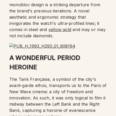
monobloc design is a striking departure from
the brand's previous iterations. A novel
aesthetic and ergonomic strategy that
invigorates the watch's ultra-profiled lines; it
comes in steel and
yellow gold
and may or may
not include diamonds.
A WONDERFUL PERIOD
HEROINE
The Tank Française, a symbol of the city's
avant-garde ethos, transports us to the Paris of
New Wave cinema: a city of freedom and
innovation. As such, it was only logical to film it
midway between the Left Bank and the Right
Bank, capturing a heroine of evanescence