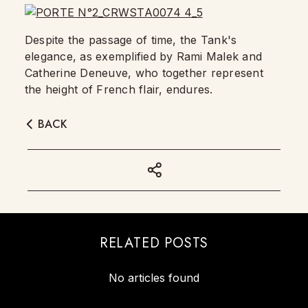
Despite the passage of time, the Tank's
elegance, as exemplified by Rami Malek and
Catherine Deneuve, who together represent
the height of French flair, endures.
BACK
RELATED POSTS
No articles found