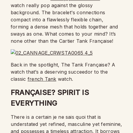
watch really pop against the glossy
background. The bracelet's connections
compact into a flawlessly flexible chain,
forming a dense mesh that holds together and
sways as one. What comes to your mind? It’s
none other than the Cartier Tank Française!
Back in the spotlight, The Tank Française? A
watch that’s a deserving succeedor to the
classic
french Tank
watch.
FRANÇAISE? SPIRIT IS
EVERYTHING
There is a certain je ne sais quoi that is
understated yet refined, masculine yet feminine,
and possesses a timeless attraction. It borrows