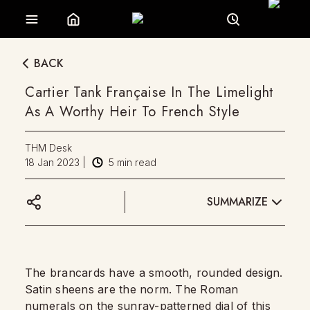
BACK
Cartier Tank Française In The Limelight
As A Worthy Heir To French Style
THM Desk
18 Jan 2023
|
5
min read
SUMMARIZE
The brancards have a smooth, rounded design.
Satin sheens are the norm. The Roman
numerals on the
sunray-patterned dial
of this