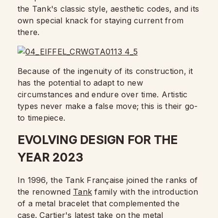
the Tank's classic style, aesthetic codes, and its
own special knack for staying current from
there.
Because of the ingenuity of its construction, it
has the potential to adapt to new
circumstances and endure over time. Artistic
types never make a false move; this is their go-
to timepiece.
EVOLVING DESIGN FOR THE
YEAR 2023
In 1996, the Tank Française joined the ranks of
the renowned
Tank
family with the introduction
of a metal bracelet that complemented the
case. Cartier's latest take on the metal