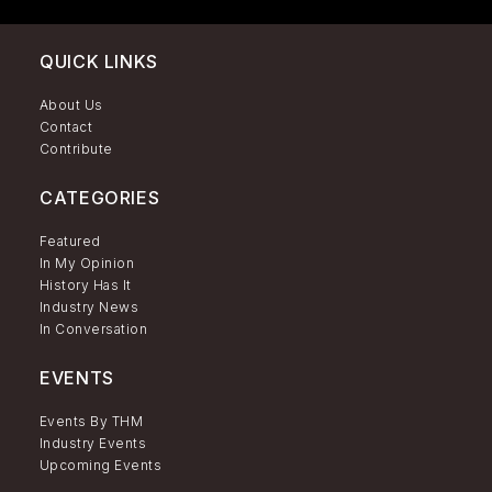
QUICK LINKS
About Us
Contact
Contribute
CATEGORIES
Featured
In My Opinion
History Has It
Industry News
In Conversation
EVENTS
Events By THM
Industry Events
Upcoming Events