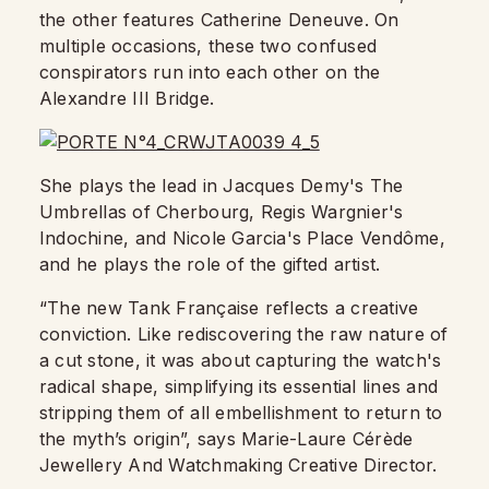
the other features Catherine Deneuve. On
multiple occasions, these two confused
conspirators run into each other on the
Alexandre III Bridge.
She plays the lead in Jacques Demy's The
Umbrellas of Cherbourg, Regis Wargnier's
Indochine, and Nicole Garcia's Place Vendôme,
and he plays the role of the gifted artist.
“The new Tank Française reflects a creative
conviction. Like rediscovering the raw nature of
a cut stone, it was about capturing the watch's
radical shape, simplifying its essential lines and
stripping them of all embellishment to return to
the myth’s origin”, says Marie-Laure Cérède
Jewellery And Watchmaking Creative Director.