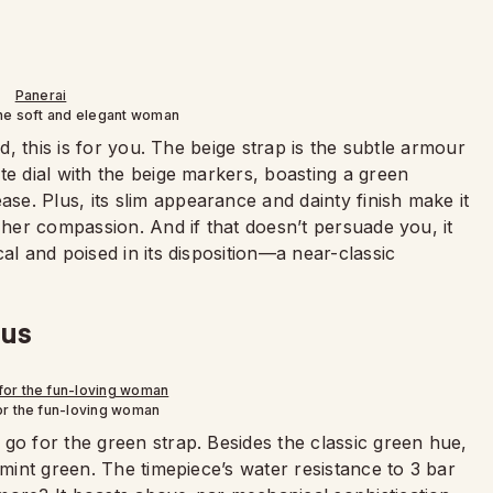
the soft and elegant woman
ed, this is for you. The beige strap is the subtle armour
te dial with the beige markers, boasting a green
e. Plus, its slim appearance and dainty finish make it
 her compassion. And if that doesn’t persuade you, it
al and poised in its disposition—a near-classic
ous
or the fun-loving woman
go for the green strap. Besides the classic green hue,
 mint green. The timepiece’s water resistance to 3 bar