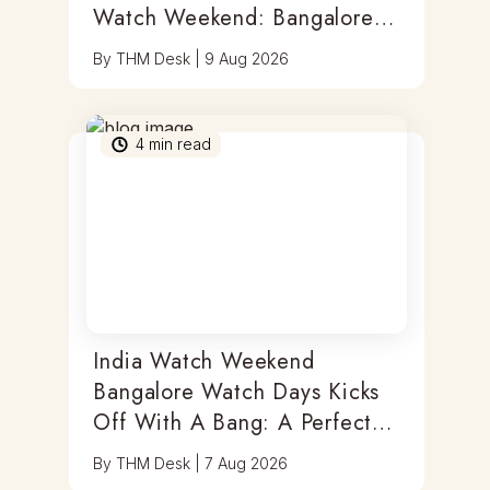
Watch Weekend: Bangalore
Watch Days
By
THM Desk
|
9 Aug 2026
4
min read
India Watch Weekend
Bangalore Watch Days Kicks
Off With A Bang: A Perfect
Blend Of Timepieces, Tastes
By
THM Desk
|
7 Aug 2026
& Thrills