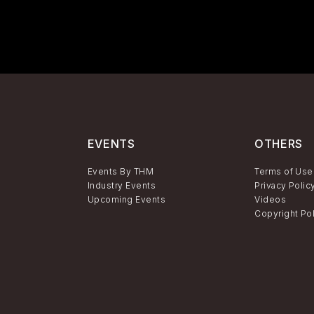
EVENTS
OTHERS
Events By THM
Terms of Use
Industry Events
Privacy Polic
Upcoming Events
Videos
Copyright Po