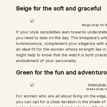
Beige for the soft and graceful
Beige strap for 
If your style sensibilities lean towards understat
you need to take on the day. The timepiece’s whi
luminescence, complement your elegance with eas
an ideal fit for the woman whose strength lies in
might help to know that the watch is both practic
embodiment of your personality.
Green for the fun and adventur
Green strap f
For women who are all about living on the edge, 
you can opt for a close iteration in the shade of