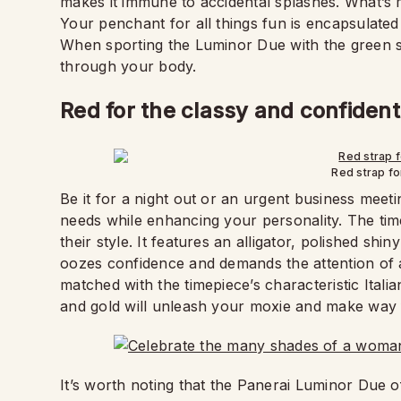
makes it immune to accidental splashes. What’s 
Your penchant for all things fun is encapsulated 
When sporting the Luminor Due with the green st
through your body.
Red for the classy and confident
Red strap fo
Be it for a night out or an urgent business meeti
needs while enhancing your personality. The time
their style. It features an alligator, polished s
oozes confidence and demands the attention of a
matched with the timepiece’s characteristic Italia
and gold will unleash your moxie and make way 
It’s worth noting that the Panerai Luminor Due o