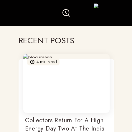
RECENT POSTS
4
min read
Collectors Return For A High
Energy Day Two At The India