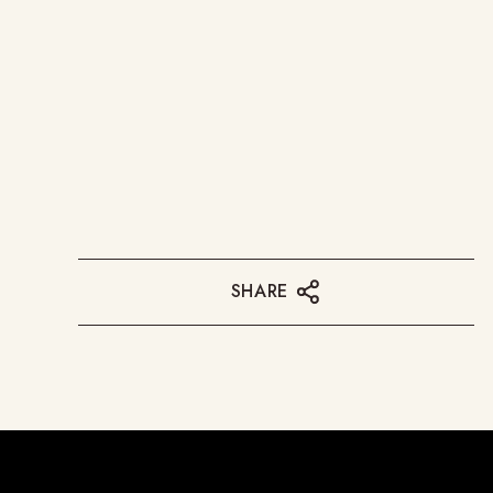
SHARE