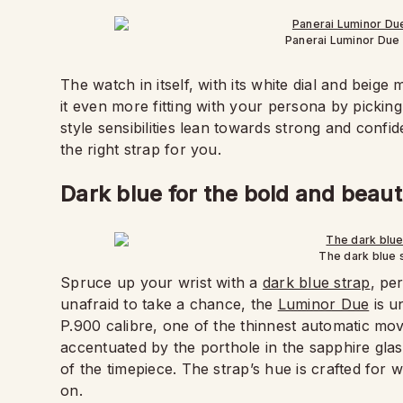
Panerai Luminor Due
The watch in itself, with its white dial and beige
it even more fitting with your persona by pickin
style sensibilities lean towards strong and conf
the right strap for you.
Dark blue for the bold and beaut
The dark blue 
Spruce up your wrist with a
dark blue strap
, pe
unafraid to take a chance, the
Luminor Due
is u
P.900 calibre, one of the thinnest automatic mov
accentuated by the porthole in the sapphire glass
of the timepiece. The strap’s hue is crafted for
on.