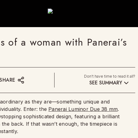
s of a woman with Panerai’s
Don't have time to read it all?
SHARE
SEE SUMMARY
raordinary as they are—something unique and
viduality. Enter: the
Panerai Luminor Due 38 mm
.
stopping sophisticated design, featuring a brilliant
 the back. If that wasn’t enough, the timepiece is
stantly.