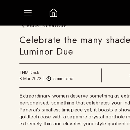
BACK TO ARTICLE
Celebrate the many shade
Luminor Due
THM Desk
8 Mar 2022
|
5
min read
Extraordinary women deserve something as ext
personalised, something that celebrates your indi
Panerai’s smallest timepiece yet, it boasts a show
goldtech case with a sapphire crystal porthole in
extremely thin and elevates your style quotient in