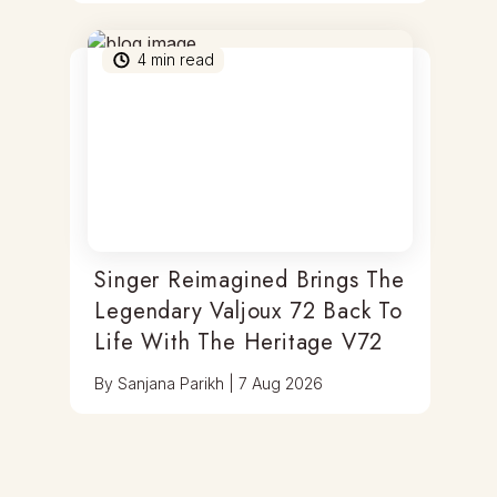
4
min read
Singer Reimagined Brings The
Legendary Valjoux 72 Back To
Life With The Heritage V72
By
Sanjana Parikh
|
7 Aug 2026