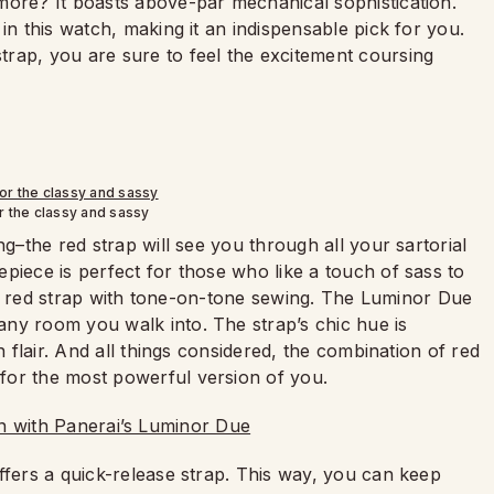
more? It boasts above-par mechanical sophistication.
in this watch, making it an indispensable pick for you.
rap, you are sure to feel the excitement coursing
r the classy and sassy
ng–the red strap will see you through all your sartorial
piece is perfect for those who like a touch of sass to
hiny red strap with tone-on-tone sewing. The Luminor Due
ny room you walk into. The strap’s chic hue is
n flair. And all things considered, the combination of red
for the most powerful version of you.
ffers a quick-release strap. This way, you can keep