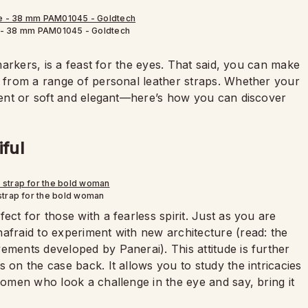
 - 38 mm PAM01045 - Goldtech
 markers, is a feast for the eyes. That said, you can make
g from a range of personal leather straps. Whether your
ident or soft and elegant—here’s how you can discover
iful
strap for the bold woman
rfect for those with a fearless spirit. Just as you are
nafraid to experiment with new architecture (read: the
ements developed by Panerai). This attitude is further
 on the case back. It allows you to study the intricacies
 women who look a challenge in the eye and say, bring it