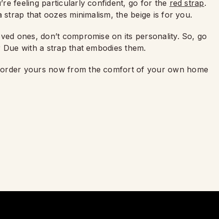
e feeling particularly confident, go for the
red strap
.
 strap that oozes minimalism, the beige is for you.
oved ones, don’t compromise on its personality. So, go
r Due with a strap that embodies them.
d order yours now from the comfort of your own home