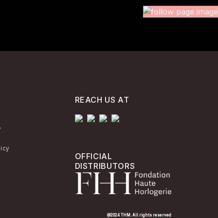
REACH US AT
y
licy
OFFICIAL
DISTRIBUTORS
@2024 THM. All rights reserved