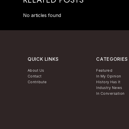
No articles found
QUICK LINKS
CATEGORIES
About Us
Featured
Contact
In My Opinion
Contribute
History Has It
Industry News
In Conversation