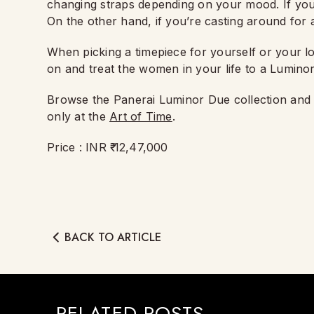
changing straps depending on your mood. If you’r
On the other hand, if you’re casting around for a
When picking a timepiece for yourself or your l
on and treat the women in your life to a Lumino
Browse the Panerai Luminor Due collection an
only at the
Art of Time
.
Price : INR ₹ 12,47,000
BACK TO ARTICLE
RELATED POSTS