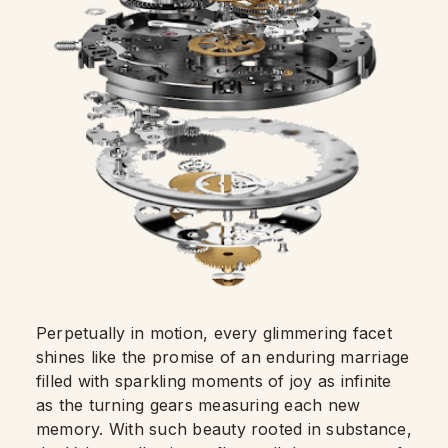
Perpetually in motion, every glimmering facet
shines like the promise of an enduring marriage
filled with sparkling moments of joy as infinite
as the turning gears measuring each new
memory. With such beauty rooted in substance,