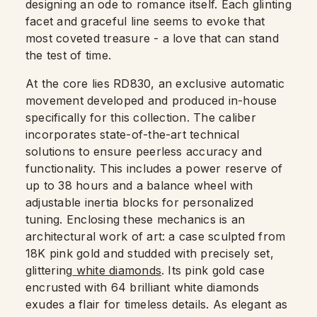
designing an ode to romance itself. Each glinting
facet and graceful line seems to evoke that
most coveted treasure - a love that can stand
the test of time.
At the core lies RD830, an exclusive automatic
movement developed and produced in-house
specifically for this collection. The caliber
incorporates state-of-the-art technical
solutions to ensure peerless accuracy and
functionality. This includes a power reserve of
up to 38 hours and a balance wheel with
adjustable inertia blocks for personalized
tuning. Enclosing these mechanics is an
architectural work of art: a case sculpted from
18K pink gold and studded with precisely set,
glittering
white diamonds
. Its pink gold case
encrusted with 64 brilliant white diamonds
exudes a flair for timeless details. As elegant as