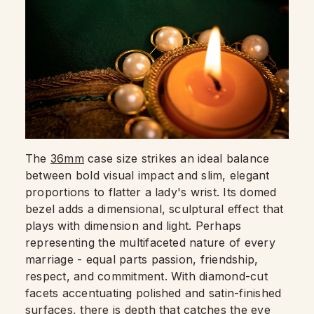
The
36mm
case size strikes an ideal balance
between bold visual impact and slim, elegant
proportions to flatter a lady's wrist. Its domed
bezel adds a dimensional, sculptural effect that
plays with dimension and light. Perhaps
representing the multifaceted nature of every
marriage - equal parts passion, friendship,
respect, and commitment. With diamond-cut
facets accentuating polished and satin-finished
surfaces, there is depth that catches the eye