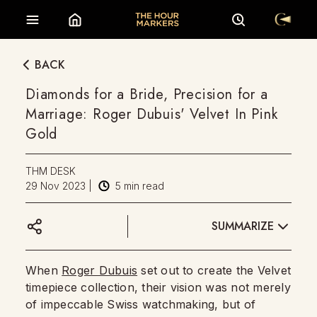
BACK
Diamonds for a Bride, Precision for a
Marriage: Roger Dubuis' Velvet In Pink
Gold
THM DESK
29 Nov 2023
|
5
min read
SUMMARIZE
When
Roger Dubuis
set out to create the Velvet
timepiece collection, their vision was not merely
of impeccable Swiss watchmaking, but of