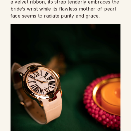
a velvet ribbon, its strap tenderly embraces th
e
bride’s wrist while its flawless mother-of-pearl
face seems to radiate purity and grace.