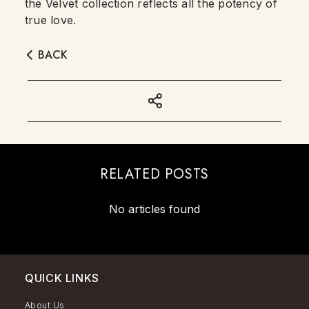
the Velvet collection reflects all the potency of
true love.
BACK
RELATED POSTS
No articles found
QUICK LINKS
About Us