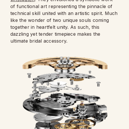
of functional art representing the pinnacle of
technical skill united with an artistic spirit. Much
like the wonder of two unique souls coming
together in heartfelt unity. As such, this
dazzling yet tender timepiece makes the
ultimate bridal accessory.