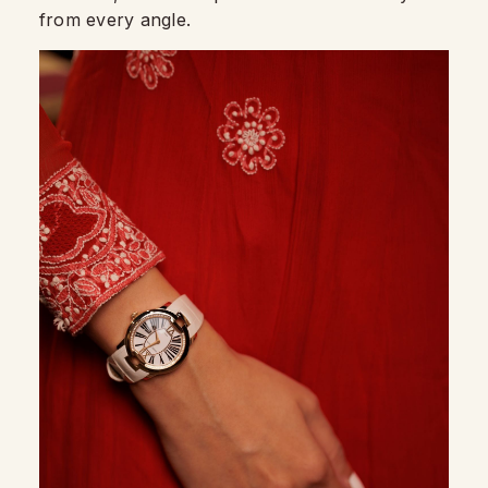
from every angle.