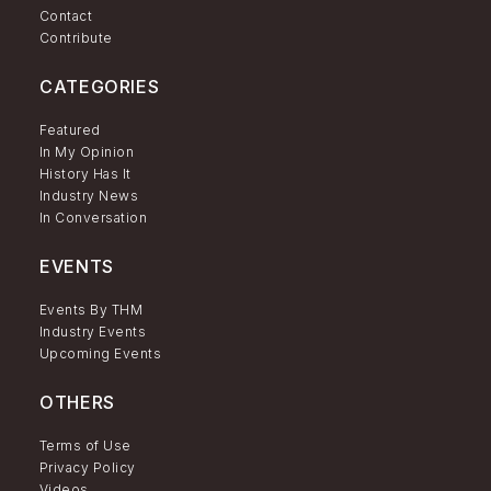
Contact
Contribute
CATEGORIES
Featured
In My Opinion
History Has It
Industry News
In Conversation
EVENTS
Events By THM
Industry Events
Upcoming Events
OTHERS
Terms of Use
Privacy Policy
Videos