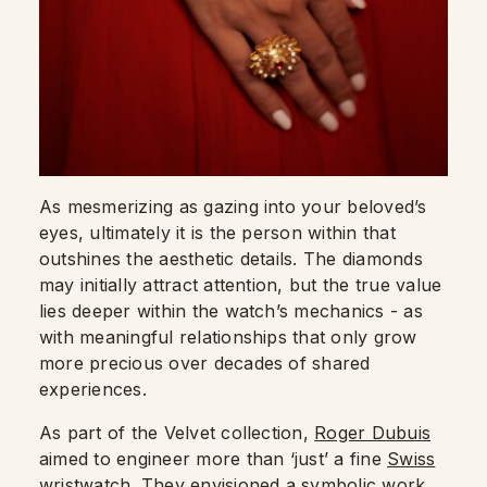
As mesmerizing as gazing into your beloved’s
eyes, ultimately it is the person within that
outshines the aesthetic details. The diamonds
may initially attract attention, but the true value
lies deeper within the watch’s mechanics - as
with meaningful relationships that only grow
more precious over decades of shared
experiences.
As part of the Velvet collection,
Roger Dubuis
aimed to engineer more than ‘just’ a fine
Swiss
wristwatch
. They envisioned a symbolic work