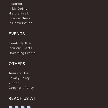
Featured
In My Opinion
History Has It
Industry News
In Conversation
EVENTS
Events By THM
Industry Events
Upcoming Events
OTHERS
Terms of Use
Privacy Policy
Videos
Copyright Policy
REACH US AT