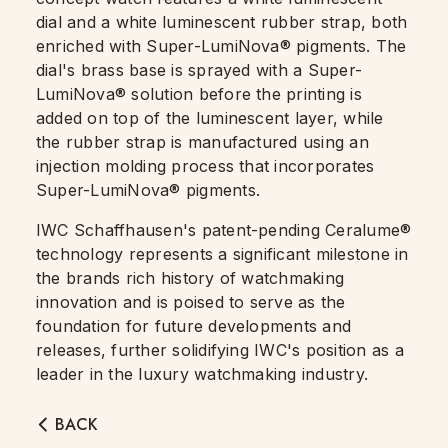
dial and a white luminescent rubber strap, both
enriched with Super-LumiNova® pigments. The
dial's brass base is sprayed with a Super-
LumiNova® solution before the printing is
added on top of the luminescent layer, while
the rubber strap is manufactured using an
injection molding process that incorporates
Super-LumiNova® pigments.
IWC Schaffhausen's patent-pending Ceralume®
technology represents a significant milestone in
the brands rich history of watchmaking
innovation and is poised to serve as the
foundation for future developments and
releases, further solidifying IWC's position as a
leader in the luxury watchmaking industry.
BACK