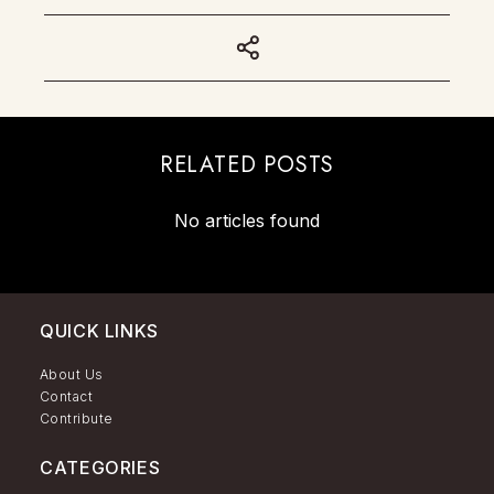
RELATED POSTS
No articles found
QUICK LINKS
About Us
Contact
Contribute
CATEGORIES