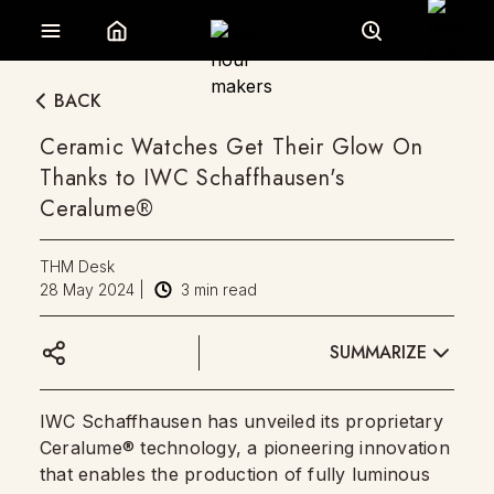
BACK
Ceramic Watches Get Their Glow On
Thanks to IWC Schaffhausen's
Ceralume®
THM Desk
28 May 2024
|
3
min read
SUMMARIZE
IWC Schaffhausen has unveiled its proprietary
Ceralume® technology, a pioneering innovation
that enables the production of fully luminous