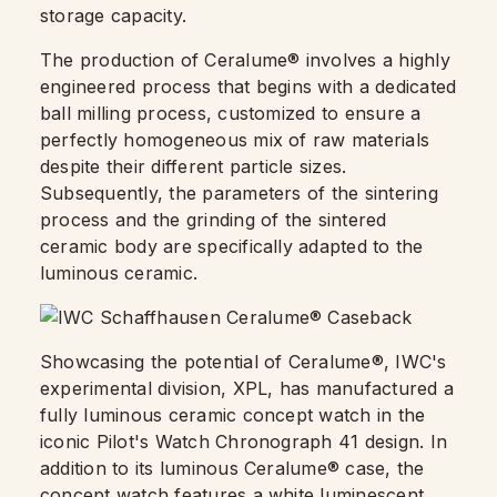
storage capacity.
The production of Ceralume® involves a highly
engineered process that begins with a dedicated
ball milling process, customized to ensure a
perfectly homogeneous mix of raw materials
despite their different particle sizes.
Subsequently, the parameters of the sintering
process and the grinding of the sintered
ceramic body are specifically adapted to the
luminous ceramic.
Showcasing the potential of Ceralume®, IWC's
experimental division, XPL, has manufactured a
fully luminous ceramic concept watch in the
iconic Pilot's Watch Chronograph 41 design. In
addition to its luminous Ceralume® case, the
concept watch features a white luminescent