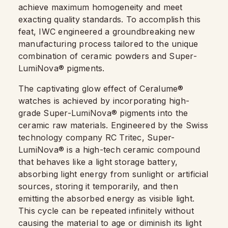
achieve maximum homogeneity and meet
exacting quality standards. To accomplish this
feat, IWC engineered a groundbreaking new
manufacturing process tailored to the unique
combination of ceramic powders and Super-
LumiNova® pigments.
The captivating glow effect of Ceralume®
watches is achieved by incorporating high-
grade Super-LumiNova® pigments into the
ceramic raw materials. Engineered by the Swiss
technology company RC Tritec, Super-
LumiNova® is a high-tech ceramic compound
that behaves like a light storage battery,
absorbing light energy from sunlight or artificial
sources, storing it temporarily, and then
emitting the absorbed energy as visible light.
This cycle can be repeated infinitely without
causing the material to age or diminish its light