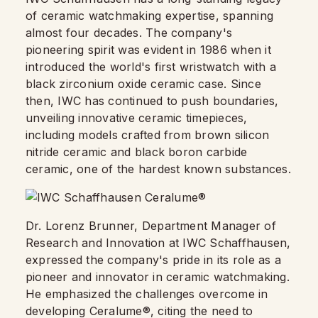
of ceramic watchmaking expertise, spanning
almost four decades. The company's
pioneering spirit was evident in 1986 when it
introduced the world's first wristwatch with a
black zirconium oxide ceramic case. Since
then, IWC has continued to push boundaries,
unveiling innovative ceramic timepieces,
including models crafted from brown silicon
nitride ceramic and black boron carbide
ceramic, one of the hardest known substances.
Dr. Lorenz Brunner, Department Manager of
Research and Innovation at IWC Schaffhausen,
expressed the company's pride in its role as a
pioneer and innovator in ceramic watchmaking.
He emphasized the challenges overcome in
developing Ceralume®, citing the need to