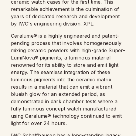
ceramic watch cases for the first time. This
remarkable achievement is the culmination of
years of dedicated research and development
by IWC's engineering division, XPL.
Ceralume® is a highly engineered and patent-
pending process that involves homogeneously
mixing ceramic powders with high-grade Super-
LumiNova® pigments, a luminous material
renowned for its ability to store and emit light
energy. The seamless integration of these
luminous pigments into the ceramic matrix
results in a material that can emit a vibrant
blueish glow for an extended period, as
demonstrated in dark chamber tests where a
fully luminous concept watch manufactured
using Ceralume® technology continued to emit
light for over 24 hours.
IWC Schaffhausen has a long-standing legacy