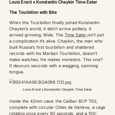
Louis Erard x Konstantin Chaykin Time Eater
The Tourbillon with Bite
When the Tourbillon finally joined Konstantin
Chaykin’s world, it didn’t arrive politely. It
arrived grinning. Wide. The
Time Eater
isn’t just
a complication it’s alive. Chaykin, the man who
built Russia’s first tourbillon and shattered
records with his Martian Tourbillon, doesn’t
make watches. He makes monsters. This one?
It devours seconds with a wagging, spinning
tongue.
Louis Erard x Konstantin Chaykin Time Eater
Inside the 42mm case: the Caliber BCP T02,
complete with circular Côtes de Genève, a cage
rotating once every 60 seconds, and a 100-