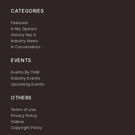
CATEGORIES
Featured
In My Opinion
History Has It
Industry News
In Conversation
EVENTS
Events By THM
Industry Events
Upcoming Events
OTHERS
Terms of Use
Privacy Policy
Videos
Copyright Policy