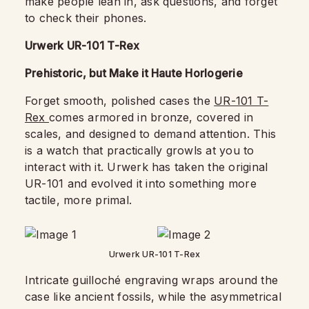
make people lean in, ask questions, and forget
to check their phones.
Urwerk UR-101 T-Rex
Prehistoric, but Make it Haute Horlogerie
Forget smooth, polished cases the
UR-101 T-
Rex
comes armored in bronze, covered in
scales, and designed to demand attention. This
is a watch that practically growls at you to
interact with it. Urwerk has taken the original
UR-101 and evolved it into something more
tactile, more primal.
Urwerk UR-101 T-Rex
Intricate guilloché engraving wraps around the
case like ancient fossils, while the asymmetrical