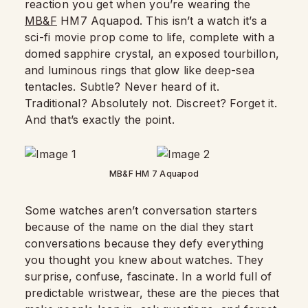
reaction you get when you’re wearing the
MB&F
HM7 Aquapod. This isn’t a watch it’s a
sci-fi movie prop come to life, complete with a
domed sapphire crystal, an exposed tourbillon,
and luminous rings that glow like deep-sea
tentacles. Subtle? Never heard of it.
Traditional? Absolutely not. Discreet? Forget it.
And that’s exactly the point.
MB&F HM 7 Aquapod
Some watches aren’t conversation starters
because of the name on the dial they start
conversations because they defy everything
you thought you knew about watches. They
surprise, confuse, fascinate. In a world full of
predictable wristwear, these are the pieces that