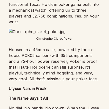
functional Texas Hold’em poker game built into
a mechanical watch, offering up to three
players and 32,768 combinations. Yes, on your
wrist.
Christophe Claret Poker
Housed in a 45mm case, powered by the in-
house PCK05 caliber (with 655 components
and a 72-hour power reserve), Poker is proof
that Haute Horlogerie can still surprise. It’s
playful, technically mind-boggling, and very,
very cool. All that’s missing is your poker face.
Ulysse Nardin Freak
The Name Says It All
No dial. No hands. No crown. When the
Ulysse