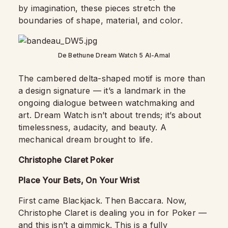
by imagination, these pieces stretch the
boundaries of shape, material, and color.
De Bethune Dream Watch 5 Al-Amal
The cambered delta-shaped motif is more than
a design signature — it’s a landmark in the
ongoing dialogue between watchmaking and
art. Dream Watch isn’t about trends; it’s about
timelessness, audacity, and beauty. A
mechanical dream brought to life.
Christophe Claret Poker
Place Your Bets, On Your Wrist
First came Blackjack. Then Baccara. Now,
Christophe Claret is dealing you in for Poker —
and this isn’t a gimmick. This is a fully