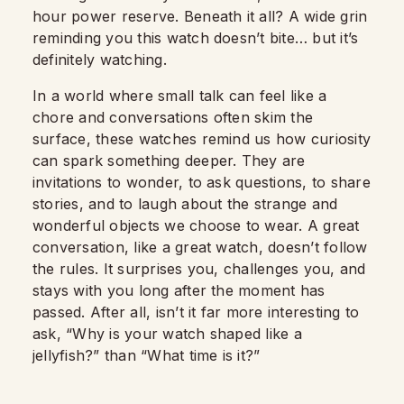
hour power reserve. Beneath it all? A wide grin
reminding you this watch doesn’t bite… but it’s
definitely watching.
In a world where small talk can feel like a
chore and conversations often skim the
surface, these watches remind us how curiosity
can spark something deeper. They are
invitations to wonder, to ask questions, to share
stories, and to laugh about the strange and
wonderful objects we choose to wear. A great
conversation, like a great watch, doesn’t follow
the rules. It surprises you, challenges you, and
stays with you long after the moment has
passed. After all, isn’t it far more interesting to
ask, “Why is your watch shaped like a
jellyfish?” than “What time is it?”