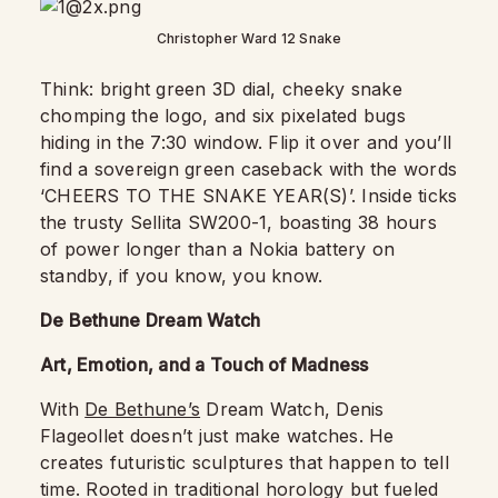
Christopher Ward 12 Snake
Think: bright green 3D dial, cheeky snake
chomping the logo, and six pixelated bugs
hiding in the 7:30 window. Flip it over and you’ll
find a sovereign green caseback with the words
‘CHEERS TO THE SNAKE YEAR(S)’. Inside ticks
the trusty Sellita SW200-1, boasting 38 hours
of power longer than a Nokia battery on
standby, if you know, you know.
De Bethune Dream Watch
Art, Emotion, and a Touch of Madness
With
De Bethune’s
Dream Watch, Denis
Flageollet doesn’t just make watches. He
creates futuristic sculptures that happen to tell
time. Rooted in traditional horology but fueled