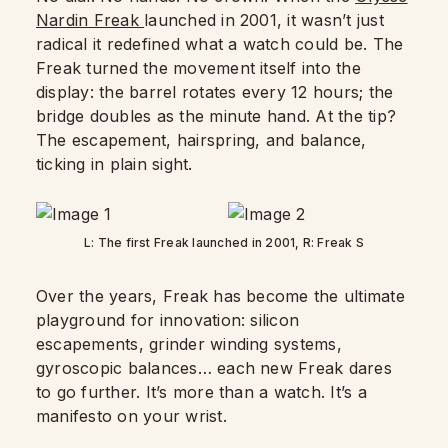
Nardin Freak
launched in 2001, it wasn’t just
radical it redefined what a watch could be. The
Freak turned the movement itself into the
display: the barrel rotates every 12 hours; the
bridge doubles as the minute hand. At the tip?
The escapement, hairspring, and balance,
ticking in plain sight.
L: The first Freak launched in 2001, R: Freak S
Over the years, Freak has become the ultimate
playground for innovation: silicon
escapements, grinder winding systems,
gyroscopic balances… each new Freak dares
to go further. It’s more than a watch. It’s a
manifesto on your wrist.