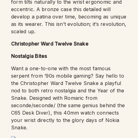
form tilts naturally to the wrist ergonomic and
eccentric. A bronze case this detailed will
develop a patina over time, becoming as unique
as its wearer. This isn’t evolution; it’s revolution,
scaled up.
Christopher Ward Twelve Snake
Nostalgia Bites
Want a one-to-one with the most famous
serpent from ‘90s mobile gaming? Say hello to
the Christopher Ward Twelve Snake a playful
nod to both retro nostalgia and the Year of the
Snake. Designed with Romaric from
seconde/seconde/ (the same genius behind the
C65 Desk Diver), this 40mm watch connects
your wrist directly to the glory days of Nokia
Snake.