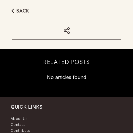
BACK
RELATED POSTS
No articles found
QUICK LINKS
About Us
Contact
Contribute