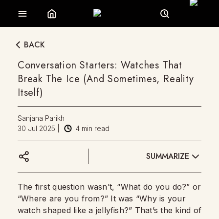
BACK
Conversation Starters: Watches That
Break The Ice (And Sometimes, Reality
Itself)
Sanjana Parikh
30 Jul 2025
|
4
min read
SUMMARIZE
The first question wasn’t, “What do you do?” or
“Where are you from?” It was “Why is your
watch shaped like a jellyfish?” That’s the kind of