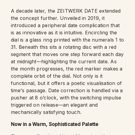
A decade later, the ZEITWERK DATE extended
the concept further. Unveiled in 2019, it
introduced a peripheral date complication that
is as innovative as it is intuitive. Encircling the
dial is a glass ring printed with the numerals 1 to
31. Beneath this sits a rotating disc with a red
segment that moves one step forward each day
at midnight—highlighting the current date. As
the month progresses, the red marker makes a
complete orbit of the dial. Not only is it
functional, but it offers a poetic visualisation of
time's passage. Date correction is handled via a
pusher at 8 o’clock, with the switching impulse
triggered on release—an elegant and
mechanically satisfying touch.
Now in a Warm, Sophisticated Palette