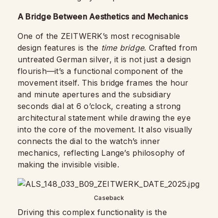
A Bridge Between Aesthetics and Mechanics
One of the ZEITWERK’s most recognisable
design features is the
time bridge
. Crafted from
untreated German silver, it is not just a design
flourish—it’s a functional component of the
movement itself. This bridge frames the hour
and minute apertures and the subsidiary
seconds dial at 6 o’clock, creating a strong
architectural statement while drawing the eye
into the core of the movement. It also visually
connects the dial to the watch’s inner
mechanics, reflecting Lange’s philosophy of
making the invisible visible.
Caseback
Driving this complex functionality is the