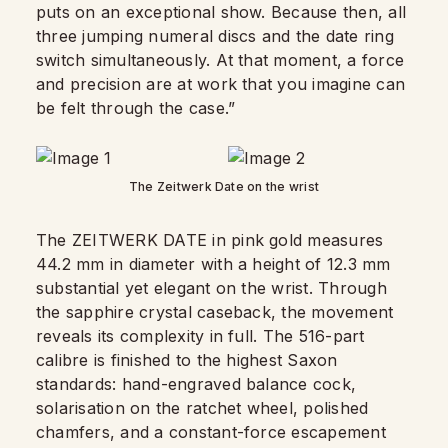
puts on an exceptional show. Because then, all
three jumping numeral discs and the date ring
switch simultaneously. At that moment, a force
and precision are at work that you imagine can
be felt through the case.”
The Zeitwerk Date on the wrist
The ZEITWERK DATE in pink gold measures
44.2 mm in diameter with a height of 12.3 mm
substantial yet elegant on the wrist. Through
the sapphire crystal caseback, the movement
reveals its complexity in full. The 516-part
calibre is finished to the highest Saxon
standards: hand-engraved balance cock,
solarisation on the ratchet wheel, polished
chamfers, and a constant-force escapement