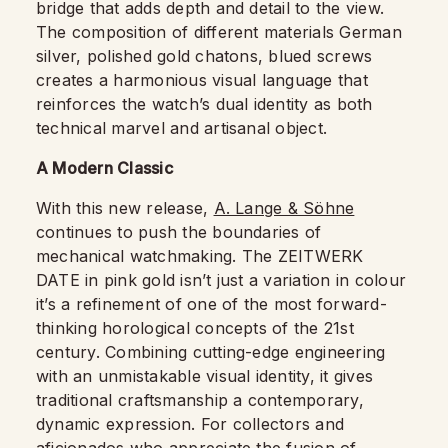
bridge that adds depth and detail to the view.
The composition of different materials German
silver, polished gold chatons, blued screws
creates a harmonious visual language that
reinforces the watch’s dual identity as both
technical marvel and artisanal object.
A Modern Classic
With this new release,
A. Lange & Söhne
continues to push the boundaries of
mechanical watchmaking. The ZEITWERK
DATE in pink gold isn’t just a variation in colour
it’s a refinement of one of the most forward-
thinking horological concepts of the 21st
century. Combining cutting-edge engineering
with an unmistakable visual identity, it gives
traditional craftsmanship a contemporary,
dynamic expression. For collectors and