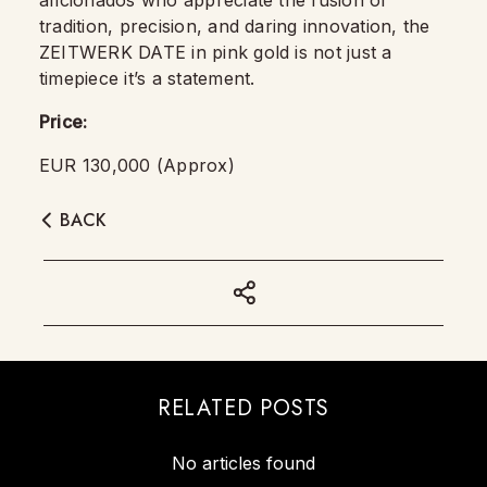
aficionados who appreciate the fusion of
tradition, precision, and daring innovation, the
ZEITWERK DATE in pink gold is not just a
timepiece it’s a statement.
Price:
EUR 130,000 (Approx)
BACK
RELATED POSTS
No articles found