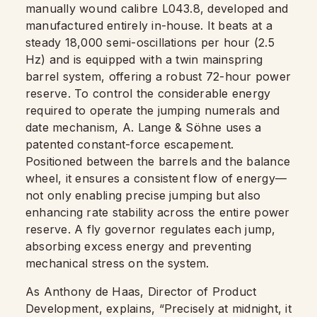
manually wound calibre L043.8, developed and
manufactured entirely in-house. It beats at a
steady 18,000 semi-oscillations per hour (2.5
Hz) and is equipped with a twin mainspring
barrel system, offering a robust 72-hour power
reserve. To control the considerable energy
required to operate the jumping numerals and
date mechanism, A. Lange & Söhne uses a
patented constant-force escapement.
Positioned between the barrels and the balance
wheel, it ensures a consistent flow of energy—
not only enabling precise jumping but also
enhancing rate stability across the entire power
reserve. A fly governor regulates each jump,
absorbing excess energy and preventing
mechanical stress on the system.
As Anthony de Haas, Director of Product
Development, explains, “Precisely at midnight, it