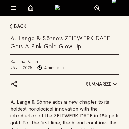
BACK
A. Lange & Söhne's ZEITWERK DATE
Gets A Pink Gold Glow-Up
Sanjana Parikh
25 Jul 2025
|
4
min read
SUMMARIZE
A. Lange & Söhne
adds a new chapter to its
boldest horological innovation with the
introduction of the ZEITWERK DATE in 18k pink
gold. For the first time, the brand combines the