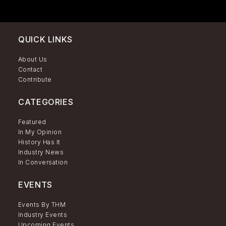
QUICK LINKS
About Us
Contact
Contribute
CATEGORIES
Featured
In My Opinion
History Has It
Industry News
In Conversation
EVENTS
Events By THM
Industry Events
Upcoming Events