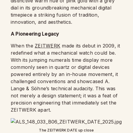
distinctive warm hue of pink gold with a grey
dial in its groundbreaking mechanical digital
timepiece a striking fusion of tradition,
innovation, and aesthetics.
A Pioneering Legacy
When the
ZEITWERK
made its debut in 2009, it
redefined what a mechanical watch could be.
With its jumping numerals time display more
commonly seen in quartz or digital devices
powered entirely by an in-house movement, it
challenged conventions and showcased A.
Lange & Söhne’s technical audacity. This was
not merely a design statement; it was a feat of
precision engineering that immediately set the
ZEITWERK apart.
The ZEITWERK DATE up close