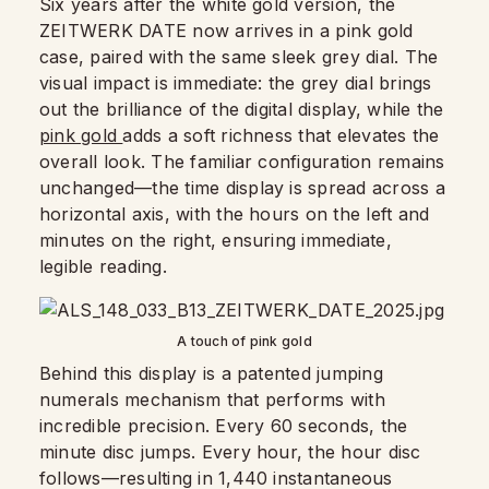
Six years after the white gold version, the
ZEITWERK DATE now arrives in a pink gold
case, paired with the same sleek grey dial. The
visual impact is immediate: the grey dial brings
out the brilliance of the digital display, while the
pink gold
adds a soft richness that elevates the
overall look. The familiar configuration remains
unchanged—the time display is spread across a
horizontal axis, with the hours on the left and
minutes on the right, ensuring immediate,
legible reading.
A touch of pink gold
Behind this display is a patented jumping
numerals mechanism that performs with
incredible precision. Every 60 seconds, the
minute disc jumps. Every hour, the hour disc
follows—resulting in 1,440 instantaneous