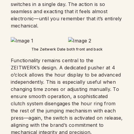
switches in a single day. The action is so
seamless and exacting that it feels almost
electronic—until you remember that it’s entirely
mechanical.
The Zeitwerk Date both front and back
Functionality remains central to the
ZEITWERK’s design. A dedicated pusher at 4
o’clock allows the hour display to be advanced
independently. This is especially useful when
changing time zones or adjusting manually. To
ensure smooth operation, a sophisticated
clutch system disengages the hour ring from
the rest of the jumping mechanism with each
press—again, the switch is activated on release,
aligning with the brand’s commitment to
mechanical integrity and precision.