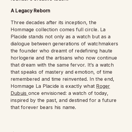
A Legacy Reborn
Three decades after its inception, the
Hommage collection comes full circle. La
Placide stands not only as a watch but as a
dialogue between generations of watchmakers
the founder who dreamt of redefining haute
horlogerie and the artisans who now continue
that dream with the same fervor. It’s a watch
that speaks of mastery and emotion, of time
remembered and time reinvented. In the end,
Hommage La Placide is exactly what
Roger
Dubuis
once envisioned: a watch of today,
inspired by the past, and destined for a future
that forever bears his name.