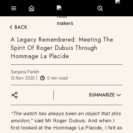
BACK
A Legacy Remembered: Meeting The
Spirit Of Roger Dubuis Through
Hommage La Placide
Sanjana Parikh
12 Nov 2025
|
5
min read
SUMMARIZE
“The watch has always been an object that stirs
emotion,
” said Mr Roger Dubuis. And when I
first looked at the Hommage La Placide, I felt as