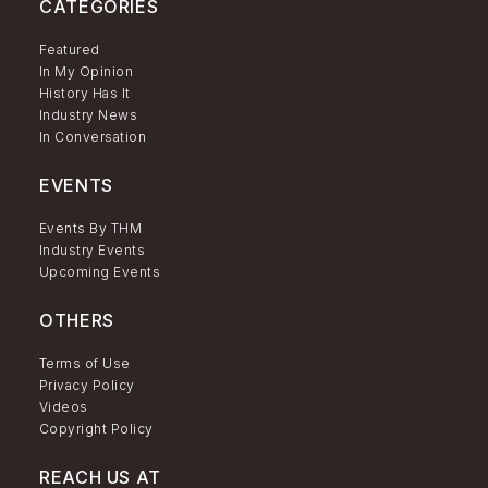
CATEGORIES
Featured
In My Opinion
History Has It
Industry News
In Conversation
EVENTS
Events By THM
Industry Events
Upcoming Events
OTHERS
Terms of Use
Privacy Policy
Videos
Copyright Policy
REACH US AT