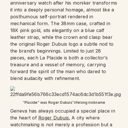
anniversary watch after his moniker transforms
it into a deeply personal homage, almost like a
posthumous self-portrait rendered in
mechanical form. The 38mm case, crafted in
18K pink gold, sits elegantly on a blue calf
leather strap, while the crown and clasp bear
the original Roger Dubuis logo a subtle nod to
the brand’s beginnings. Limited to just 28
pieces, each La Placide is both a collector’s
treasure and a vessel of memory, carrying
forward the spirit of the man who dared to
blend audacity with refinement.
“Placide” was Roger Dubuis’ lifelong nickname
Geneva has always occupied a special place in
the heart of
Roger Dubuis.
A city where
watchmaking is not merely a profession but a