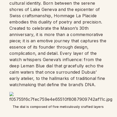
cultural identity. Born between the serene
shores of Lake Geneva and the epicenter of
Swiss craftsmanship, Hommage La Placide
embodies this duality of poetry and precision.
Created to celebrate the Maison’s 30th
anniversary, it is more than a commemorative
piece; it is an emotive journey that captures the
essence of its founder through design,
complication, and detail. Every layer of the
watch whispers Geneva’s influence: from the
deep Leman Blue dial that gracefully echo the
calm waters that once surrounded Dubuis’
early atelier, to the hallmarks of traditional fine
watchmaking that define the brand’s DNA.
The dial is composed of five meticulously crafted layers