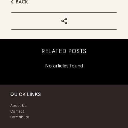
BACK
RELATED POSTS
No articles found
QUICK LINKS
About Us
Contact
Contribute