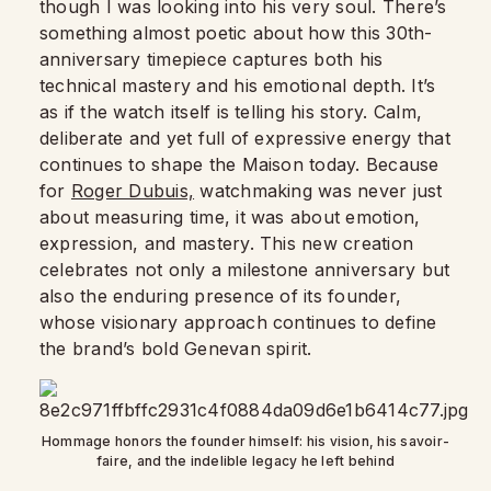
though I was looking into his very soul. There’s
something almost poetic about how this 30th-
anniversary timepiece captures both his
technical mastery and his emotional depth. It’s
as if the watch itself is telling his story. Calm,
deliberate and yet full of expressive energy that
continues to shape the Maison today. Because
for
Roger Dubuis,
watchmaking was never just
about measuring time, it was about emotion,
expression, and mastery. This new creation
celebrates not only a milestone anniversary but
also the enduring presence of its founder,
whose visionary approach continues to define
the brand’s bold Genevan spirit.
Hommage honors the founder himself: his vision, his savoir-
faire, and the indelible legacy he left behind