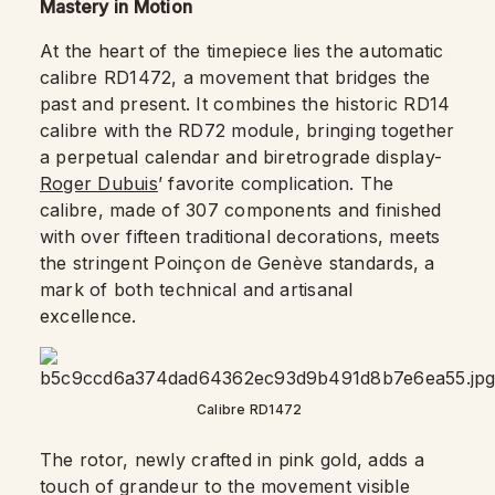
Mastery in Motion
At the heart of the timepiece lies the automatic
calibre RD1472, a movement that bridges the
past and present. It combines the historic RD14
calibre with the RD72 module, bringing together
a perpetual calendar and biretrograde display-
Roger Dubuis
’ favorite complication. The
calibre, made of 307 components and finished
with over fifteen traditional decorations, meets
the stringent Poinçon de Genève standards, a
mark of both technical and artisanal
excellence.
Calibre RD1472
The rotor, newly crafted in pink gold, adds a
touch of grandeur to the movement visible