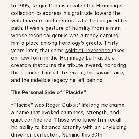
In 1995, Roger Dubuis created the Hommage
collection to express his gratitude toward the
watchmakers and mentors who had inspired his
path. It was a gesture of humility from a man
whose technical genius was already earning
him a place among horology’s greats. Thirty
years later, that same
spirit of reverence
takes
on new form in the Hommage La Placide a
creation that turns the tribute inward, honoring
the founder himself: his vision, his savoir-faire,
and the indelible legacy he left behind.
The Personal Side of “Placide”
“Placide” was Roger Dubuis’ lifelong nickname
a name that evoked calmness, strength, and
quiet confidence. Those who knew him recall
his ability to balance serenity with an unyielding
drive for perfection. Naming this 30th-