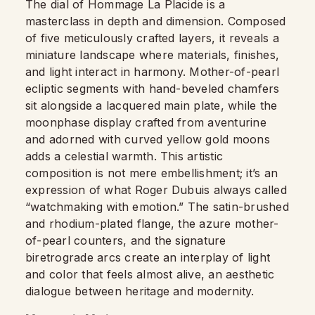
The dial of Hommage La Placide is a
masterclass in depth and dimension. Composed
of five meticulously crafted layers, it reveals a
miniature landscape where materials, finishes,
and light interact in harmony. Mother-of-pearl
ecliptic segments with hand-beveled chamfers
sit alongside a lacquered main plate, while the
moonphase display crafted from aventurine
and adorned with curved yellow gold moons
adds a celestial warmth. This artistic
composition is not mere embellishment; it’s an
expression of what Roger Dubuis always called
“watchmaking with emotion.” The satin-brushed
and rhodium-plated flange, the azure mother-
of-pearl counters, and the signature
biretrograde arcs create an interplay of light
and color that feels almost alive, an aesthetic
dialogue between heritage and modernity.