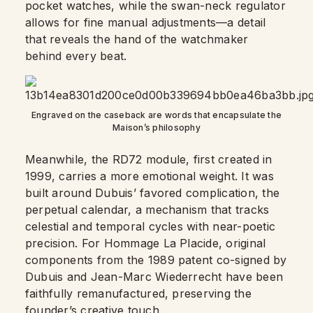
pocket watches, while the swan-neck regulator
allows for fine manual adjustments—a detail
that reveals the hand of the watchmaker
behind every beat.
Engraved on the caseback are words that encapsulate the
Maison’s philosophy
Meanwhile, the RD72 module, first created in
1999, carries a more emotional weight. It was
built around Dubuis’ favored complication, the
perpetual calendar, a mechanism that tracks
celestial and temporal cycles with near-poetic
precision. For Hommage La Placide, original
components from the 1989 patent co-signed by
Dubuis and Jean-Marc Wiederrecht have been
faithfully remanufactured, preserving the
founder’s creative touch.