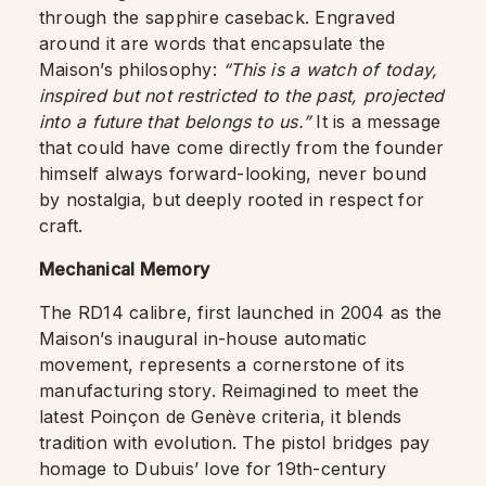
through the sapphire caseback. Engraved
around it are words that encapsulate the
Maison’s philosophy:
“This is a watch of today,
inspired but not restricted to the past, projected
into a future that belongs to us.”
It is a message
that could have come directly from the founder
himself always forward-looking, never bound
by nostalgia, but deeply rooted in respect for
craft.
Mechanical Memory
The RD14 calibre, first launched in 2004 as the
Maison’s inaugural in-house automatic
movement, represents a cornerstone of its
manufacturing story. Reimagined to meet the
latest Poinçon de Genève criteria, it blends
tradition with evolution. The pistol bridges pay
homage to Dubuis’ love for 19th-century