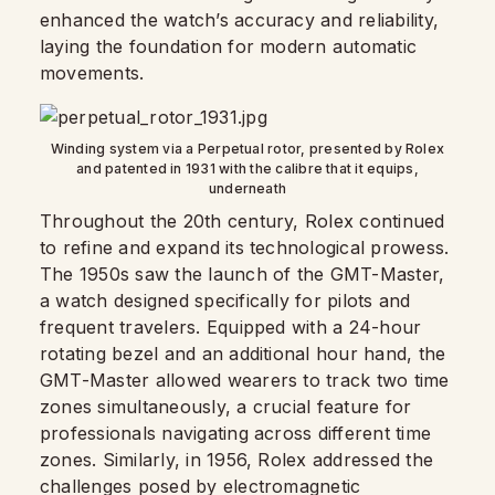
enhanced the watch’s accuracy and reliability,
laying the foundation for modern automatic
movements.
Winding system via a Perpetual rotor, presented by Rolex
and patented in 1931 with the calibre that it equips,
underneath
Throughout the 20th century, Rolex continued
to refine and expand its technological prowess.
The 1950s saw the launch of the GMT-Master,
a watch designed specifically for pilots and
frequent travelers. Equipped with a 24-hour
rotating bezel and an additional hour hand, the
GMT-Master allowed wearers to track two time
zones simultaneously, a crucial feature for
professionals navigating across different time
zones. Similarly, in 1956, Rolex addressed the
challenges posed by electromagnetic