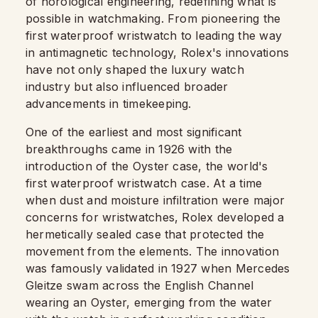
of horological engineering, redefining what is
possible in watchmaking. From pioneering the
first waterproof wristwatch to leading the way
in antimagnetic technology, Rolex's innovations
have not only shaped the luxury watch
industry but also influenced broader
advancements in timekeeping.
One of the earliest and most significant
breakthroughs came in 1926 with the
introduction of the Oyster case, the world's
first waterproof wristwatch case. At a time
when dust and moisture infiltration were major
concerns for wristwatches, Rolex developed a
hermetically sealed case that protected the
movement from the elements. The innovation
was famously validated in 1927 when Mercedes
Gleitze swam across the English Channel
wearing an Oyster, emerging from the water