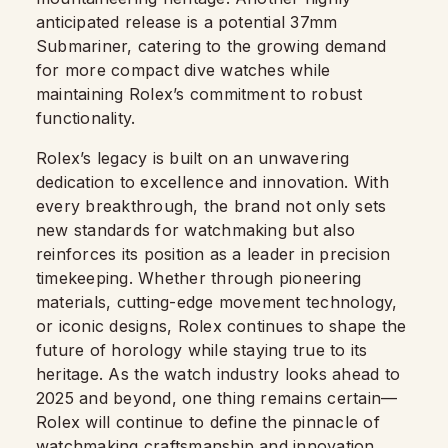
anticipated release is a potential 37mm
Submariner, catering to the growing demand
for more compact dive watches while
maintaining Rolex’s commitment to robust
functionality.
Rolex’s legacy is built on an unwavering
dedication to excellence and innovation. With
every breakthrough, the brand not only sets
new standards for watchmaking but also
reinforces its position as a leader in precision
timekeeping. Whether through pioneering
materials, cutting-edge movement technology,
or iconic designs, Rolex continues to shape the
future of horology while staying true to its
heritage. As the watch industry looks ahead to
2025 and beyond, one thing remains certain—
Rolex will continue to define the pinnacle of
watchmaking craftsmanship and innovation.