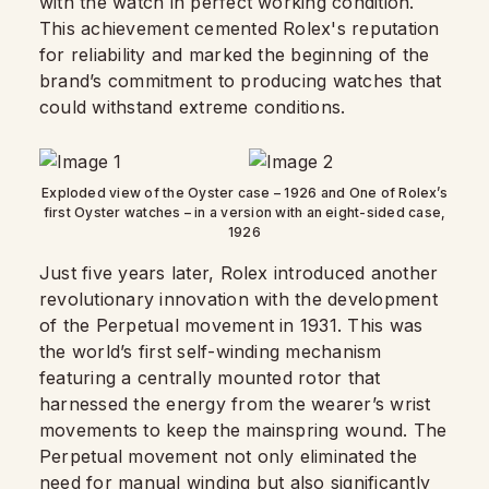
with the watch in perfect working condition.
This achievement cemented Rolex's reputation
for reliability and marked the beginning of the
brand’s commitment to producing watches that
could withstand extreme conditions.
Exploded view of the Oyster case – 1926 and One of Rolex’s
first Oyster watches – in a version with an eight-sided case,
1926
Just five years later, Rolex introduced another
revolutionary innovation with the development
of the Perpetual movement in 1931. This was
the world’s first self-winding mechanism
featuring a centrally mounted rotor that
harnessed the energy from the wearer’s wrist
movements to keep the mainspring wound. The
Perpetual movement not only eliminated the
need for manual winding but also significantly