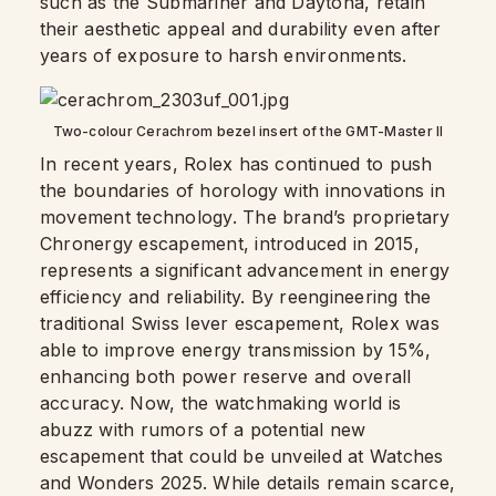
such as the Submariner and Daytona, retain
their aesthetic appeal and durability even after
years of exposure to harsh environments.
Two-colour Cerachrom bezel insert of the GMT-Master II
In recent years, Rolex has continued to push
the boundaries of horology with innovations in
movement technology. The brand’s proprietary
Chronergy escapement, introduced in 2015,
represents a significant advancement in energy
efficiency and reliability. By reengineering the
traditional Swiss lever escapement, Rolex was
able to improve energy transmission by 15%,
enhancing both power reserve and overall
accuracy. Now, the watchmaking world is
abuzz with rumors of a potential new
escapement that could be unveiled at Watches
and Wonders 2025. While details remain scarce,