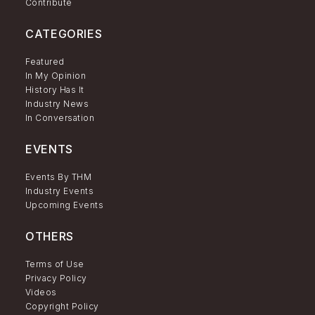
Contribute
CATEGORIES
Featured
In My Opinion
History Has It
Industry News
In Conversation
EVENTS
Events By THM
Industry Events
Upcoming Events
OTHERS
Terms of Use
Privacy Policy
Videos
Copyright Policy