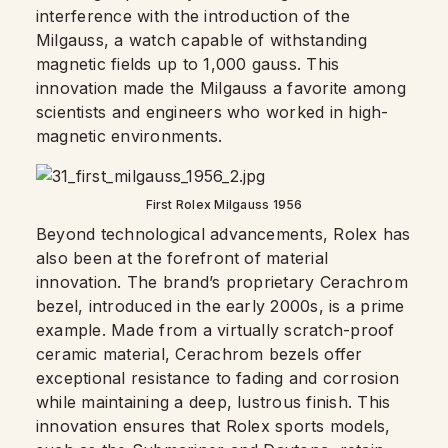
interference with the introduction of the
Milgauss, a watch capable of withstanding
magnetic fields up to 1,000 gauss. This
innovation made the Milgauss a favorite among
scientists and engineers who worked in high-
magnetic environments.
First Rolex Milgauss 1956
Beyond technological advancements, Rolex has
also been at the forefront of material
innovation. The brand’s proprietary Cerachrom
bezel, introduced in the early 2000s, is a prime
example. Made from a virtually scratch-proof
ceramic material, Cerachrom bezels offer
exceptional resistance to fading and corrosion
while maintaining a deep, lustrous finish. This
innovation ensures that Rolex sports models,