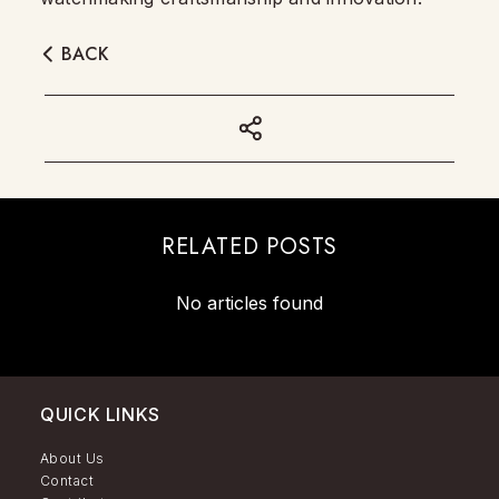
BACK
RELATED POSTS
No articles found
QUICK LINKS
About Us
Contact