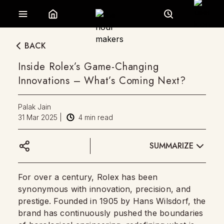
BACK
Inside Rolex’s Game-Changing
Innovations – What’s Coming Next?
Palak Jain
31 Mar 2025
|
4
min read
SUMMARIZE
For over a century, Rolex has been
synonymous with innovation, precision, and
prestige. Founded in 1905 by Hans Wilsdorf, the
brand has continuously pushed the boundaries