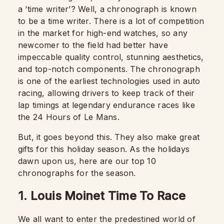
a ‘time writer’? Well, a chronograph is known
to be a time writer. There is a lot of competition
in the market for high-end watches, so any
newcomer to the field had better have
impeccable quality control, stunning aesthetics,
and top-notch components. The chronograph
is one of the earliest technologies used in auto
racing, allowing drivers to keep track of their
lap timings at legendary endurance races like
the 24 Hours of Le Mans.
But, it goes beyond this. They also make great
gifts for this holiday season. As the holidays
dawn upon us, here are our top 10
chronographs for the season.
1. Louis Moinet Time To Race
We all want to enter the predestined world of