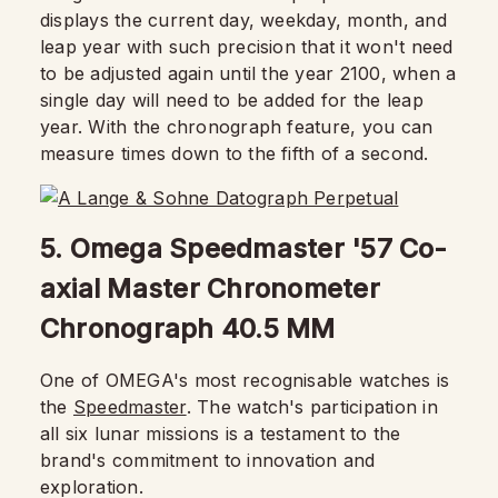
displays the current day, weekday, month, and
leap year with such precision that it won't need
to be adjusted again until the year 2100, when a
single day will need to be added for the leap
year. With the chronograph feature, you can
measure times down to the fifth of a second.
5. Omega Speedmaster '57 Co-
axial Master Chronometer
Chronograph 40.5 MM
One of OMEGA's most recognisable watches is
the
Speedmaster
. The watch's participation in
all six lunar missions is a testament to the
brand's commitment to innovation and
exploration.