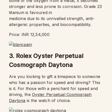
some of the oxygen from a metal, it becomes
stronger and less prone to corrosion. Grade 23
titanium is favoured in
medicine due to its unrivalled strength, anti-
allergenic properties, and biocompatibility.
Price: INR 12,54,000
3. Rolex Oyster Perpetual
Cosmograph Daytona
Are you looking to gift a timepiece to someone
who has a passion for speed and driving? This
is it. For those with a penchant for speed and
driving, the
Oyster Perpetual Cosmograph
Daytona
is the watch of choice.