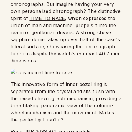
chronographs. But imagine having your very
own personalised chronograph? The distinctive
spirit of
TIME TO RACE
, which expresses the
union of man and machine, propels it into the
realm of gentleman drivers. A strong chevé
sapphire dome takes up over half of the case's
lateral surface, showcasing the chronograph
function despite the watch's compact 40.7 mm
dimensions.
This innovative form of inner bezel ring is
separated from the crystal and sits flush with
the raised chronograph mechanism, providing a
breathtaking panoramic view of the column-
wheel mechanism and the movement. Makes
the perfect gift, isn’t it?
Price: INR 2699504 approximately