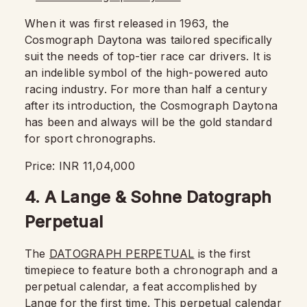
When it was first released in 1963, the
Cosmograph Daytona was tailored specifically
suit the needs of top-tier race car drivers. It is
an indelible symbol of the high-powered auto
racing industry. For more than half a century
after its introduction, the Cosmograph Daytona
has been and always will be the gold standard
for sport chronographs.
Price: INR 11,04,000
4. A Lange & Sohne Datograph
Perpetual
The
DATOGRAPH PERPETUAL
is the first
timepiece to feature both a chronograph and a
perpetual calendar, a feat accomplished by
Lange for the first time. This perpetual calendar