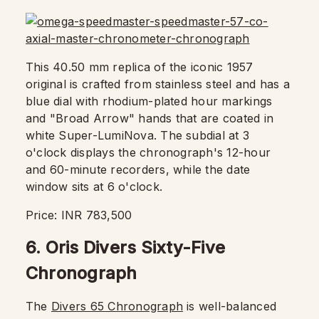
This 40.50 mm replica of the iconic 1957
original is crafted from stainless steel and has a
blue dial with rhodium-plated hour markings
and "Broad Arrow" hands that are coated in
white Super-LumiNova. The subdial at 3
o'clock displays the chronograph's 12-hour
and 60-minute recorders, while the date
window sits at 6 o'clock.
Price: INR 783,500
6. Oris Divers Sixty-Five
Chronograph
The
Divers 65 Chronograph
is well-balanced