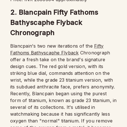
2. Blancpain Fifty Fathoms
Bathyscaphe Flyback
Chronograph
Blancpain's two new iterations of the
Fifty
Fathoms Bathyscaphe Flyback
Chronograph
offer a fresh take on the brand's signature
design cues. The red gold version, with its
striking blue dial, commands attention on the
wrist, while the grade 23 titanium version, with
its subdued anthracite face, prefers anonymity.
Recently, Blancpain began using the purest
form of titanium, known as grade 23 titanium, in
several of its collections. It's utilised in
watchmaking because it has significantly less
oxygen than "normal" titanium. If you remove