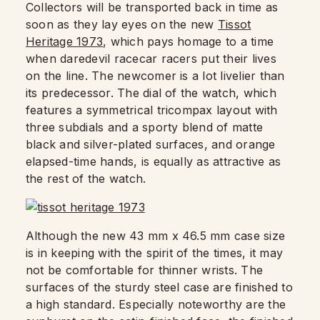
Collectors will be transported back in time as
soon as they lay eyes on the new
Tissot
Heritage 1973
, which pays homage to a time
when daredevil racecar racers put their lives
on the line. The newcomer is a lot livelier than
its predecessor. The dial of the watch, which
features a symmetrical tricompax layout with
three subdials and a sporty blend of matte
black and silver-plated surfaces, and orange
elapsed-time hands, is equally as attractive as
the rest of the watch.
Although the new 43 mm x 46.5 mm case size
is in keeping with the spirit of the times, it may
not be comfortable for thinner wrists. The
surfaces of the sturdy steel case are finished to
a high standard. Especially noteworthy are the