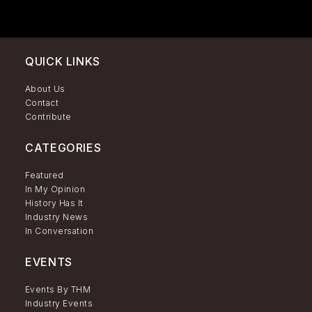
QUICK LINKS
About Us
Contact
Contribute
CATEGORIES
Featured
In My Opinion
History Has It
Industry News
In Conversation
EVENTS
Events By THM
Industry Events