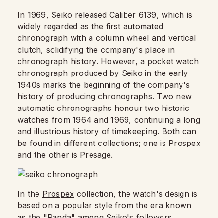
In 1969, Seiko released Caliber 6139, which is
widely regarded as the first automated
chronograph with a column wheel and vertical
clutch, solidifying the company's place in
chronograph history. However, a pocket watch
chronograph produced by Seiko in the early
1940s marks the beginning of the company's
history of producing chronographs. Two new
automatic chronographs honour two historic
watches from 1964 and 1969, continuing a long
and illustrious history of timekeeping. Both can
be found in different collections; one is Prospex
and the other is Presage.
In the
Prospex
collection, the watch's design is
based on a popular style from the era known
as the "Panda" among Seiko's followers