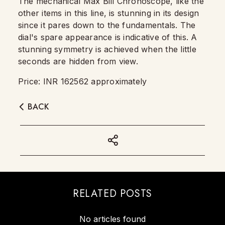
The mechanical Max Bill Chronoscope, like the
other items in this line, is stunning in its design
since it pares down to the fundamentals. The
dial's spare appearance is indicative of this. A
stunning symmetry is achieved when the little
seconds are hidden from view.
Price: INR 162562 approximately
BACK
RELATED POSTS
No articles found