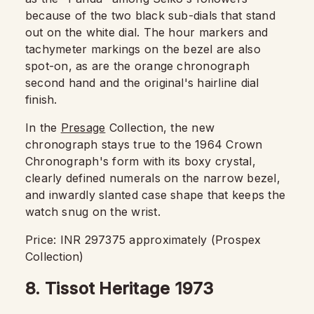
because of the two black sub-dials that stand
out on the white dial. The hour markers and
tachymeter markings on the bezel are also
spot-on, as are the orange chronograph
second hand and the original's hairline dial
finish.
In the
Presage
Collection, the new
chronograph stays true to the 1964 Crown
Chronograph's form with its boxy crystal,
clearly defined numerals on the narrow bezel,
and inwardly slanted case shape that keeps the
watch snug on the wrist.
Price: INR 297375 approximately (Prospex
Collection)
8. Tissot Heritage 1973