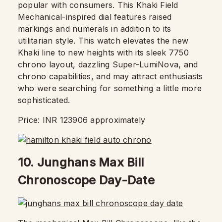
popular with consumers. This Khaki Field
Mechanical-inspired dial features raised
markings and numerals in addition to its
utilitarian style. This watch elevates the new
Khaki line to new heights with its sleek 7750
chrono layout, dazzling Super-LumiNova, and
chrono capabilities, and may attract enthusiasts
who were searching for something a little more
sophisticated.
Price: INR 123906 approximately
10. Junghans Max Bill
Chronoscope Day-Date