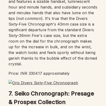
and features a sizable handset, luminescent
hour and minute hands, and subsidiary seconds
and minutes hands that also have lume on the
tips (not common). It's true that the Divers
Sixty-Five Chronograph's 43mm case size is a
significant departure from the standard Divers
Sixty-36mm Five's case size, but the extra
room on the dial for the chronograph makes
up for the increase in bulk, and on the wrist,
the watch looks and feels sporty without being
garish thanks to the bubble effect of the domed
crystal.
Price: INR 330417 approximately
7. Seiko Chronograph: Presage
& Prospex Collection