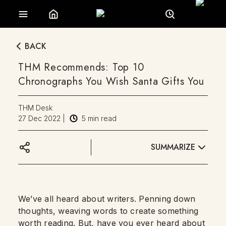
BACK
THM Recommends: Top 10
Chronographs You Wish Santa Gifts You
THM Desk
27 Dec 2022
|
5
min read
SUMMARIZE
We’ve all heard about writers. Penning down
thoughts, weaving words to create something
worth reading. But, have you ever heard about