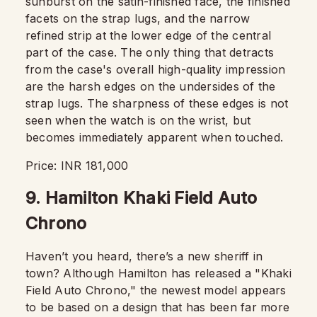
sunburst on the satin-finished face, the finished
facets on the strap lugs, and the narrow
refined strip at the lower edge of the central
part of the case. The only thing that detracts
from the case's overall high-quality impression
are the harsh edges on the undersides of the
strap lugs. The sharpness of these edges is not
seen when the watch is on the wrist, but
becomes immediately apparent when touched.
Price: INR 181,000
9. Hamilton Khaki Field Auto
Chrono
Haven’t you heard, there’s a new sheriff in
town? Although Hamilton has released a "Khaki
Field Auto Chrono," the newest model appears
to be based on a design that has been far more