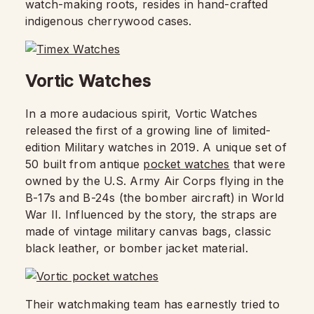
watch-making roots, resides in hand-crafted
indigenous cherrywood cases.
Vortic Watches
In a more audacious spirit, Vortic Watches
released the first of a growing line of limited-
edition Military watches in 2019. A unique set of
50 built from antique
pocket watches
that were
owned by the U.S. Army Air Corps flying in the
B-17s and B-24s (the bomber aircraft) in World
War II. Influenced by the story, the straps are
made of vintage military canvas bags, classic
black leather, or bomber jacket material.
Their watchmaking team has earnestly tried to