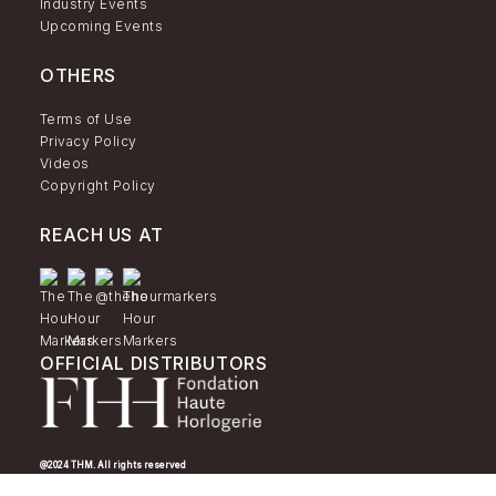
Industry Events
Upcoming Events
OTHERS
Terms of Use
Privacy Policy
Videos
Copyright Policy
REACH US AT
OFFICIAL DISTRIBUTORS
@2024 THM. All rights reserved