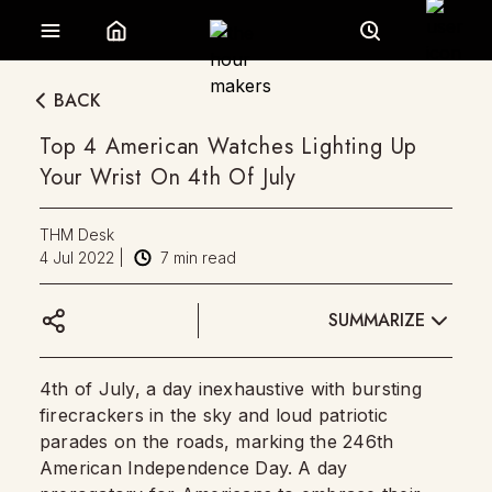
BACK
Top 4 American Watches Lighting Up
Your Wrist On 4th Of July
THM Desk
4 Jul 2022
|
7
min read
SUMMARIZE
4th of July, a day inexhaustive with bursting
firecrackers in the sky and loud patriotic
parades on the roads, marking the 246th
American Independence Day. A day