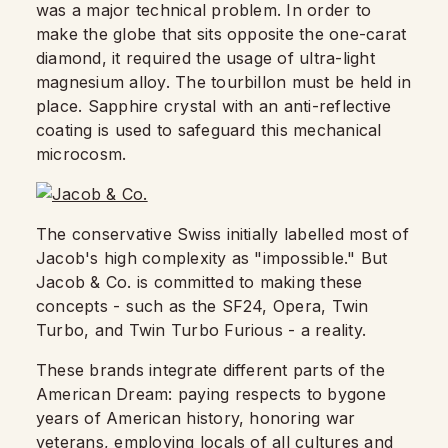
was a major technical problem. In order to
make the globe that sits opposite the one-carat
diamond, it required the usage of ultra-light
magnesium alloy. The tourbillon must be held in
place. Sapphire crystal with an anti-reflective
coating is used to safeguard this mechanical
microcosm.
The conservative Swiss initially labelled most of
Jacob's high complexity as "impossible." But
Jacob & Co. is committed to making these
concepts - such as the SF24, Opera, Twin
Turbo, and Twin Turbo Furious - a reality.
These brands integrate different parts of the
American Dream: paying respects to bygone
years of American history, honoring war
veterans, employing locals of all cultures and