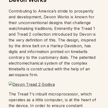
Contributing to America’s stride to prosperity
and development, Devon Works is known for
their unconventional designs that challenge
watchmaking traditions; Eminently the Tread 1
and Tread 2 collection introduced by Devon is
the very definition of this. The design, inspired
by the drive belt on a Harley-Davidson, has
digits and information printed on timebelts
contrary to the customary dials. The patented
electromechanical system of the complex
timebelts is constructed with the help of an
aerospace firm.
The Tread 1's inbuilt microprocessor, which
operates as a little computer, is at the heart of
the device. In order to ensure constant