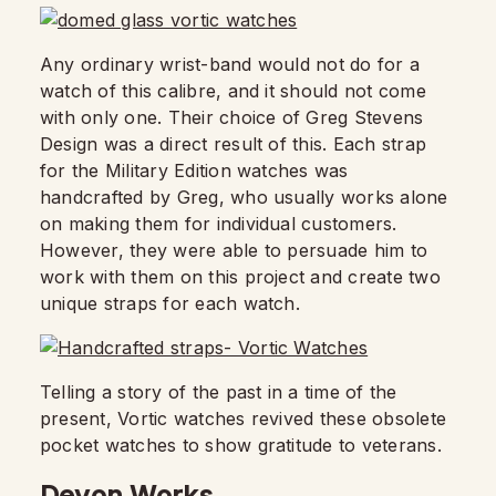
Any ordinary wrist-band would not do for a
watch of this calibre, and it should not come
with only one. Their choice of Greg Stevens
Design was a direct result of this. Each strap
for the Military Edition watches was
handcrafted by Greg, who usually works alone
on making them for individual customers.
However, they were able to persuade him to
work with them on this project and create two
unique straps for each watch.
Telling a story of the past in a time of the
present, Vortic watches revived these obsolete
pocket watches to show gratitude to veterans.
Devon Works