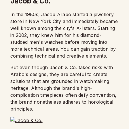
Jacob & Co.
In the 1980s, Jacob Arabo started a jewellery
store in New York City and immediately became
well known among the city's A-listers. Starting
in 2002, they knew him for his diamond-
studded men's watches before moving into
more technical areas. You can gain traction by
combining technical and creative elements.
But even though Jacob & Co. takes risks with
Arabo's designs, they are careful to create
solutions that are grounded in watchmaking
heritage. Although the brand's high-
complication timepieces often defy convention,
the brand nonetheless adheres to horological
principles.