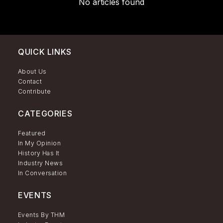
No articles found
QUICK LINKS
About Us
Contact
Contribute
CATEGORIES
Featured
In My Opinion
History Has It
Industry News
In Conversation
EVENTS
Events By THM