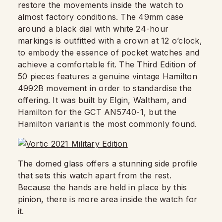
restore the movements inside the watch to
almost factory conditions. The 49mm case
around a black dial with white 24-hour
markings is outfitted with a crown at 12 o’clock,
to embody the essence of pocket watches and
achieve a comfortable fit. The Third Edition of
50 pieces features a genuine vintage Hamilton
4992B movement in order to standardise the
offering. It was built by Elgin, Waltham, and
Hamilton for the GCT AN5740-1, but the
Hamilton variant is the most commonly found.
The domed glass offers a stunning side profile
that sets this watch apart from the rest.
Because the hands are held in place by this
pinion, there is more area inside the watch for
it.