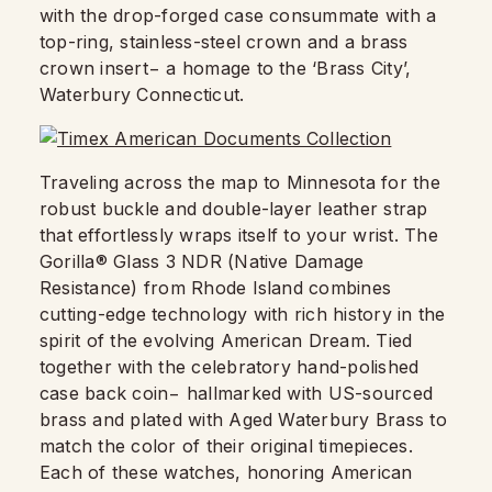
with the drop-forged case consummate with a
top-ring, stainless-steel crown and a brass
crown insert− a homage to the ‘Brass City’,
Waterbury Connecticut.
Traveling across the map to Minnesota for the
robust buckle and double-layer leather strap
that effortlessly wraps itself to your wrist. The
Gorilla® Glass 3 NDR (Native Damage
Resistance) from Rhode Island combines
cutting-edge technology with rich history in the
spirit of the evolving American Dream. Tied
together with the celebratory hand-polished
case back coin− hallmarked with US-sourced
brass and plated with Aged Waterbury Brass to
match the color of their original timepieces.
Each of these watches, honoring American