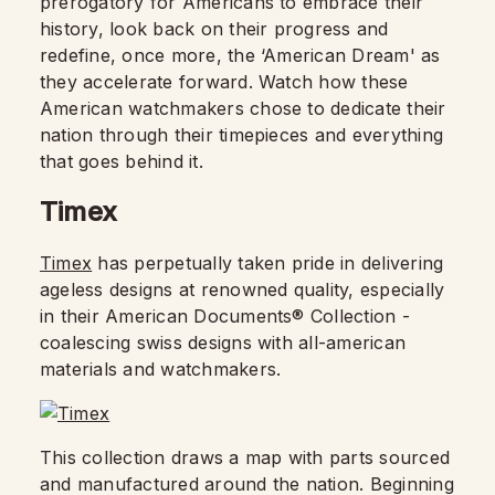
prerogatory for Americans to embrace their
history, look back on their progress and
redefine, once more, the ‘American Dream' as
they accelerate forward. Watch how these
American watchmakers chose to dedicate their
nation through their timepieces and everything
that goes behind it.
Timex
Timex
has perpetually taken pride in delivering
ageless designs at renowned quality, especially
in their American Documents® Collection -
coalescing swiss designs with all-american
materials and watchmakers.
This collection draws a map with parts sourced
and manufactured around the nation. Beginning