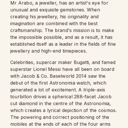
Mr Arabo, a jeweller, has an artist's eye for
unusual and exquisite gemstones. When
creating his jewellery, his originality and
imagination are combined with the best
craftsmanship. The brand's mission is to make
the impossible possible, and as a result, it has
established itself as a leader in the fields of fine
jewellery and high-end timepieces.
Celebrities, supercar maker Bugatti, and famed
superstar Lionel Messi have all been on board
with Jacob & Co. Baselworld 2014 saw the
debut of the first Astronomia watch, which
generated a lot of excitement. A triple-axis
tourbillon drives a spherical 288-facet Jacob
cut diamond in the centre of the Astronomia,
which creates a lyrical depiction of the cosmos.
The powering and correct positioning of the
mobiles at the ends of each of the four arms