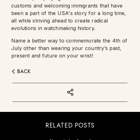
customs and welcoming immigrants that have
been a part of the USA's story for a long time,
all while striving ahead to create radical
evolutions in watchmaking history.
Name a better way to commemorate the 4th of
July other than wearing your country’s past,
present and future on your wrist!
BACK
RELATED POSTS