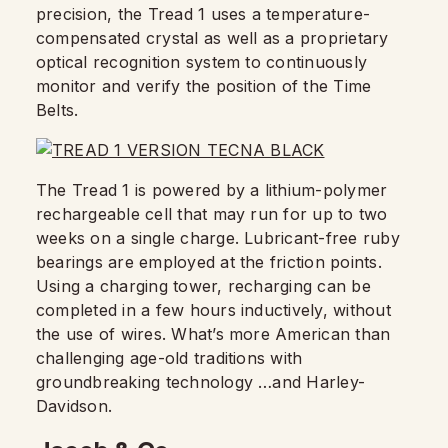
precision, the Tread 1 uses a temperature-
compensated crystal as well as a proprietary
optical recognition system to continuously
monitor and verify the position of the Time
Belts.
The Tread 1 is powered by a lithium-polymer
rechargeable cell that may run for up to two
weeks on a single charge. Lubricant-free ruby
bearings are employed at the friction points.
Using a charging tower, recharging can be
completed in a few hours inductively, without
the use of wires. What’s more American than
challenging age-old traditions with
groundbreaking technology …and Harley-
Davidson.