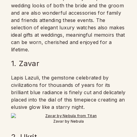
wedding looks of both the bride and the groom
and are also wonderful accessories for family
and friends attending these events. The
selection of elegant luxury watches also makes
ideal gifts at weddings, meaningful memoirs that
can be worn, cherished and enjoyed for a
lifetime.
1. Zavar
Lapis Lazuli, the gemstone celebrated by
civilizations for thousands of years for its
brilliant blue radiance is finely cut and delicately
placed into the dial of this timepiece creating an
elusive glow like a starry night.
Zavar by Nebula
2. Ukrit