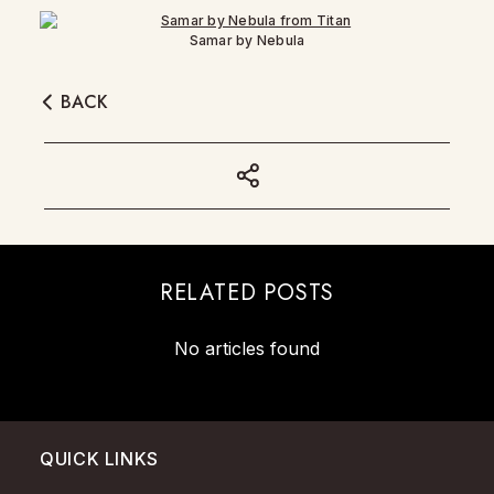
Samar by Nebula
BACK
RELATED POSTS
No articles found
QUICK LINKS