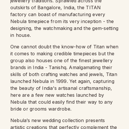
jewellery traditions. Sprawled across the
outskirts of Bangalore, India, the TITAN
factory can boast of manufacturing every
Nebula timepiece from its very inception - the
designing, the watchmaking and the gem-setting
in house.
One cannot doubt the know-how of Titan when
it comes to making credible timepieces but the
group also houses one of the finest jewellery
brands in India - Tanishq. Amalgamating their
skills of both crafting watches and jewels, Titan
launched Nebula in 1999. Yet again, capturing
the beauty of India's artisanal craftsmanship,
here are a few new watches launched by
Nebula that could easily find their way to any
bride or grooms wardrobe.
Nebula’s new wedding collection presents
artistic creations that perfectly complement the