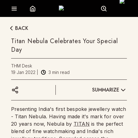
BACK
Titan Nebula Celebrates Your Special
Day
THM Desk
19 Jan 2022
|
3
min read
SUMMARIZE
Presenting India's first bespoke jewellery watch
- Titan Nebula. Having made it's mark for over
20 years now, Nebula by
TITAN
is the perfect
blend of fine watchmaking and India's rich