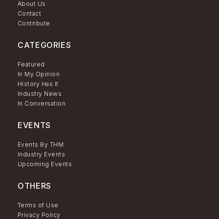
About Us
Contact
Contribute
CATEGORIES
Featured
In My Opinion
History Has It
Industry News
In Conversation
EVENTS
Events By THM
Industry Events
Upcoming Events
OTHERS
Terms of Use
Privacy Policy