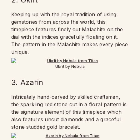
Keeping up with the royal tradition of using
gemstones from across the world, this
timepiece features finely cut Malachite on the
dial with the indices gracefully floating on it.
The pattern in the Malachite makes every piece
unique.
Ukrit by Nebula
3. Azarin
Intricately hand-carved by skilled craftsmen,
the sparkling red stone cut in a floral pattern is
the signature element of this timepiece which
also features uncut diamonds and a graceful
stone studded gold bracelet.