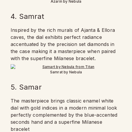
Azarin by Nebula
4. Samrat
Inspired by the rich murals of Ajanta & Ellora
caves, the dial exhibits perfect radiance
accentuated by the precision set diamonds in
the case making it a masterpiece when paired
with the superfine Milanese bracelet.
Samrat by Nebula
5. Samar
The masterpiece brings classic enamel white
dial with gold indices in a modern minimal look
perfectly complemented by the blue-accented
seconds hand and a superfine Milanese
bracelet