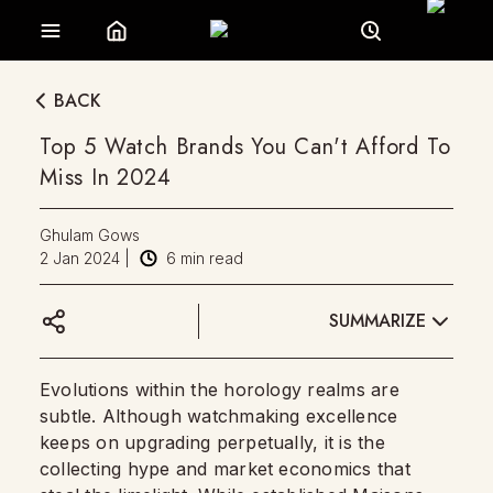
BACK
Top 5 Watch Brands You Can't Afford To
Miss In 2024
Ghulam Gows
2 Jan 2024
|
6
min read
SUMMARIZE
Evolutions within the horology realms are
subtle. Although watchmaking excellence
keeps on upgrading perpetually, it is the
collecting hype and market economics that