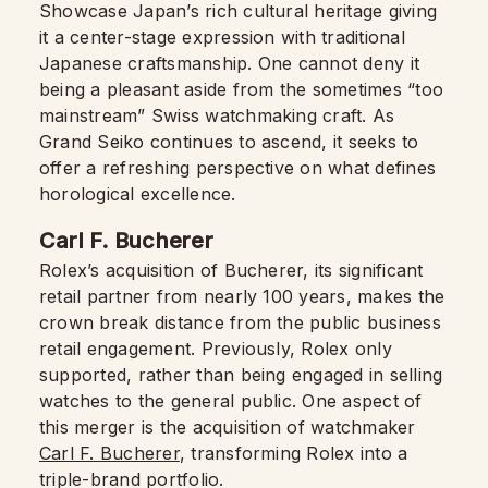
Showcase Japan’s rich cultural heritage giving
it a center-stage expression with traditional
Japanese craftsmanship. One cannot deny it
being a pleasant aside from the sometimes “too
mainstream” Swiss watchmaking craft. As
Grand Seiko continues to ascend, it seeks to
offer a refreshing perspective on what defines
horological excellence.
Carl F. Bucherer
Rolex’s acquisition of Bucherer, its significant
retail partner from nearly 100 years, makes the
crown break distance from the public business
retail engagement. Previously, Rolex only
supported, rather than being engaged in selling
watches to the general public. One aspect of
this merger is the acquisition of watchmaker
Carl F. Bucherer
, transforming Rolex into a
triple-brand portfolio.