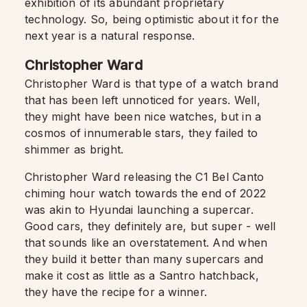
exhibition of its abundant proprietary
technology. So, being optimistic about it for the
next year is a natural response.
Christopher Ward
Christopher Ward is that type of a watch brand
that has been left unnoticed for years. Well,
they might have been nice watches, but in a
cosmos of innumerable stars, they failed to
shimmer as bright.
Christopher Ward releasing the C1 Bel Canto
chiming hour watch towards the end of 2022
was akin to Hyundai launching a supercar.
Good cars, they definitely are, but super - well
that sounds like an overstatement. And when
they build it better than many supercars and
make it cost as little as a Santro hatchback,
they have the recipe for a winner.