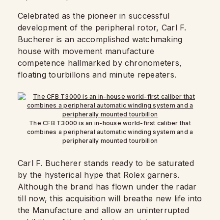
Celebrated as the pioneer in successful
development of the peripheral rotor, Carl F.
Bucherer is an accomplished watchmaking
house with movement manufacture
competence hallmarked by chronometers,
floating tourbillons and minute repeaters.
The CFB T3000 is an in-house world-first caliber that
combines a peripheral automatic winding system and a
peripherally mounted tourbillon
Carl F. Bucherer stands ready to be saturated
by the hysterical hype that Rolex garners.
Although the brand has flown under the radar
till now, this acquisition will breathe new life into
the Manufacture and allow an uninterrupted