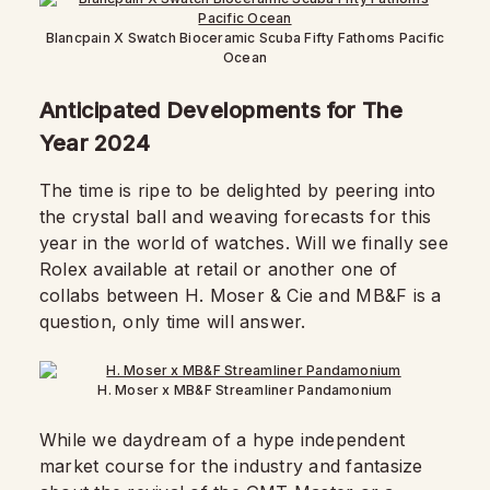
Blancpain X Swatch Bioceramic Scuba Fifty Fathoms Pacific
Ocean
Anticipated Developments for The
Year 2024
The time is ripe to be delighted by peering into
the crystal ball and weaving forecasts for this
year in the world of watches. Will we finally see
Rolex available at retail or another one of
collabs between H. Moser & Cie and MB&F is a
question, only time will answer.
H. Moser x MB&F Streamliner Pandamonium
While we daydream of a hype independent
market course for the industry and fantasize