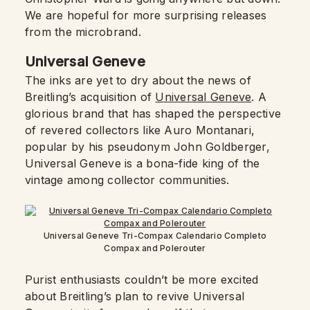
We are hopeful for more surprising releases
from the microbrand.
Universal Geneve
The inks are yet to dry about the news of
Breitling’s acquisition of
Universal Geneve
. A
glorious brand that has shaped the perspective
of revered collectors like Auro Montanari,
popular by his pseudonym John Goldberger,
Universal Geneve is a bona-fide king of the
vintage among collector communities.
Universal Geneve Tri-Compax Calendario Completo
Compax and Polerouter
Purist enthusiasts couldn’t be more excited
about Breitling’s plan to revive Universal