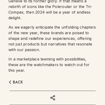
Geneve to its former glory. If that means a
rebirth of icons like the Polerouter or the Tri-
Compax, then 2024 will be a year of endless
delight.
As we eagerly anticipate the unfolding chapters
of the new year, these brands are poised to
shape and redefine our experiences, offering
not just products but narratives that resonate
with our passion.
In a marketplace teeming with possibilities,
these are the watchmakers to watch out for
this year.
BACK