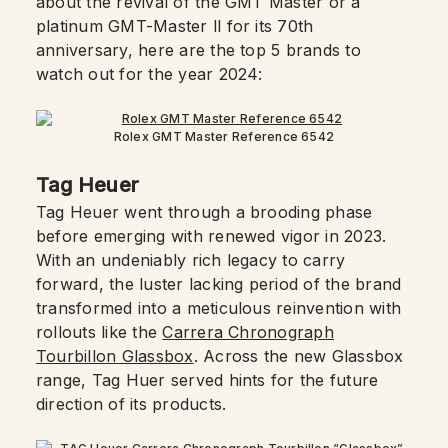
about the revival of the GMT Master or a
platinum GMT-Master ll for its 70th
anniversary, here are the top 5 brands to
watch out for the year 2024:
Rolex GMT Master Reference 6542
Tag Heuer
Tag Heuer went through a brooding phase
before emerging with renewed vigor in 2023.
With an undeniably rich legacy to carry
forward, the luster lacking period of the brand
transformed into a meticulous reinvention with
rollouts like the
Carrera Chronograph
Tourbillon Glassbox
. Across the new Glassbox
range, Tag Huer served hints for the future
direction of its products.