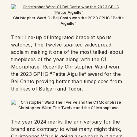
Christopher Ward C1 Bel Canto won the 2023 GPHG “Petite
Aiguille”
Their line-up of integrated bracelet sports
watches, The Twelve sparked widespread
acclaim making it one of the most talked-about
timepieces of the year along with the C1
Moonphase. Recently Christopher Ward won
the 2023 GPHG “Petite Aiguille” award for the
Bel Canto proving better than timepieces from
the likes of Bulgari and Tudor.
Christopher Ward The Twelve and the C1 Moonphase
The year 2024 marks the anniversary for the
brand and contrary to what many might think,
Christopher Ward is going anywhere but down.