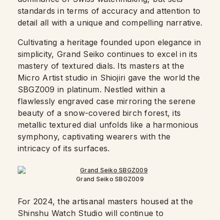
standards in terms of accuracy and attention to
detail all with a unique and compelling narrative.
Cultivating a heritage founded upon elegance in
simplicity, Grand Seiko continues to excel in its
mastery of textured dials. Its masters at the
Micro Artist studio in Shiojiri gave the world the
SBGZ009 in platinum. Nestled within a
flawlessly engraved case mirroring the serene
beauty of a snow-covered birch forest, its
metallic textured dial unfolds like a harmonious
symphony, captivating wearers with the
intricacy of its surfaces.
Grand Seiko SBGZ009
For 2024, the artisanal masters housed at the
Shinshu Watch Studio will continue to