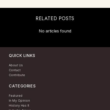
RELATED POSTS
No articles found
QUICK LINKS
About Us
Contact
Contribute
CATEGORIES
Featured
In My Opinion
History Has It