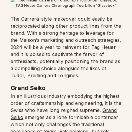
TAG Heuer Carrera Chronograph Tourbillon “Glassbox”
The Carrera-style makeover could easily be
reciprocated along other product lines from the
brand. With a strong heritage to leverage for
the Maison’s marketing and outreach strategies,
2024 will be a year to reinvent for Tag Heuer
and it is poised to captivate the fervor of
enthusiasts, potentially positioning the brand as
a compelling choice alongside the likes of
Tudor, Breitling and Longines.
Grand Seiko
In an illustrious industry embodying the highest
order of craftsmanship and engineering, it is the
Swiss who have long reigned supreme.
Grand
Seiko
emerges as a lone formidable contender
which not only challenges the traditional
dominance of Swiss watchmaking, but sets