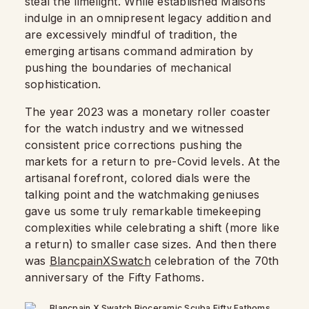
steal the limelight. While established Maisons
indulge in an omnipresent legacy addition and
are excessively mindful of tradition, the
emerging artisans command admiration by
pushing the boundaries of mechanical
sophistication.
The year 2023 was a monetary roller coaster
for the watch industry and we witnessed
consistent price corrections pushing the
markets for a return to pre-Covid levels. At the
artisanal forefront, colored dials were the
talking point and the watchmaking geniuses
gave us some truly remarkable timekeeping
complexities while celebrating a shift (more like
a return) to smaller case sizes. And then there
was
BlancpainXSwatch
celebration of the 70th
anniversary of the Fifty Fathoms.