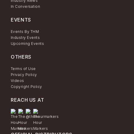
Industry News
In Conversation
EVENTS
Events By THM
Industry Events
Upcoming Events
OTHERS
Terms of Use
Privacy Policy
Videos
Copyright Policy
REACH US AT