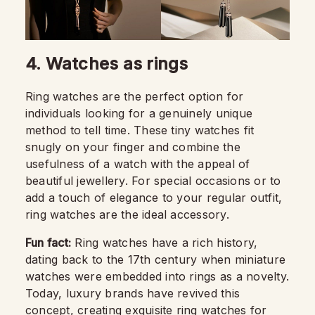
4. Watches as rings
Ring watches are the perfect option for
individuals looking for a genuinely unique
method to tell time. These tiny watches fit
snugly on your finger and combine the
usefulness of a watch with the appeal of
beautiful jewellery. For special occasions or to
add a touch of elegance to your regular outfit,
ring watches are the ideal accessory.
Fun fact:
Ring watches have a rich history,
dating back to the 17th century when miniature
watches were embedded into rings as a novelty.
Today, luxury brands have revived this
concept, creating exquisite ring watches for