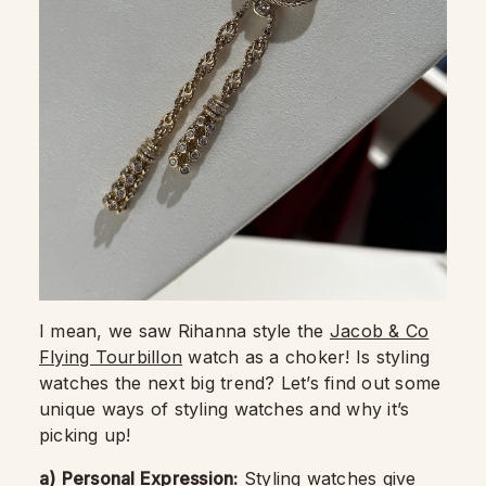
I mean, we saw Rihanna style the
Jacob & Co
Flying Tourbillon
watch as a choker! Is styling
watches the next big trend? Let’s find out some
unique ways of styling watches and why it’s
picking up!
a)
Personal Expression:
Styling watches give