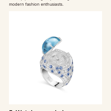
modern fashion enthusiasts.