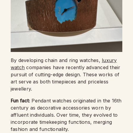
By developing chain and ring watches,
luxury
watch
companies have recently advanced their
pursuit of cutting-edge design. These works of
art serve as both timepieces and priceless
jewellery.
Fun fact:
Pendant watches originated in the 16th
century as decorative accessories worn by
affluent individuals. Over time, they evolved to
incorporate timekeeping functions, merging
fashion and functionality.