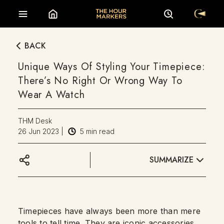
BACK
Unique Ways Of Styling Your Timepiece:
There’s No Right Or Wrong Way To
Wear A Watch
THM Desk
26 Jun 2023
|
5
min read
SUMMARIZE
Timepieces have always been more than mere
tools to tell time. They are iconic accessories