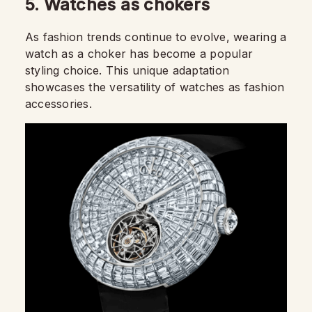
5. Watches as chokers
As fashion trends continue to evolve, wearing a
watch as a choker has become a popular
styling choice. This unique adaptation
showcases the versatility of watches as fashion
accessories.