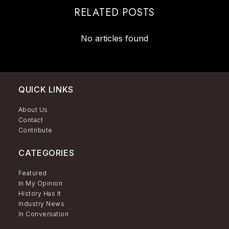
RELATED POSTS
No articles found
QUICK LINKS
About Us
Contact
Contribute
CATEGORIES
Featured
In My Opinion
History Has It
Industry News
In Conversation