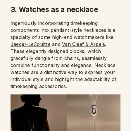
3. Watches as a necklace
Ingeniously incorporating timekeeping
components into pendant-style necklaces is a
specialty of some high-end watchmakers like
Jaeger-LeCoultre
and
Van Cleef & Arpels
.
These elegantly designed clocks, which
gracefully dangle from chains, seamlessly
combine functionality and elegance. Necklace
watches are a distinctive way to express your
individual style and highlight the adaptability of
timekeeping accessories.