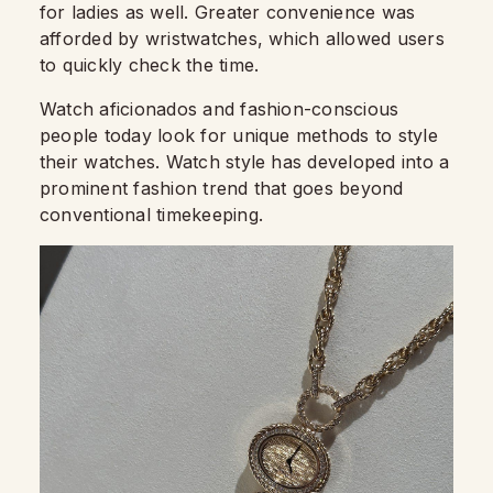
for ladies as well. Greater convenience was
afforded by wristwatches, which allowed users
to quickly check the time.
Watch aficionados and fashion-conscious
people today look for unique methods to style
their watches. Watch style has developed into a
prominent fashion trend that goes beyond
conventional timekeeping.