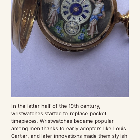
In the latter half of the 19th century,
wristwatches started to replace pocket
timepieces. Wristwatches became popular
among men thanks to early adopters like Louis
Cartier, and later innovations made them stylish