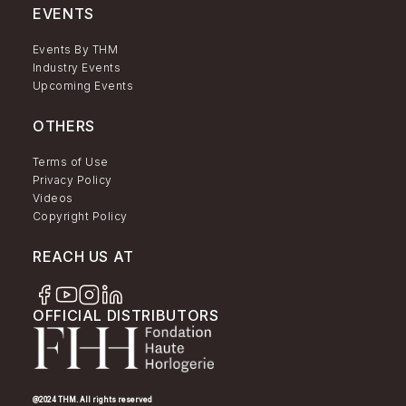
EVENTS
Events By THM
Industry Events
Upcoming Events
OTHERS
Terms of Use
Privacy Policy
Videos
Copyright Policy
REACH US AT
OFFICIAL DISTRIBUTORS
@2024 THM. All rights reserved