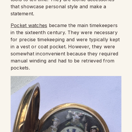
that showcase personal style and make a
statement.
Pocket watches
became the main timekeepers
in the sixteenth century. They were necessary
for precise timekeeping and were typically kept
in a vest or coat pocket. However, they were
somewhat inconvenient because they required
manual winding and had to be retrieved from
pockets.