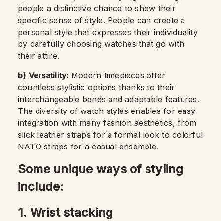
people a distinctive chance to show their
specific sense of style. People can create a
personal style that expresses their individuality
by carefully choosing watches that go with
their attire.
b)
Versatility:
Modern timepieces offer
countless stylistic options thanks to their
interchangeable bands and adaptable features.
The diversity of watch styles enables for easy
integration with many fashion aesthetics, from
slick leather straps for a formal look to colorful
NATO straps for a casual ensemble.
Some unique ways of styling
include:
1. Wrist stacking