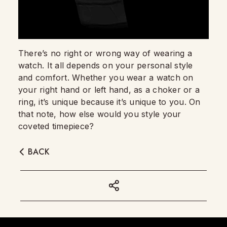
There’s no right or wrong way of wearing a
watch. It all depends on your personal style
and comfort. Whether you wear a watch on
your right hand or left hand, as a choker or a
ring, it’s unique because it’s unique to you. On
that note, how else would you style your
coveted timepiece?
BACK