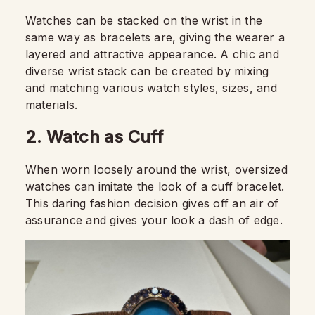
Watches can be stacked on the wrist in the
same way as bracelets are, giving the wearer a
layered and attractive appearance. A chic and
diverse wrist stack can be created by mixing
and matching various watch styles, sizes, and
materials.
2. Watch as Cuff
When worn loosely around the wrist, oversized
watches can imitate the look of a cuff bracelet.
This daring fashion decision gives off an air of
assurance and gives your look a dash of edge.