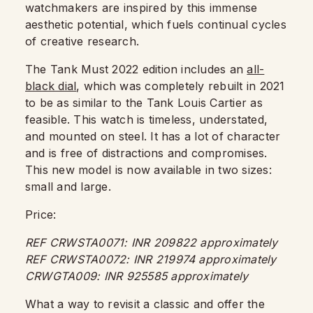
watchmakers are inspired by this immense
aesthetic potential, which fuels continual cycles
of creative research.
The Tank Must 2022 edition includes an
all-
black dial
, which was completely rebuilt in 2021
to be as similar to the Tank Louis Cartier as
feasible. This watch is timeless, understated,
and mounted on steel. It has a lot of character
and is free of distractions and compromises.
This new model is now available in two sizes:
small and large.
Price:
REF CRWSTA0071: INR 209822 approximately
REF CRWSTA0072: INR 219974 approximately
CRWGTA009: INR 925585 approximately
What a way to revisit a classic and offer the