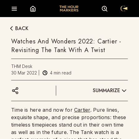
BACK
Watches And Wonders 2022: Cartier -
Revisiting The Tank With A Twist
THM Desk
30 Mar 2022
|
4
min read
SUMMARIZE
Time is here and now for
Cartier
. Pure lines,
exquisite shape, and precise proportions: these
timeless timepieces stand out in their own time
as well as in the future. The Tank watch is a