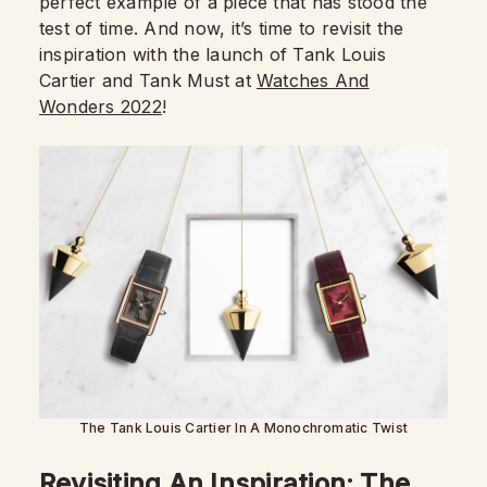
perfect example of a piece that has stood the
test of time. And now, it’s time to revisit the
inspiration with the launch of Tank Louis
Cartier and Tank Must at
Watches And
Wonders 2022
!
The Tank Louis Cartier In A Monochromatic Twist
Revisiting An Inspiration: The