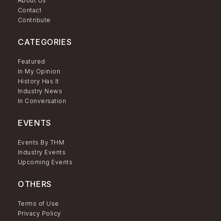
About Us
Contact
Contribute
CATEGORIES
Featured
In My Opinion
History Has It
Industry News
In Conversation
EVENTS
Events By THM
Industry Events
Upcoming Events
OTHERS
Terms of Use
Privacy Policy