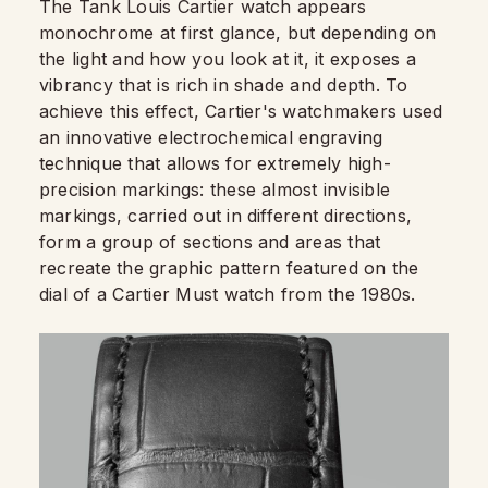
The Tank Louis Cartier watch appears
monochrome at first glance, but depending on
the light and how you look at it, it exposes a
vibrancy that is rich in shade and depth. To
achieve this effect, Cartier's watchmakers used
an innovative electrochemical engraving
technique that allows for extremely high-
precision markings: these almost invisible
markings, carried out in different directions,
form a group of sections and areas that
recreate the graphic pattern featured on the
dial of a Cartier Must watch from the 1980s.