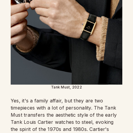
Tank Must, 2022
Yes, it's a family affair, but they are two
timepieces with a lot of personality. The Tank
Must transfers the aesthetic style of the early
Tank Louis Cartier watches to steel, evoking
the spirit of the 1970s and 1980s. Cartier's