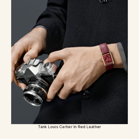
Tank Louis Cartier In Red Leather