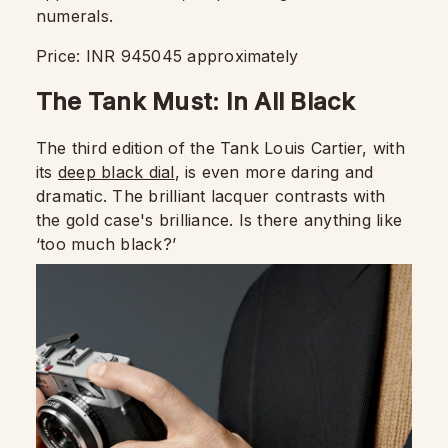
numerals.
Price: INR 945045 approximately
The Tank Must: In All Black
The third edition of the Tank Louis Cartier, with
its
deep black dial
, is even more daring and
dramatic. The brilliant lacquer contrasts with
the gold case's brilliance. Is there anything like
‘too much black?’