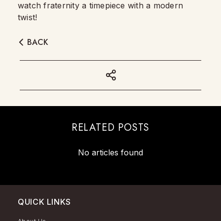
watch fraternity a timepiece with a modern
twist!
BACK
RELATED POSTS
No articles found
QUICK LINKS