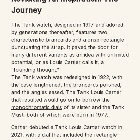
Journey
The Tank watch, designed in 1917 and adored
by generations thereafter, features two
characteristic brancards and a crisp rectangle
punctuating the strap. It paved the door for
many different variants as an idea with unlimited
potential, or as Louis Cartier calls it, a
"founding thought."
The Tank watch was redesigned in 1922, with
the case lengthened, the brancards polished,
and the angles eased. The Tank Louis Cartier
that resulted would go on to borrow the
monochromatic dials
of its sister and the Tank
Must, both of which were born in 1977.
Cartier debuted a Tank Louis Cartier watch in
2021, with a dial that included the rectangle-