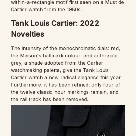
within-a-rectangle motif first seen on a Must de
Cartier watch from the 1980s.
Tank Louis Cartier: 2022
Novelties
The intensity of the monochromatic dials: red,
the Maison's hallmark colour, and anthracite
grey, a shade adopted from the Cartier
watchmaking palette, give the Tank Louis
Cartier watch a new radical elegance this year.
Furthermore, it has been refined: only four of
the twelve classic hour markings remain, and
the rail track has been removed.