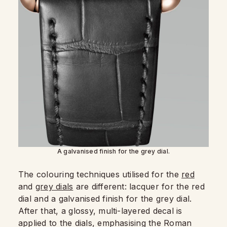
A galvanised finish for the grey dial.
The colouring techniques utilised for the
red
and
grey dials
are different: lacquer for the red
dial and a galvanised finish for the grey dial.
After that, a glossy, multi-layered decal is
applied to the dials, emphasising the Roman