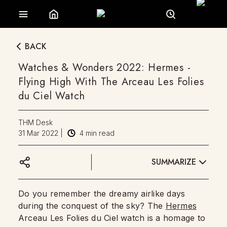
BACK
Watches & Wonders 2022: Hermes -
Flying High With The Arceau Les Folies
du Ciel Watch
THM Desk
31 Mar 2022
|
4
min read
SUMMARIZE
Do you remember the dreamy airlike days
during the conquest of the sky? The
Hermes
Arceau Les Folies du Ciel watch is a homage to