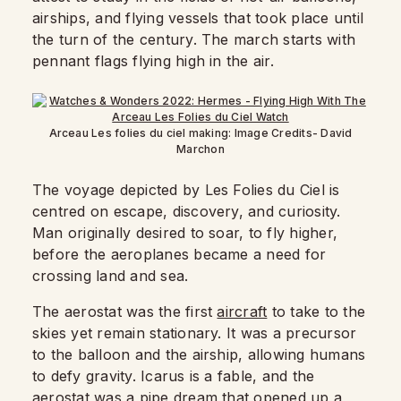
airships, and flying vessels that took place until
the turn of the century. The march starts with
pennant flags flying high in the air.
Arceau Les folies du ciel making: Image Credits- David
Marchon
The voyage depicted by Les Folies du Ciel is
centred on escape, discovery, and curiosity.
Man originally desired to soar, to fly higher,
before the aeroplanes became a need for
crossing land and sea.
The aerostat was the first
aircraft
to take to the
skies yet remain stationary. It was a precursor
to the balloon and the airship, allowing humans
to defy gravity. Icarus is a fable, and the
aerostat was a pipe dream that opened up a