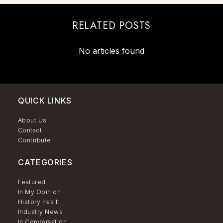
RELATED POSTS
No articles found
QUICK LINKS
About Us
Contact
Contribute
CATEGORIES
Featured
In My Opinion
History Has It
Industry News
In Conversation