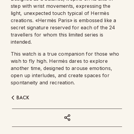
step with wrist movements, expressing the
light, unexpected touch typical of Hermès
creations. «Hermès Paris» is embossed like a
secret signature reserved for each of the 24
travellers for whom this limited series is
intended.
This watch is a true companion for those who
wish to fly high. Hermès dares to explore
another time, designed to arouse emotions,
open up interludes, and create spaces for
spontaneity and recreation.
BACK