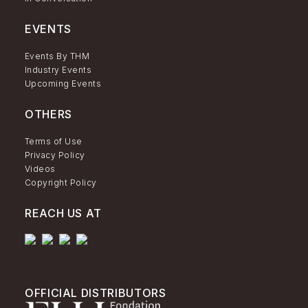
EVENTS
Events By THM
Industry Events
Upcoming Events
OTHERS
Terms of Use
Privacy Policy
Videos
Copyright Policy
REACH US AT
OFFICIAL DISTRIBUTORS