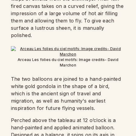
fired canvas takes on a curved relief, giving the
impression of a large volume of hot air filling
them and allowing them to fly. To give each
surface a lustrous sheen, it is manually
polished.
Arceau Les folies du ciel motifs: Image credits- David
Marchon
The two balloons are joined to a hand-painted
white gold gondola in the shape of a bird,
which is the ancient sign of travel and
migration, as well as humanity's earliest
inspiration for future flying vessels.
Perched above the tableau at 12 o’clock is a
hand-painted and applied animated balloon.
Designed as a balance, it spins on its axis in