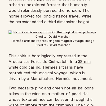
hitherto unexplored frontier that humanity
would relentlessly pursue: the horizon. The
horse allowed for long-distance travel, while
the aerostat added a third dimension: height.
Hermès artisans reproducing the magical voyage: Image
Credits- David Marchon
This spirit is horologically expressed in the
Arceau Les Folies du Ciel watch. In a
38 mm
white gold
casing, Hermès artisans have
reproduced this magical voyage, which is
driven by a Manufacture Hermès movement.
Two neoralite
pink
and
green
hot-air balloons
billow in the wind on a mother-of-pearl dial
whose textured hue can be seen through the
wisps of smoke from the chimneys. Their kiln-