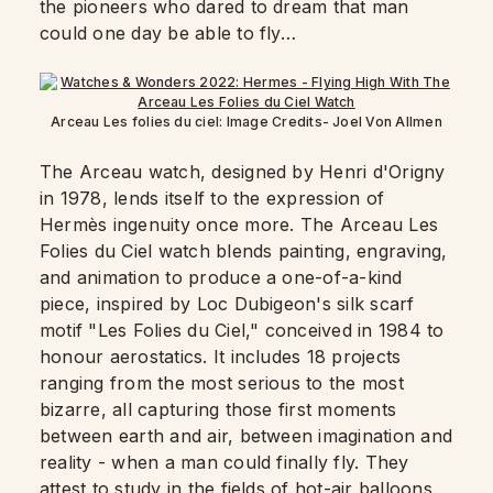
the pioneers who dared to dream that man
could one day be able to fly…
Arceau Les folies du ciel: Image Credits- Joel Von Allmen
The Arceau watch, designed by Henri d'Origny
in 1978, lends itself to the expression of
Hermès ingenuity once more. The Arceau Les
Folies du Ciel watch blends painting, engraving,
and animation to produce a one-of-a-kind
piece, inspired by Loc Dubigeon's silk scarf
motif "Les Folies du Ciel," conceived in 1984 to
honour aerostatics. It includes 18 projects
ranging from the most serious to the most
bizarre, all capturing those first moments
between earth and air, between imagination and
reality - when a man could finally fly. They
attest to study in the fields of hot-air balloons,