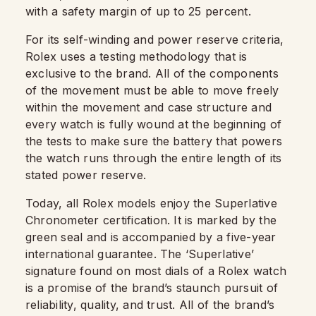
with a safety margin of up to 25 percent.
For its self-winding and power reserve criteria,
Rolex uses a testing methodology that is
exclusive to the brand. All of the components
of the movement must be able to move freely
within the movement and case structure and
every watch is fully wound at the beginning of
the tests to make sure the battery that powers
the watch runs through the entire length of its
stated power reserve.
Today, all Rolex models enjoy the Superlative
Chronometer certification. It is marked by the
green seal and is accompanied by a five-year
international guarantee. The ‘Superlative’
signature found on most dials of a Rolex watch
is a promise of the brand’s staunch pursuit of
reliability, quality, and trust. All of the brand’s