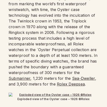
from marking the world’s first waterproof
wristwatch, with time, the Oyster case
technology has evolved into the inculcation of
The Twinlock crown in 1953, the Triplock
crown in 1970 along with the release of the
Ringlock system in 2008. Following a rigorous
testing process that includes a high level of
incomparable waterproofness, all Rolex
watches in the `Oyster Perpetual collection are
waterproof to a depth of at least 100 meters. In
terms of specific diving watches, the brand has
pushed the boundary with a guaranteed
waterproofness of 300 meters for the
Submariner
, 1,220 meters for the
Sea-Dweller
,
and 3,900 meters for the
Rolex Deepsea
.
Exploded view of the Oyster case – 1926 ©Rolex