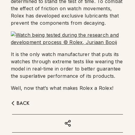
determined to stand the test of time. To combat
the effect of friction on watch movements,
Rolex has developed exclusive lubricants that
prevent the components from decaying.
It is the only watch manufacturer that puts its
watches through extreme tests like wearing the
model in real-time in order to better guarantee
the superlative performance of its products.
Well, now that’s what makes Rolex a Rolex!
BACK