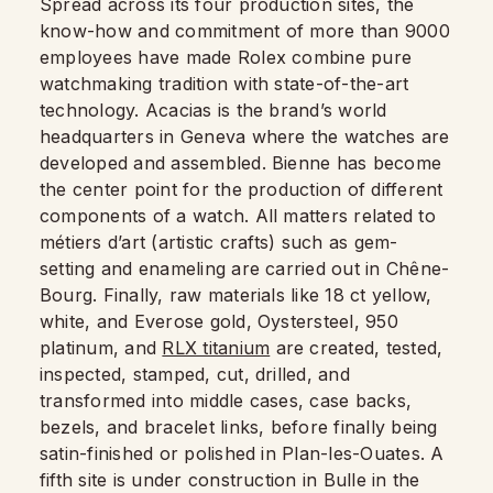
Spread across its four production sites, the
know-how and commitment of more than 9000
employees have made Rolex combine pure
watchmaking tradition with state-of-the-art
technology. Acacias is the brand’s world
headquarters in Geneva where the watches are
developed and assembled. Bienne has become
the center point for the production of different
components of a watch. All matters related to
métiers d’art (artistic crafts) such as gem-
setting and enameling are carried out in Chêne-
Bourg. Finally, raw materials like 18 ct yellow,
white, and Everose gold, Oystersteel, 950
platinum, and
RLX titanium
are created, tested,
inspected, stamped, cut, drilled, and
transformed into middle cases, case backs,
bezels, and bracelet links, before finally being
satin-finished or polished in Plan-les-Ouates. A
fifth site is under construction in Bulle in the