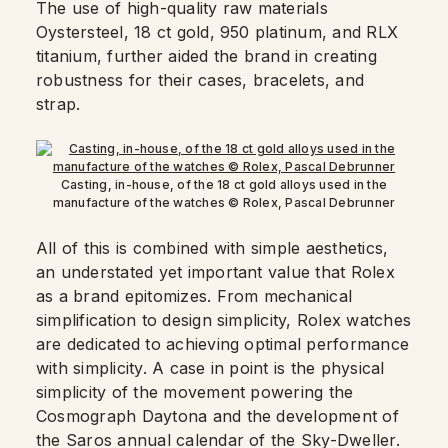
The use of high-quality raw materials
Oystersteel, 18 ct gold, 950 platinum, and RLX
titanium, further aided the brand in creating
robustness for their cases, bracelets, and
strap.
Casting, in-house, of the 18 ct gold alloys used in the
manufacture of the watches © Rolex, Pascal Debrunner
All of this is combined with simple aesthetics,
an understated yet important value that Rolex
as a brand epitomizes. From mechanical
simplification to design simplicity, Rolex watches
are dedicated to achieving optimal performance
with simplicity. A case in point is the physical
simplicity of the movement powering the
Cosmograph Daytona and the development of
the Saros annual calendar of the Sky-Dweller.