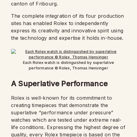
canton of Fribourg.
The complete integration of its four production
sites has enabled Rolex to independently
express its creativity and innovative spirit using
the technology and expertise it holds in-house.
Each Rolex watch is distinguished by superlative
performance © Rolex, Thomas Hensinger
A Superlative Performance
Rolex is well-known for its commitment to
creating timepieces that demonstrate the
superlative “performance under pressure”
watches which are tested under extreme real-
life conditions. Expressing the highest degree of
quality, every Rolex timepiece is based on the