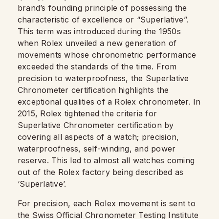
brand’s founding principle of possessing the
characteristic of excellence or “Superlative”.
This term was introduced during the 1950s
when Rolex unveiled a new generation of
movements whose chronometric performance
exceeded the standards of the time. From
precision to waterproofness, the Superlative
Chronometer certification highlights the
exceptional qualities of a Rolex chronometer. In
2015, Rolex tightened the criteria for
Superlative Chronometer certification by
covering all aspects of a watch; precision,
waterproofness, self-winding, and power
reserve. This led to almost all watches coming
out of the Rolex factory being described as
‘Superlative’.
For precision, each Rolex movement is sent to
the Swiss Official Chronometer Testing Institute