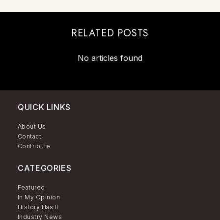
RELATED POSTS
No articles found
QUICK LINKS
About Us
Contact
Contribute
CATEGORIES
Featured
In My Opinion
History Has It
Industry News