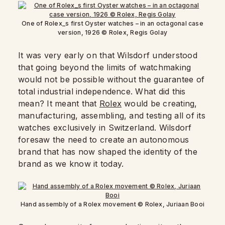
One of Rolex_s first Oyster watches – in an octagonal case
version, 1926 © Rolex, Regis Golay
It was very early on that Wilsdorf understood
that going beyond the limits of watchmaking
would not be possible without the guarantee of
total industrial independence. What did this
mean? It meant that
Rolex
would be creating,
manufacturing, assembling, and testing all of its
watches exclusively in Switzerland. Wilsdorf
foresaw the need to create an autonomous
brand that has now shaped the identity of the
brand as we know it today.
Hand assembly of a Rolex movement © Rolex, Juriaan Booi