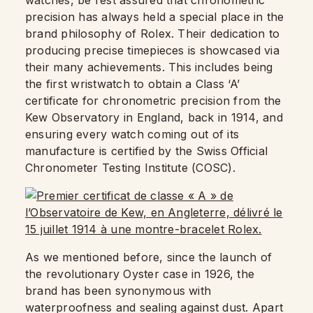
watches, be rest assured that chronometric
precision has always held a special place in the
brand philosophy of Rolex. Their dedication to
producing precise timepieces is showcased via
their many achievements. This includes being
the first wristwatch to obtain a Class ‘A’
certificate for chronometric precision from the
Kew Observatory in England, back in 1914, and
ensuring every watch coming out of its
manufacture is certified by the Swiss Official
Chronometer Testing Institute (COSC).
As we mentioned before, since the launch of
the revolutionary Oyster case in 1926, the
brand has been synonymous with
waterproofness and sealing against dust. Apart