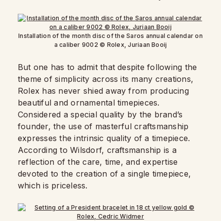
Installation of the month disc of the Saros annual calendar on
a caliber 9002 © Rolex, Juriaan Booij
But one has to admit that despite following the
theme of simplicity across its many creations,
Rolex has never shied away from producing
beautiful and ornamental timepieces.
Considered a special quality by the brand’s
founder, the use of masterful craftsmanship
expresses the intrinsic quality of a timepiece.
According to Wilsdorf, craftsmanship is a
reflection of the care, time, and expertise
devoted to the creation of a single timepiece,
which is priceless.