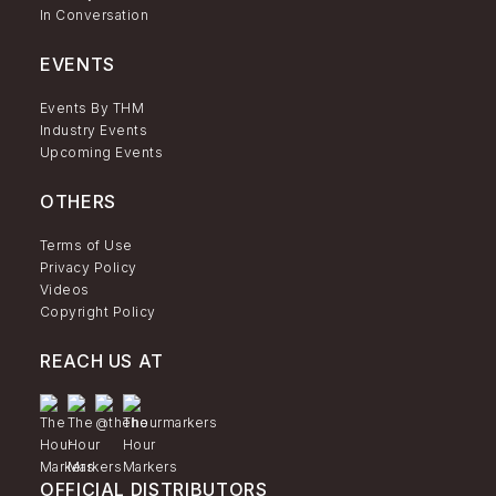
In Conversation
EVENTS
Events By THM
Industry Events
Upcoming Events
OTHERS
Terms of Use
Privacy Policy
Videos
Copyright Policy
REACH US AT
OFFICIAL DISTRIBUTORS