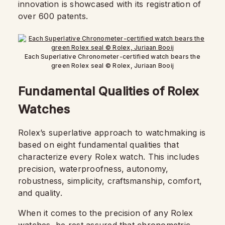
innovation is showcased with its registration of
over 600 patents.
Each Superlative Chronometer-certified watch bears the
green Rolex seal © Rolex, Juriaan Booij
Fundamental Qualities of Rolex
Watches
Rolex’s superlative approach to watchmaking is
based on eight fundamental qualities that
characterize every Rolex watch. This includes
precision, waterproofness, autonomy,
robustness, simplicity, craftsmanship, comfort,
and quality.
When it comes to the precision of any Rolex