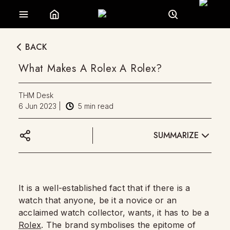
BACK
What Makes A Rolex A Rolex?
THM Desk
6 Jun 2023
|
5
min read
SUMMARIZE
It is a well-established fact that if there is a
watch that anyone, be it a novice or an
acclaimed watch collector, wants, it has to be a
Rolex
. The brand symbolises the epitome of