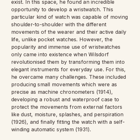
exist. In this space, he found an incredible
opportunity to develop a wristwatch. This
particular kind of watch was capable of moving
shoulder-to-shoulder with the different
movements of the wearer and their active daily
life, unlike pocket watches. However, the
popularity and immense use of wristwatches
only came into existence when Wilsdorf
revolutionised them by transforming them into
elegant instruments for everyday use. For this,
he overcame many challenges. These included
producing small movements which were as
precise as machine chronometers (1914),
developing a robust and waterproof case to
protect the movements from external factors
like dust, moisture, splashes, and perspiration
(1926), and finally fitting the watch with a self-
winding automatic system (1931).