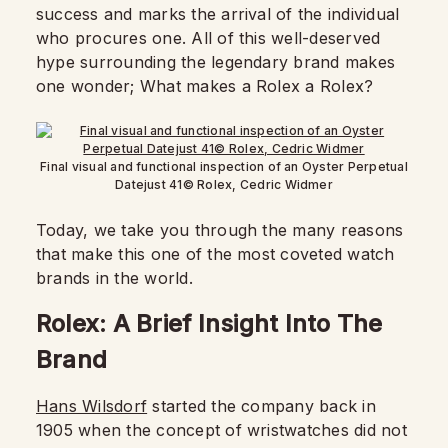
success and marks the arrival of the individual
who procures one. All of this well-deserved
hype surrounding the legendary brand makes
one wonder; What makes a Rolex a Rolex?
Final visual and functional inspection of an Oyster Perpetual
Datejust 41© Rolex, Cedric Widmer
Today, we take you through the many reasons
that make this one of the most coveted watch
brands in the world.
Rolex: A Brief Insight Into The
Brand
Hans Wilsdorf
started the company back in
1905 when the concept of wristwatches did not