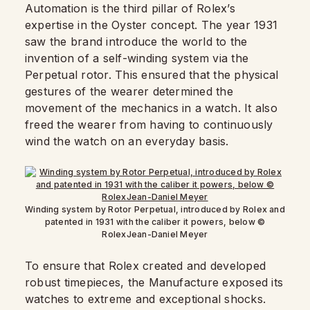
Automation is the third pillar of Rolex’s
expertise in the Oyster concept. The year 1931
saw the brand introduce the world to the
invention of a self-winding system via the
Perpetual rotor. This ensured that the physical
gestures of the wearer determined the
movement of the mechanics in a watch. It also
freed the wearer from having to continuously
wind the watch on an everyday basis.
Winding system by Rotor Perpetual, introduced by Rolex and
patented in 1931 with the caliber it powers, below ©
RolexJean-Daniel Meyer
To ensure that Rolex created and developed
robust timepieces, the Manufacture exposed its
watches to extreme and exceptional shocks.