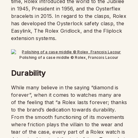
time, Rolex introduced the world to the Jubilee
in 1945, President in 1956, and the Oysterflex
bracelets in 2015. In regard to the clasps, Rolex
has developed the Oysterlock safety clasp, the
Easylink, The Rolex Gridlock, and the Fliplock
extension systems.
Polishing of a case middle © Rolex, Francois Lacour
Durability
While many believe in the saying “diamond is
forever”, when it comes to watches many are
of the feeling that “a Rolex lasts forever; thanks
to the brand’s dedication towards durability.
From the smooth functioning of its movements
where friction plays the villain to the wear and
tear of the case, every part of a Rolex watch is