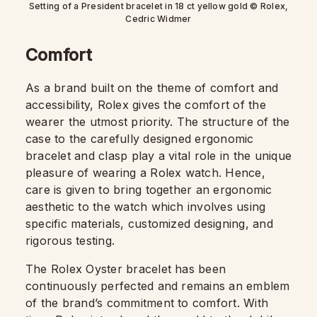
Setting of a President bracelet in 18 ct yellow gold © Rolex,
Cedric Widmer
Comfort
As a brand built on the theme of comfort and
accessibility, Rolex gives the comfort of the
wearer the utmost priority. The structure of the
case to the carefully designed ergonomic
bracelet and clasp play a vital role in the unique
pleasure of wearing a Rolex watch. Hence,
care is given to bring together an ergonomic
aesthetic to the watch which involves using
specific materials, customized designing, and
rigorous testing.
The Rolex Oyster bracelet has been
continuously perfected and remains an emblem
of the brand’s commitment to comfort. With