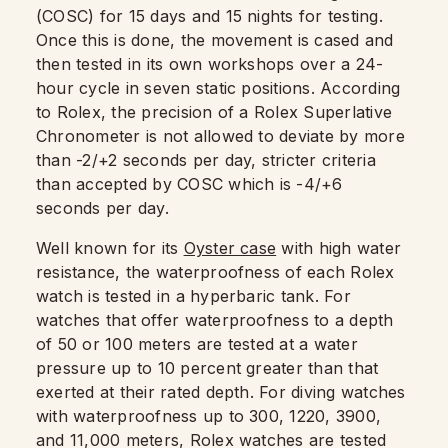
(COSC) for 15 days and 15 nights for testing.
Once this is done, the movement is cased and
then tested in its own workshops over a 24-
hour cycle in seven static positions. According
to Rolex, the precision of a Rolex Superlative
Chronometer is not allowed to deviate by more
than -2/+2 seconds per day, stricter criteria
than accepted by COSC which is -4/+6
seconds per day.
Well known for its
Oyster case
with high water
resistance, the waterproofness of each Rolex
watch is tested in a hyperbaric tank. For
watches that offer waterproofness to a depth
of 50 or 100 meters are tested at a water
pressure up to 10 percent greater than that
exerted at their rated depth. For diving watches
with waterproofness up to 300, 1220, 3900,
and 11,000 meters, Rolex watches are tested