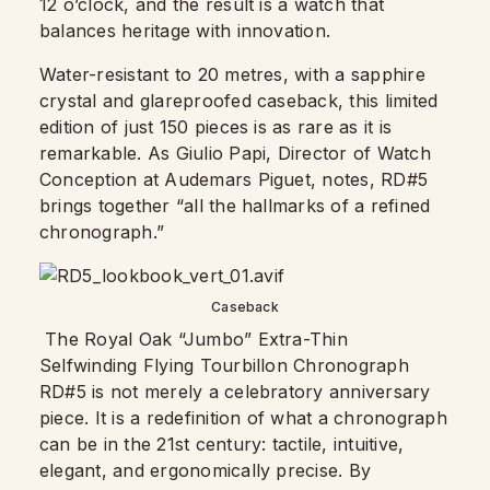
12 o’clock, and the result is a watch that
balances heritage with innovation.
Water-resistant to 20 metres, with a sapphire
crystal and glareproofed caseback, this limited
edition of just 150 pieces is as rare as it is
remarkable. As Giulio Papi, Director of Watch
Conception at Audemars Piguet, notes, RD#5
brings together “all the hallmarks of a refined
chronograph.”
Caseback
The Royal Oak “Jumbo” Extra-Thin
Selfwinding Flying Tourbillon Chronograph
RD#5 is not merely a celebratory anniversary
piece. It is a redefinition of what a chronograph
can be in the 21st century: tactile, intuitive,
elegant, and ergonomically precise. By