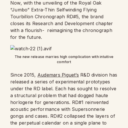
Now, with the unveiling of the Royal Oak
“Jumbo” Extra-Thin Selfwinding Flying
Tourbillon Chronograph RD#5, the brand
closes its Research and Development chapter
with a flourish-
reimagining the chronograph
for the future.
The new release marries high complication with intuitive
comfort
Since 2015,
Audemars Piguet’s
R&D division has
released a series of experimental prototypes
under the RD label. Each has sought to resolve
a structural problem that had dogged haute
horlogerie for generations. RD#1 reinvented
acoustic performance with Supersonnerie
gongs and cases. RD#2 collapsed the layers of
the perpetual calendar on a single plane to