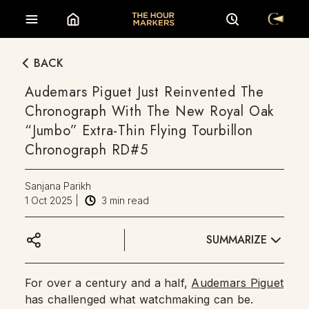
BACK
Audemars Piguet Just Reinvented The
Chronograph With The New Royal Oak
“Jumbo” Extra-Thin Flying Tourbillon
Chronograph RD#5
Sanjana Parikh
1 Oct 2025
|
3
min read
SUMMARIZE
For over a century and a half,
Audemars Piguet
has challenged what watchmaking can be.