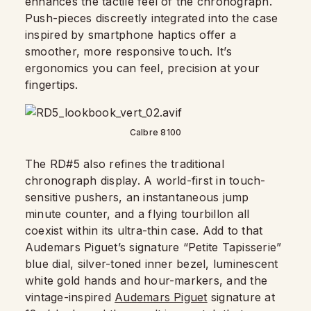
enhances the tactile feel of the chronograph.
Push-pieces discreetly integrated into the case
inspired by smartphone haptics offer a
smoother, more responsive touch. It’s
ergonomics you can feel, precision at your
fingertips.
Calbre 8100
The RD#5 also refines the traditional
chronograph display. A world-first in touch-
sensitive pushers, an instantaneous jump
minute counter, and a flying tourbillon all
coexist within its ultra-thin case. Add to that
Audemars Piguet’s signature “Petite Tapisserie”
blue dial, silver-toned inner bezel, luminescent
white gold hands and hour-markers, and the
vintage-inspired
Audemars Piguet
signature at