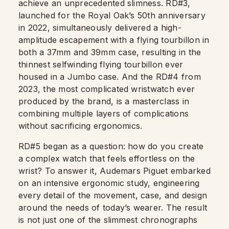
achieve an unprecedented slimness. RD#3,
launched for the Royal Oak’s 50th anniversary
in 2022, simultaneously delivered a high-
amplitude escapement with a flying tourbillon in
both a 37mm and 39mm case, resulting in the
thinnest selfwinding flying tourbillon ever
housed in a Jumbo case. And the RD#4 from
2023, the most complicated wristwatch ever
produced by the brand, is a masterclass in
combining multiple layers of complications
without sacrificing ergonomics.
RD#5 began as a question: how do you create
a complex watch that feels effortless on the
wrist? To answer it, Audemars Piguet embarked
on an intensive ergonomic study, engineering
every detail of the movement, case, and design
around the needs of today’s wearer. The result
is not just one of the slimmest chronographs