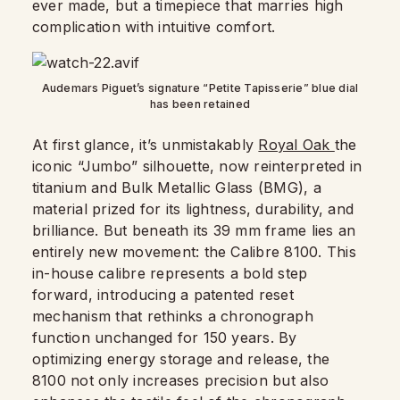
ever made, but a timepiece that marries high
complication with intuitive comfort.
Audemars Piguet’s signature “Petite Tapisserie” blue dial
has been retained
At first glance, it’s unmistakably
Royal Oak
the
iconic “Jumbo” silhouette, now reinterpreted in
titanium and Bulk Metallic Glass (BMG), a
material prized for its lightness, durability, and
brilliance. But beneath its 39 mm frame lies an
entirely new movement: the Calibre 8100. This
in-house calibre represents a bold step
forward, introducing a patented reset
mechanism that rethinks a chronograph
function unchanged for 150 years. By
optimizing energy storage and release, the
8100 not only increases precision but also