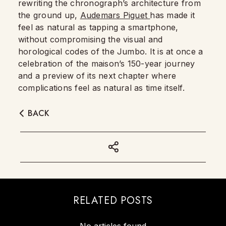
rewriting the chronograph’s architecture from
the ground up,
Audemars Piguet
has made it
feel as natural as tapping a smartphone,
without compromising the visual and
horological codes of the Jumbo. It is at once a
celebration of the maison’s 150-year journey
and a preview of its next chapter where
complications feel as natural as time itself.
BACK
RELATED POSTS