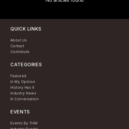
No articles found
QUICK LINKS
About Us
Contact
Contribute
CATEGORIES
Featured
In My Opinion
History Has It
Industry News
In Conversation
EVENTS
Events By THM
Industry Events