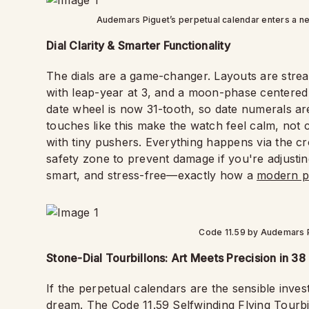
Audemars Piguet’s perpetual calendar enters a n
Dial Clarity & Smarter Functionality
The dials are a game-changer. Layouts are streaml
with leap-year at 3, and a moon-phase centered
date wheel is now 31-tooth, so date numerals ar
touches like this make the watch feel calm, not
with tiny pushers. Everything happens via the crow
safety zone to prevent damage if you're adjusti
smart, and stress-free—exactly how a
modern p
Code 11.59 by Audemars P
Stone-Dial Tourbillons: Art Meets Precision in 3
If the perpetual calendars are the sensible invest
dream. The Code 11.59 Selfwinding Flying Tourbil