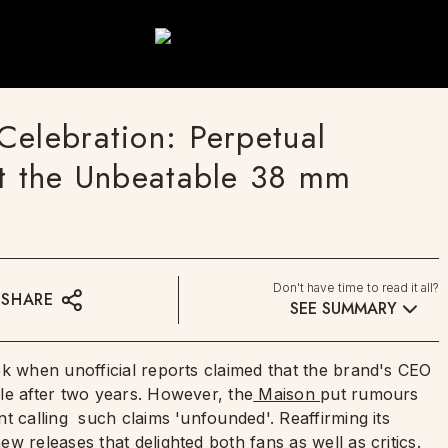
Celebration: Perpetual
at the Unbeatable 38 mm
Don't have time to read it all?
SHARE
SEE SUMMARY
ek when unofficial reports claimed that the brand's CEO
le after two years. However, the
Maison
put rumours
t calling such claims 'unfounded'. Reaffirming its
ew releases that delighted both fans as well as critics.