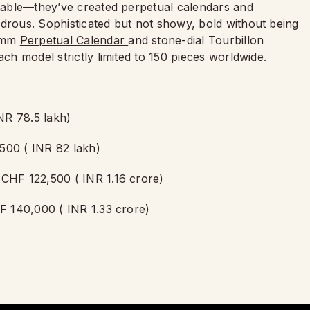
ortable—they’ve created perpetual calendars and
ndrous. Sophisticated but not showy, bold without being
8 mm
Perpetual Calendar
and stone-dial Tourbillon
ach model strictly limited to 150 pieces worldwide.
NR 78.5 lakh)
500 ( INR 82 lakh)
 CHF 122,500 ( INR 1.16 crore)
HF 140,000 ( INR 1.33 crore)