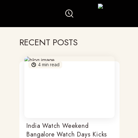
RECENT POSTS
4
min read
India Watch Weekend
Bangalore Watch Days Kicks