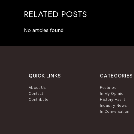
RELATED POSTS
No articles found
QUICK LINKS
CATEGORIES
About Us
Featured
Contact
In My Opinion
Contribute
History Has It
Industry News
In Conversation