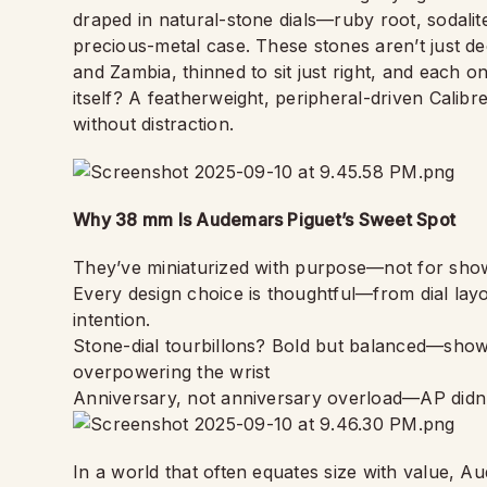
draped in natural-stone dials—ruby root, sodal
precious-metal case. These stones aren’t just d
and Zambia, thinned to sit just right, and each on
itself? A featherweight, peripheral-driven Calibre
without distraction.
Why 38 mm Is Audemars Piguet’s Sweet Spot
They’ve miniaturized with purpose—not for show,
Every design choice is thoughtful—from dial lay
intention.
Stone-dial tourbillons? Bold but balanced—show
overpowering the wrist
Anniversary, not anniversary overload—AP didn’
In a world that often equates size with value, Au