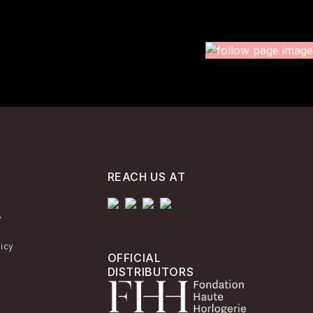
REACH US AT
y
licy
OFFICIAL
DISTRIBUTORS