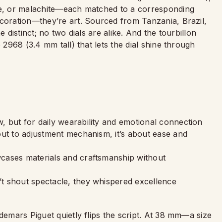
ite, or malachite—each matched to a corresponding
ecoration—they’re art. Sourced from Tanzania, Brazil,
e distinct; no two dials are alike. And the tourbillon
 2968 (3.4 mm tall) that lets the dial shine through
 but for daily wearability and emotional connection
out to adjustment mechanism, it’s about ease and
cases materials and craftsmanship without
t shout spectacle, they whispered excellence
demars Piguet quietly flips the script. At 38 mm—a size