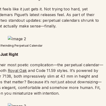
els like it just gets it. Not trying too hard, yet
emars Piguet’s latest releases feel. As part of their
d two standout updates: perpetual calendars shrunk to
at actually make sense—finally.
fwinding Perpetual Calendar
Just Right
their most poetic complication—the perpetual calendar—
 both
Royal Oak
and Code 11.59 styles. It’s powered by
r 7138, both impressively slim at 4.1 mm in height and
s that matter? Because it’s not just about downsizing—
t's elegant, comfortable and somehow more human. Fit,
n you miniaturize with intention.