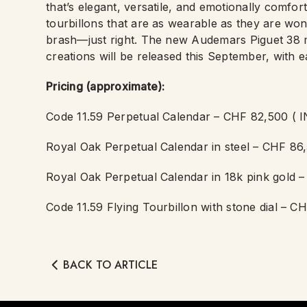
that’s elegant, versatile, and emotionally comf
tourbillons that are as wearable as they are wo
brash—just right. The new Audemars Piguet 3
creations will be released this September, with e
Pricing (approximate):
Code 11.59 Perpetual Calendar – CHF 82,500 ( I
Royal Oak Perpetual Calendar in steel – CHF 86,
Royal Oak Perpetual Calendar in 18k pink gold –
Code 11.59 Flying Tourbillon with stone dial – C
BACK TO ARTICLE