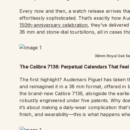
Every now and then, a watch release arrives that fe
effortlessly sophisticated. That’s exactly how Aud
150th-anniversary celebration
, they’ve delivere
38 mm and stone-dial tourbillons, all in cases th
38mm Royal Oak Sel
The Calibre 7136: Perpetual Calendars That Feel 
The first highlight? Audemars Piguet has taken 
and reimagined it in a 38 mm format, offered in
the brand-new Calibre 7136, alongside the earlie
robustly engineered under five patents. Why doe
it’s about making a daily-wear complication tha
finish, and wearability—this is what happens whe