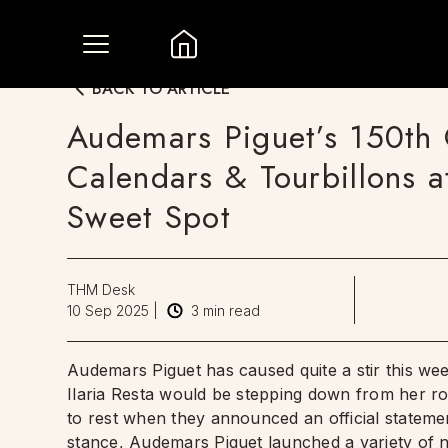
BACK TO ARTICLE
Audemars Piguet’s 150th 
Calendars & Tourbillons 
Sweet Spot
THM Desk
10 Sep 2025
|
3
min read
Audemars Piguet has caused quite a stir this we
Ilaria Resta would be stepping down from her ro
to rest when they announced an official statemen
stance, Audemars Piguet launched a variety of n