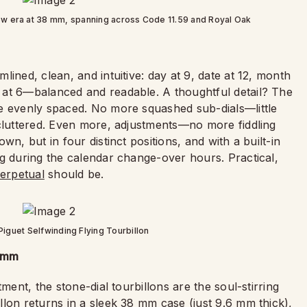
ew era at 38 mm, spanning across Code 11.59 and Royal Oak
ined, clean, and intuitive: day at 9, date at 12, month
 at 6—balanced and readable. A thoughtful detail? The
e evenly spaced. No more squashed sub-dials—little
 cluttered. Even more, adjustments—no more fiddling
n, but in four distinct positions, and with a built-in
ng during the calendar change-over hours. Practical,
erpetual
should be.
iguet Selfwinding Flying Tourbillon
8 mm
ment, the stone-dial tourbillons are the soul-stirring
lon returns in a sleek 38 mm case (just 9.6 mm thick),