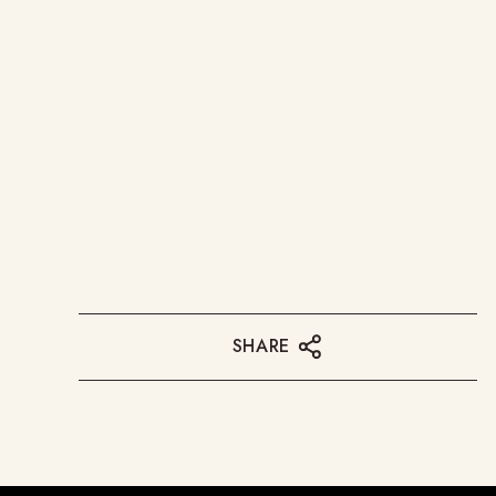
SHARE