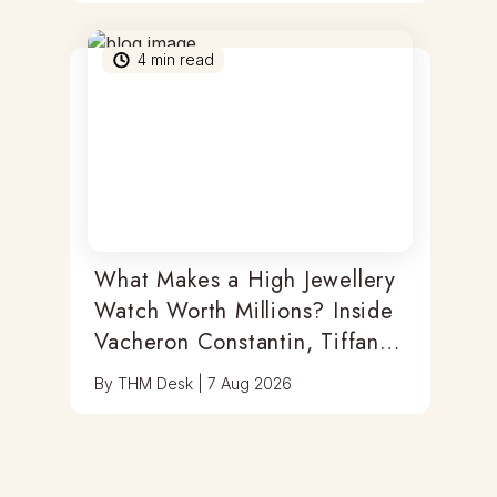
4
min read
What Makes a High Jewellery
Watch Worth Millions? Inside
Vacheron Constantin, Tiffany
& Antoine Preziuso
By
THM Desk
|
7 Aug 2026