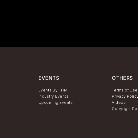
EVENTS
OTHERS
Events By THM
Terms of Use
Industry Events
Privacy Polic
Upcoming Events
Videos
Copyright Po