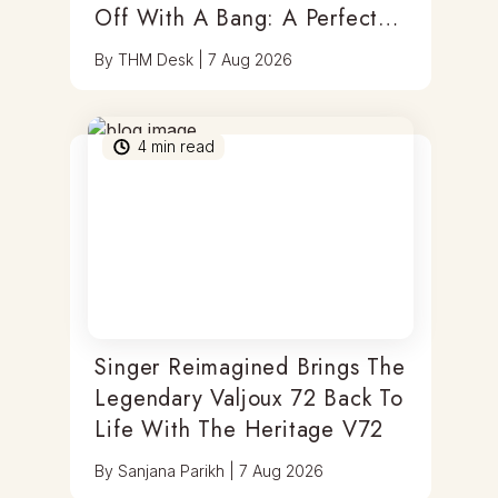
Off With A Bang: A Perfect
Blend Of Timepieces, Tastes
By
THM Desk
|
7 Aug 2026
& Thrills
4
min read
Singer Reimagined Brings The
Legendary Valjoux 72 Back To
Life With The Heritage V72
By
Sanjana Parikh
|
7 Aug 2026