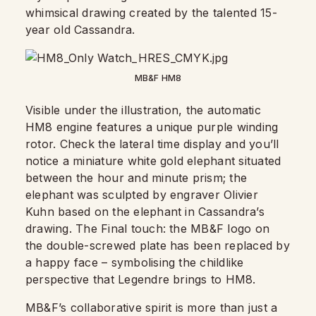
whimsical drawing created by the talented 15-
year old Cassandra.
MB&F HM8
Visible under the illustration, the automatic
HM8 engine features a unique purple winding
rotor. Check the lateral time display and you’ll
notice a miniature white gold elephant situated
between the hour and minute prism; the
elephant was sculpted by engraver Olivier
Kuhn based on the elephant in Cassandra’s
drawing. The Final touch: the MB&F logo on
the double-screwed plate has been replaced by
a happy face – symbolising the childlike
perspective that Legendre brings to HM8.
MB&F’s collaborative spirit is more than just a