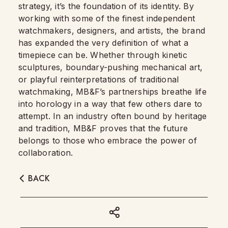
strategy, it’s the foundation of its identity. By
working with some of the finest independent
watchmakers, designers, and artists, the brand
has expanded the very definition of what a
timepiece can be. Whether through kinetic
sculptures, boundary-pushing mechanical art,
or playful reinterpretations of traditional
watchmaking, MB&F’s partnerships breathe life
into horology in a way that few others dare to
attempt. In an industry often bound by heritage
and tradition, MB&F proves that the future
belongs to those who embrace the power of
collaboration.
BACK