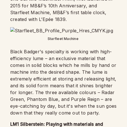
2015 for MB&F’s 10th Anniversary, and
Starfleet Machine, MB&F’s first table clock,
created with L’Epée 1839.
Starfleet Machine
Black Badger's specialty is working with high-
efficiency lume – an exclusive material that
comes in solid blocks which he mills by hand or
machine into the desired shape. The lume is
extremely efficient at storing and releasing light,
and its solid form means that it shines brighter
for longer. The three available colours – Radar
Green, Phantom Blue, and Purple Reign – are
eye-catching by day, but it's when the sun goes
down that they really come out to party.
LM1 Silberstein: Playing with materials and