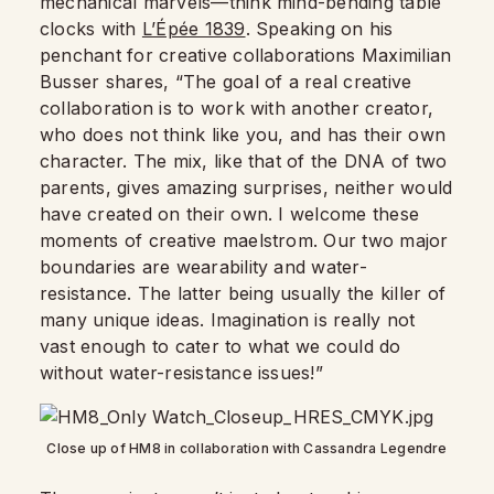
mechanical marvels—think mind-bending table
clocks with
L’Épée 1839
. Speaking on his
penchant for creative collaborations Maximilian
Busser shares, “The goal of a real creative
collaboration is to work with another creator,
who does not think like you, and has their own
character. The mix, like that of the DNA of two
parents, gives amazing surprises, neither would
have created on their own. I welcome these
moments of creative maelstrom. Our two major
boundaries are wearability and water-
resistance. The latter being usually the killer of
many unique ideas. Imagination is really not
vast enough to cater to what we could do
without water-resistance issues!”
Close up of HM8 in collaboration with Cassandra Legendre