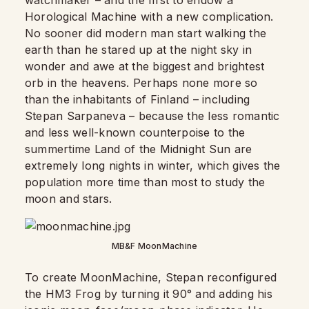
watchmaker – and the first to endow a
Horological Machine with a new complication.
No sooner did modern man start walking the
earth than he stared up at the night sky in
wonder and awe at the biggest and brightest
orb in the heavens. Perhaps none more so
than the inhabitants of Finland – including
Stepan Sarpaneva – because the less romantic
and less well-known counterpoise to the
summertime Land of the Midnight Sun are
extremely long nights in winter, which gives the
population more time than most to study the
moon and stars.
MB&F MoonMachine
To create MoonMachine, Stepan reconfigured
the HM3 Frog by turning it 90° and adding his