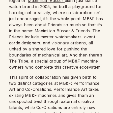
together.
Maximilian Büsser
didn’t just start a
watch brand in 2005,
he built a playground for
horological creativity, where collaboration isn’t
just encouraged, it’s the whole point. MB&F has
always been about Friends so much so that it’s
in the name: Maximilian Büsser & Friends. The
Friends include master watchmakers, avant-
garde designers, and visionary artisans, all
united by a shared love for pushing the
boundaries of mechanical art. And then there’s
The Tribe, a special group of MB&F machine
owners who complete this creative ecosystem.
This spirit of collaboration has given birth to
two distinct categories at MB&F: Performance
Art and Co-Creations. Performance Art takes
existing MB&F machines and gives them an
unexpected twist through external creative
talents, while Co-Creations are entirely new