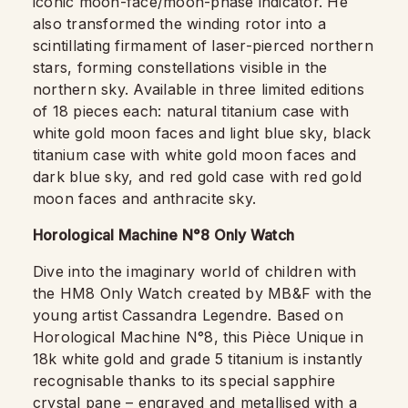
iconic moon-face/moon-phase indicator. He
also transformed the winding rotor into a
scintillating firmament of laser-pierced northern
stars, forming constellations visible in the
northern sky. Available in three limited editions
of 18 pieces each: natural titanium case with
white gold moon faces and light blue sky, black
titanium case with white gold moon faces and
dark blue sky, and red gold case with red gold
moon faces and anthracite sky.
Horological Machine N°8 Only Watch
Dive into the imaginary world of children with
the HM8 Only Watch created by MB&F with the
young artist Cassandra Legendre. Based on
Horological Machine N°8, this Pièce Unique in
18k white gold and grade 5 titanium is instantly
recognisable thanks to its special sapphire
crystal pane – engraved and metallised with a