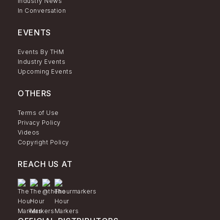
Industry News
In Conversation
EVENTS
Events By THM
Industry Events
Upcoming Events
OTHERS
Terms of Use
Privacy Policy
Videos
Copyright Policy
REACH US AT