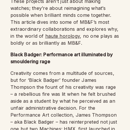
These projects aren’t just about making
watches; they’re about reimagining what’s
possible when brilliant minds come together.
This article dives into some of MB&F’s most
extraordinary collaborations and explores why,
in the world of
haute horology
, no one plays as
boldly or as brilliantly as MB&F.
Black Badger: Performance art illuminated by
smouldering rage
Creativity comes from a multitude of sources,
but for ‘Black Badger’ founder James
Thompson the fount of his creativity was rage
– a rebellious fire was lit when he felt brushed
aside as a student by what he perceived as an
unfair administrative decision. For the
Performance Art collection, James Thompson
– aka Black Badger – has reinterpreted not just
one but two Machines: HMX, first launched in