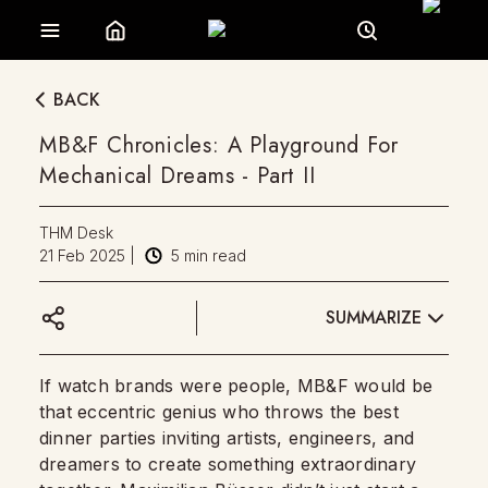
BACK
MB&F Chronicles: A Playground For
Mechanical Dreams - Part II
THM Desk
21 Feb 2025
|
5
min read
SUMMARIZE
If watch brands were people, MB&F would be
that eccentric genius who throws the best
dinner parties inviting artists, engineers, and
dreamers to create something extraordinary