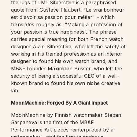
the lugs of LM1 Silberstein is a paraphrased
quote from Gustave Flaubert: "Le vrai bonheur
est d'avoir sa passion pour métier" – which
translates roughly as, "Making a profession of
your passion is true happiness”. The phrase
carries special meaning for both French watch
designer Alain Silberstein, who left the safety of
working in his trained profession as an interior
designer to found his own watch brand, and
MB&F founder Maximilian Büsser, who left the
security of being a successful CEO of a well-
known brand to found his own niche creative
lab.
MoonMachine: Forged By A Giant Impact
MoonMachine by Finnish watchmaker Stepan
Sarpaneva is the first of the MB&F
Performance Art pieces reinterpreted by a