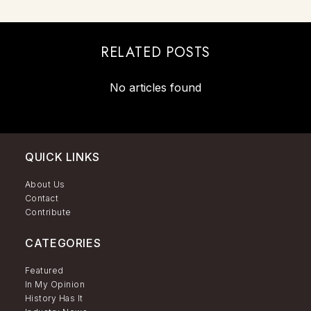
RELATED POSTS
No articles found
QUICK LINKS
About Us
Contact
Contribute
CATEGORIES
Featured
In My Opinion
History Has It