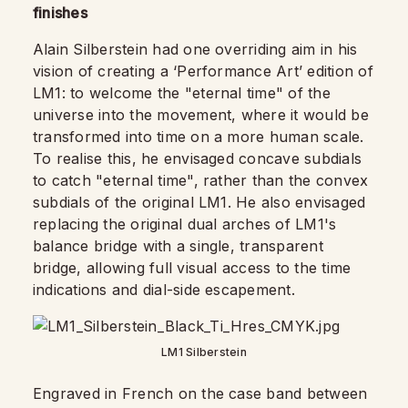
finishes
Alain Silberstein had one overriding aim in his
vision of creating a ‘Performance Art’ edition of
LM1: to welcome the "eternal time" of the
universe into the movement, where it would be
transformed into time on a more human scale.
To realise this, he envisaged concave subdials
to catch "eternal time", rather than the convex
subdials of the original LM1. He also envisaged
replacing the original dual arches of LM1's
balance bridge with a single, transparent
bridge, allowing full visual access to the time
indications and dial-side escapement.
LM1 Silberstein
Engraved in French on the case band between