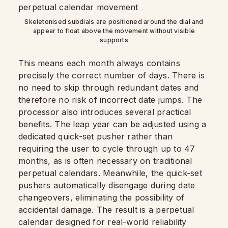
Skeletonised subdials are positioned around the dial and
appear to float above the movement without visible
supports
This means each month always contains
precisely the correct number of days. There is
no need to skip through redundant dates and
therefore no risk of incorrect date jumps. The
processor also introduces several practical
benefits. The leap year can be adjusted using a
dedicated quick-set pusher rather than
requiring the user to cycle through up to 47
months, as is often necessary on traditional
perpetual calendars. Meanwhile, the quick-set
pushers automatically disengage during date
changeovers, eliminating the possibility of
accidental damage. The result is a perpetual
calendar designed for real-world reliability