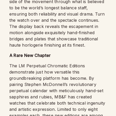
side of the movement through what is believed
to be the world’s longest balance staff,
ensuring both reliability and visual drama. Turn
the watch over and the spectacle continues.
The display back reveals the escapement in
motion alongside exquisitely hand-finished
bridges and plates that showcase traditional
haute horlogerie finishing at its finest.
A Rare New Chapter
The LM Perpetual Chromatic Editions
demonstrate just how versatile this
groundbreaking platform has become. By
pairing Stephen McDonnell’s revolutionary
perpetual calendar with meticulously hand-set
sapphires and rubies, MB&F has created
watches that celebrate both technical ingenuity
and artistic expression. Limited to only eight
examples each, these new editions are among