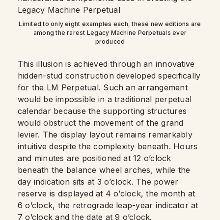
Limited to only eight examples each, these new editions are
among the rarest Legacy Machine Perpetuals ever
produced
This illusion is achieved through an innovative
hidden-stud construction developed specifically
for the LM Perpetual. Such an arrangement
would be impossible in a traditional perpetual
calendar because the supporting structures
would obstruct the movement of the grand
levier. The display layout remains remarkably
intuitive despite the complexity beneath. Hours
and minutes are positioned at 12 o’clock
beneath the balance wheel arches, while the
day indication sits at 3 o’clock. The power
reserve is displayed at 4 o’clock, the month at
6 o’clock, the retrograde leap-year indicator at
7 o’clock and the date at 9 o’clock.