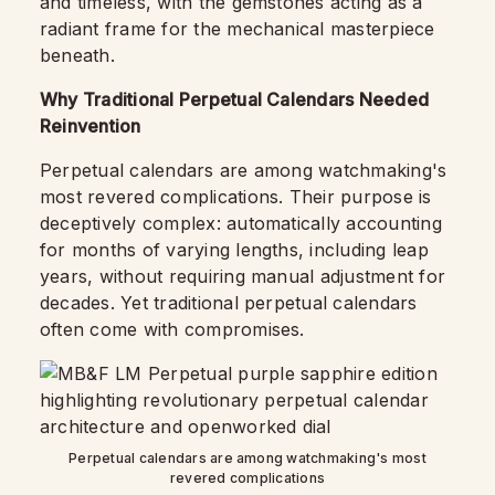
and timeless, with the gemstones acting as a
radiant frame for the mechanical masterpiece
beneath.
Why Traditional Perpetual Calendars Needed
Reinvention
Perpetual calendars are among watchmaking's
most revered complications. Their purpose is
deceptively complex: automatically accounting
for months of varying lengths, including leap
years, without requiring manual adjustment for
decades. Yet traditional perpetual calendars
often come with compromises.
Perpetual calendars are among watchmaking's most
revered complications