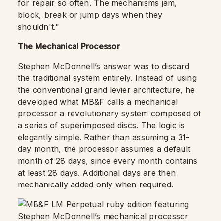
for repair so often. The mechanisms jam,
block, break or jump days when they
shouldn't."
The Mechanical Processor
Stephen McDonnell’s answer was to discard
the traditional system entirely. Instead of using
the conventional grand levier architecture, he
developed what MB&F calls a mechanical
processor a revolutionary system composed of
a series of superimposed discs. The logic is
elegantly simple. Rather than assuming a 31-
day month, the processor assumes a default
month of 28 days, since every month contains
at least 28 days. Additional days are then
mechanically added only when required.