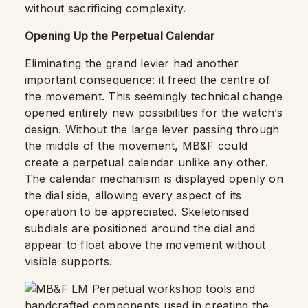
without sacrificing complexity.
Opening Up the Perpetual Calendar
Eliminating the grand levier had another
important consequence: it freed the centre of
the movement. This seemingly technical change
opened entirely new possibilities for the watch’s
design. Without the large lever passing through
the middle of the movement, MB&F could
create a perpetual calendar unlike any other.
The calendar mechanism is displayed openly on
the dial side, allowing every aspect of its
operation to be appreciated. Skeletonised
subdials are positioned around the dial and
appear to float above the movement without
visible supports.