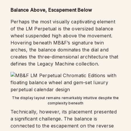
Balance Above, Escapement Below
Perhaps the most visually captivating element
of the LM Perpetual is the oversized balance
wheel suspended high above the movement.
Hovering beneath MB&F’s signature twin
arches, the balance dominates the dial and
creates the three-dimensional architecture that
defines the Legacy Machine collection.
The display layout remains remarkably intuitive despite the
complexity beneath
Technically, however, its placement presented
a significant challenge. The balance is
connected to the escapement on the reverse