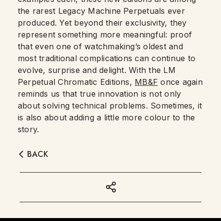
the rarest Legacy Machine Perpetuals ever
produced. Yet beyond their exclusivity, they
represent something more meaningful: proof
that even one of watchmaking’s oldest and
most traditional complications can continue to
evolve, surprise and delight. With the LM
Perpetual Chromatic Editions,
MB&F
once again
reminds us that true innovation is not only
about solving technical problems. Sometimes, it
is also about adding a little more colour to the
story.
BACK