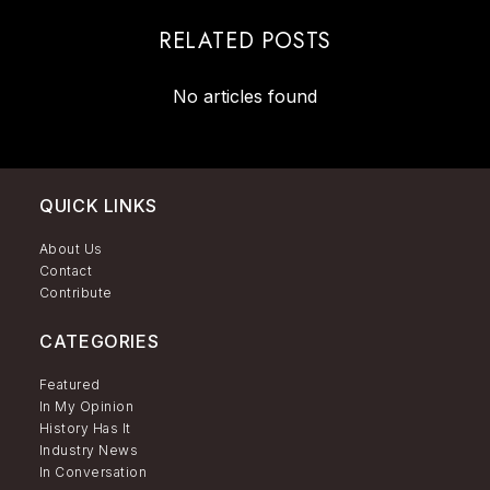
RELATED POSTS
No articles found
QUICK LINKS
About Us
Contact
Contribute
CATEGORIES
Featured
In My Opinion
History Has It
Industry News
In Conversation