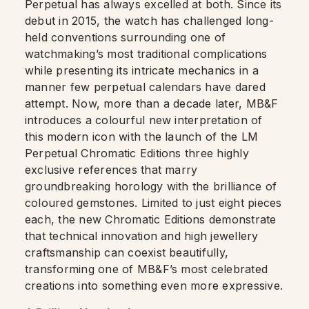
Perpetual has always excelled at both. Since its
debut in 2015, the watch has challenged long-
held conventions surrounding one of
watchmaking’s most traditional complications
while presenting its intricate mechanics in a
manner few perpetual calendars have dared
attempt. Now, more than a decade later, MB&F
introduces a colourful new interpretation of
this modern icon with the launch of the LM
Perpetual Chromatic Editions three highly
exclusive references that marry
groundbreaking horology with the brilliance of
coloured gemstones. Limited to just eight pieces
each, the new Chromatic Editions demonstrate
that technical innovation and high jewellery
craftsmanship can coexist beautifully,
transforming one of MB&F’s most celebrated
creations into something even more expressive.