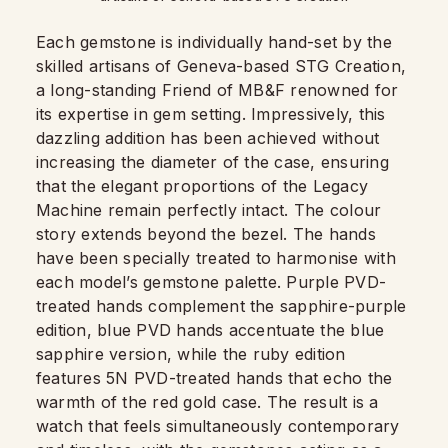
Each gemstone is individually hand-set by the
skilled artisans of Geneva-based STG Creation,
a long-standing Friend of MB&F renowned for
its expertise in gem setting. Impressively, this
dazzling addition has been achieved without
increasing the diameter of the case, ensuring
that the elegant proportions of the Legacy
Machine remain perfectly intact. The colour
story extends beyond the bezel. The hands
have been specially treated to harmonise with
each model’s gemstone palette. Purple PVD-
treated hands complement the sapphire-purple
edition, blue PVD hands accentuate the blue
sapphire version, while the ruby edition
features 5N PVD-treated hands that echo the
warmth of the red gold case. The result is a
watch that feels simultaneously contemporary