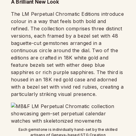
A Brilliant New Look
The LM Perpetual Chromatic Editions introduce
colour in a way that feels both bold and
refined. The collection comprises three distinct
versions, each framed by a bezel set with 48
baguette-cut gemstones arranged in a
continuous circle around the dial. Two of the
editions are crafted in 18K white gold and
feature bezels set with either deep blue
sapphires or rich purple sapphires. The third is
housed in an 18K red gold case and adorned
with a bezel set with vivid red rubies, creating a
particularly striking visual presence.
Each gemstone is individually hand-set by the skilled
artisans of Geneva-based STG Creation