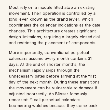
Most rely on a module fitted atop an existing
movement. Their operation is controlled by a
long lever known as the grand levier, which
coordinates the calendar indications as the date
changes. This architecture creates significant
design limitations, requiring a largely closed dial
and restricting the placement of components.
More importantly, conventional perpetual
calendars assume every month contains 31
days. At the end of shorter months, the
mechanism rapidly skips through the
unnecessary dates before arriving at the first
day of the next month. During these transitions,
the movement can be vulnerable to damage if
adjusted incorrectly. As Büsser famously
remarked:
"
I call perpetual calendars
boomerang watches because they come back