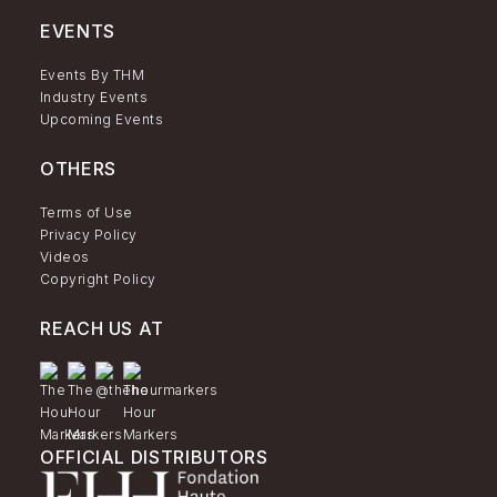
EVENTS
Events By THM
Industry Events
Upcoming Events
OTHERS
Terms of Use
Privacy Policy
Videos
Copyright Policy
REACH US AT
OFFICIAL DISTRIBUTORS