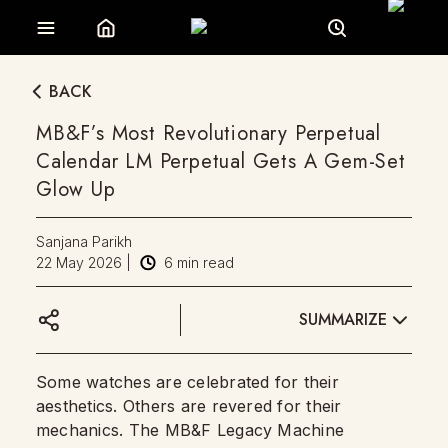
BACK
MB&F’s Most Revolutionary Perpetual
Calendar LM Perpetual Gets A Gem-Set
Glow Up
Sanjana Parikh
22 May 2026
|
6
min read
SUMMARIZE
Some watches are celebrated for their
aesthetics. Others are revered for their
mechanics. The MB&F Legacy Machine