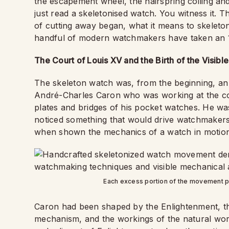
the escapement wheel, the hairspring coiling and 
just read a skeletonised watch. You witness it. T
of cutting away began, what it means to skelet
handful of modern watchmakers have taken an 18
The Court of Louis XV and the Birth of the Visib
The skeleton watch was, from the beginning, an
André-Charles Caron who was working at the co
plates and bridges of his pocket watches. He was
noticed something that would drive watchmakers 
when shown the mechanics of a watch in motion
Each excess portion of the movement p
Caron had been shaped by the Enlightenment, tha
mechanism, and the workings of the natural world