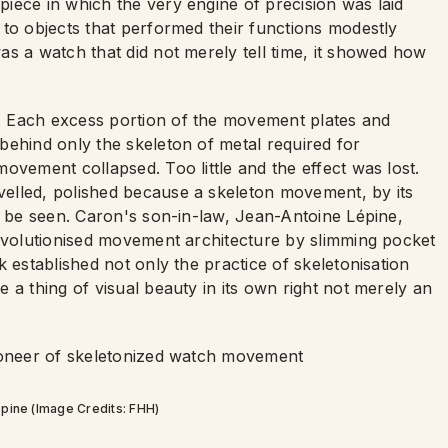
iece in which the very engine of precision was laid
 to objects that performed their functions modestly
s a watch that did not merely tell time, it showed how
. Each excess portion of the movement plates and
behind only the skeleton of metal required for
ovement collapsed. Too little and the effect was lost.
elled, polished because a skeleton movement, by its
d be seen. Caron's son-in-law, Jean-Antoine Lépine,
revolutionised movement architecture by slimming pocket
 established not only the practice of skeletonisation
 a thing of visual beauty in its own right not merely an
pine (Image Credits: FHH)