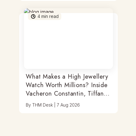
4
min read
What Makes a High Jewellery
Watch Worth Millions? Inside
Vacheron Constantin, Tiffany
& Antoine Preziuso
By
THM Desk
|
7 Aug 2026