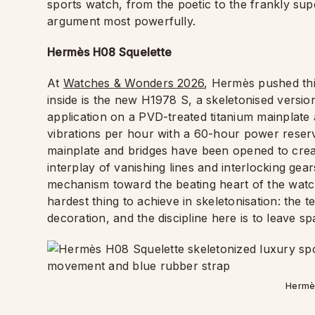
sports watch, from the poetic to the frankly su
argument most powerfully.
Hermès H08 Squelette
At
Watches & Wonders 2026
, Hermès pushed this
inside is the new H1978 S, a skeletonised version
application on a PVD-treated titanium mainplate
vibrations per hour with a 60-hour power reser
mainplate and bridges have been opened to creat
interplay of vanishing lines and interlocking ge
mechanism toward the beating heart of the watch. 
hardest thing to achieve in skeletonisation: the t
decoration, and the discipline here is to leave sp
Hermè