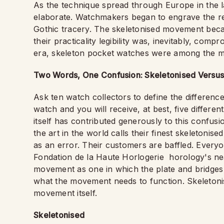
As the technique spread through Europe in the l
elaborate. Watchmakers began to engrave the rem
Gothic tracery. The skeletonised movement beca
their practicality legibility was, inevitably, comp
era, skeleton pocket watches were among the mo
Two Words, One Confusion: Skeletonised Vers
Ask ten watch collectors to define the differe
watch and you will receive, at best, five differe
itself has contributed generously to this confusi
the art in the world calls their finest skeletoni
as an error. Their customers are baffled. Everyon
Fondation de la Haute Horlogerie
horology's ne
movement as one in which the plate and bridges
what the movement needs to function. Skeletonisa
movement itself.
Skeletonised