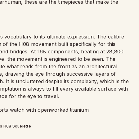
perhuman, these are the timepieces that make the
 vocabulary to its ultimate expression. The calibre
 of the H08 movement built specifically for this
 and bridges. At 168 components, beating at 28,800
ve, the movement is engineered to be seen. The
e what reads from the front as an architectural
ars, drawing the eye through successive layers of
It is uncluttered despite its complexity, which is the
emptation is always to fill every available surface with
ace for the eye to travel.
s H08 Squelette