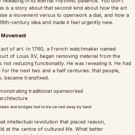
releasing in its eternal rhythmic patience. You don't
his is a story about that second kind about how the art
onise a movement versus to openwork a dial, and how a
th-century idea and made it feel urgently new.
le Movement
 act of art. In 1760, a French watchmaker named
urt of Louis XV, began removing material from the
 not reducing functionality. He was revealing it. He had
for the next two and a half centuries: that people,
, became transfixed.
lates and bridges had to be carved away by hand
t intellectual revolution that placed reason,
 at the centre of cultured life. What better