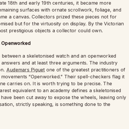
ate 18th and early 19th centuries, it became more
aining surfaces with ornate scrollwork, foliage, and
me a canvas. Collectors prized these pieces not for
romised but for the virtuosity on display. By the Victorian
st prestigious objects a collector could own.
us Openworked
nce between a skeletonised watch and an openworked
nt answers and at least three arguments. The industry
on.
Audemars Piguet
one of the greatest practitioners of
sed movements “Openworked.” Their spell-checkers flag it
e carries on. It is worth trying to be precise. The
arest equivalent to an academy defines a skeletonised
 have been cut away to expose the wheels, leaving only
tion, strictly speaking, is something done to the