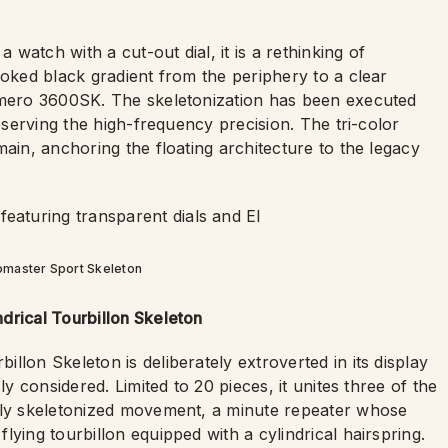
atch with a cut-out dial, it is a rethinking of
moked black gradient from the periphery to a clear
rimero 3600SK. The skeletonization has been executed
reserving the high-frequency precision. The tri-color
main, anchoring the floating architecture to the legacy
omaster Sport Skeleton
drical Tourbillon Skeleton
llon Skeleton is deliberately extroverted in its display
ly considered. Limited to 20 pieces, it unites three of the
ully skeletonized movement, a minute repeater whose
ying tourbillon equipped with a cylindrical hairspring.