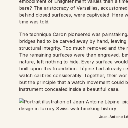
embodiment of Enlightenment values than a timep
bare? The aristocracy of Versailles, accustomed
behind closed surfaces, were captivated. Here wa
time was told.
The technique Caron pioneered was painstaking
bridges had to be carved away by hand, leaving 
structural integrity. Too much removed and the m
The remaining surfaces were then engraved, bev
nature, left nothing to hide. Every surface woul
built upon this foundation. Lépine had already 
watch calibres considerably. Together, their work
but the principle that a watch movement could be
instrument concealed inside a beautiful case.
Jean-Antoine Lé