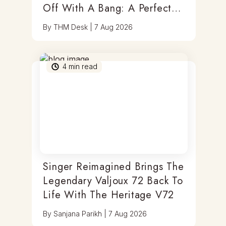
Off With A Bang: A Perfect
Blend Of Timepieces, Tastes
By
THM Desk
|
7 Aug 2026
& Thrills
4
min read
Singer Reimagined Brings The
Legendary Valjoux 72 Back To
Life With The Heritage V72
By
Sanjana Parikh
|
7 Aug 2026