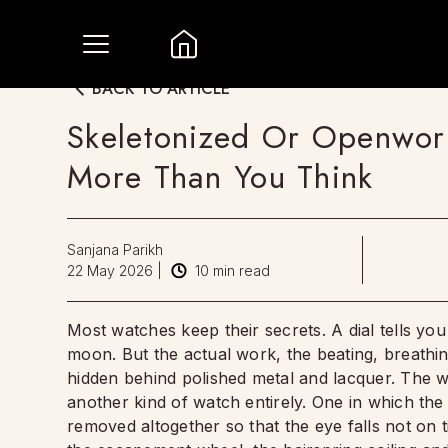
BACK TO ARTICLE
Skeletonized Or Openwor
More Than You Think
Sanjana Parikh
22 May 2026
|
10
min read
Most watches keep their secrets. A dial tells yo
moon. But the actual work, the beating, breathi
hidden behind polished metal and lacquer. The w
another kind of watch entirely. One in which the 
removed altogether so that the eye falls not on 