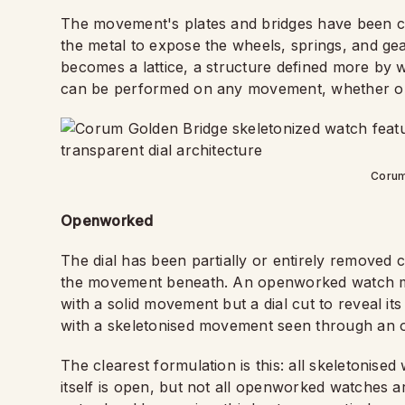
The movement's plates and bridges have been cu
the metal to expose the wheels, springs, and gea
becomes a lattice, a structure defined more by 
can be performed on any movement, whether or 
Corum
Openworked
The dial has been partially or entirely removed 
the movement beneath. An openworked watch m
with a solid movement but a dial cut to reveal it
with a skeletonised movement seen through an op
The clearest formulation is this: all skeletoni
itself is open, but not all openworked watches 