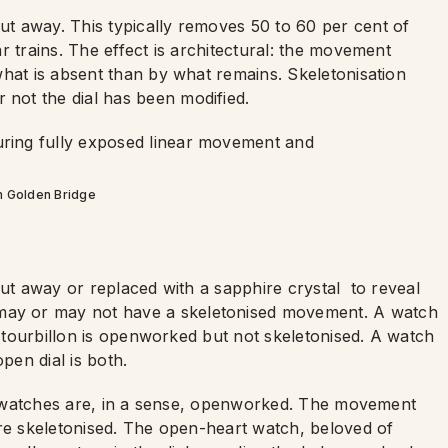
t away. This typically removes 50 to 60 per cent of
r trains. The effect is architectural: the movement
what is absent than by what remains. Skeletonisation
not the dial has been modified.
 Golden Bridge
cut away or replaced with a sapphire crystal
to reveal
ay or may not have a skeletonised movement. A watch
s tourbillon is openworked but not skeletonised. A watch
en dial is both.
sed watches are, in a sense, openworked. The movement
are skeletonised. The open-heart watch, beloved of