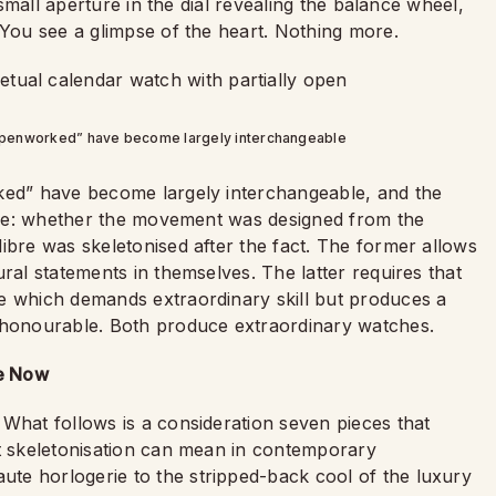
a small aperture in the dial revealing the balance wheel,
 You see a glimpse of the heart. Nothing more.
“openworked” have become largely interchangeable
rked” have become largely interchangeable, and the
t one: whether the movement was designed from the
ibre was skeletonised after the fact. The former allows
ral statements in themselves. The latter requires that
e which demands extraordinary skill but produces a
e honourable. Both produce extraordinary watches.
ne Now
What follows is a consideration seven pieces that
at skeletonisation can mean in contemporary
te horlogerie to the stripped-back cool of the luxury