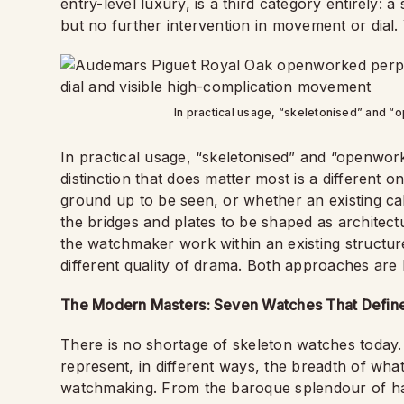
entry-level luxury, is a third category entirely: 
but no further intervention in movement or dial.
In practical usage, “skeletonised” and 
In practical usage, “skeletonised” and “openwo
distinction that does matter most is a differen
ground up to be seen, or whether an existing cal
the bridges and plates to be shaped as architectu
the watchmaker work within an existing structur
different quality of drama. Both approaches ar
The Modern Masters: Seven Watches That Defi
There is no shortage of skeleton watches today. 
represent, in different ways, the breadth of wh
watchmaking. From the baroque splendour of hau