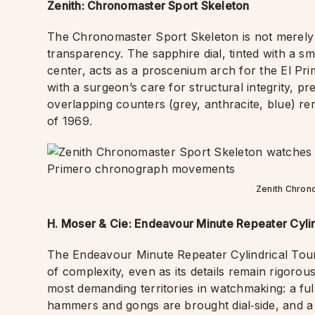
Zenith: Chronomaster Sport Skeleton
The Chronomaster Sport Skeleton is not merely a w
transparency. The sapphire dial, tinted with a s
center, acts as a proscenium arch for the El P
with a surgeon’s care for structural integrity, p
overlapping counters (grey, anthracite, blue) re
of 1969.
Zenith Chron
H. Moser & Cie: Endeavour Minute Repeater Cylin
The Endeavour Minute Repeater Cylindrical Tourbi
of complexity, even as its details remain rigorous
most demanding territories in watchmaking: a f
hammers and gongs are brought dial‑side, and a fl