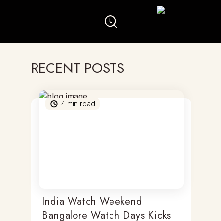
RECENT POSTS
4
min read
India Watch Weekend
Bangalore Watch Days Kicks