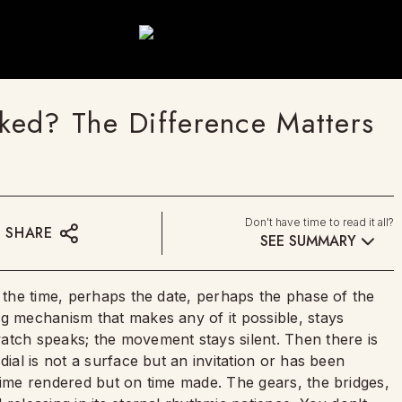
ked? The Difference Matters
Don't have time to read it all?
SHARE
SEE SUMMARY
u the time, perhaps the date, perhaps the phase of the
ng mechanism that makes any of it possible, stays
atch speaks; the movement stays silent. Then there is
dial is not a surface but an invitation or has been
time rendered but on time made. The gears, the bridges,