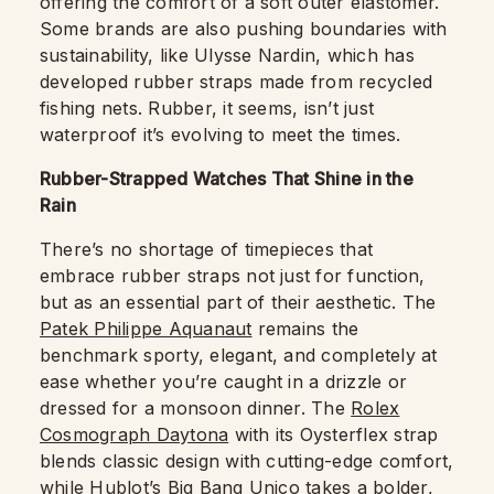
offering the comfort of a soft outer elastomer.
Some brands are also pushing boundaries with
sustainability, like Ulysse Nardin, which has
developed rubber straps made from recycled
fishing nets. Rubber, it seems, isn’t just
waterproof it’s evolving to meet the times.
Rubber-Strapped Watches That Shine in the
Rain
There’s no shortage of timepieces that
embrace rubber straps not just for function,
but as an essential part of their aesthetic. The
Patek Philippe Aquanaut
remains the
benchmark sporty, elegant, and completely at
ease whether you’re caught in a drizzle or
dressed for a monsoon dinner. The
Rolex
Cosmograph Daytona
with its Oysterflex strap
blends classic design with cutting-edge comfort,
while
Hublot’s Big Bang Unico
takes a bolder,