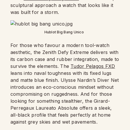
sculptural approach a watch that looks like it
was built for a storm.
Hublot Big Bang Unico
For those who favour a modern tool-watch
aesthetic, the Zenith Defy Extreme delivers with
its carbon case and rubber integration, made to
survive the elements. The
Tudor Pelagos FXD
leans into naval toughness with its fixed lugs
and matte blue finish. Ulysse Nardin’s Diver Net
introduces an eco-conscious mindset without
compromising on ruggedness. And for those
looking for something stealthier, the Girard-
Perregaux Laureato Absolute offers a sleek,
all-black profile that feels perfectly at home
against grey skies and wet pavements.