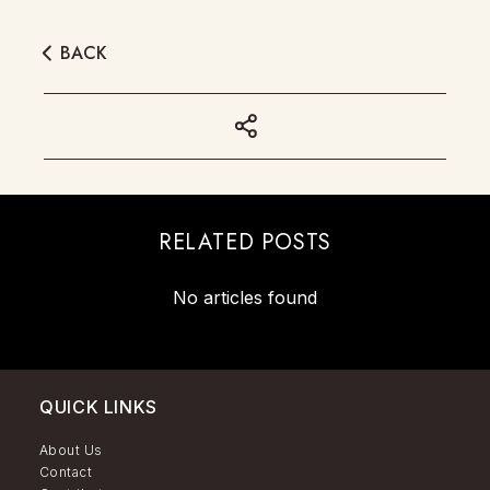
BACK
RELATED POSTS
No articles found
QUICK LINKS
About Us
Contact