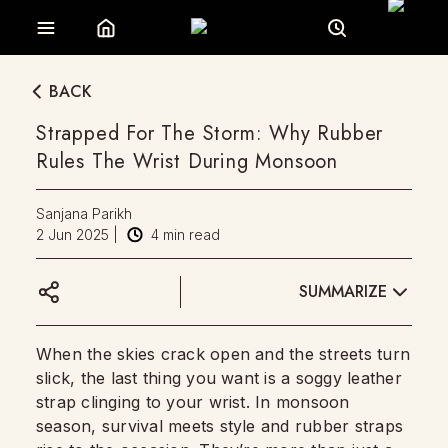
BACK
Strapped For The Storm: Why Rubber
Rules The Wrist During Monsoon
Sanjana Parikh
2 Jun 2025
|
4
min read
SUMMARIZE
When the skies crack open and the streets turn
slick, the last thing you want is a soggy leather
strap clinging to your wrist. In monsoon
season, survival meets style and rubber straps