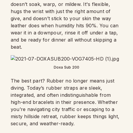
doesn’t soak, warp, or mildew. It's flexible,
hugs the wrist with just the right amount of
give, and doesn’t stick to your skin the way
leather does when humidity hits 90%. You can
wear it in a downpour, rinse it off under a tap,
and be ready for dinner all without skipping a
beat.
Doxa Sub 200
The best part? Rubber no longer means just
diving. Today’s rubber straps are sleek,
integrated, and often indistinguishable from
high-end bracelets in their presence. Whether
you’re navigating city traffic or escaping to a
misty hillside retreat, rubber keeps things light,
secure, and weather-ready.