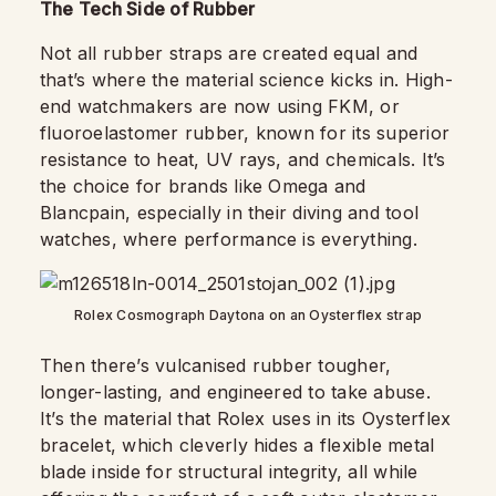
The Tech Side of Rubber
Not all rubber straps are created equal and
that’s where the material science kicks in. High-
end watchmakers are now using FKM, or
fluoroelastomer rubber, known for its superior
resistance to heat, UV rays, and chemicals. It’s
the choice for brands like Omega and
Blancpain, especially in their diving and tool
watches, where performance is everything.
Rolex Cosmograph Daytona on an Oysterflex strap
Then there’s vulcanised rubber tougher,
longer-lasting, and engineered to take abuse.
It’s the material that Rolex uses in its Oysterflex
bracelet, which cleverly hides a flexible metal
blade inside for structural integrity, all while