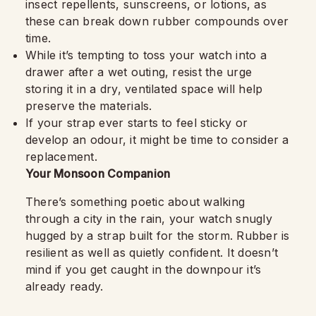
insect repellents, sunscreens, or lotions, as
these can break down rubber compounds over
time.
While it’s tempting to toss your watch into a
drawer after a wet outing, resist the urge
storing it in a dry, ventilated space will help
preserve the materials.
If your strap ever starts to feel sticky or
develop an odour, it might be time to consider a
replacement.
Your Monsoon Companion
There’s something poetic about walking
through a city in the rain, your watch snugly
hugged by a strap built for the storm. Rubber is
resilient as well as quietly confident. It doesn’t
mind if you get caught in the downpour it’s
already ready.