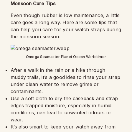
Monsoon Care Tips
Even though rubber is low maintenance, a little
care goes a long way. Here are some tips that
can help you care for your watch straps during
the monsoon season:
Omega Seamaster Planet Ocean Worldtimer
After a walk in the rain or a hike through
muddy trails, it’s a good idea to rinse your strap
under clean water to remove grime or
contaminants.
Use a soft cloth to dry the caseback and strap
edges trapped moisture, especially in humid
conditions, can lead to unwanted odours or
wear.
It’s also smart to keep your watch away from