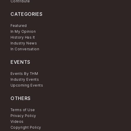
Contribute
CATEGORIES
Featured
In My Opinion
History Has It
Industry News
In Conversation
EVENTS
Events By THM
Industry Events
Upcoming Events
OTHERS
Terms of Use
Privacy Policy
Videos
Copyright Policy