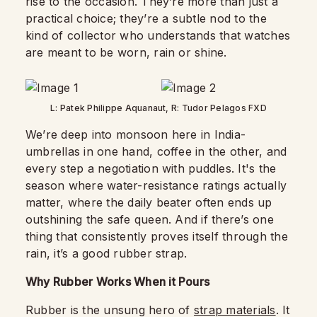
rise to the occasion. They’re more than just a
practical choice; they’re a subtle nod to the
kind of collector who understands that watches
are meant to be worn, rain or shine.
L: Patek Philippe Aquanaut, R: Tudor Pelagos FXD
We’re deep into monsoon here in India-
umbrellas in one hand, coffee in the other, and
every step a negotiation with puddles. It's the
season where water-resistance ratings actually
matter, where the daily beater often ends up
outshining the safe queen. And if there’s one
thing that consistently proves itself through the
rain, it’s a good rubber strap.
Why Rubber Works When it Pours
Rubber is the unsung hero of
strap materials
. It