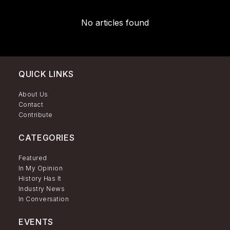
No articles found
QUICK LINKS
About Us
Contact
Contribute
CATEGORIES
Featured
In My Opinion
History Has It
Industry News
In Conversation
EVENTS