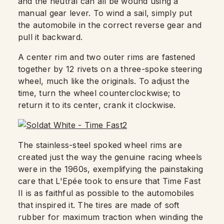
and the neutral can all be wound using a
manual gear lever. To wind a sail, simply put
the automobile in the correct reverse gear and
pull it backward.
A center rim and two outer rims are fastened
together by 12 rivets on a three-spoke steering
wheel, much like the originals. To adjust the
time, turn the wheel counterclockwise; to
return it to its center, crank it clockwise.
The stainless-steel spoked wheel rims are
created just the way the genuine racing wheels
were in the 1960s, exemplifying the painstaking
care that L'Epée took to ensure that Time Fast
II is as faithful as possible to the automobiles
that inspired it. The tires are made of soft
rubber for maximum traction when winding the