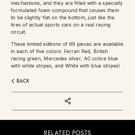
mechanisms, and they are filled with a specially
formulated foam compound that causes them
to be slightly flat on the bottom, just like the
tires of actual sports cars on a real racing
circuit.
These limited editions of 99 pieces are available
in each of five colors: Ferrari Red, British
racing green, Mercedes silver, AC cobra blue
with white stripes, and White with blue stripes!
BACK
RELATED POSTS