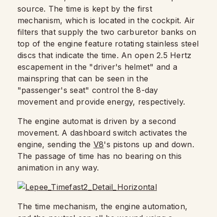
source. The time is kept by the first
mechanism, which is located in the cockpit. Air
filters that supply the two carburetor banks on
top of the engine feature rotating stainless steel
discs that indicate the time. An open 2.5 Hertz
escapement in the "driver's helmet" and a
mainspring that can be seen in the
"passenger's seat" control the 8-day
movement and provide energy, respectively.
The engine automat is driven by a second
movement. A dashboard switch activates the
engine, sending the
V8
's pistons up and down.
The passage of time has no bearing on this
animation in any way.
The time mechanism, the engine automation,