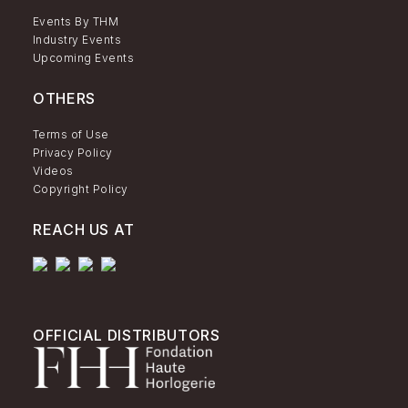
Events By THM
Industry Events
Upcoming Events
OTHERS
Terms of Use
Privacy Policy
Videos
Copyright Policy
REACH US AT
OFFICIAL DISTRIBUTORS