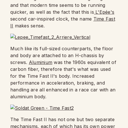
and that modern time seems to be running
quicker, as well as the fact that this is
L'Epée's
second car-inspired clock, the name
Time Fast
II
makes sense.
Much like its full-sized counterparts, the floor
and body are attached to an H-chassis by
screws.
Aluminium
was the 1960s equivalent of
carbon fiber, therefore that's what was used
for the Time Fast II's body. Increased
performance in acceleration, braking, and
handling are all enhanced in a race car with an
aluminium body.
The Time Fast II has not one but two separate
mechanisms, each of which has its own power