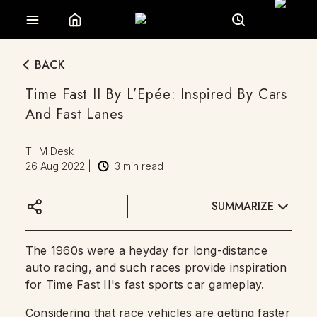
BACK
Time Fast II By L’Epée: Inspired By Cars
And Fast Lanes
THM Desk
26 Aug 2022
|
3
min read
SUMMARIZE
The 1960s were a heyday for long-distance
auto racing, and such races provide inspiration
for Time Fast II's fast sports car gameplay.
Considering that race vehicles are getting faster