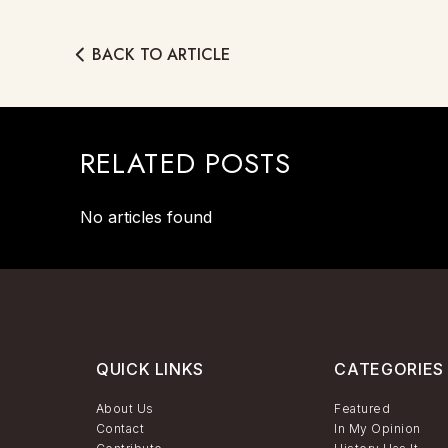
BACK TO ARTICLE
RELATED POSTS
No articles found
QUICK LINKS
CATEGORIES
About Us
Featured
Contact
In My Opinion