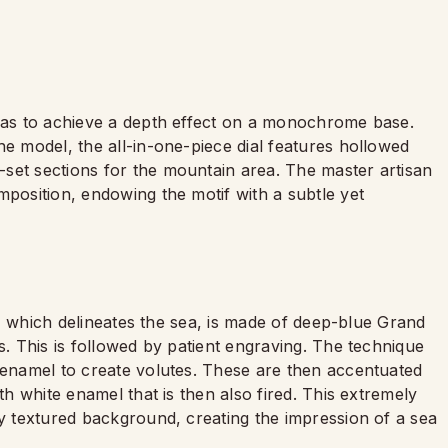
 was to achieve a depth effect on a monochrome base.
he model, the all-in-one-piece dial features hollowed
set sections for the mountain area. The master artisan
mposition, endowing the motif with a subtle yet
st, which delineates the sea, is made of deep-blue Grand
s. This is followed by patient engraving. The technique
n enamel to create volutes. These are then accentuated
th white enamel that is then also fired. This extremely
ly textured background, creating the impression of a sea