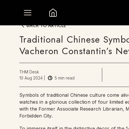
BACK TO ARTICLE
Traditional Chinese Symb
Vacheron Constantin’s New
THM Desk
10 Aug 2024
|
5
min read
Symbols of traditional Chinese culture come ali
watches in a glorious collection of four limited e
with the Former Associate Research Librarian, M
Forbidden City.
To immerse itself in the distinctive decor of the 