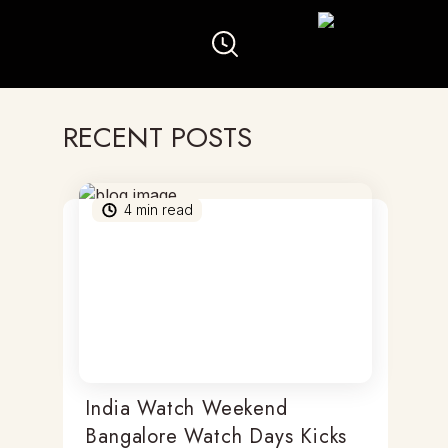
RECENT POSTS
4
min read
India Watch Weekend
Bangalore Watch Days Kicks