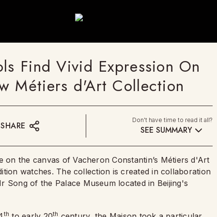
ols Find Vivid Expression On
 Métiers d'Art Collection
Don't have time to read it all?
SHARE
SEE SUMMARY
ve on the canvas of Vacheron Constantin’s Métiers d'Art
dition watches. The collection is created in collaboration
r Song of the Palace Museum located in Beijing's
th
th
14
to early 20
century, the Maison took a particular