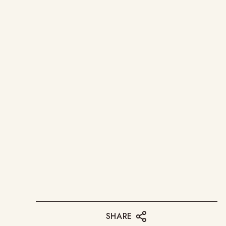
SHARE