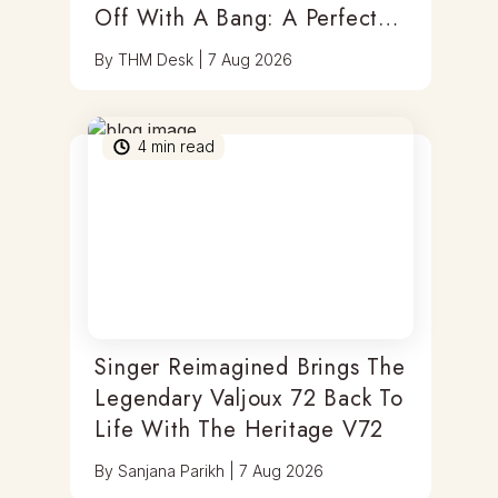
Off With A Bang: A Perfect
Blend Of Timepieces, Tastes
By
THM Desk
|
7 Aug 2026
& Thrills
4
min read
Singer Reimagined Brings The
Legendary Valjoux 72 Back To
Life With The Heritage V72
By
Sanjana Parikh
|
7 Aug 2026