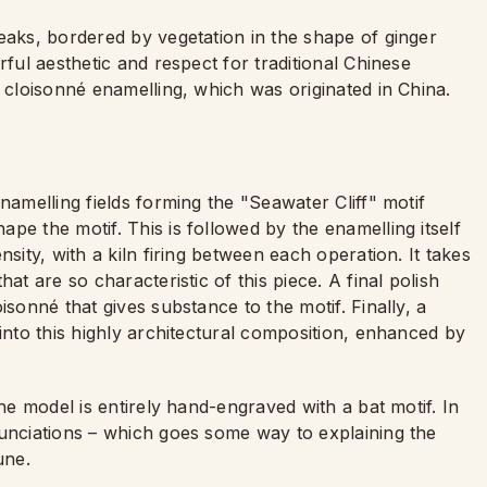
eaks, bordered by vegetation in the shape of ginger
rful aesthetic and respect for traditional Chinese
f cloisonné enamelling, which was originated in China.
namelling fields forming the "Seawater Cliff" motif
pe the motif. This is followed by the enamelling itself
sity, with a kiln firing between each operation. It takes
at are so characteristic of this piece. A final polish
isonné that gives substance to the motif. Finally, a
 into this highly architectural composition, enhanced by
the model is entirely hand-engraved with a bat motif. In
nunciations – which goes some way to explaining the
tune.