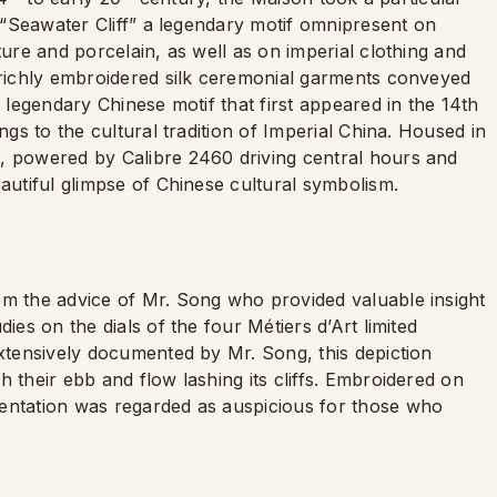
e “Seawater Cliff” a legendary motif omnipresent on
ture and porcelain, as well as on imperial clothing and
e richly embroidered silk ceremonial garments conveyed
A legendary Chinese motif that first appeared in the 14th
ngs to the cultural tradition of Imperial China. Housed in
, powered by Calibre 2460 driving central hours and
eautiful glimpse of Chinese cultural symbolism.
om the advice of Mr. Song who provided valuable insight
ies on the dials of the four Métiers d’Art limited
Extensively documented by Mr. Song, this depiction
 their ebb and flow lashing its cliffs. Embroidered on
mentation was regarded as auspicious for those who