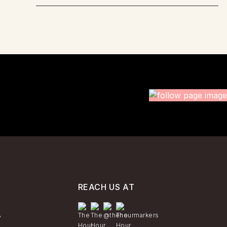
REACH US AT
y