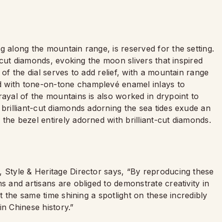
g along the mountain range, is reserved for the setting.
t-cut diamonds, evoking the moon slivers that inspired
 of the dial serves to add relief, with a mountain range
d with tone-on-tone champlevé enamel inlays to
rayal of the mountains is also worked in drypoint to
 brilliant-cut diamonds adorning the sea tides exude an
the bezel entirely adorned with brilliant-cut diamonds.
, Style & Heritage Director says, “By reproducing these
s and artisans are obliged to demonstrate creativity in
at the same time shining a spotlight on these incredibly
in Chinese history.”