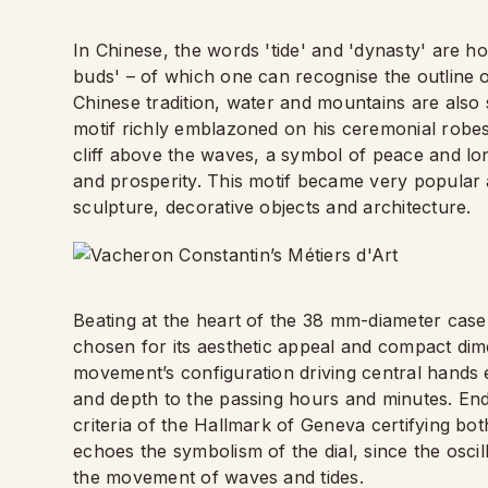
In Chinese, the words 'tide' and 'dynasty' are h
buds' – of which one can recognise the outline 
Chinese tradition, water and mountains are also s
motif richly emblazoned on his ceremonial robes
cliff above the waves, a symbol of peace and lo
and prosperity. This motif became very popular a
sculpture, decorative objects and architecture.
Beating at the heart of the 38 mm-diameter case 
chosen for its aesthetic appeal and compact di
movement’s configuration driving central hands e
and depth to the passing hours and minutes. End
criteria of the Hallmark of Geneva certifying bot
echoes the symbolism of the dial, since the oscill
the movement of waves and tides.