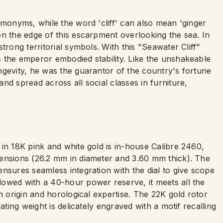
omonyms, while the word 'cliff' can also mean 'ginger
on the edge of this escarpment overlooking the sea. In
trong territorial symbols. With this "Seawater Cliff"
 the emperor embodied stability. Like the unshakeable
ngevity, he was the guarantor of the country's fortune
nd spread across all social classes in furniture,
in 18K pink and white gold is in-house Calibre 2460,
mensions (26.2 mm in diameter and 3.60 mm thick). The
nsures seamless integration with the dial to give scope
owed with a 40-hour power reserve, it meets all the
h origin and horological expertise. The 22K gold rotor
ating weight is delicately engraved with a motif recalling