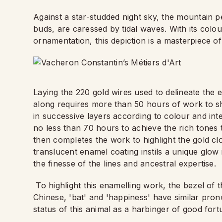
Against a star-studded night sky, the mountain p
buds, are caressed by tidal waves. With its colou
ornamentation, this depiction is a masterpiece o
Laying the 220 gold wires used to delineate the e
along requires more than 50 hours of work to sha
in successive layers according to colour and inten
no less than 70 hours to achieve the rich tones th
then completes the work to highlight the gold clo
translucent enamel coating instils a unique glow
the finesse of the lines and ancestral expertise.
To highlight this enamelling work, the bezel of 
Chinese, 'bat' and 'happiness' have similar pro
status of this animal as a harbinger of good for