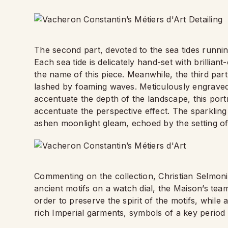
The second part, devoted to the sea tides runnin
Each sea tide is delicately hand-set with brillian
the name of this piece. Meanwhile, the third part
lashed by foaming waves. Meticulously engrave
accentuate the depth of the landscape, this port
accentuate the perspective effect. The sparkling
ashen moonlight gleam, echoed by the setting of 
Commenting on the collection, Christian Selmoni
ancient motifs on a watch dial, the Maison’s team
order to preserve the spirit of the motifs, while 
rich Imperial garments, symbols of a key period 