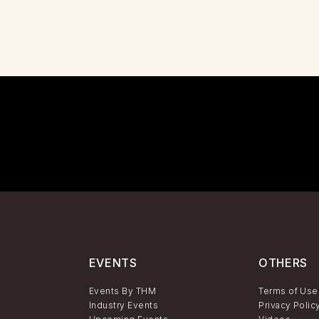
EVENTS
OTHERS
Events By THM
Terms of Use
Industry Events
Privacy Polic