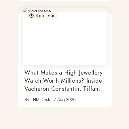
4
min read
What Makes a High Jewellery
Watch Worth Millions? Inside
Vacheron Constantin, Tiffany
& Antoine Preziuso
By
THM Desk
|
7 Aug 2026