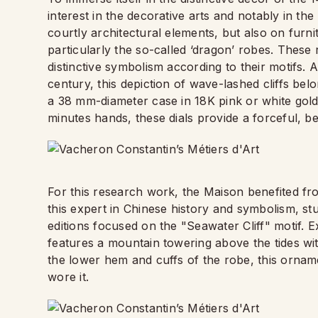
interest in the decorative arts and notably in th
courtly architectural elements, but also on furni
particularly the so-called ‘dragon’ robes. Thes
distinctive symbolism according to their motifs. 
century, this depiction of wave-lashed cliffs belo
a 38 mm-diameter case in 18K pink or white gold
minutes hands, these dials provide a forceful, b
For this research work, the Maison benefited fr
this expert in Chinese history and symbolism, stud
editions focused on the "Seawater Cliff" motif. 
features a mountain towering above the tides with
the lower hem and cuffs of the robe, this orna
wore it.