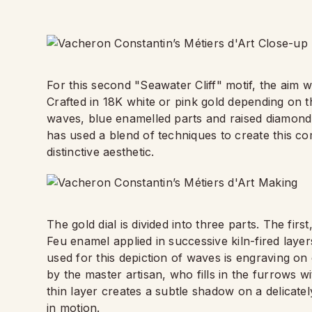
For this second "Seawater Cliff" motif, the aim
Crafted in 18K white or pink gold depending on t
waves, blue enamelled parts and raised diamond-
has used a blend of techniques to create this co
distinctive aesthetic.
The gold dial is divided into three parts. The fir
Feu enamel applied in successive kiln-fired layer
used for this depiction of waves is engraving o
by the master artisan, who fills in the furrows wi
thin layer creates a subtle shadow on a delicate
in motion.