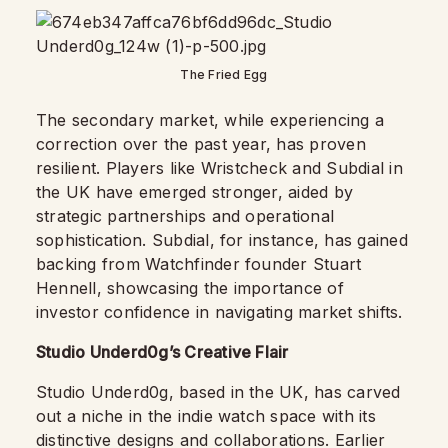
The Fried Egg
The secondary market, while experiencing a
correction over the past year, has proven
resilient. Players like Wristcheck and Subdial in
the UK have emerged stronger, aided by
strategic partnerships and operational
sophistication. Subdial, for instance, has gained
backing from Watchfinder founder Stuart
Hennell, showcasing the importance of
investor confidence in navigating market shifts.
Studio Underd0g’s Creative Flair
Studio Underd0g, based in the UK, has carved
out a niche in the indie watch space with its
distinctive designs and collaborations. Earlier