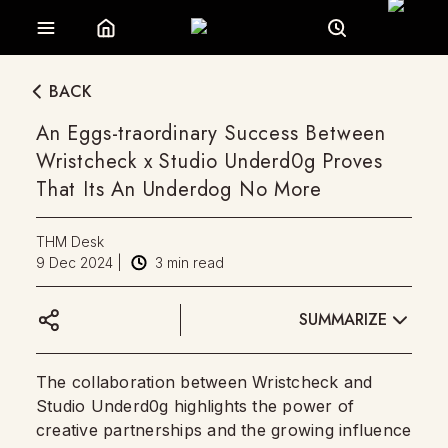
BACK
An Eggs-traordinary Success Between
Wristcheck x Studio Underd0g Proves
That Its An Underdog No More
THM Desk
9 Dec 2024
|
3
min read
SUMMARIZE
The collaboration between Wristcheck and
Studio Underd0g highlights the power of
creative partnerships and the growing influence