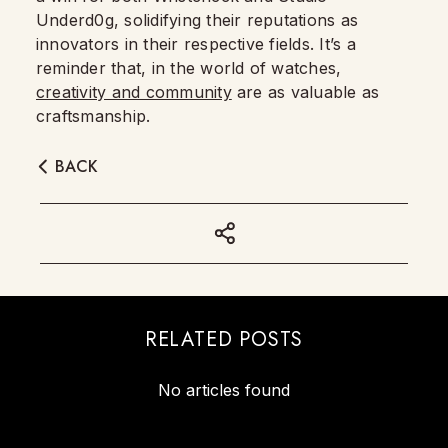
Underd0g, solidifying their reputations as
innovators in their respective fields. It’s a
reminder that, in the world of watches,
creativity and community
are as valuable as
craftsmanship.
BACK
RELATED POSTS
No articles found