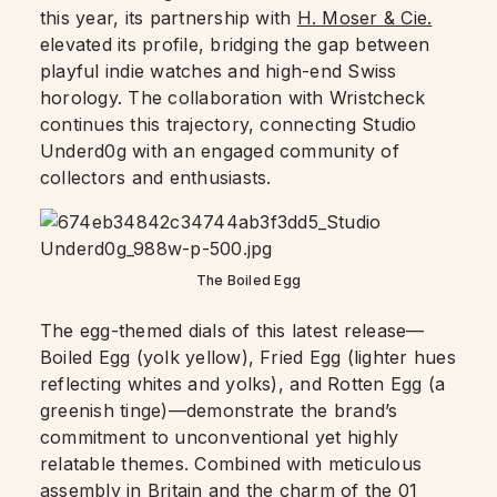
this year, its partnership with
H. Moser & Cie.
elevated its profile, bridging the gap between
playful indie watches and high-end Swiss
horology. The collaboration with Wristcheck
continues this trajectory, connecting Studio
Underd0g with an engaged community of
collectors and enthusiasts.
The Boiled Egg
The egg-themed dials of this latest release—
Boiled Egg (yolk yellow), Fried Egg (lighter hues
reflecting whites and yolks), and Rotten Egg (a
greenish tinge)—demonstrate the brand’s
commitment to unconventional yet highly
relatable themes. Combined with meticulous
assembly in Britain and the charm of the 01