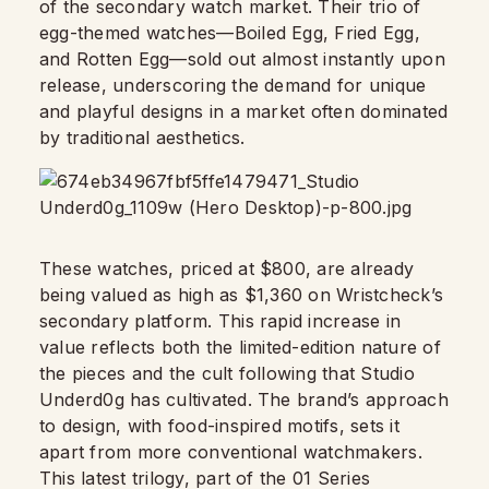
of the secondary watch market. Their trio of
egg-themed watches—Boiled Egg, Fried Egg,
and Rotten Egg—sold out almost instantly upon
release, underscoring the demand for unique
and playful designs in a market often dominated
by traditional aesthetics.
These watches, priced at $800, are already
being valued as high as $1,360 on Wristcheck’s
secondary platform. This rapid increase in
value reflects both the limited-edition nature of
the pieces and the cult following that Studio
Underd0g has cultivated. The brand’s approach
to design, with food-inspired motifs, sets it
apart from more conventional watchmakers.
This latest trilogy, part of the 01 Series