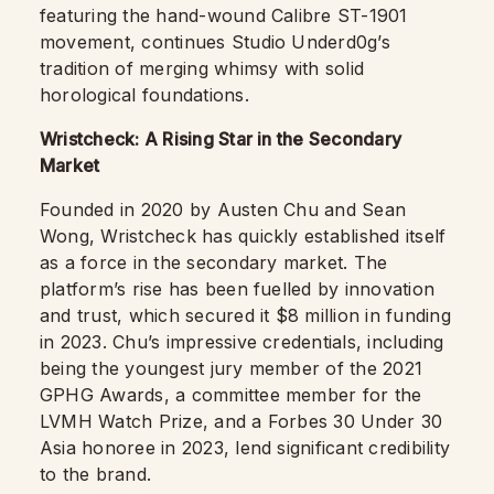
featuring the hand-wound Calibre ST-1901
movement, continues Studio Underd0g’s
tradition of merging whimsy with solid
horological foundations.
Wristcheck: A Rising Star in the Secondary
Market
Founded in 2020 by Austen Chu and Sean
Wong, Wristcheck has quickly established itself
as a force in the secondary market. The
platform’s rise has been fuelled by innovation
and trust, which secured it $8 million in funding
in 2023. Chu’s impressive credentials, including
being the youngest jury member of the 2021
GPHG Awards, a committee member for the
LVMH Watch Prize, and a Forbes 30 Under 30
Asia honoree in 2023, lend significant credibility
to the brand.