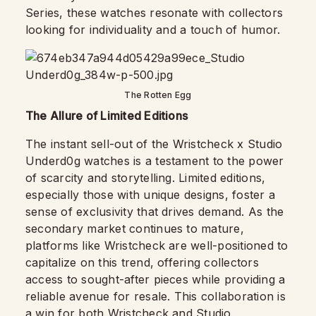
Series, these watches resonate with collectors
looking for individuality and a touch of humor.
The Rotten Egg
The Allure of Limited Editions
The instant sell-out of the Wristcheck x Studio
Underd0g watches is a testament to the power
of scarcity and storytelling. Limited editions,
especially those with unique designs, foster a
sense of exclusivity that drives demand. As the
secondary market continues to mature,
platforms like Wristcheck are well-positioned to
capitalize on this trend, offering collectors
access to sought-after pieces while providing a
reliable avenue for resale. This collaboration is
a win for both Wristcheck and Studio