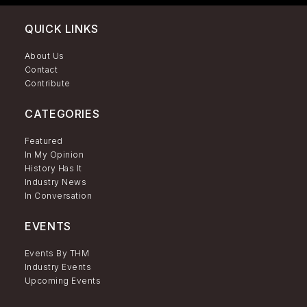
QUICK LINKS
About Us
Contact
Contribute
CATEGORIES
Featured
In My Opinion
History Has It
Industry News
In Conversation
EVENTS
Events By THM
Industry Events
Upcoming Events