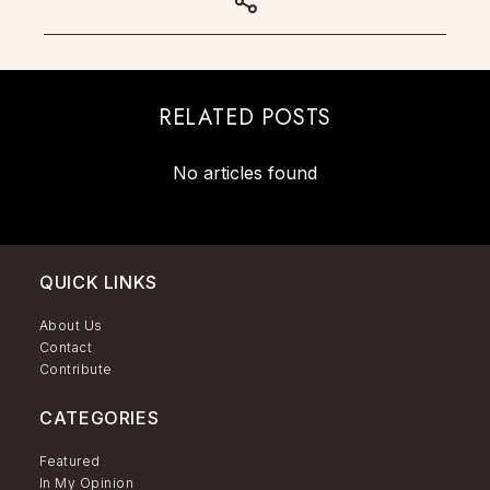
RELATED POSTS
No articles found
QUICK LINKS
About Us
Contact
Contribute
CATEGORIES
Featured
In My Opinion