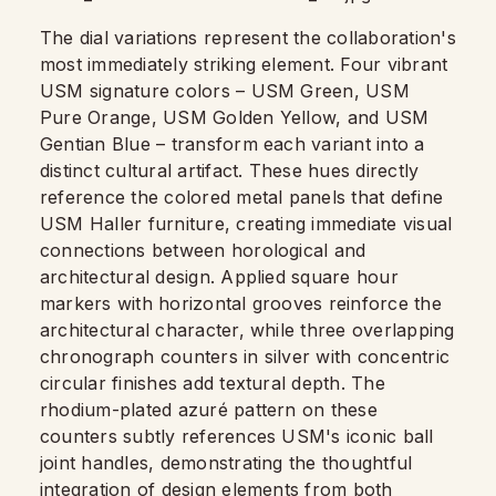
The dial variations represent the collaboration's
most immediately striking element. Four vibrant
USM signature colors – USM Green, USM
Pure Orange, USM Golden Yellow, and USM
Gentian Blue – transform each variant into a
distinct cultural artifact. These hues directly
reference the colored metal panels that define
USM Haller furniture, creating immediate visual
connections between horological and
architectural design. Applied square hour
markers with horizontal grooves reinforce the
architectural character, while three overlapping
chronograph counters in silver with concentric
circular finishes add textural depth. The
rhodium-plated azuré pattern on these
counters subtly references USM's iconic ball
joint handles, demonstrating the thoughtful
integration of design elements from both