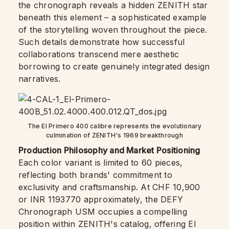
the chronograph reveals a hidden ZENITH star
beneath this element – a sophisticated example
of the storytelling woven throughout the piece.
Such details demonstrate how successful
collaborations transcend mere aesthetic
borrowing to create genuinely integrated design
narratives.
The El Primero 400 calibre represents the evolutionary
culmination of ZENITH's 1969 breakthrough
Production Philosophy and Market Positioning
Each color variant is limited to 60 pieces,
reflecting both brands' commitment to
exclusivity and craftsmanship. At CHF 10,900
or INR 1193770 approximately, the DEFY
Chronograph USM occupies a compelling
position within ZENITH's catalog, offering El