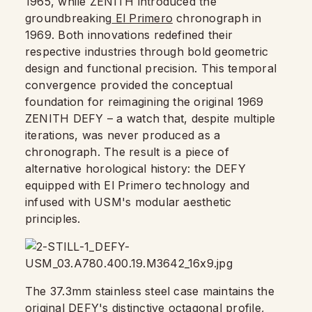
1965, while ZENITH introduced the
groundbreaking
El Primero
chronograph in
1969. Both innovations redefined their
respective industries through bold geometric
design and functional precision. This temporal
convergence provided the conceptual
foundation for reimagining the original 1969
ZENITH DEFY – a watch that, despite multiple
iterations, was never produced as a
chronograph. The result is a piece of
alternative horological history: the DEFY
equipped with El Primero technology and
infused with USM's modular aesthetic
principles.
The 37.3mm stainless steel case maintains the
original DEFY's distinctive octagonal profile,