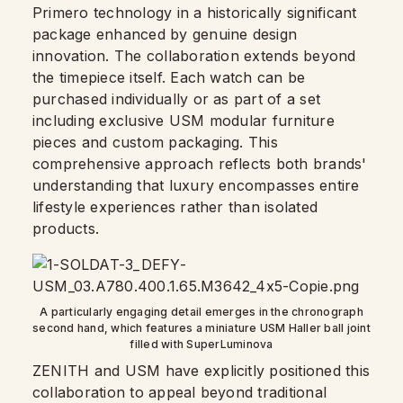
Primero technology in a historically significant
package enhanced by genuine design
innovation. The collaboration extends beyond
the timepiece itself. Each watch can be
purchased individually or as part of a set
including exclusive USM modular furniture
pieces and custom packaging. This
comprehensive approach reflects both brands'
understanding that luxury encompasses entire
lifestyle experiences rather than isolated
products.
A particularly engaging detail emerges in the chronograph
second hand, which features a miniature USM Haller ball joint
filled with SuperLuminova
ZENITH and USM have explicitly positioned this
collaboration to appeal beyond traditional