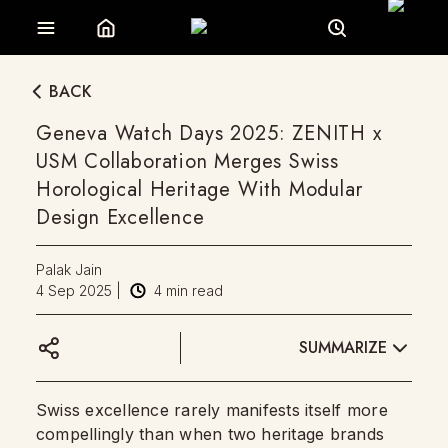
BACK
Geneva Watch Days 2025: ZENITH x
USM Collaboration Merges Swiss
Horological Heritage With Modular
Design Excellence
Palak Jain
4 Sep 2025
|
4
min read
SUMMARIZE
Swiss excellence rarely manifests itself more
compellingly than when two heritage brands