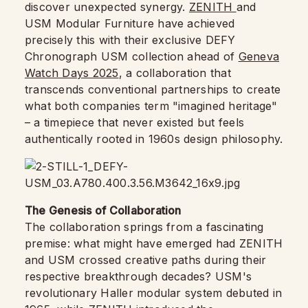
discover unexpected synergy.
ZENITH
and
USM Modular Furniture have achieved
precisely this with their exclusive DEFY
Chronograph USM collection ahead of
Geneva
Watch Days 2025
, a collaboration that
transcends conventional partnerships to create
what both companies term "imagined heritage"
– a timepiece that never existed but feels
authentically rooted in 1960s design philosophy.
The Genesis of Collaboration
The collaboration springs from a fascinating
premise: what might have emerged had ZENITH
and USM crossed creative paths during their
respective breakthrough decades? USM's
revolutionary Haller modular system debuted in