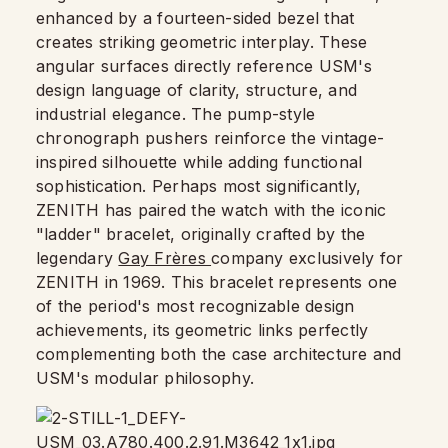
enhanced by a fourteen-sided bezel that
creates striking geometric interplay. These
angular surfaces directly reference USM's
design language of clarity, structure, and
industrial elegance. The pump-style
chronograph pushers reinforce the vintage-
inspired silhouette while adding functional
sophistication. Perhaps most significantly,
ZENITH has paired the watch with the iconic
"ladder" bracelet, originally crafted by the
legendary
Gay Frères
company exclusively for
ZENITH in 1969. This bracelet represents one
of the period's most recognizable design
achievements, its geometric links perfectly
complementing both the case architecture and
USM's modular philosophy.