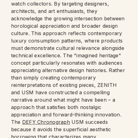
watch collectors. By targeting designers,
architects, and art enthusiasts, they
acknowledge the growing intersection between
horological appreciation and broader design
culture. This approach reflects contemporary
luxury consumption patterns, where products
must demonstrate cultural relevance alongside
technical excellence. The "imagined heritage"
concept particularly resonates with audiences
appreciating alternative design histories. Rather
than simply creating contemporary
reinterpretations of existing pieces, ZENITH
and USM have constructed a compelling
narrative around what might have been – a
approach that satisfies both nostalgic
appreciation and forward-thinking innovation.
The
DEFY Chronograph
USM succeeds
because it avoids the superficial aesthetic
borrowing that characterizes many