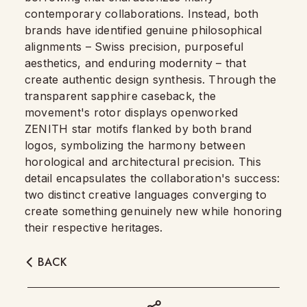
contemporary collaborations. Instead, both
brands have identified genuine philosophical
alignments – Swiss precision, purposeful
aesthetics, and enduring modernity – that
create authentic design synthesis. Through the
transparent sapphire caseback, the
movement's rotor displays openworked
ZENITH star motifs flanked by both brand
logos, symbolizing the harmony between
horological and architectural precision. This
detail encapsulates the collaboration's success:
two distinct creative languages converging to
create something genuinely new while honoring
their respective heritages.
BACK