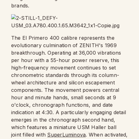
brands.
The El Primero 400 calibre represents the
evolutionary culmination of ZENITH's 1969
breakthrough. Operating at 36,000 vibrations
per hour with a 55-hour power reserve, this
high-frequency movement continues to set
chronometric standards through its column-
wheel architecture and silicon escapement
components. The movement powers central
hour and minute hands, small seconds at 9
o'clock, chronograph functions, and date
indication at 4:30. A particularly engaging detail
emerges in the chronograph second hand,
which features a miniature USM Haller ball
joint filled with
SuperLuminova
. When activated,