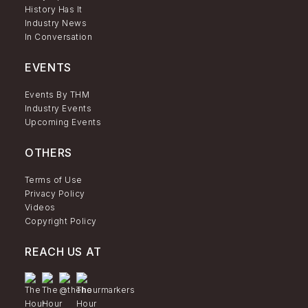
History Has It
Industry News
In Conversation
EVENTS
Events By THM
Industry Events
Upcoming Events
OTHERS
Terms of Use
Privacy Policy
Videos
Copyright Policy
REACH US AT