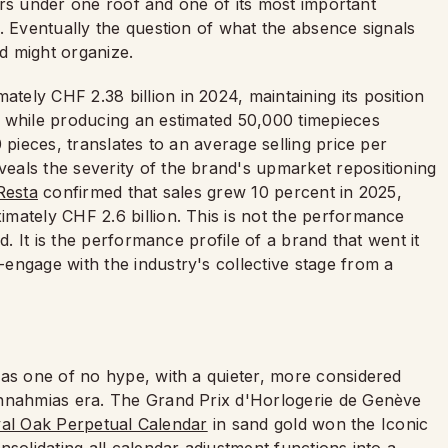
thers under one roof and one of its most important
. Eventually the question of what the absence signals
d might organize.
ely CHF 2.38 billion in 2024, maintaining its position
 while producing an estimated 50,000 timepieces
 pieces, translates to an average selling price per
als the severity of the brand's upmarket repositioning
 Resta
confirmed that sales grew 10 percent in 2025,
mately CHF 2.6 billion. This is not the performance
d. It is the performance profile of a brand that went it
engage with the industry's collective stage from a
 as one of no hype, with a quieter, more considered
ennahmias era. The Grand Prix d'Horlogerie de Genève
al Oak Perpetual Calendar
in sand gold won the Iconic