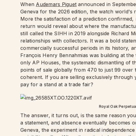
When
Audemars Piguet
announced in September 
Geneva for the 2026 edition, the watch world's r
More the satisfaction of a prediction confirmed,
return would reveal about where the manufactur
still called the SIHH in 2019 alongside Richard Mi
relationships with collectors. It was a bold sta
commercially successful periods in its history, a
François Henry Bennahmias was building at the ti
only AP Houses, the systematic dismantling of thi
points of sale globally from 470 to just 99 over
coherent. If you are selling exclusively throug
pay for a stand at a trade fair?
Royal Oak Perpetua
The answer, it turns out, is the same reason you
a statement, and absence eventually becomes 
Geneva, the experiment in radical independence p