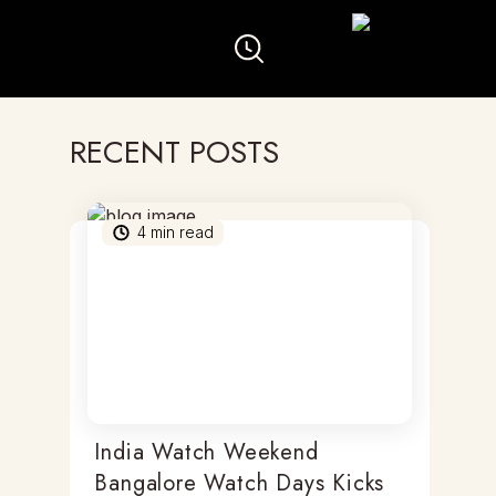
RECENT POSTS
4
min read
India Watch Weekend
Bangalore Watch Days Kicks