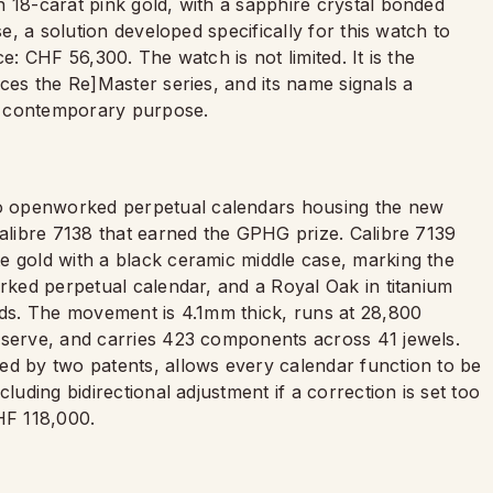
 18-carat pink gold, with a sapphire crystal bonded
se, a solution developed specifically for this watch to
e: CHF 56,300. The watch is not limited. It is the
aces the Re]Master series, and its name signals a
e, contemporary purpose.
o openworked perpetual calendars housing the new
Calibre 7138 that earned the GPHG prize. Calibre 7139
e gold with a black ceramic middle case, marking the
orked perpetual calendar, and a Royal Oak in titanium
tuds. The movement is 4.1mm thick, runs at 28,800
eserve, and carries 423 components across 41 jewels.
ed by two patents, allows every calendar function to be
luding bidirectional adjustment if a correction is set too
CHF 118,000.