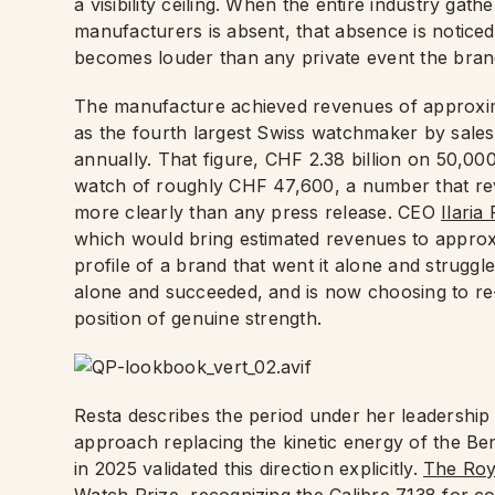
a visibility ceiling. When the entire industry ga
manufacturers is absent, that absence is noticed
becomes louder than any private event the bran
The manufacture achieved revenues of approximat
as the fourth largest Swiss watchmaker by sales
annually. That figure, CHF 2.38 billion on 50,000
watch of roughly CHF 47,600, a number that reve
more clearly than any press release. CEO
Ilaria
which would bring estimated revenues to approxi
profile of a brand that went it alone and struggle
alone and succeeded, and is now choosing to re-
position of genuine strength.
Resta describes the period under her leadership
approach replacing the kinetic energy of the B
in 2025 validated this direction explicitly.
The Roy