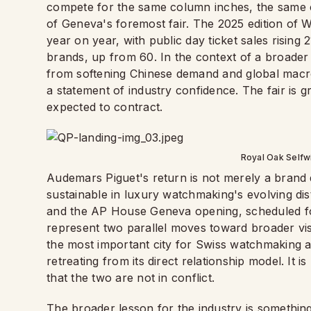
compete for the same column inches, the same col
of Geneva's foremost fair. The 2025 edition of 
year on year, with public day ticket sales rising
brands, up from 60. In the context of a broade
from softening Chinese demand and global macro
a statement of industry confidence. The fair is
expected to contract.
Royal Oak Selfw
Audemars Piguet's return is not merely a brand de
sustainable in luxury watchmaking's evolving di
and the AP House Geneva opening, scheduled fo
represent two parallel moves toward broader visib
the most important city for Swiss watchmaking as 
retreating from its direct relationship model. It 
that the two are not in conflict.
The broader lesson for the industry is something