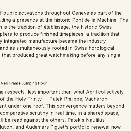
 public activations throughout Geneva as part of the
ding a presence at the historic Pont de la Machine. The
s the tradition of établissage, the historic Swiss
liers to produce finished timepieces, a tradition that
y integrated manufacture became the industry
brand as simultaneously rooted in Swiss horological
it that produced great watchmaking before any single
e Neo Frame Jumping Hour
ome respects, less important than what April collectively
 of the Holy Trinity — Patek Philippe,
Vacheron
sent under one roof. This convergence matters beyond
comparative scrutiny in real time, in a shared space,
l be read against the others. Patek's Nautilus
lution, and Audemars Piguet's portfolio renewal now