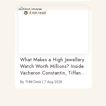
4
min read
What Makes a High Jewellery
Watch Worth Millions? Inside
Vacheron Constantin, Tiffany
& Antoine Preziuso
By
THM Desk
|
7 Aug 2026