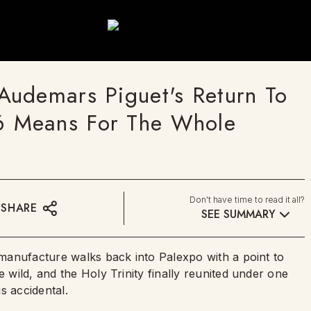
Audemars Piguet's Return To
 Means For The Whole
Don't have time to read it all?
SHARE
SEE SUMMARY
s manufacture walks back into Palexpo with a point to
e wild, and the Holy Trinity finally reunited under one
is accidental.