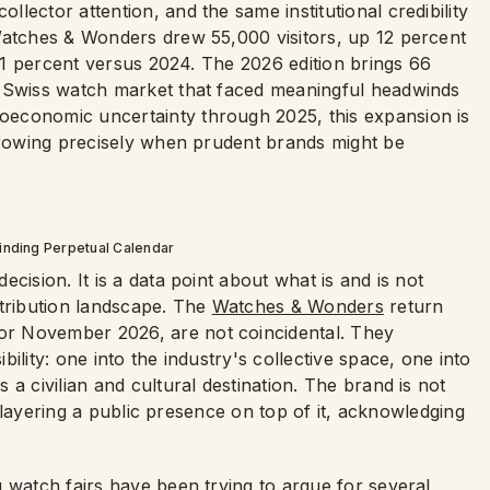
lector attention, and the same institutional credibility
Watches & Wonders drew 55,000 visitors, up 12 percent
 21 percent versus 2024. The 2026 edition brings 66
r Swiss watch market that faced meaningful headwinds
economic uncertainty through 2025, this expansion is
 growing precisely when prudent brands might be
inding Perpetual Calendar
cision. It is a data point about what is and is not
stribution landscape. The
Watches & Wonders
return
r November 2026, are not coincidental. They
ility: one into the industry's collective space, one into
a civilian and cultural destination. The brand is not
is layering a public presence on top of it, acknowledging
 watch fairs have been trying to argue for several