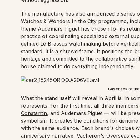
without aggression.
The manufacture has also announced a series of
Watches & Wonders In the City programme, inclu
theme Audemars Piguet has chosen for its return i
practice of coordinating specialized external supp
defined
Le Brassus
watchmaking before verticall
standard. It is a shrewd frame. It positions the 
heritage and committed to the collaborative spir
house claimed to do everything independently.
Caseback of th
What the stand itself will reveal in April is, in s
represents. For the first time, all three members
Constantin
, and Audemars Piguet — will be pre
symbolism. It creates the conditions for genuine 
with the same audience. Each brand's choices wil
anniversary narrative, Vacheron's Overseas evo