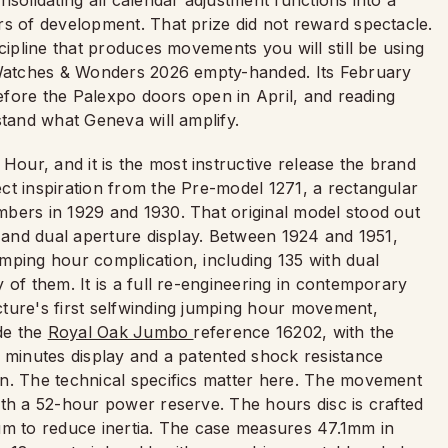
solidating all calendar adjustment functions into a
rs of development. That prize did not reward spectacle.
cipline that produces movements you will still be using
t Watches & Wonders 2026 empty-handed. Its February
before the Palexpo doors open in April, and reading
stand what Geneva will amplify.
ur, and it is the most instructive release the brand
ct inspiration from the Pre-model 1271, a rectangular
bers in 1929 and 1930. That original model stood out
, and dual aperture display. Between 1924 and 1951,
mping hour complication, including 135 with dual
 of them. It is a full re-engineering in contemporary
ture's first selfwinding jumping hour movement,
ide the
Royal Oak Jumbo
reference 16202, with the
g minutes display and a patented shock resistance
on. The technical specifics matter here. The movement
ith a 52-hour power reserve. The hours disc is crafted
um to reduce inertia. The case measures 47.1mm in