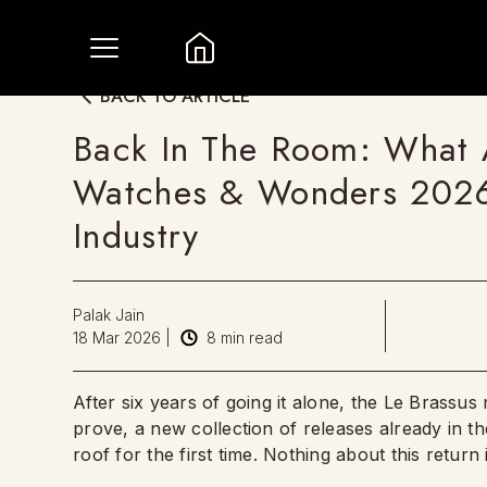
BACK TO ARTICLE
Back In The Room: What 
Watches & Wonders 2026
Industry
Palak Jain
18 Mar 2026
|
8
min read
After six years of going it alone, the Le Brassu
prove, a new collection of releases already in th
roof for the first time. Nothing about this return 