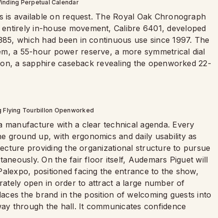
inding Perpetual Calendar
ss is available on request. The Royal Oak Chronograph
 entirely in-house movement, Calibre 6401, developed
2385, which had been in continuous use since 1997. The
em, a 55-hour power reserve, a more symmetrical dial
ction, a sapphire caseback revealing the openworked 22-
g Flying Tourbillon Openworked
a manufacture with a clear technical agenda. Every
 ground up, with ergonomics and daily usability as
tecture providing the organizational structure to pursue
aneously. On the fair floor itself, Audemars Piguet will
Palexpo, positioned facing the entrance to the show,
rately open in order to attract a large number of
t places the brand in the position of welcoming guests into
dway through the hall. It communicates confidence