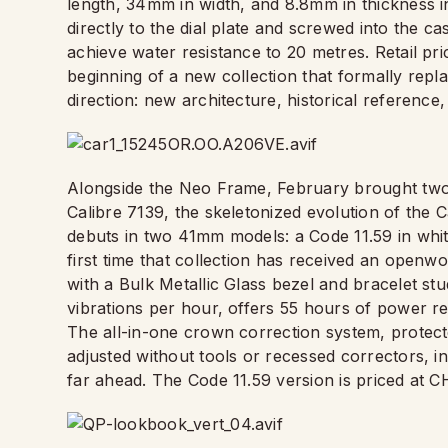
length, 34mm in width, and 8.8mm in thickness in
directly to the dial plate and screwed into the ca
achieve water resistance to 20 metres. Retail pric
beginning of a new collection that formally repl
direction: new architecture, historical referenc
Alongside the Neo Frame, February brought tw
Calibre 7139, the skeletonized evolution of the 
debuts in two 41mm models: a Code 11.59 in whit
first time that collection has received an openw
with a Bulk Metallic Glass bezel and bracelet s
vibrations per hour, offers 55 hours of power r
The all-in-one crown correction system, protect
adjusted without tools or recessed correctors, inc
far ahead. The Code 11.59 version is priced at 