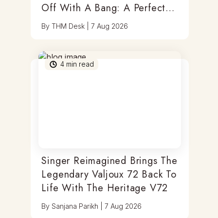
Off With A Bang: A Perfect
Blend Of Timepieces, Tastes
By
THM Desk
|
7 Aug 2026
& Thrills
4
min read
Singer Reimagined Brings The
Legendary Valjoux 72 Back To
Life With The Heritage V72
By
Sanjana Parikh
|
7 Aug 2026