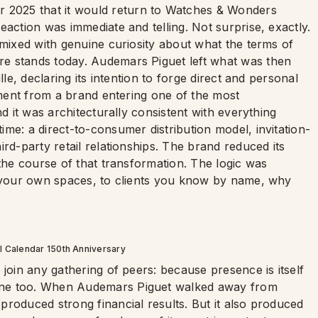
2025 that it would return to Watches & Wonders
eaction was immediate and telling. Not surprise, exactly.
 mixed with genuine curiosity about what the terms of
e stands today. Audemars Piguet left what was then
lle, declaring its intention to forge direct and personal
tement from a brand entering one of the most
nd it was architecturally consistent with everything
me: a direct-to-consumer distribution model, invitation-
rd-party retail relationships. The brand reduced its
 the course of that transformation. The logic was
h your own spaces, to clients you know by name, why
l Calendar 150th Anniversary
 join any gathering of peers: because presence is itself
one too. When Audemars Piguet walked away from
roduced strong financial results. But it also produced