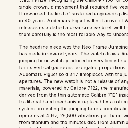
Watch Prize, recognizing the Calibre 7138 for con
single crown, a movement that required five yea
It rewarded the kind of sustained engineering dis
in 40 years. Audemars Piguet will not arrive a
releases established a clear creative brief well 
them carefully is the most reliable way to under
The headline piece was the Neo Frame Jumping Ho
has made in several years. The watch draws dire
jumping hour watch produced in very limited num
for its vertical gadroons, elongated proportions
Audemars Piguet sold 347 timepieces with the ju
apertures. The new watch is not a reissue of any
materials, powered by Calibre 7122, the manufac
derived from the thin automatic Calibre 7121 ins
traditional hand mechanism replaced by a rollin
system protecting the jumping hours complicati
operates at 4 Hz, 28,800 vibrations per hour, w
from titanium and the minutes disc from alumini