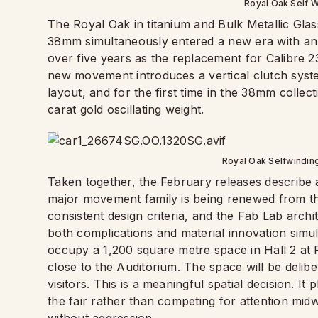
Royal Oak Self W
The Royal Oak in titanium and Bulk Metallic Gla
38mm simultaneously entered a new era with an
over five years as the replacement for Calibre 
new movement introduces a vertical clutch syst
layout, and for the first time in the 38mm colle
carat gold oscillating weight.
Royal Oak Selfwindin
Taken together, the February releases describe 
major movement family is being renewed from the
consistent design criteria, and the Fab Lab archi
both complications and material innovation simult
occupy a 1,200 square metre space in Hall 2 at 
close to the Auditorium. The space will be delibe
visitors. This is a meaningful spatial decision. I
the fair rather than competing for attention mi