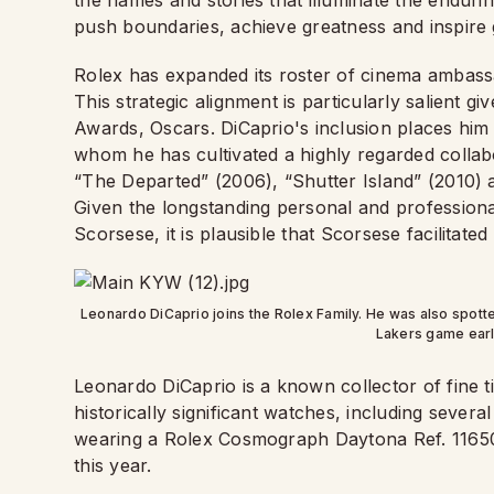
the names and stories that illuminate the endur
push boundaries, achieve greatness and inspire 
Rolex has expanded its roster of cinema ambassa
This strategic alignment is particularly salient
Awards, Oscars. DiCaprio's inclusion places him
whom he has cultivated a highly regarded collab
“The Departed” (2006), “Shutter Island” (2010)
Given the longstanding personal and profession
Scorsese, it is plausible that Scorsese facilitate
Leonardo DiCaprio joins the Rolex Family. He was also spot
Lakers game earli
Leonardo DiCaprio is a known collector of fine t
historically significant watches, including sever
wearing a Rolex Cosmograph Daytona Ref. 11650
this year.