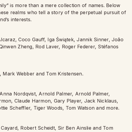
amily” is more than a mere collection of names. Below
ese realms who tell a story of the perpetual pursuit of
d’s interests.
lcaraz, Coco Gauff, Iga Świątek, Jannik Sinner, João
, Qinwen Zheng, Rod Laver, Roger Federer, Stéfanos
n, Mark Webber and Tom Kristensen.
 Anna Nordqvist, Arnold Palmer, Arnold Palmer,
mon, Claude Harmon, Gary Player, Jack Nicklaus,
cottie Scheffler, Tiger Woods, Tom Watson and more.
 Cayard, Robert Scheidt, Sir Ben Ainslie and Tom