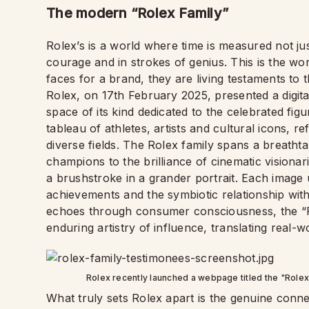
The modern “Rolex Family”
Rolex’s is a world where time is measured not ju
courage and in strokes of genius. This is the wo
faces for a brand, they are living testaments to t
Rolex, on 17th February 2025, presented a digital
space of its kind dedicated to the celebrated figu
tableau of athletes, artists and cultural icons, 
diverse fields. The Rolex family spans a breathta
champions to the brilliance of cinematic visionar
a brushstroke in a grander portrait. Each image u
achievements and the symbiotic relationship wit
echoes through consumer consciousness, the “R
enduring artistry of influence, translating real-wor
Rolex recently launched a webpage titled the "Rolex 
What truly sets Rolex apart is the genuine connect