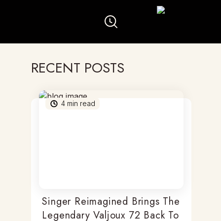
RECENT POSTS
4
min read
Singer Reimagined Brings The
Legendary Valjoux 72 Back To