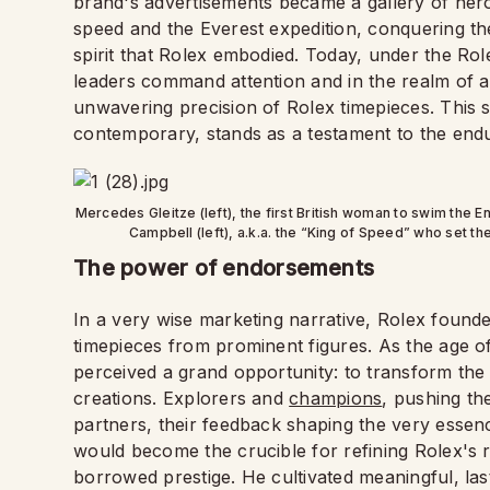
brand's advertisements became a gallery of her
speed and the Everest expedition, conquering th
spirit that Rolex embodied. Today, under the Rol
leaders command attention and in the realm of ar
unwavering precision of Rolex timepieces. This s
contemporary, stands as a testament to the endur
Mercedes Gleitze (left), the first British woman to swim the 
Campbell (left), a.k.a. the “King of Speed” who set 
The power of endorsements
In a very wise marketing narrative, Rolex found
timepieces from prominent figures. As the age o
perceived a grand opportunity: to transform the w
creations. Explorers and
champions
, pushing th
partners, their feedback shaping the very essence 
would become the crucible for refining Rolex's re
borrowed prestige. He cultivated meaningful, las