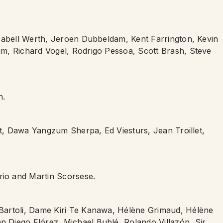
Isabell Werth, Jeroen Dubbeldam, Kent Farrington, Kevin
m, Richard Vogel, Rodrigo Pessoa, Scott Brash, Steve
n.
et, Dawa Yangzum Sherpa, Ed Viesturs, Jean Troillet,
io and Martin Scorsese.
Bartoli, Dame Kiri Te Kanawa, Hélène Grimaud, Hélène
Diego Flórez, Michael Bublé, Rolando Villazón, Sir