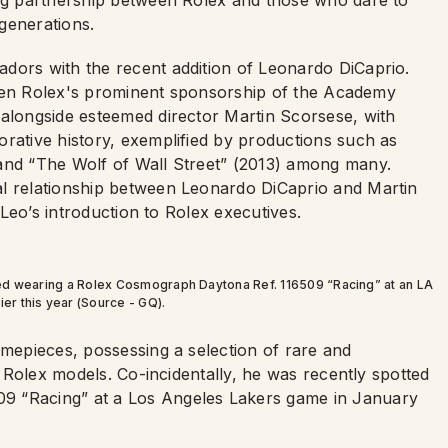
ing partnership between Rolex and those who dare to
generations.
dors with the recent addition of Leonardo DiCaprio.
 given Rolex's prominent sponsorship of the Academy
 alongside esteemed director Martin Scorsese, with
orative history, exemplified by productions such as
 and “The Wolf of Wall Street” (2013) among many.
al relationship between Leonardo DiCaprio and Martin
d Leo’s introduction to Rolex executives.
ted wearing a Rolex Cosmograph Daytona Ref. 116509 “Racing” at an LA
er this year (Source - GQ).
imepieces, possessing a selection of rare and
al Rolex models. Co-incidentally, he was recently spotted
9 “Racing” at a Los Angeles Lakers game in January