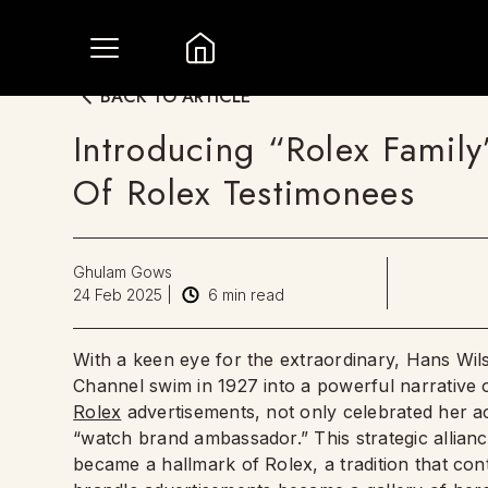
BACK TO ARTICLE
Introducing “Rolex Family
Of Rolex Testimonees
Ghulam Gows
24 Feb 2025
|
6
min read
With a keen eye for the extraordinary, Hans Wil
Channel swim in 1927 into a powerful narrative o
Rolex
advertisements, not only celebrated her a
“watch brand ambassador.” This strategic allia
became a hallmark of Rolex, a tradition that con