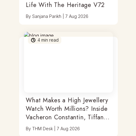
Life With The Heritage V72
By
Sanjana Parikh
|
7 Aug 2026
4
min read
What Makes a High Jewellery
Watch Worth Millions? Inside
Vacheron Constantin, Tiffany
& Antoine Preziuso
By
THM Desk
|
7 Aug 2026