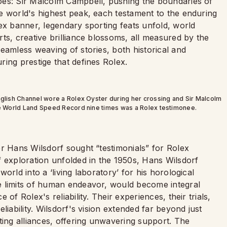
oes: Sir Malcolm Campbell, pushing the boundaries of
e world's highest peak, each testament to the enduring
ex banner, legendary sporting feats unfold, world
ts, creative brilliance blossoms, all measured by the
eamless weaving of stories, both historical and
ing prestige that defines Rolex.
English Channel wore a Rolex Oyster during her crossing and Sir Malcolm
the World Land Speed Record nine times was a Rolex testimonee.
er Hans Wilsdorf sought “testimonials” for Rolex
f exploration unfolded in the 1950s, Hans Wilsdorf
orld into a ‘living laboratory’ for his horological
e limits of human endeavor, would become integral
of Rolex's reliability. Their experiences, their trials,
liability. Wilsdorf's vision extended far beyond just
ting alliances, offering unwavering support. The