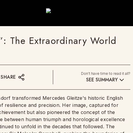
”: The Extraordinary World
Don't have time to read it all?
SHARE
SEE SUMMARY
sdorf transformed Mercedes Gleitze's historic English
f resilience and precision. Her image, captured for
chievement but also pioneered the concept of the
nce between human triumph and horological excellence
tinued to unfold in the decades that followed. The