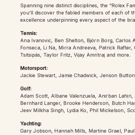
Spanning nine distinct disciplines, the “Rolex F
you'll discover the fabled members of each of th
excellence underpinning every aspect of the bran
Tennis:
Ana Ivanovic, Ben Shelton, Björn Borg, Carlos A
Fonseca, Li Na, Mirra Andreeva, Patrick Rafter
Tsitsipás, Taylor Fritz, Vijay Amritraj and more.
Motorsport:
Jackie Stewart, Jamie Chadwick, Jenson Butto
Golf:
Adam Scott, Albane Valenzuela, Anirban Lahiri,
Bernhard Langer, Brooke Henderson, Butch Har
Jeev Milkha Singh, Lydia Ko, Phil Mickelson, S
Yachting:
Gary Jobson, Hannah Mills, Martine Grael, Paul