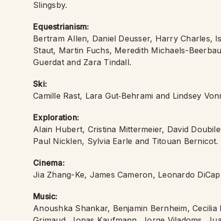
Slingsby.
Equestrianism:
Bertram Allen, Daniel Deusser, Harry Charles, 
Staut, Martin Fuchs, Meredith Michaels-Beerbau
Guerdat and Zara Tindall.
Ski:
Camille Rast, Lara Gut‑Behrami and Lindsey Von
Exploration:
Alain Hubert, Cristina Mittermeier, David Doubil
Paul Nicklen, Sylvia Earle and Titouan Bernicot.
Cinema:
Jia Zhang-Ke, James Cameron, Leonardo DiCapr
Music:
Anoushka Shankar, Benjamin Bernheim, Cecilia 
Grimaud, Jonas Kaufmann, Jorge Viladoms, Juan 