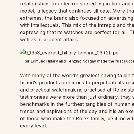
relationships founded on shared aspiration and 
model, a legacy that continues till date. More th
extremes, the brand also focused on advertising th
with intellectuals. This mix of the intrepid and 
expressing that its watches are perfect for all.
well as in prudent affairs.
Sir Edmund Hillary and Tenzing Norgay made the first succ
With many of the world’s greatest having fallen 
brand’s products continues to perpetuate its resil
and practical watchmaking practised at Rolex sta
testimonees were more than just ordinary, they w
benchmarks in the furthest tangibles of human e
trends and aspirations of the day and it is an ex
of those who make the Rolex family, be it individ
every level.