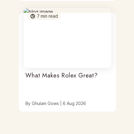
7
min read
What Makes Rolex Great?
By
Ghulam Gows
|
6 Aug 2026