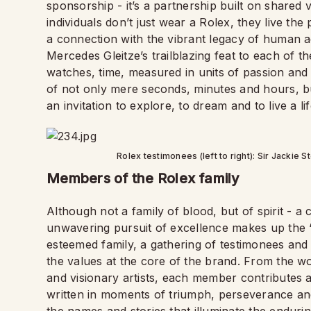
sponsorship - it’s a partnership built on shared
individuals don’t just wear a Rolex, they live th
a connection with the vibrant legacy of human ac
Mercedes Gleitze’s trailblazing feat to each of t
watches, time, measured in units of passion and
of not only mere seconds, minutes and hours, but
an invitation to explore, to dream and to live a 
Rolex testimonees (left to right): Sir Jackie 
Members of the Rolex family
Although not a family of blood, but of spirit - a
unwavering pursuit of excellence makes up the “
esteemed family, a gathering of testimonees an
the values at the core of the brand. From the wo
and visionary artists, each member contributes 
written in moments of triumph, perseverance and