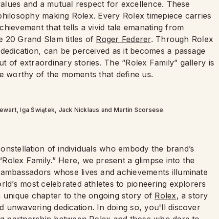
 values and a mutual respect for excellence. These
e philosophy making Rolex. Every Rolex timepiece carries
hievement that tells a vivid tale emanating from
he 20 Grand Slam titles of
Roger Federer
. Through Rolex
 dedication, can be perceived as it becomes a passage
 of extraordinary stories. The “Rolex Family” gallery is
life worthy of the moments that define us.
Stewart, Iga Świątek, Jack Nicklaus and Martin Scorsese.
 constellation of individuals who embody the brand’s
Rolex Family.” Here, we present a glimpse into the
d ambassadors whose lives and achievements illuminate
rld’s most celebrated athletes to pioneering explorers
a unique chapter to the ongoing story of
Rolex
, a story
 unwavering dedication. In doing so, you'll discover