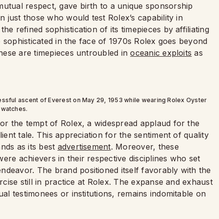
mutual respect, gave birth to a unique sponsorship
an just those who would test Rolex’s capability in
e refined sophistication of its timepieces by affiliating
the sophisticated in the face of 1970s Rolex goes beyond
 These are timepieces untroubled in
oceanic exploits
as
essful ascent of Everest on May 29, 1953 while wearing Rolex Oyster
watches.
for the tempt of Rolex, a widespread applaud for the
ient tale. This appreciation for the sentiment of quality
nds as its best
advertisement
. Moreover, these
ere achievers in their respective disciplines who set
ndeavor. The brand positioned itself favorably with the
ercise still in practice at Rolex. The expanse and exhaust
ual testimonees or institutions, remains indomitable on