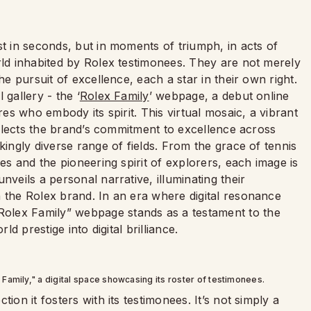
st in seconds, but in moments of triumph, in acts of
rld inhabited by Rolex testimonees. They are not merely
he pursuit of excellence, each a star in their own right.
 gallery - the ‘
Rolex Family
’ webpage, a debut online
res who embody its spirit. This virtual mosaic, a vibrant
reflects the brand’s commitment to excellence across
kingly diverse range of fields. From the grace of tennis
ies and the pioneering spirit of explorers, each image is
nveils a personal narrative, illuminating their
h the Rolex brand. In an era where digital resonance
olex Family” webpage stands as a testament to the
ld prestige into digital brilliance.
Family," a digital space showcasing its roster of testimonees.
ion it fosters with its testimonees. It’s not simply a