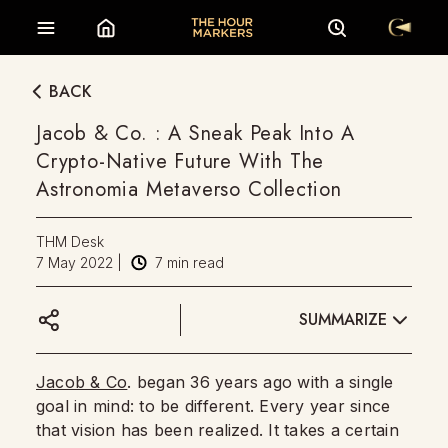
BACK
Jacob & Co. : A Sneak Peak Into A
Crypto-Native Future With The
Astronomia Metaverso Collection
THM Desk
7 May 2022
|
7
min read
SUMMARIZE
Jacob & Co
. began 36 years ago with a single
goal in mind: to be different. Every year since
that vision has been realized. It takes a certain