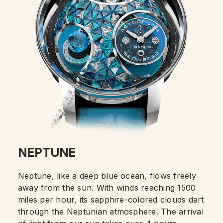
NEPTUNE
Neptune, like a deep blue ocean, flows freely
away from the sun. With winds reaching 1500
miles per hour, its sapphire-colored clouds dart
through the Neptunian atmosphere. The arrival