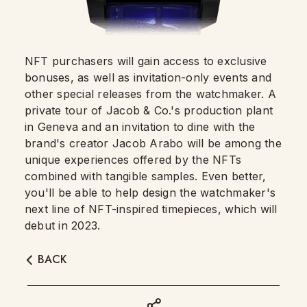
NFT purchasers will gain access to exclusive
bonuses, as well as invitation-only events and
other special releases from the watchmaker. A
private tour of Jacob & Co.'s production plant
in Geneva and an invitation to dine with the
brand's creator Jacob Arabo will be among the
unique experiences offered by the NFTs
combined with tangible samples. Even better,
you'll be able to help design the watchmaker's
next line of NFT-inspired timepieces, which will
debut in 2023.
BACK