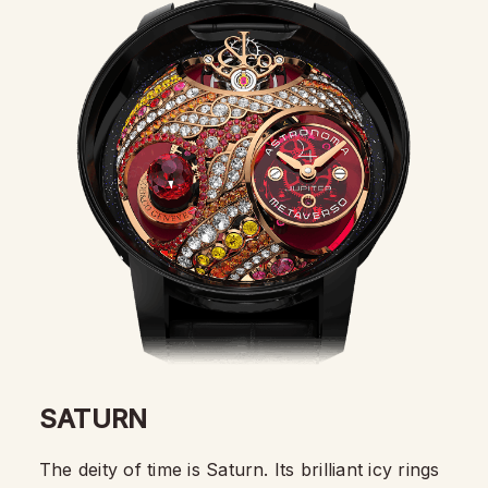
SATURN
The deity of time is Saturn. Its brilliant icy rings