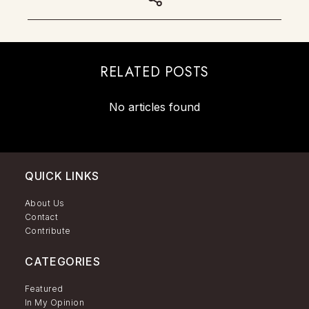
RELATED POSTS
No articles found
QUICK LINKS
About Us
Contact
Contribute
CATEGORIES
Featured
In My Opinion