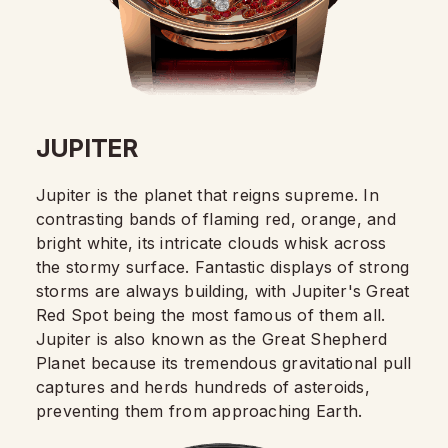
JUPITER
Jupiter is the planet that reigns supreme. In
contrasting bands of flaming red, orange, and
bright white, its intricate clouds whisk across
the stormy surface. Fantastic displays of strong
storms are always building, with Jupiter's Great
Red Spot being the most famous of them all.
Jupiter is also known as the Great Shepherd
Planet because its tremendous gravitational pull
captures and herds hundreds of asteroids,
preventing them from approaching Earth.