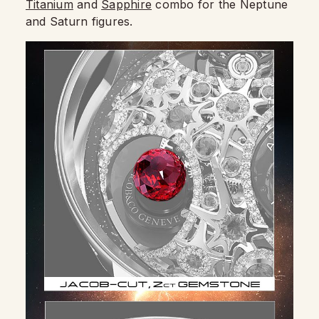
Titanium
and
Sapphire
combo for the Neptune
and Saturn figures.