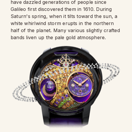
have dazzled generations of people since
Galileo first discovered them in 1610. During
Saturn's spring, when it tilts toward the sun, a
white whirlwind storm erupts in the northern
half of the planet. Many various slightly crafted
bands liven up the pale gold atmosphere.