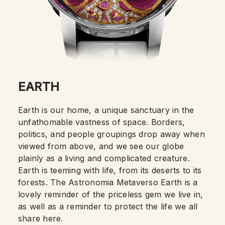
EARTH
Earth is our home, a unique sanctuary in the
unfathomable vastness of space. Borders,
politics, and people groupings drop away when
viewed from above, and we see our globe
plainly as a living and complicated creature.
Earth is teeming with life, from its deserts to its
forests. The Astronomia Metaverso Earth is a
lovely reminder of the priceless gem we live in,
as well as a reminder to protect the life we all
share here.