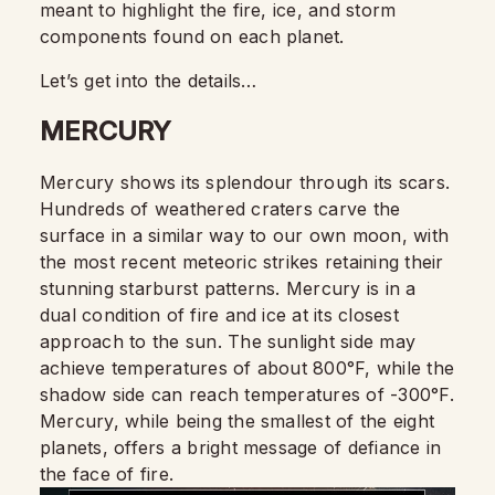
meant to highlight the fire, ice, and storm
components found on each planet.
Let’s get into the details…
MERCURY
Mercury shows its splendour through its scars.
Hundreds of weathered craters carve the
surface in a similar way to our own moon, with
the most recent meteoric strikes retaining their
stunning starburst patterns. Mercury is in a
dual condition of fire and ice at its closest
approach to the sun. The sunlight side may
achieve temperatures of about 800°F, while the
shadow side can reach temperatures of -300°F.
Mercury, while being the smallest of the eight
planets, offers a bright message of defiance in
the face of fire.