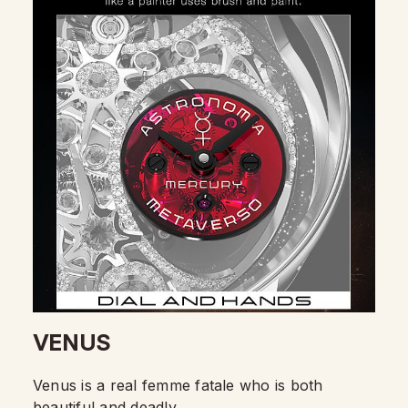
VENUS
Venus is a real femme fatale who is both
beautiful and deadly.