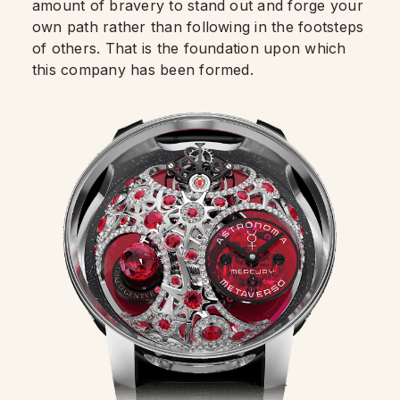
amount of bravery to stand out and forge your
own path rather than following in the footsteps
of others. That is the foundation upon which
this company has been formed.