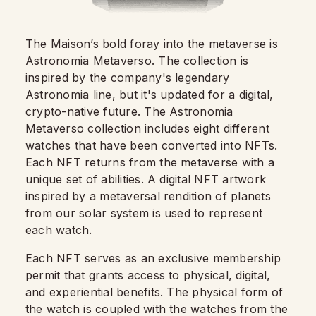
The Maison’s bold foray into the metaverse is
Astronomia Metaverso. The collection is
inspired by the company's legendary
Astronomia line, but it's updated for a digital,
crypto-native future. The Astronomia
Metaverso collection includes eight different
watches that have been converted into NFTs.
Each NFT returns from the metaverse with a
unique set of abilities. A digital NFT artwork
inspired by a metaversal rendition of planets
from our solar system is used to represent
each watch.
Each NFT serves as an exclusive membership
permit that grants access to physical, digital,
and experiential benefits. The physical form of
the watch is coupled with the watches from the