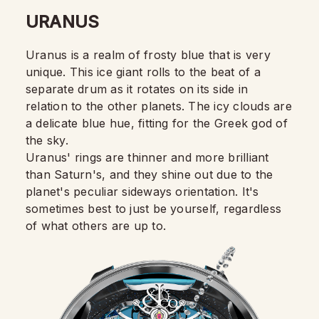
URANUS
Uranus is a realm of frosty blue that is very
unique. This ice giant rolls to the beat of a
separate drum as it rotates on its side in
relation to the other planets. The icy clouds are
a delicate blue hue, fitting for the Greek god of
the sky.
Uranus' rings are thinner and more brilliant
than Saturn's, and they shine out due to the
planet's peculiar sideways orientation. It's
sometimes best to just be yourself, regardless
of what others are up to.