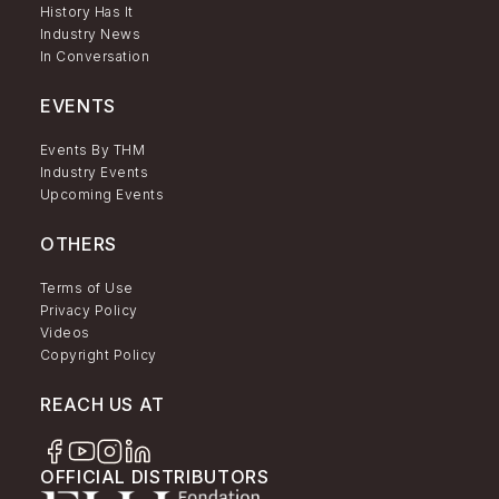
History Has It
Industry News
In Conversation
EVENTS
Events By THM
Industry Events
Upcoming Events
OTHERS
Terms of Use
Privacy Policy
Videos
Copyright Policy
REACH US AT
OFFICIAL DISTRIBUTORS