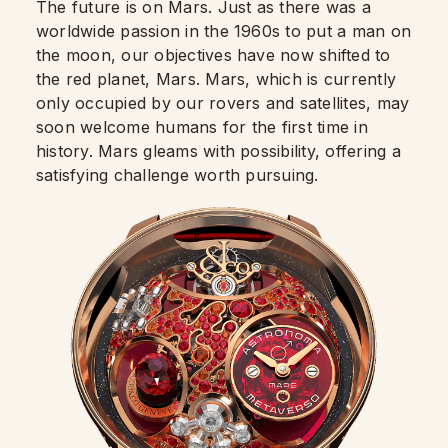
The future is on Mars. Just as there was a
worldwide passion in the 1960s to put a man on
the moon, our objectives have now shifted to
the red planet, Mars. Mars, which is currently
only occupied by our rovers and satellites, may
soon welcome humans for the first time in
history. Mars gleams with possibility, offering a
satisfying challenge worth pursuing.