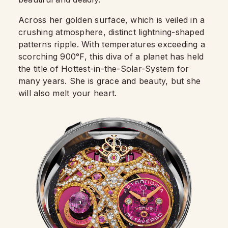
Across her golden surface, which is veiled in a
crushing atmosphere, distinct lightning-shaped
patterns ripple. With temperatures exceeding a
scorching 900°F, this diva of a planet has held
the title of Hottest-in-the-Solar-System for
many years. She is grace and beauty, but she
will also melt your heart.