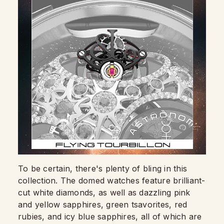
To be certain, there's plenty of bling in this
collection. The domed watches feature brilliant-
cut white diamonds, as well as dazzling pink
and yellow sapphires, green tsavorites, red
rubies, and icy blue sapphires, all of which are