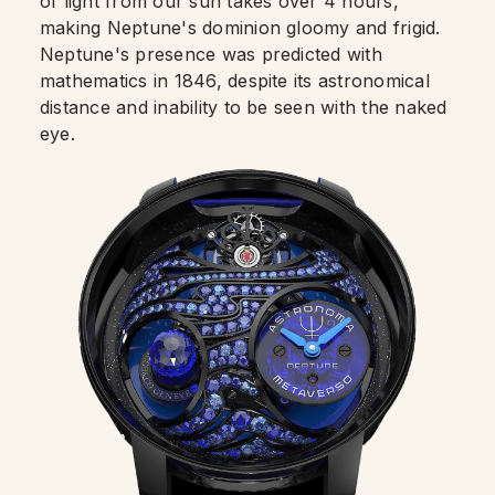
of light from our sun takes over 4 hours,
making Neptune's dominion gloomy and frigid.
Neptune's presence was predicted with
mathematics in 1846, despite its astronomical
distance and inability to be seen with the naked
eye.