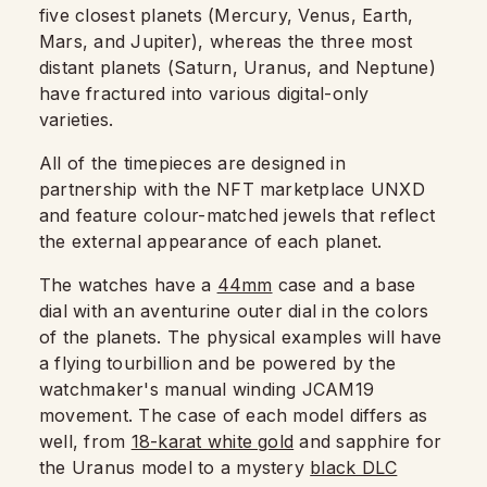
five closest planets (Mercury, Venus, Earth,
Mars, and Jupiter), whereas the three most
distant planets (Saturn, Uranus, and Neptune)
have fractured into various digital-only
varieties.
All of the timepieces are designed in
partnership with the NFT marketplace UNXD
and feature colour-matched jewels that reflect
the external appearance of each planet.
The watches have a
44mm
case and a base
dial with an aventurine outer dial in the colors
of the planets. The physical examples will have
a flying tourbillion and be powered by the
watchmaker's manual winding JCAM19
movement. The case of each model differs as
well, from
18-karat white gold
and sapphire for
the Uranus model to a mystery
black DLC