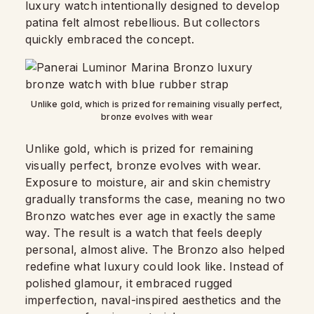
luxury watch intentionally designed to develop
patina felt almost rebellious. But collectors
quickly embraced the concept.
Unlike gold, which is prized for remaining visually perfect,
bronze evolves with wear
Unlike gold, which is prized for remaining
visually perfect, bronze evolves with wear.
Exposure to moisture, air and skin chemistry
gradually transforms the case, meaning no two
Bronzo watches ever age in exactly the same
way. The result is a watch that feels deeply
personal, almost alive. The Bronzo also helped
redefine what luxury could look like. Instead of
polished glamour, it embraced rugged
imperfection, naval-inspired aesthetics and the