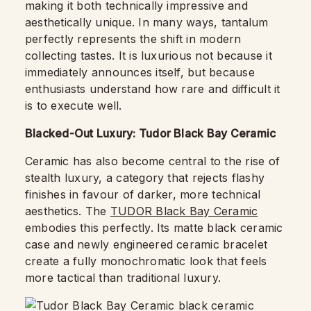
making it both technically impressive and
aesthetically unique. In many ways, tantalum
perfectly represents the shift in modern
collecting tastes. It is luxurious not because it
immediately announces itself, but because
enthusiasts understand how rare and difficult it
is to execute well.
Blacked-Out Luxury: Tudor Black Bay Ceramic
Ceramic has also become central to the rise of
stealth luxury, a category that rejects flashy
finishes in favour of darker, more technical
aesthetics. The
TUDOR Black Bay Ceramic
embodies this perfectly. Its matte black ceramic
case and newly engineered ceramic bracelet
create a fully monochromatic look that feels
more tactical than traditional luxury.