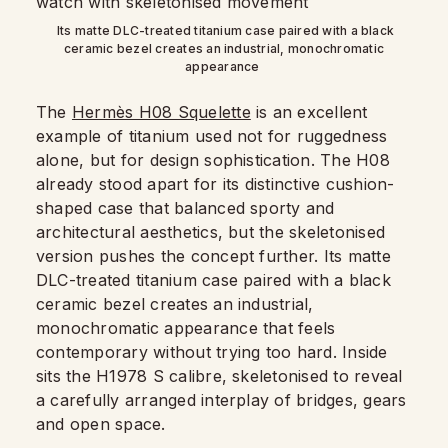
Its matte DLC-treated titanium case paired with a black
ceramic bezel creates an industrial, monochromatic
appearance
The
Hermès H08 Squelette
is an excellent
example of titanium used not for ruggedness
alone, but for design sophistication. The H08
already stood apart for its distinctive cushion-
shaped case that balanced sporty and
architectural aesthetics, but the skeletonised
version pushes the concept further. Its matte
DLC-treated titanium case paired with a black
ceramic bezel creates an industrial,
monochromatic appearance that feels
contemporary without trying too hard. Inside
sits the H1978 S calibre, skeletonised to reveal
a carefully arranged interplay of bridges, gears
and open space.