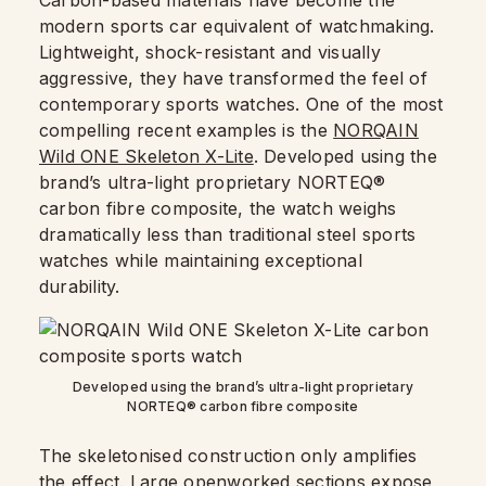
Carbon-based materials have become the
modern sports car equivalent of watchmaking.
Lightweight, shock-resistant and visually
aggressive, they have transformed the feel of
contemporary sports watches. One of the most
compelling recent examples is the
NORQAIN
Wild ONE Skeleton X-Lite
. Developed using the
brand’s ultra-light proprietary NORTEQ®
carbon fibre composite, the watch weighs
dramatically less than traditional steel sports
watches while maintaining exceptional
durability.
Developed using the brand’s ultra-light proprietary
NORTEQ® carbon fibre composite
The skeletonised construction only amplifies
the effect. Large openworked sections expose