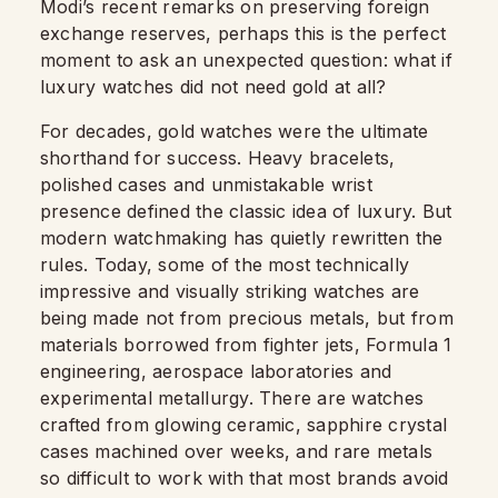
Modi’s recent remarks on preserving foreign
exchange reserves, perhaps this is the perfect
moment to ask an unexpected question: what if
luxury watches did not need gold at all?
For decades, gold watches were the ultimate
shorthand for success. Heavy bracelets,
polished cases and unmistakable wrist
presence defined the classic idea of luxury. But
modern watchmaking has quietly rewritten the
rules. Today, some of the most technically
impressive and visually striking watches are
being made not from precious metals, but from
materials borrowed from fighter jets, Formula 1
engineering, aerospace laboratories and
experimental metallurgy. There are watches
crafted from glowing ceramic, sapphire crystal
cases machined over weeks, and rare metals
so difficult to work with that most brands avoid