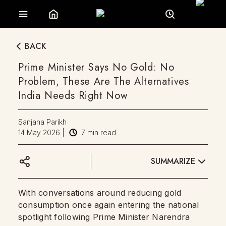
BACK
Prime Minister Says No Gold: No
Problem, These Are The Alternatives
India Needs Right Now
Sanjana Parikh
14 May 2026
|
7
min read
SUMMARIZE
With conversations around reducing gold
consumption once again entering the national
spotlight following Prime Minister Narendra