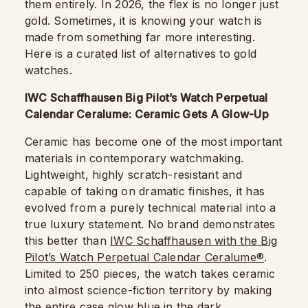
them entirely. In 2026, the flex is no longer just
gold. Sometimes, it is knowing your watch is
made from something far more interesting.
Here is a curated list of alternatives to gold
watches.
IWC Schaffhausen Big Pilot’s Watch Perpetual
Calendar Ceralume: Ceramic Gets A Glow-Up
Ceramic has become one of the most important
materials in contemporary watchmaking.
Lightweight, highly scratch-resistant and
capable of taking on dramatic finishes, it has
evolved from a purely technical material into a
true luxury statement. No brand demonstrates
this better than
IWC Schaffhausen with the Big
Pilot’s Watch Perpetual Calendar Ceralume®
.
Limited to 250 pieces, the watch takes ceramic
into almost science-fiction territory by making
the entire case glow blue in the dark.