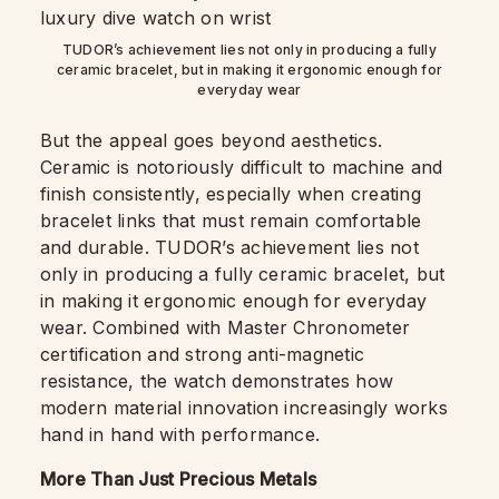
TUDOR’s achievement lies not only in producing a fully
ceramic bracelet, but in making it ergonomic enough for
everyday wear
But the appeal goes beyond aesthetics.
Ceramic is notoriously difficult to machine and
finish consistently, especially when creating
bracelet links that must remain comfortable
and durable. TUDOR’s achievement lies not
only in producing a fully ceramic bracelet, but
in making it ergonomic enough for everyday
wear. Combined with Master Chronometer
certification and strong anti-magnetic
resistance, the watch demonstrates how
modern material innovation increasingly works
hand in hand with performance.
More Than Just Precious Metals