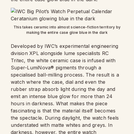
This takes ceramic into almost science-fiction territory by
making the entire case glow blue in the dark
Developed by IWC’s experimental engineering
division XPL alongside lume specialists RC
Tritec, the white ceramic case is infused with
Super-LumiNova® pigments through a
specialised ball-milling process. The result is a
watch where the case, dial and even the
rubber strap absorb light during the day and
emit an intense blue glow for more than 24
hours in darkness. What makes the piece
fascinating is that the material itself becomes
the spectacle. During daylight, the watch feels
understated with matte whites and greys. In
darkness, however, the entire watch