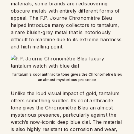
materials, some brands are rediscovering
obscure metals with entirely different forms of
appeal. The
F.P. Journe Chronomètre Bleu
helped introduce many collectors to tantalum,
a rare bluish-grey metal that is notoriously
difficult to machine due to its extreme hardness
and high melting point.
Tantalum's cool anthracite tone gives the Chronomètre Bleu
an almost mysterious presence
Unlike the loud visual impact of gold, tantalum
offers something subtler. Its cool anthracite
tone gives the Chronomètre Bleu an almost
mysterious presence, particularly against the
watch’s now-iconic deep blue dial. The material
is also highly resistant to corrosion and wear,