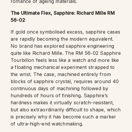
romance of ageing materials.
The Ultimate Flex, Sapphire: Richard Mille RM
56-02
If gold once symbolised excess, sapphire cases
are rapidly becoming the modern equivalent.
No brand has explored sapphire engineering
quite like Richard Mille. The RM 56-02 Sapphire
Tourbillon feels less like a watch and more like
a floating mechanical experiment strapped to
the wrist. The case, machined entirely from
blocks of sapphire crystal, requires around 40
continuous days of machining followed by
hundreds of hours of finishing. Sapphire’s
hardness makes it virtually scratch-resistant,
but also extraordinarily difficult to shape, which
is precisely why it has become such a marker
of ultra-high-end watchmaking.