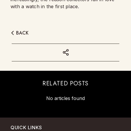
with a watch in the first place.
BACK
RELATED POSTS
No articles found
QUICK LINKS