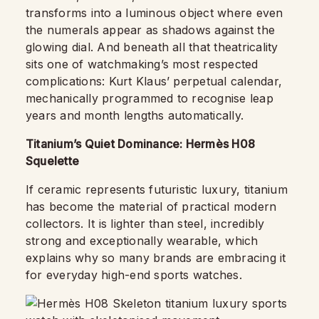
transforms into a luminous object where even
the numerals appear as shadows against the
glowing dial. And beneath all that theatricality
sits one of watchmaking’s most respected
complications: Kurt Klaus’ perpetual calendar,
mechanically programmed to recognise leap
years and month lengths automatically.
Titanium’s Quiet Dominance: Hermès H08
Squelette
If ceramic represents futuristic luxury, titanium
has become the material of practical modern
collectors. It is lighter than steel, incredibly
strong and exceptionally wearable, which
explains why so many brands are embracing it
for everyday high-end sports watches.