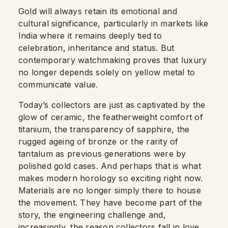
Gold will always retain its emotional and
cultural significance, particularly in markets like
India where it remains deeply tied to
celebration, inheritance and status. But
contemporary watchmaking proves that luxury
no longer depends solely on yellow metal to
communicate value.
Today’s collectors are just as captivated by the
glow of ceramic, the featherweight comfort of
titanium, the transparency of sapphire, the
rugged ageing of bronze or the rarity of
tantalum as previous generations were by
polished gold cases. And perhaps that is what
makes modern horology so exciting right now.
Materials are no longer simply there to house
the movement. They have become part of the
story, the engineering challenge and,
increasingly, the reason collectors fall in love