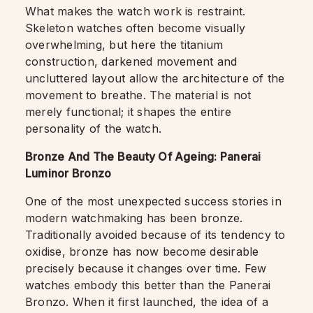
What makes the watch work is restraint.
Skeleton watches often become visually
overwhelming, but here the titanium
construction, darkened movement and
uncluttered layout allow the architecture of the
movement to breathe. The material is not
merely functional; it shapes the entire
personality of the watch.
Bronze And The Beauty Of Ageing: Panerai
Luminor Bronzo
One of the most unexpected success stories in
modern watchmaking has been bronze.
Traditionally avoided because of its tendency to
oxidise, bronze has now become desirable
precisely because it changes over time. Few
watches embody this better than the Panerai
Bronzo. When it first launched, the idea of a