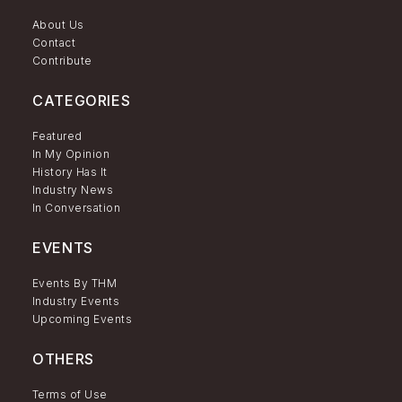
About Us
Contact
Contribute
CATEGORIES
Featured
In My Opinion
History Has It
Industry News
In Conversation
EVENTS
Events By THM
Industry Events
Upcoming Events
OTHERS
Terms of Use