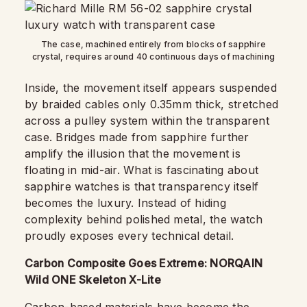
The case, machined entirely from blocks of sapphire
crystal, requires around 40 continuous days of machining
Inside, the movement itself appears suspended
by braided cables only 0.35mm thick, stretched
across a pulley system within the transparent
case. Bridges made from sapphire further
amplify the illusion that the movement is
floating in mid-air. What is fascinating about
sapphire watches is that transparency itself
becomes the luxury. Instead of hiding
complexity behind polished metal, the watch
proudly exposes every technical detail.
Carbon Composite Goes Extreme: NORQAIN
Wild ONE Skeleton X-Lite