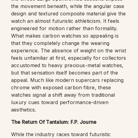
the movement beneath, while the angular case
design and textured composite material give the
watch an almost futuristic athleticism. It feels
engineered for motion rather than formality.
What makes carbon watches so appealing is
that they completely change the wearing
experience. The absence of weight on the wrist
feels unfamiliar at first, especially for collectors
accustomed to heavy precious-metal watches,
but that sensation itself becomes part of the
appeal. Much like modern supercars replacing
chrome with exposed carbon fibre, these
watches signal a shift away from traditional
luxury cues toward performance-driven
aesthetics.
The Return Of Tantalum: F.P. Journe
While the industry races toward futuristic