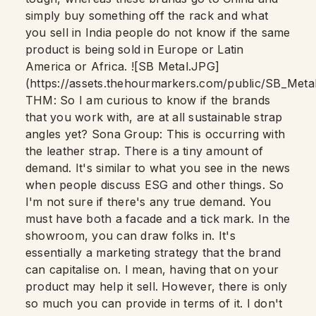
simply buy something off the rack and what
you sell in India people do not know if the same
product is being sold in Europe or Latin
America or Africa. ![SB Metal.JPG]
(https://assets.thehourmarkers.com/public/SB_Met
THM: So I am curious to know if the brands
that you work with, are at all sustainable strap
angles yet? Sona Group: This is occurring with
the leather strap. There is a tiny amount of
demand. It's similar to what you see in the news
when people discuss ESG and other things. So
I'm not sure if there's any true demand. You
must have both a facade and a tick mark. In the
showroom, you can draw folks in. It's
essentially a marketing strategy that the brand
can capitalise on. I mean, having that on your
product may help it sell. However, there is only
so much you can provide in terms of it. I don't