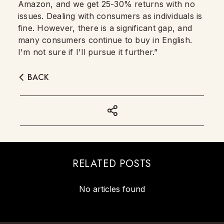
Amazon, and we get 25-30% returns with no
issues. Dealing with consumers as individuals is
fine. However, there is a significant gap, and
many consumers continue to buy in English.
I'm not sure if I'll pursue it further.”
BACK
RELATED POSTS
No articles found