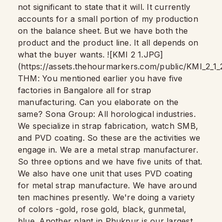
not significant to state that it will. It currently
accounts for a small portion of my production
on the balance sheet. But we have both the
product and the product line. It all depends on
what the buyer wants. ![KMI 2 1.JPG]
(https://assets.thehourmarkers.com/public/KMI_2_
THM: You mentioned earlier you have five
factories in Bangalore all for strap
manufacturing. Can you elaborate on the
same? Sona Group: All horological industries.
We specialize in strap fabrication, watch SMB,
and PVD coating. So these are the activities we
engage in. We are a metal strap manufacturer.
So three options and we have five units of that.
We also have one unit that uses PVD coating
for metal strap manufacture. We have around
ten machines presently. We're doing a variety
of colors -gold, rose gold, black, gunmetal,
blue. Another plant in Phukpur is our largest,