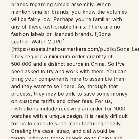
brands regarding simple assembly. When I
mention smaller brands, you know the volumes
will be fairly low. Perhaps you're familiar with
any of these fashionable firms. There are no
fashion labels or licenced brands. ![Sona
Leather Watch 2.JPG]
(https://assets.thehourmarkers.com/public/Sona_
They require a minimum order quantity of
500,000 and a distinct source in China. So I've
been asked to try and work with them. You can
bring your components here to assemble them
and they want to sell here. So, through that
process, they may be able to save some money
on customs tariffs and other fees. For us,
restrictions include receiving an order for 1000
watches with a unique design. It is really difficult
for us to execute such manufacturing locally.
Creating the case, strap, and dial would be
tough, whereas these brands go to China and