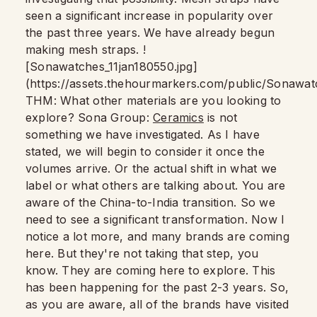
seen a significant increase in popularity over
the past three years. We have already begun
making mesh straps. !
[Sonawatches_11jan180550.jpg]
(https://assets.thehourmarkers.com/public/Sonawat
THM: What other materials are you looking to
explore? Sona Group:
Ceramics
is not
something we have investigated. As I have
stated, we will begin to consider it once the
volumes arrive. Or the actual shift in what we
label or what others are talking about. You are
aware of the China-to-India transition. So we
need to see a significant transformation. Now I
notice a lot more, and many brands are coming
here. But they're not taking that step, you
know. They are coming here to explore. This
has been happening for the past 2-3 years. So,
as you are aware, all of the brands have visited