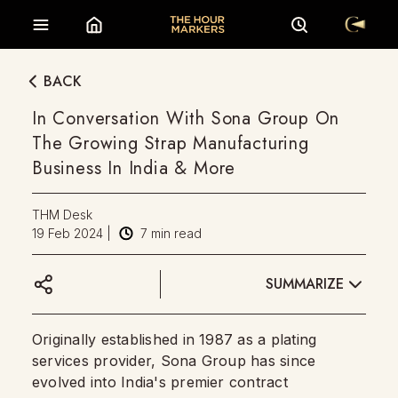
BACK
In Conversation With Sona Group On
The Growing Strap Manufacturing
Business In India & More
THM Desk
19 Feb 2024
|
7
min read
SUMMARIZE
Originally established in 1987 as a plating
services provider, Sona Group has since
evolved into India's premier contract