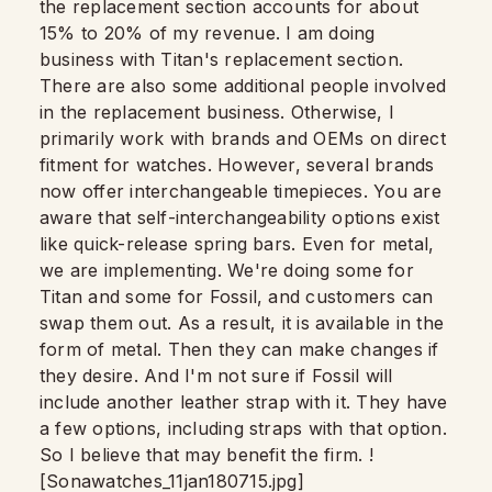
the replacement section accounts for about
15% to 20% of my revenue. I am doing
business with Titan's replacement section.
There are also some additional people involved
in the replacement business. Otherwise, I
primarily work with brands and OEMs on direct
fitment for watches. However, several brands
now offer interchangeable timepieces. You are
aware that self-interchangeability options exist
like quick-release spring bars. Even for metal,
we are implementing. We're doing some for
Titan and some for Fossil, and customers can
swap them out. As a result, it is available in the
form of metal. Then they can make changes if
they desire. And I'm not sure if Fossil will
include another leather strap with it. They have
a few options, including straps with that option.
So I believe that may benefit the firm. !
[Sonawatches_11jan180715.jpg]