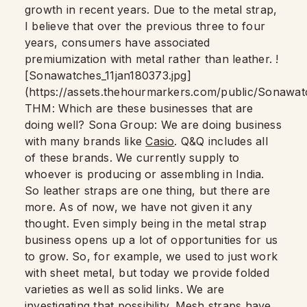
growth in recent years. Due to the metal strap,
I believe that over the previous three to four
years, consumers have associated
premiumization with metal rather than leather. !
[Sonawatches_11jan180373.jpg]
(https://assets.thehourmarkers.com/public/Sonawat
THM: Which are these businesses that are
doing well? Sona Group: We are doing business
with many brands like
Casio
. Q&Q includes all
of these brands. We currently supply to
whoever is producing or assembling in India.
So leather straps are one thing, but there are
more. As of now, we have not given it any
thought. Even simply being in the metal strap
business opens up a lot of opportunities for us
to grow. So, for example, we used to just work
with sheet metal, but today we provide folded
varieties as well as solid links. We are
investigating that possibility. Mesh straps have