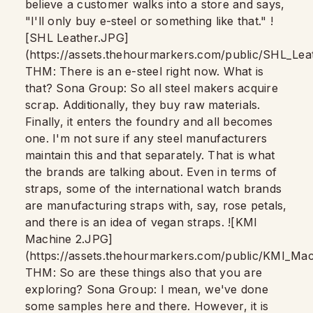
believe a customer walks into a store and says,
"I'll only buy e-steel or something like that." !
[SHL Leather.JPG]
(https://assets.thehourmarkers.com/public/SHL_Le
THM: There is an e-steel right now. What is
that? Sona Group: So all steel makers acquire
scrap. Additionally, they buy raw materials.
Finally, it enters the foundry and all becomes
one. I'm not sure if any steel manufacturers
maintain this and that separately. That is what
the brands are talking about. Even in terms of
straps, some of the international watch brands
are manufacturing straps with, say, rose petals,
and there is an idea of vegan straps. ![KMI
Machine 2.JPG]
(https://assets.thehourmarkers.com/public/KMI_M
THM: So are these things also that you are
exploring? Sona Group: I mean, we've done
some samples here and there. However, it is