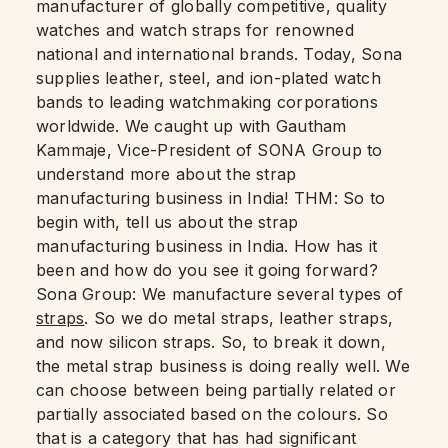
manufacturer of globally competitive, quality
watches and watch straps for renowned
national and international brands. Today, Sona
supplies leather, steel, and ion-plated watch
bands to leading watchmaking corporations
worldwide. We caught up with Gautham
Kammaje, Vice-President of SONA Group to
understand more about the strap
manufacturing business in India! THM: So to
begin with, tell us about the strap
manufacturing business in India. How has it
been and how do you see it going forward?
Sona Group: We manufacture several types of
straps
. So we do metal straps, leather straps,
and now silicon straps. So, to break it down,
the metal strap business is doing really well. We
can choose between being partially related or
partially associated based on the colours. So
that is a category that has had significant