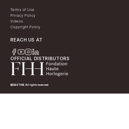
Terms of Use
Privacy Policy
Videos
Copyright Policy
REACH US AT
OFFICIAL DISTRIBUTORS
@2024 THM. All rights reserved