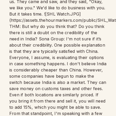
us. They came and saw, and they said, "Okay,
we like you." We'd like to do business with you.
But it takes time. ![SHL Watch.JPG]
(https://assets.thehourmarkers.com/public/SHL_Wa
THM: But why do you think that? Do you think
there is still a doubt on the credibility of the
need in India? Sona Group: I'm not sure if it’s
about their credibility. One possible explanation
is that they are typically satisfied with China.
Everyone, I assume, is evaluating their options
in case something happens. I don't believe India
is considerably cheaper than China. However,
some companies have begun to make the
switch because India is also a market. They can
save money on customs taxes and other fees.
Even if both locations are similarly priced. If
you bring it from there and sell it, you will need
to add 15%, which you might be able to save.
From that standpoint, I'm speaking with a few