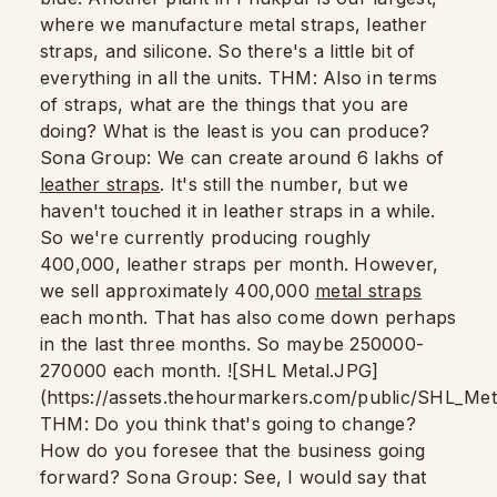
where we manufacture metal straps, leather
straps, and silicone. So there's a little bit of
everything in all the units. THM: Also in terms
of straps, what are the things that you are
doing? What is the least is you can produce?
Sona Group: We can create around 6 lakhs of
leather straps
. It's still the number, but we
haven't touched it in leather straps in a while.
So we're currently producing roughly
400,000, leather straps per month. However,
we sell approximately 400,000
metal straps
each month. That has also come down perhaps
in the last three months. So maybe 250000-
270000 each month. ![SHL Metal.JPG]
(https://assets.thehourmarkers.com/public/SHL_Me
THM: Do you think that's going to change?
How do you foresee that the business going
forward? Sona Group: See, I would say that