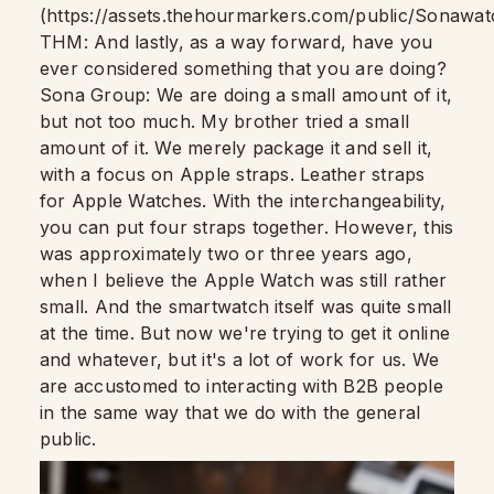
(https://assets.thehourmarkers.com/public/Sonawat
THM: And lastly, as a way forward, have you
ever considered something that you are doing?
Sona Group: We are doing a small amount of it,
but not too much. My brother tried a small
amount of it. We merely package it and sell it,
with a focus on Apple straps. Leather straps
for Apple Watches. With the interchangeability,
you can put four straps together. However, this
was approximately two or three years ago,
when I believe the Apple Watch was still rather
small. And the smartwatch itself was quite small
at the time. But now we're trying to get it online
and whatever, but it's a lot of work for us. We
are accustomed to interacting with B2B people
in the same way that we do with the general
public.