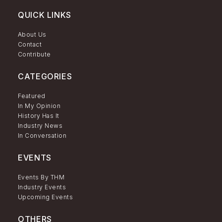
QUICK LINKS
About Us
Contact
Contribute
CATEGORIES
Featured
In My Opinion
History Has It
Industry News
In Conversation
EVENTS
Events By THM
Industry Events
Upcoming Events
OTHERS