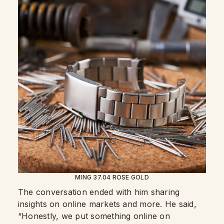
MING 37.04 ROSE GOLD
The conversation ended with him sharing
insights on online markets and more. He said,
“Honestly, we put something online on