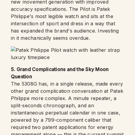
new movement generation with improved
accuracy specifications. The Pilot is Patek
Philippe's most legible watch and sits at the
intersection of sport and dress in a way that
has expanded the brand's audience. Investing
in it mechanically seems overdue.
5. Grand Complications and the Sky Moon
Question
The 5308G has, in a single release, made every
other grand complication conversation at Patek
Philippe more complex. A minute repeater, a
split-seconds chronograph, and an
instantaneous perpetual calendar in one case,
powered by a 799-component caliber that
required two patent applications for energy
management alone — this is the current summit