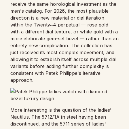
receive the same horological investment as the
men's catalog. For 2026, the most plausible
direction is a new material or dial iteration
within the Twenty~4 perpetual — rose gold
with a different dial texture, or white gold with a
more elaborate gem-set bezel — rather than an
entirely new complication. The collection has
just received its most complex movement, and
allowing it to establish itself across multiple dial
variants before adding further complexity is
consistent with Patek Philippe's iterative
approach.
More interesting is the question of the ladies'
Nautilus. The
5712/1A
in steel having been
discontinued, and the 5711 series of ladies'