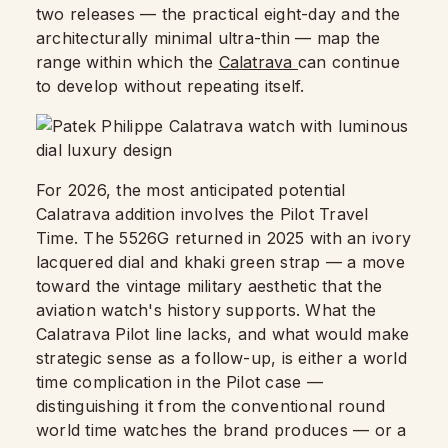
two releases — the practical eight-day and the
architecturally minimal ultra-thin — map the
range within which the
Calatrava
can continue
to develop without repeating itself.
For 2026, the most anticipated potential
Calatrava addition involves the Pilot Travel
Time. The 5526G returned in 2025 with an ivory
lacquered dial and khaki green strap — a move
toward the vintage military aesthetic that the
aviation watch's history supports. What the
Calatrava Pilot line lacks, and what would make
strategic sense as a follow-up, is either a world
time complication in the Pilot case —
distinguishing it from the conventional round
world time watches the brand produces — or a