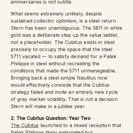
anniversaries is not subtle.
What seems extremely unlikely, despite
sustained collector optimism, is a steel return.
Stern has been unambiguous. The 5811 in white
gold was a deliberate step up the value ladder,
not a placeholder. The Cubitus exists in steel
precisely to occupy the space that the steel
5711 vacated — to satisfy demand for a Patek
Philippe in steel without recreating the
conditions that made the 5711 unmanageable.
Bringing back a steel simple Nautilus now
would effectively concede that the Cubitus
strategy failed and invite an entirely new cycle
of gray market volatility. That is not a decision
Stern will make in a jubilee year.
2. The Cubitus Question: Year Two
The Cubitus
launched to a mixed reception that
Patek Philippe likely anticipated but