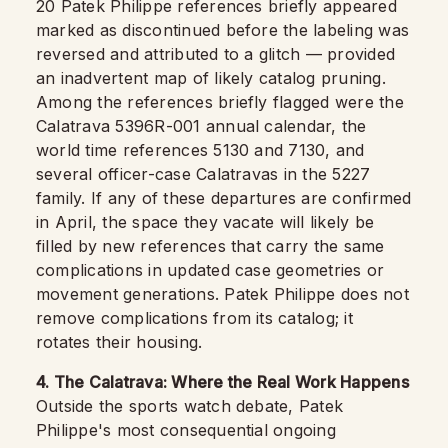
20 Patek Philippe references briefly appeared
marked as discontinued before the labeling was
reversed and attributed to a glitch — provided
an inadvertent map of likely catalog pruning.
Among the references briefly flagged were the
Calatrava 5396R-001 annual calendar, the
world time references 5130 and 7130, and
several officer-case Calatravas in the 5227
family. If any of these departures are confirmed
in April, the space they vacate will likely be
filled by new references that carry the same
complications in updated case geometries or
movement generations. Patek Philippe does not
remove complications from its catalog; it
rotates their housing.
4. The Calatrava: Where the Real Work Happens
Outside the sports watch debate, Patek
Philippe's most consequential ongoing