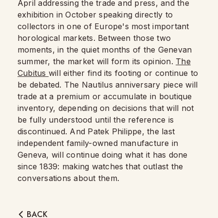
April addressing the trade and press, and the
exhibition in October speaking directly to
collectors in one of Europe's most important
horological markets. Between those two
moments, in the quiet months of the Genevan
summer, the market will form its opinion.
The
Cubitus
will either find its footing or continue to
be debated. The Nautilus anniversary piece will
trade at a premium or accumulate in boutique
inventory, depending on decisions that will not
be fully understood until the reference is
discontinued. And Patek Philippe, the last
independent family-owned manufacture in
Geneva, will continue doing what it has done
since 1839: making watches that outlast the
conversations about them.
BACK