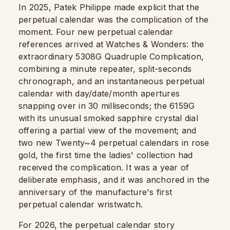
In 2025, Patek Philippe made explicit that the
perpetual calendar was the complication of the
moment. Four new perpetual calendar
references arrived at Watches & Wonders: the
extraordinary 5308G Quadruple Complication,
combining a minute repeater, split-seconds
chronograph, and an instantaneous perpetual
calendar with day/date/month apertures
snapping over in 30 milliseconds; the 6159G
with its unusual smoked sapphire crystal dial
offering a partial view of the movement; and
two new Twenty~4 perpetual calendars in rose
gold, the first time the ladies' collection had
received the complication. It was a year of
deliberate emphasis, and it was anchored in the
anniversary of the manufacture's first
perpetual calendar wristwatch.
For 2026, the perpetual calendar story