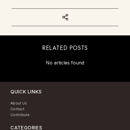
RELATED POSTS
No articles found
QUICK LINKS
About Us
Contact
Contribute
CATEGORIES