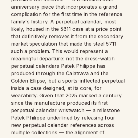
anniversary piece that incorporates a grand
complication for the first time in the reference
family's history. A perpetual calendar, most
likely, housed in the 5811 case at a price point
that definitively removes it from the secondary
market speculation that made the steel 5711
such a problem. This would represent a
meaningful departure: not the dress-watch
perpetual calendars Patek Philippe has
produced through the Calatrava and the
Golden Ellipse
, but a sports-inflected perpetual
inside a case designed, at its core, for
wearability. Given that 2025 marked a century
since the manufacture produced its first
perpetual calendar wristwatch — a milestone
Patek Philippe underlined by releasing four
new perpetual calendar references across
multiple collections — the alignment of