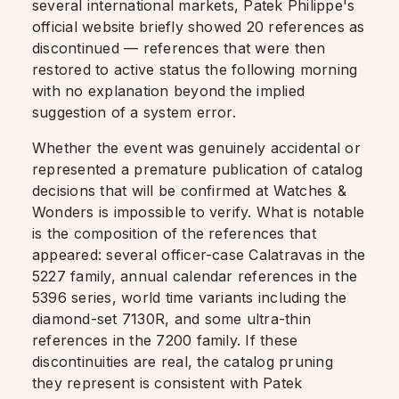
several international markets, Patek Philippe's
official website briefly showed 20 references as
discontinued — references that were then
restored to active status the following morning
with no explanation beyond the implied
suggestion of a system error.
Whether the event was genuinely accidental or
represented a premature publication of catalog
decisions that will be confirmed at Watches &
Wonders is impossible to verify. What is notable
is the composition of the references that
appeared: several officer-case Calatravas in the
5227 family, annual calendar references in the
5396 series, world time variants including the
diamond-set 7130R, and some ultra-thin
references in the 7200 family. If these
discontinuities are real, the catalog pruning
they represent is consistent with Patek