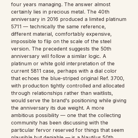
four years managing. The answer almost
certainly lies in precious metal. The 40th
anniversary in 2016 produced a limited platinum
5711 — technically the same reference,
different material, comfortably expensive,
impossible to flip on the scale of the steel
version. The precedent suggests the 50th
anniversary will follow a similar logic. A
platinum or white gold interpretation of the
current 5811 case, perhaps with a dial color
that echoes the blue-striped original Ref. 3700,
with production tightly controlled and allocated
through relationships rather than waitlists,
would serve the brand's positioning while giving
the anniversary its due weight. A more
ambitious possibility — one that the collecting
community has been discussing with the
particular fervor reserved for things that seem
plausible but deniable — is a Nautilus 50th