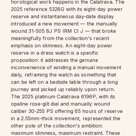
horological work happens in the Calatrava. The
2025 reference 5328G with its eight-day power
reserve and instantaneous day-date display
introduced a new movement — the manually
wound 31-505 8J PS IRM CI J — that broke
meaningfully from the collection's recent
emphasis on slimness. An eight-day power
reserve in a dress watch is a specific
proposition: it addresses the genuine
inconvenience of winding a manual movement
daily, reframing the watch as something that
can be left on a bedside table through a long
journey and picked up reliably upon return.
The 2025 platinum Calatrava 6196P, with its
opaline rose-gilt dial and manually wound
caliber 30-255 PS offering 65 hours of reserve
in a 2.55mm-thick movement, represented the
other pole of the collection's ambition:
maximum slimness, maximum restraint. These