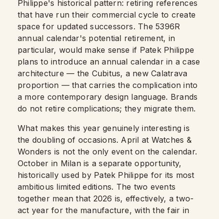
Philippe's historical pattern: retiring references
that have run their commercial cycle to create
space for updated successors. The 5396R
annual calendar's potential retirement, in
particular, would make sense if Patek Philippe
plans to introduce an annual calendar in a case
architecture — the Cubitus, a new Calatrava
proportion — that carries the complication into
a more contemporary design language. Brands
do not retire complications; they migrate them.
What makes this year genuinely interesting is
the doubling of occasions. April at Watches &
Wonders is not the only event on the calendar.
October in Milan is a separate opportunity,
historically used by Patek Philippe for its most
ambitious limited editions. The two events
together mean that 2026 is, effectively, a two-
act year for the manufacture, with the fair in