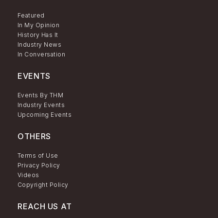
Featured
In My Opinion
History Has It
Industry News
In Conversation
EVENTS
Events By THM
Industry Events
Upcoming Events
OTHERS
Terms of Use
Privacy Policy
Videos
Copyright Policy
REACH US AT