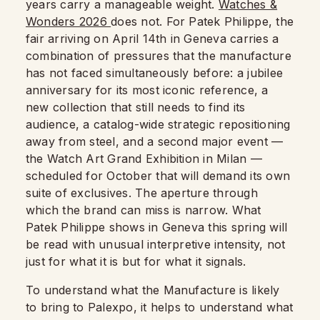
years carry a manageable weight.
Watches &
Wonders 2026
does not. For Patek Philippe, the
fair arriving on April 14th in Geneva carries a
combination of pressures that the manufacture
has not faced simultaneously before: a jubilee
anniversary for its most iconic reference, a
new collection that still needs to find its
audience, a catalog-wide strategic repositioning
away from steel, and a second major event —
the Watch Art Grand Exhibition in Milan —
scheduled for October that will demand its own
suite of exclusives. The aperture through
which the brand can miss is narrow. What
Patek Philippe shows in Geneva this spring will
be read with unusual interpretive intensity, not
just for what it is but for what it signals.
To understand what the Manufacture is likely
to bring to Palexpo, it helps to understand what