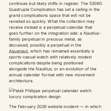
continues but likely shifts in register. The 5308G
Quadruple Complication has set a ceiling in the
grand complications space that will not be
revisited so quickly. What the collection may
receive instead is a perpetual calendar that
goes further on the integration side: a Nautilus-
family perpetual in precious metal, as
discussed; possibly a perpetual in the
Aquanaut
, which has remained essentially a
sports-casual watch with relatively modest
complications despite being positioned
alongside the Nautilus; or an evolution of the
annual calendar format with new movement
architecture.
The February 2026 website incident — in which