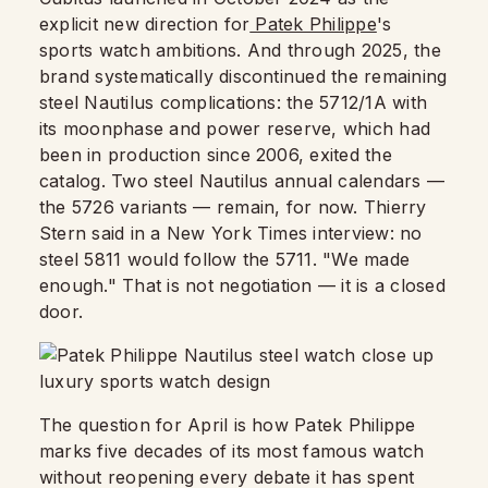
explicit new direction for
Patek Philippe
's
sports watch ambitions. And through 2025, the
brand systematically discontinued the remaining
steel Nautilus complications: the 5712/1A with
its moonphase and power reserve, which had
been in production since 2006, exited the
catalog. Two steel Nautilus annual calendars —
the 5726 variants — remain, for now. Thierry
Stern said in a New York Times interview: no
steel 5811 would follow the 5711. "We made
enough." That is not negotiation — it is a closed
door.
The question for April is how Patek Philippe
marks five decades of its most famous watch
without reopening every debate it has spent