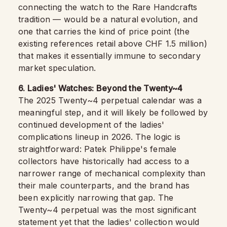
connecting the watch to the Rare Handcrafts
tradition — would be a natural evolution, and
one that carries the kind of price point (the
existing references retail above CHF 1.5 million)
that makes it essentially immune to secondary
market speculation.
6. Ladies' Watches: Beyond the Twenty~4
The 2025 Twenty~4 perpetual calendar was a
meaningful step, and it will likely be followed by
continued development of the ladies'
complications lineup in 2026. The logic is
straightforward: Patek Philippe's female
collectors have historically had access to a
narrower range of mechanical complexity than
their male counterparts, and the brand has
been explicitly narrowing that gap. The
Twenty~4 perpetual was the most significant
statement yet that the ladies' collection would