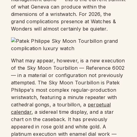
of what Geneva can produce within the
dimensions of a wristwatch. For 2026, the
grand complications presence at Watches &
Wonders will almost certainly be quieter.
What may appear, however, is a new execution
of the Sky Moon Tourbillon — Reference 6002
— in a material or configuration not previously
attempted. The Sky Moon Tourbillon is Patek
Philippe's most complex regular-production
wristwatch, featuring a minute repeater with
cathedral gongs, a tourbillon, a
perpetual
calendar
, a sidereal time display, and a star
chart on the caseback. It has previously
appeared in rose gold and white gold. A
platinum execution with enamel dial work —