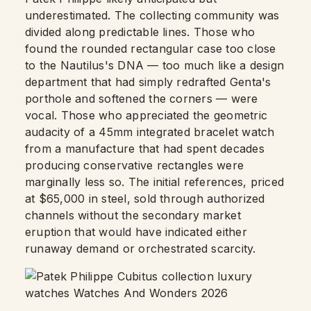
underestimated. The collecting community was
divided along predictable lines. Those who
found the rounded rectangular case too close
to the Nautilus's DNA — too much like a design
department that had simply redrafted Genta's
porthole and softened the corners — were
vocal. Those who appreciated the geometric
audacity of a 45mm integrated bracelet watch
from a manufacture that had spent decades
producing conservative rectangles were
marginally less so. The initial references, priced
at $65,000 in steel, sold through authorized
channels without the secondary market
eruption that would have indicated either
runaway demand or orchestrated scarcity.