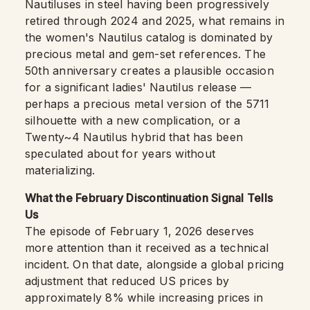
Nautiluses in steel having been progressively
retired through 2024 and 2025, what remains in
the women's Nautilus catalog is dominated by
precious metal and gem-set references. The
50th anniversary creates a plausible occasion
for a significant ladies' Nautilus release —
perhaps a precious metal version of the 5711
silhouette with a new complication, or a
Twenty~4 Nautilus hybrid that has been
speculated about for years without
materializing.
What the February Discontinuation Signal Tells
Us
The episode of February 1, 2026 deserves
more attention than it received as a technical
incident. On that date, alongside a global pricing
adjustment that reduced US prices by
approximately 8% while increasing prices in