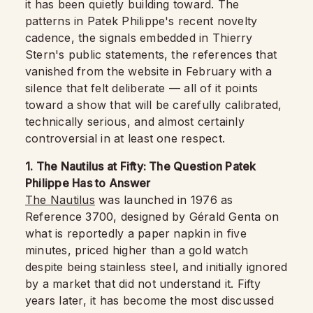
it has been quietly building toward. The
patterns in Patek Philippe's recent novelty
cadence, the signals embedded in Thierry
Stern's public statements, the references that
vanished from the website in February with a
silence that felt deliberate — all of it points
toward a show that will be carefully calibrated,
technically serious, and almost certainly
controversial in at least one respect.
1. The Nautilus at Fifty: The Question Patek
Philippe Has to Answer
The Nautilus
was launched in 1976 as
Reference 3700, designed by Gérald Genta on
what is reportedly a paper napkin in five
minutes, priced higher than a gold watch
despite being stainless steel, and initially ignored
by a market that did not understand it. Fifty
years later, it has become the most discussed