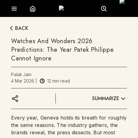
BACK
Watches And Wonders 2026
Predictions: The Year Patek Philippe
Cannot Ignore
Palak Jain
4 Mar 2026
|
12
min read
SUMMARIZE
Every year, Geneva holds its breath for roughly
the same reasons. The industry gathers, the
brands reveal, the press dissects. But most