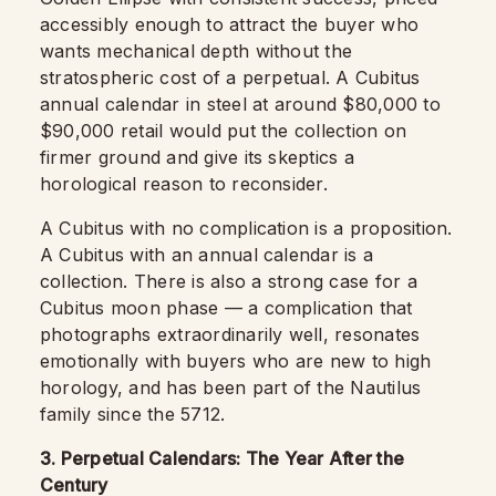
accessibly enough to attract the buyer who
wants mechanical depth without the
stratospheric cost of a perpetual. A Cubitus
annual calendar in steel at around $80,000 to
$90,000 retail would put the collection on
firmer ground and give its skeptics a
horological reason to reconsider.
A Cubitus with no complication is a proposition.
A Cubitus with an annual calendar is a
collection. There is also a strong case for a
Cubitus moon phase — a complication that
photographs extraordinarily well, resonates
emotionally with buyers who are new to high
horology, and has been part of the Nautilus
family since the 5712.
3. Perpetual Calendars: The Year After the
Century