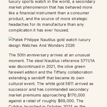
luxury sports watch in the world, a secondary
market phenomenon that has behaved more
like a financial instrument than a consumer
product, and the source of more strategic
headaches for its manufacture than any
complication it has ever housed.
The 50th anniversary arrives at an unusual
moment. The steel Nautilus reference 5711/1A
was discontinued in 2021, the olive green
farewell edition and the Tiffany collaboration
extending a sendoff that became its own
cultural event. The white gold 5811 arrived as
successor and has commanded secondary
market premiums approaching $170,000
against a retail of roughly $69,000. The
Cubitus launched in October 2024 as the