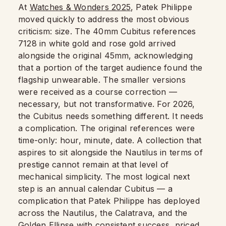
At
Watches & Wonders 2025
, Patek Philippe
moved quickly to address the most obvious
criticism: size. The 40mm Cubitus references
7128 in white gold and rose gold arrived
alongside the original 45mm, acknowledging
that a portion of the target audience found the
flagship unwearable. The smaller versions
were received as a course correction —
necessary, but not transformative. For 2026,
the Cubitus needs something different. It needs
a complication. The original references were
time-only: hour, minute, date. A collection that
aspires to sit alongside the Nautilus in terms of
prestige cannot remain at that level of
mechanical simplicity. The most logical next
step is an annual calendar Cubitus — a
complication that Patek Philippe has deployed
across the Nautilus, the Calatrava, and the
Golden Ellipse with consistent success, priced