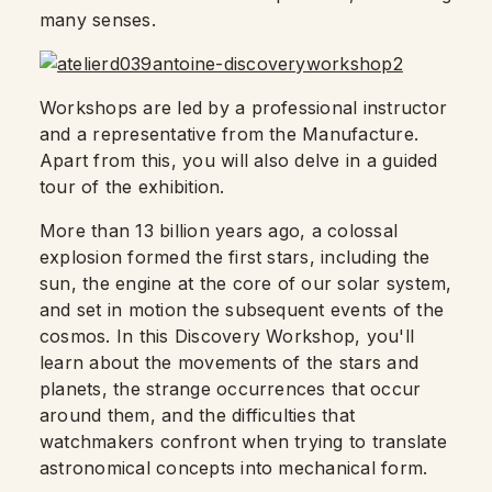
many senses.
Workshops are led by a professional instructor
and a representative from the Manufacture.
Apart from this, you will also delve in a guided
tour of the exhibition.
More than 13 billion years ago, a colossal
explosion formed the first stars, including the
sun, the engine at the core of our solar system,
and set in motion the subsequent events of the
cosmos. In this Discovery Workshop, you'll
learn about the movements of the stars and
planets, the strange occurrences that occur
around them, and the difficulties that
watchmakers confront when trying to translate
astronomical concepts into mechanical form.