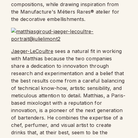
compositions, while drawing inspiration from
the Manufacture's Métiers Rares® atelier for
the decorative embellishments.
Jaeger-LeCoultre
sees a natural fit in working
with Matthias because the two companies
share a dedication to innovation through
research and experimentation and a belief that
the best results come from a careful balancing
of technical know-how, artistic sensibility, and
meticulous attention to detail. Matthias, a Paris-
based mixologist with a reputation for
innovation, is a pioneer of the next generation
of bartenders. He combines the expertise of a
chef, perfumer, and visual artist to create
drinks that, at their best, seem to be the