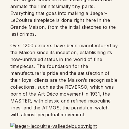
animate their infinitesimally tiny parts.
Everything that goes into making a Jaeger-
LeCoultre timepiece is done right here in the
Grande Maison, from the initial sketches to the
last crimps.
Over 1200 calibers have been manufactured by
the Maison since its inception, establishing its
now-unrivaled status in the world of fine
timepieces. The foundation for the
manufacturer's pride and the satisfaction of
their loyal clients are the Maison’s recognisable
collections, such as the
REVERSO
, which was
born of the Art Déco movement in 1931, the
MASTER, with classic and refined masculine
lines, and the ATMOS, the pendulum watch
with almost perpetual movement.