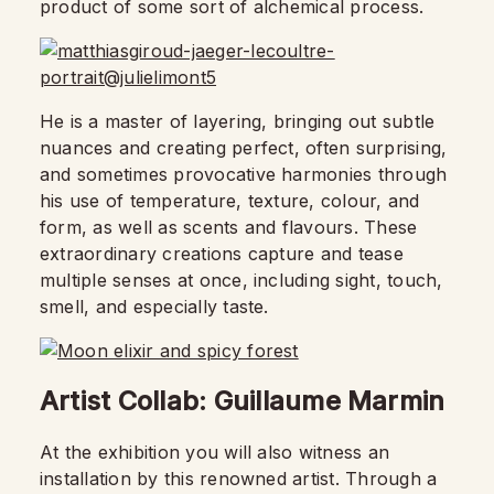
product of some sort of alchemical process.
He is a master of layering, bringing out subtle
nuances and creating perfect, often surprising,
and sometimes provocative harmonies through
his use of temperature, texture, colour, and
form, as well as scents and flavours. These
extraordinary creations capture and tease
multiple senses at once, including sight, touch,
smell, and especially taste.
Artist Collab: Guillaume Marmin
At the exhibition you will also witness an
installation by this renowned artist. Through a