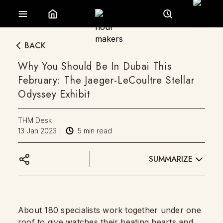
BACK
Why You Should Be In Dubai This
February: The Jaeger-LeCoultre Stellar
Odyssey Exhibit
THM Desk
13 Jan 2023
|
5
min read
SUMMARIZE
About 180 specialists work together under one
roof to give watches their beating hearts and