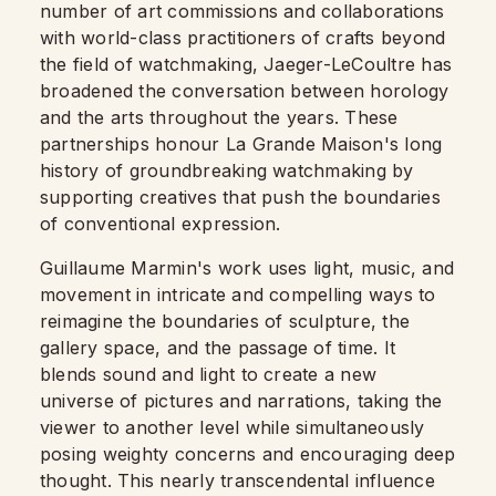
number of art commissions and collaborations
with world-class practitioners of crafts beyond
the field of watchmaking, Jaeger-LeCoultre has
broadened the conversation between horology
and the arts throughout the years. These
partnerships honour La Grande Maison's long
history of groundbreaking watchmaking by
supporting creatives that push the boundaries
of conventional expression.
Guillaume Marmin's work uses light, music, and
movement in intricate and compelling ways to
reimagine the boundaries of sculpture, the
gallery space, and the passage of time. It
blends sound and light to create a new
universe of pictures and narrations, taking the
viewer to another level while simultaneously
posing weighty concerns and encouraging deep
thought. This nearly transcendental influence