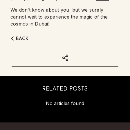
We don’t know about you, but we surely
cannot wait to experience the magic of the
cosmos in Dubai!
BACK
RELATED POSTS
No articles found