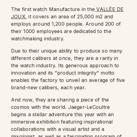
The first watch Manufacture in the
VALLÉE DE
JOUX
, it covers an area of 25,000 m2 and
employs around 1,200 people. Around 200 of
their 1000 employees are dedicated to the
watchmaking industry.
Due to their unique ability to produce so many
different calibers at once, they are a rarity in
the watch industry. Its generous approach to
innovation and its "product integrity" motto
enables the factory to unveil an average of five
brand-new calibers, each year.
And now, they are sharing a piece of the
cosmos with the world. Jaeger-LeCoultre
begins a stellar adventure this year with an
immersive exhibition featuring inspirational
collaborations with a visual artist and a
mixologist, as well as a fascinating program of