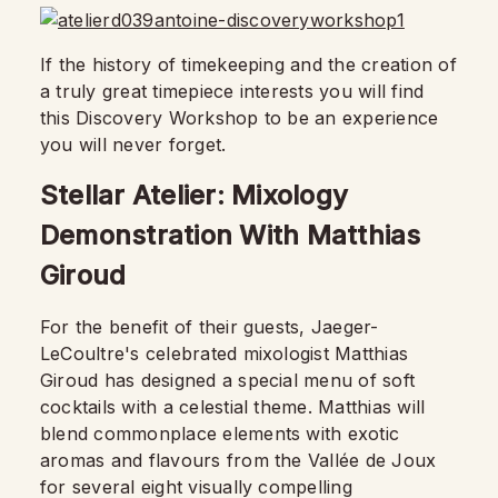
If the history of timekeeping and the creation of
a truly great timepiece interests you will find
this Discovery Workshop to be an experience
you will never forget.
Stellar Atelier: Mixology
Demonstration With Matthias
Giroud
For the benefit of their guests, Jaeger-
LeCoultre's celebrated mixologist Matthias
Giroud has designed a special menu of soft
cocktails with a celestial theme. Matthias will
blend commonplace elements with exotic
aromas and flavours from the Vallée de Joux
for several eight visually compelling