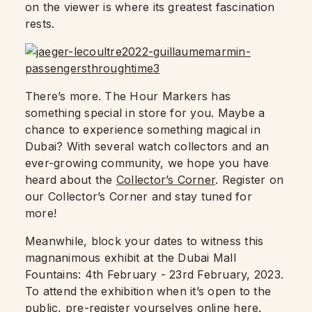
on the viewer is where its greatest fascination
rests.
There’s more. The Hour Markers has
something special in store for you. Maybe a
chance to experience something magical in
Dubai? With several watch collectors and an
ever-growing community, we hope you have
heard about the
Collector’s Corner
. Register on
our Collector’s Corner and stay tuned for
more!
Meanwhile, block your dates to witness this
magnanimous exhibit at the Dubai Mall
Fountains: 4th February - 23rd February, 2023.
To attend the exhibition when it’s open to the
public, pre-register yourselves online
here.