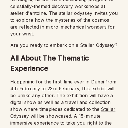
celestially-themed discovery workshops at
atelier d'antoine. The stellar odyssey invites you
to explore how the mysteries of the cosmos
are reflected in micro-mechanical wonders for
your wrist.
Are you ready to embark on a Stellar Odyssey?
All About The Thematic
Experience
Happening for the first-time ever in Dubai from
4th February to 23rd February, this exhibit will
be unlike any other. The exhibition will have a
digital show as well as a travel and collection
show where timepieces dedicated to the
Stellar
Odyssey
will be showcased. A 15-minute
immersive experience to take you right to the