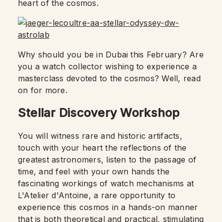
heart of the cosmos.
Why should you be in Dubai this February? Are
you a watch collector wishing to experience a
masterclass devoted to the cosmos? Well, read
on for more.
Stellar Discovery Workshop
You will witness rare and historic artifacts,
touch with your heart the reflections of the
greatest astronomers, listen to the passage of
time, and feel with your own hands the
fascinating workings of watch mechanisms at
L'Atelier d'Antoine, a rare opportunity to
experience this cosmos in a hands-on manner
that is both theoretical and practical, stimulating