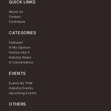
QUICK LINKS
About Us
Contact
Contribute
CATEGORIES
Featured
In My Opinion
History Has It
Industry News
In Conversation
EVENTS
Events By THM
Industry Events
Upcoming Events
OTHERS