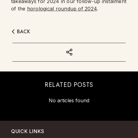
takeaways for 2024 in our follow-up instalment
of the
horological roundup of 2024
.
BACK
RELATED POSTS
No articles found
QUICK LINKS