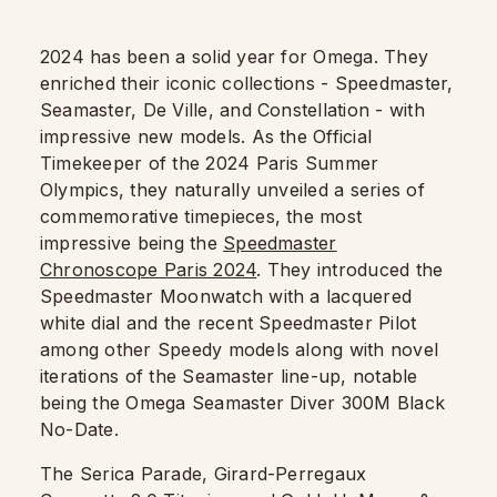
2024 has been a solid year for Omega. They
enriched their iconic collections - Speedmaster,
Seamaster, De Ville, and Constellation - with
impressive new models. As the Official
Timekeeper of the 2024 Paris Summer
Olympics, they naturally unveiled a series of
commemorative timepieces, the most
impressive being the
Speedmaster
Chronoscope Paris 2024
. They introduced the
Speedmaster Moonwatch with a lacquered
white dial and the recent Speedmaster Pilot
among other Speedy models along with novel
iterations of the Seamaster line-up, notable
being the Omega Seamaster Diver 300M Black
No-Date.
The Serica Parade, Girard-Perregaux