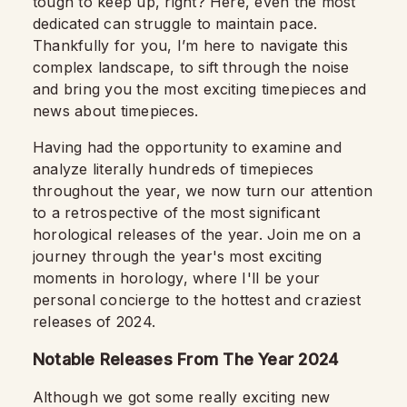
tough to keep up, right? Here, even the most
dedicated can struggle to maintain pace.
Thankfully for you, I’m here to navigate this
complex landscape, to sift through the noise
and bring you the most exciting timepieces and
news about timepieces.
Having had the opportunity to examine and
analyze literally hundreds of timepieces
throughout the year, we now turn our attention
to a retrospective of the most significant
horological releases of the year. Join me on a
journey through the year's most exciting
moments in horology, where I'll be your
personal concierge to the hottest and craziest
releases of 2024.
Notable Releases From The Year 2024
Although we got some really exciting new