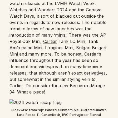
watch releases at the LVMH Watch Week,
Watches and Wonders 2024 and the Geneva
Watch Days, it sort of blacked out outside the
events in regards to new releases. The notable
trend in terms of new launches was the
introduction of many ‘
minis
.’ There was the AP
Royal Oak Mini,
Cartier
Tank LC Mini, Tank
Américaine Mini, Longines Mini, Bulgari Bulgari
Mini and many more. To be honest, Cartier’s
influence throughout the year has been so
dominant and widespread on many timepiece
releases, that although aren’t exact derivatives,
but somewhat in the similar styling vein to
Cartier. Do consider the new Berneron Mirage
34. What a piece!
Clockwise from top: Panerai Submersible QuarantaQuattro
Luna Rossa Ti-Ceramitech, IWC Portugieser Eternal