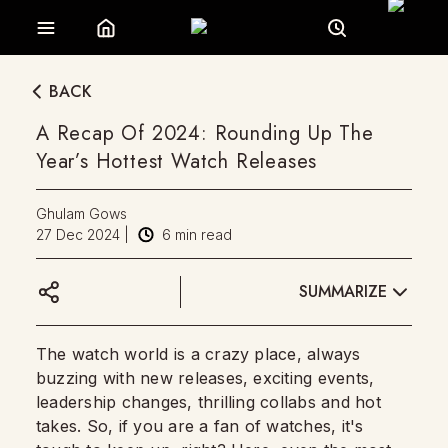
BACK
A Recap Of 2024: Rounding Up The
Year’s Hottest Watch Releases
Ghulam Gows
27 Dec 2024
|
6
min read
SUMMARIZE
The watch world is a crazy place, always
buzzing with new releases, exciting events,
leadership changes, thrilling collabs and hot
takes. So, if you are a fan of watches, it's