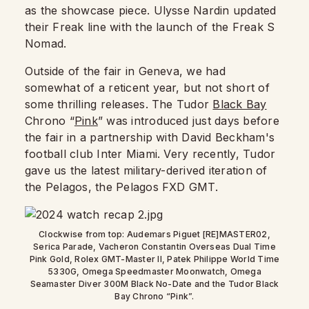
as the showcase piece. Ulysse Nardin updated
their Freak line with the launch of the Freak S
Nomad.
Outside of the fair in Geneva, we had
somewhat of a reticent year, but not short of
some thrilling releases. The Tudor
Black Bay
Chrono “
Pink
” was introduced just days before
the fair in a partnership with David Beckham's
football club Inter Miami. Very recently, Tudor
gave us the latest military-derived iteration of
the Pelagos, the Pelagos FXD GMT.
Clockwise from top: Audemars Piguet [RE]MASTER02,
Serica Parade, Vacheron Constantin Overseas Dual Time
Pink Gold, Rolex GMT-Master II, Patek Philippe World Time
5330G, Omega Speedmaster Moonwatch, Omega
Seamaster Diver 300M Black No-Date and the Tudor Black
Bay Chrono “Pink”.