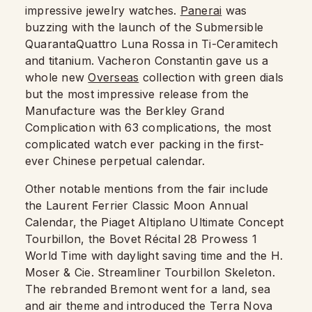
impressive jewelry watches.
Panerai
was
buzzing with the launch of the Submersible
QuarantaQuattro Luna Rossa in Ti-Ceramitech
and titanium. Vacheron Constantin gave us a
whole new
Overseas
collection with green dials
but the most impressive release from the
Manufacture was the Berkley Grand
Complication with 63 complications, the most
complicated watch ever packing in the first-
ever Chinese perpetual calendar.
Other notable mentions from the fair include
the Laurent Ferrier Classic Moon Annual
Calendar, the Piaget Altiplano Ultimate Concept
Tourbillon, the Bovet Récital 28 Prowess 1
World Time with daylight saving time and the H.
Moser & Cie. Streamliner Tourbillon Skeleton.
The rebranded Bremont went for a land, sea
and air theme and introduced the Terra Nova