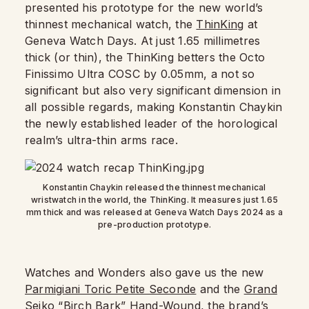
presented his prototype for the new world’s
thinnest mechanical watch, the
ThinKing
at
Geneva Watch Days. At just 1.65 millimetres
thick (or thin), the ThinKing betters the Octo
Finissimo Ultra COSC by 0.05mm, a not so
significant but also very significant dimension in
all possible regards, making Konstantin Chaykin
the newly established leader of the horological
realm’s ultra-thin arms race.
Konstantin Chaykin released the thinnest mechanical
wristwatch in the world, the ThinKing. It measures just 1.65
mm thick and was released at Geneva Watch Days 2024 as a
pre-production prototype.
Watches and Wonders also gave us the new
Parmigiani Toric Petite Seconde
and the
Grand
Seiko “Birch Bark” Hand-Wound
, the brand’s