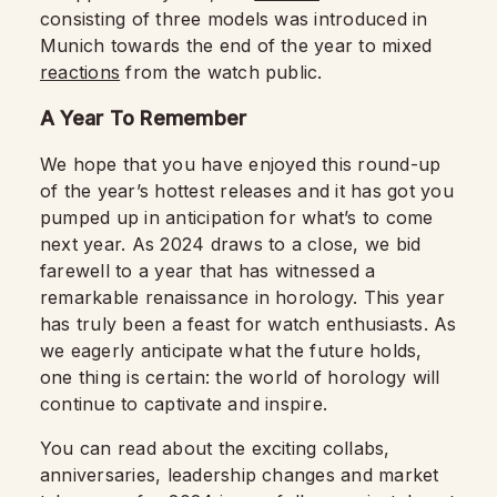
consisting of three models was introduced in
Munich towards the end of the year to mixed
reactions
from the watch public.
A Year To Remember
We hope that you have enjoyed this round-up
of the year’s hottest releases and it has got you
pumped up in anticipation for what’s to come
next year. As 2024 draws to a close, we bid
farewell to a year that has witnessed a
remarkable renaissance in horology. This year
has truly been a feast for watch enthusiasts. As
we eagerly anticipate what the future holds,
one thing is certain: the world of horology will
continue to captivate and inspire.
You can read about the exciting collabs,
anniversaries, leadership changes and market