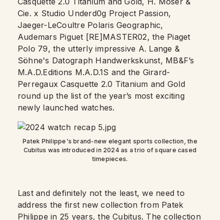
Casquette 2.0 Titanium and Gold, H. Moser &
Cie. x Studio Underd0g Project Passion,
Jaeger-LeCoultre Polaris Geographic,
Audemars Piguet [RE]MASTER02, the Piaget
Polo 79, the utterly impressive A. Lange &
Söhne's Datograph Handwerkskunst, MB&F’s
M.A.D.Editions M.A.D.1S and the Girard-
Perregaux Casquette 2.0 Titanium and Gold
round up the list of the year’s most exciting
newly launched watches.
Patek Philippe's brand-new elegant sports collection, the
Cubitus was introduced in 2024 as a trio of square cased
timepieces.
Last and definitely not the least, we need to
address the first new collection from Patek
Philippe in 25 years, the
Cubitus
. The collection