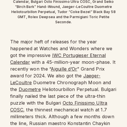
Calendar, Bulgari Octo Finissimo Ultra COSC, Grand Seiko
“Birch Bark” Hand-Wound, Jaeger-LeCoultre Duometre
Heliotourbillon Perpetual, Tudor “Coke Bezel” Black Bay 58
GMT, Rolex Deepsea and the Parmigiani Toric Petite
Seconde.
The major heft of releases for the year
happened at Watches and Wonders where we
got the impressive
IWC Portugieser Eternal
Calendar
with a 45-million-year moon-phase. It
recently won the “
Aiguille d’Or
” Grand Prix
award for 2024. We also got the
Jaeger-
LeCoultre
Duometre Chronograph Moon and
the
Duometre
Heliotourbillon Perpetual. Bulgari
finally nailed the last piece of the ultra-thin
puzzle with the Bulgari
Octo Finissimo Ultra
COSC
, the thinnest mechanical watch at 1.7
millimeters thick. Although a few months down
the line, Russian maestro Konstantin Chaykin