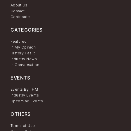
About Us
Contact
Contribute
CATEGORIES
Featured
In My Opinion
History Has It
Industry News
In Conversation
EVENTS
Events By THM
Industry Events
Upcoming Events
OTHERS
Terms of Use