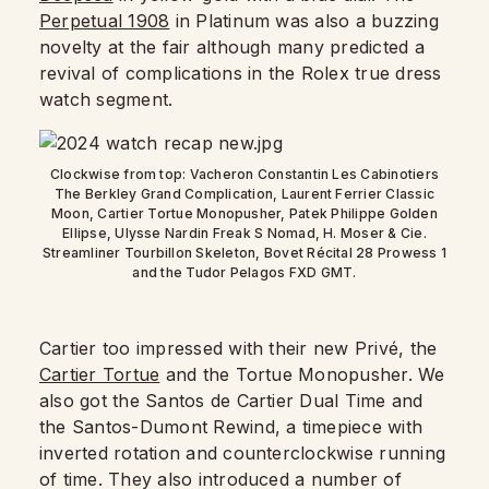
Perpetual 1908
in Platinum was also a buzzing
novelty at the fair although many predicted a
revival of complications in the Rolex true dress
watch segment.
Clockwise from top: Vacheron Constantin Les Cabinotiers
The Berkley Grand Complication, Laurent Ferrier Classic
Moon, Cartier Tortue Monopusher, Patek Philippe Golden
Ellipse, Ulysse Nardin Freak S Nomad, H. Moser & Cie.
Streamliner Tourbillon Skeleton, Bovet Récital 28 Prowess 1
and the Tudor Pelagos FXD GMT.
Cartier too impressed with their new Privé, the
Cartier Tortue
and the Tortue Monopusher. We
also got the Santos de Cartier Dual Time and
the Santos-Dumont Rewind, a timepiece with
inverted rotation and counterclockwise running
of time. They also introduced a number of