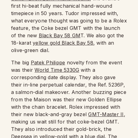
first hi-beat fully mechanical hand-wound
timepiece in 50 years. Tudor impressed with,
what everyone thought was going to be a Rolex
feature, the Coke bezel GMT with the launch
of the new
Black Bay 58 GM
T. We also got the
18-karat
yellow gold Black Bay 58
, with an
olive-green dial.
The big
Patek Philippe
novelty from the event
was their
World Time 5330G
with a
corresponding date display. They also gave
their in-line perpetual calendar, the Ref. 5236P,
a salmon-dial makeover. Another buzzing piece
from the Maison was their new Golden Ellipse
with the chain bracelet. Rolex impressed with
their new black-and-gray bezel
GMT-Master II
,
making us wait still for that coke-bezel GMT.
They also introduced their gold-brick, the
Deepsea
in yellow-gold with a blue dial. The