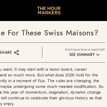
e For These Swiss Maisons?
Don't have time to read it all?
SHARE
SEE SUMMARY
want. It may start with a vision board, career
s and so much more. But what does 2026 hold for the
ntly in a moment of flux. The rules are changing, the
s maybe undergoing some much-needed modification. So
 be the year of momentum, stagnation, dynamic change
will continue to celebrate their glorious history as that
ly enjoy.