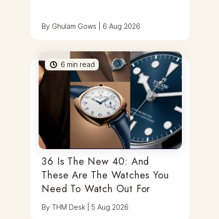
By
Ghulam Gows
|
6 Aug 2026
6
min read
36 Is The New 40: And
These Are The Watches You
Need To Watch Out For
By
THM Desk
|
5 Aug 2026