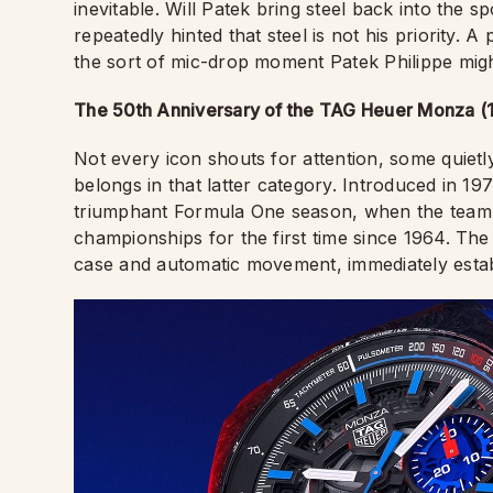
inevitable. Will Patek bring steel back into the s
repeatedly hinted that steel is not his priority.
the sort of mic-drop moment Patek Philippe might
The 50th Anniversary of the TAG Heuer Monza (
Not every icon shouts for attention, some quietly
belongs in that latter category. Introduced in 19
triumphant Formula One season, when the team s
championships for the first time since 1964. The
case and automatic movement, immediately establ