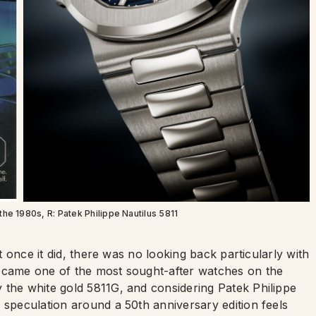
the 1980s, R: Patek Philippe Nautilus 5811
ut once it did, there was no looking back particularly with
became one of the most sought-after watches on the
 the white gold 5811G, and considering Patek Philippe
 speculation around a 50th anniversary edition feels