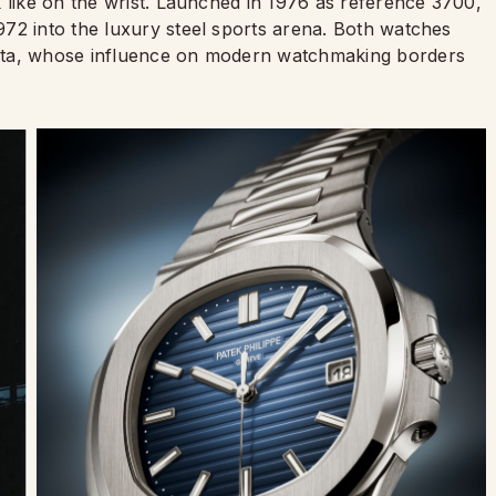
 like on the wrist. Launched in 1976 as reference 3700,
72 into the luxury steel sports arena. Both watches
nta, whose influence on modern watchmaking borders