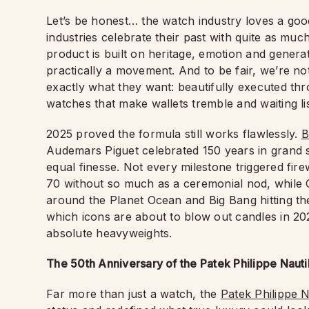
Let’s be honest… the watch industry loves a good 
industries celebrate their past with quite as mu
product is built on heritage, emotion and generatio
practically a movement. And to be fair, we’re no
exactly what they want: beautifully executed thr
watches that make wallets tremble and waiting lis
2025 proved the formula still works flawlessly.
B
Audemars Piguet celebrated 150 years in grand 
equal finesse. Not every milestone triggered fi
70 without so much as a ceremonial nod, while
around the Planet Ocean and Big Bang hitting the
which icons are about to blow out candles in 20
absolute heavyweights.
The 50th Anniversary of the Patek Philippe Nauti
Far more than just a watch, the
Patek Philippe N