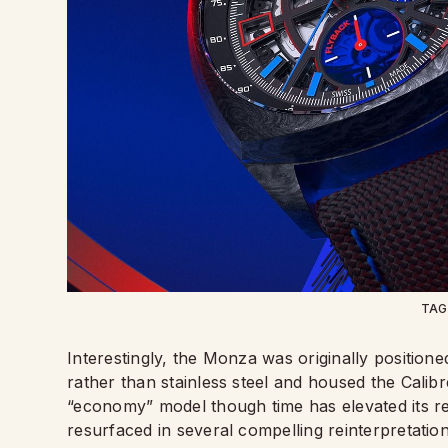
TAG
Interestingly, the Monza was originally position
rather than stainless steel and housed the Calibre
“economy” model though time has elevated its re
resurfaced in several compelling reinterpretati