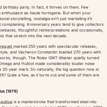
birthday party. In fact, it thrives on them. Few
ch enthusiasm as haute horlogerie. But when your
nal storytelling, nostalgia isn’t just marketing it’s
t complaining. Anniversary years tend to give collectors
owbacks, thoughtful reinterpretations and occasionally,
ts that stretch into the next decade.
reguet
marked 250 years with spectacular releases,
style, and Vacheron Constantin toasted 270 years with
reworks, though. The Rolex GMT-Master quietly turned
 Omega and Hublot made considerably louder noise
 20-year mark. So naturally, the big question now is:
26? Quite a few, as it turns out and some of them are
lus (1976)
autilus
is a masterstroke that transformed steel into