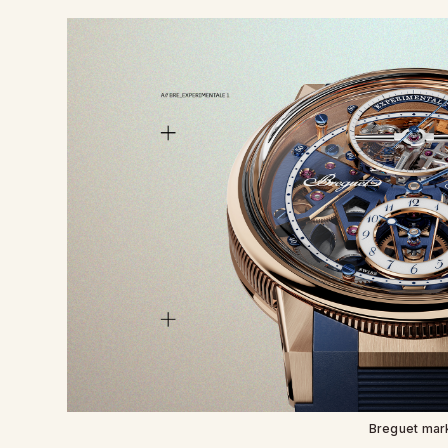
Breguet mar