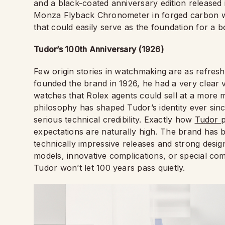
and a black-coated anniversary edition released
Monza Flyback Chronometer in forged carbon wit
that could easily serve as the foundation for a b
Tudor’s 100th Anniversary (1926)
Few origin stories in watchmaking are as refres
founded the brand in 1926, he had a very clear v
watches that Rolex agents could sell at a more m
philosophy has shaped Tudor’s identity ever since
serious technical credibility. Exactly how
Tudor
p
expectations are naturally high. The brand has bu
technically impressive releases and strong desig
models, innovative complications, or special com
Tudor won’t let 100 years pass quietly.