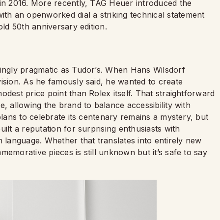
 in 2016. More recently, TAG Heuer introduced the
h an openworked dial a striking technical statement
old 50th anniversary edition.
hingly pragmatic as Tudor’s. When Hans Wilsdorf
ision. As he famously said, he wanted to create
odest price point than Rolex itself. That straightforward
, allowing the brand to balance accessibility with
lans to celebrate its centenary remains a mystery, but
ilt a reputation for surprising enthusiasts with
n language. Whether that translates into entirely new
memorative pieces is still unknown but it’s safe to say