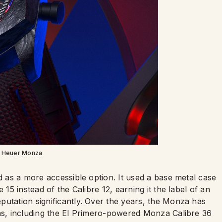
 Heuer Monza
ed as a more accessible option. It used a base metal case
 15 instead of the Calibre 12, earning it the label of an
putation significantly. Over the years, the Monza has
ons, including the El Primero-powered Monza Calibre 36