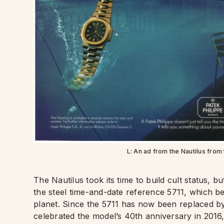
L: An ad from the Nautilus from 
The Nautilus took its time to build cult status, b
the steel time-and-date reference 5711, which 
planet. Since the 5711 has now been replaced by
celebrated the model’s 40th anniversary in 2016,