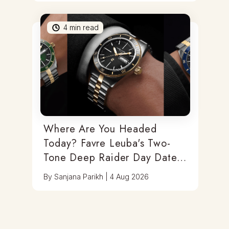
4
min read
Where Are You Headed
Today? Favre Leuba's Two-
Tone Deep Raider Day Date
Has You Covered
By
Sanjana Parikh
|
4 Aug 2026