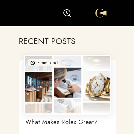
RECENT POSTS
7
min read
What Makes Rolex Great?