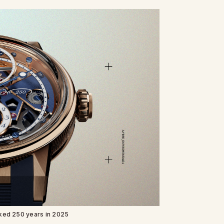
ked 250 years in 2025