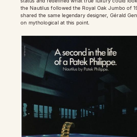
status and redefined what true luxury could look
the Nautilus followed the Royal Oak Jumbo of 19
shared the same legendary designer, Gérald Ge
on mythological at this point.