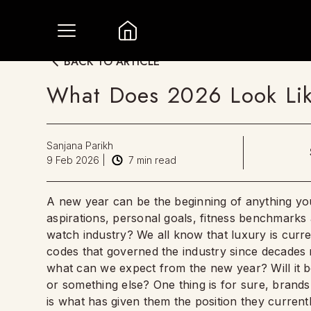
BACK TO ARTICLE
What Does 2026 Look Lik
Sanjana Parikh
9 Feb 2026
|
7
min read
A new year can be the beginning of anything you 
aspirations, personal goals, fitness benchmark
watch industry? We all know that luxury is curre
codes that governed the industry since decade
what can we expect from the new year? Will it
or something else? One thing is for sure, brands 
is what has given them the position they current