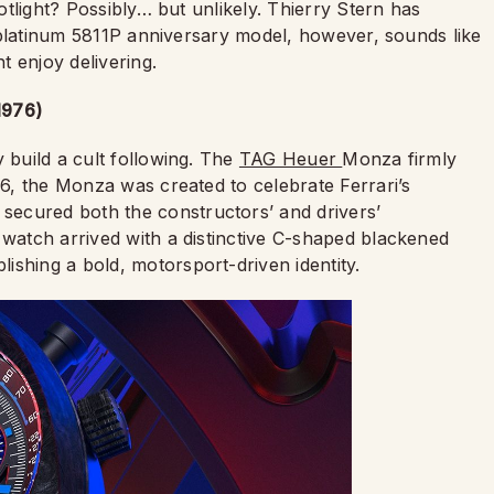
potlight? Possibly… but unlikely. Thierry Stern has
 A platinum 5811P anniversary model, however, sounds like
 enjoy delivering.
1976)
 build a cult following. The
TAG Heuer
Monza firmly
76, the Monza was created to celebrate Ferrari’s
ecured both the constructors’ and drivers’
 watch arrived with a distinctive C-shaped blackened
ishing a bold, motorsport-driven identity.