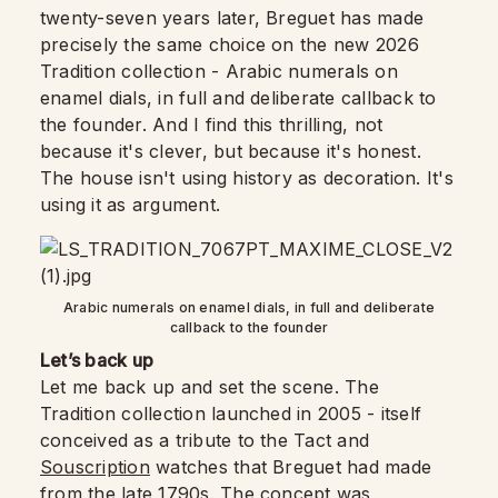
twenty-seven years later, Breguet has made
precisely the same choice on the new 2026
Tradition collection - Arabic numerals on
enamel dials, in full and deliberate callback to
the founder. And I find this thrilling, not
because it's clever, but because it's honest.
The house isn't using history as decoration. It's
using it as argument.
Arabic numerals on enamel dials, in full and deliberate
callback to the founder
Let’s back up
Let me back up and set the scene. The
Tradition collection launched in 2005 - itself
conceived as a tribute to the Tact and
Souscription
watches that Breguet had made
from the late 1790s. The concept was