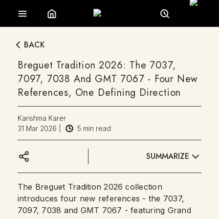
BACK
Breguet Tradition 2026: The 7037,
7097, 7038 And GMT 7067 - Four New
References, One Defining Direction
Karishma Karer
31 Mar 2026
|
5
min read
SUMMARIZE
The Breguet Tradition 2026 collection
introduces four new references - the 7037,
7097, 7038 and GMT 7067 - featuring Grand