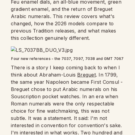
Feu enamel dials, an all-blue movement, green
gradient enamel, and the return of Breguet
Arabic numerals. This review covers what's
changed, how the 2026 models compare to
previous Tradition releases, and what makes
this collection genuinely different.
Four new references - the 7037, 7097, 7038 and GMT 7067
There is a story I keep coming back to when I
think about Abraham-Louis
Breguet
. In 1799,
the same year Napoleon became First Consul -
Breguet chose to put Arabic numerals on his
Souscription pocket watches. In an era when
Roman numerals were the only respectable
choice for fine watchmaking, this was not
subtle. It was a statement. It said: I'm not
interested in convention for convention's sake.
I'm interested in what works. Two hundred and