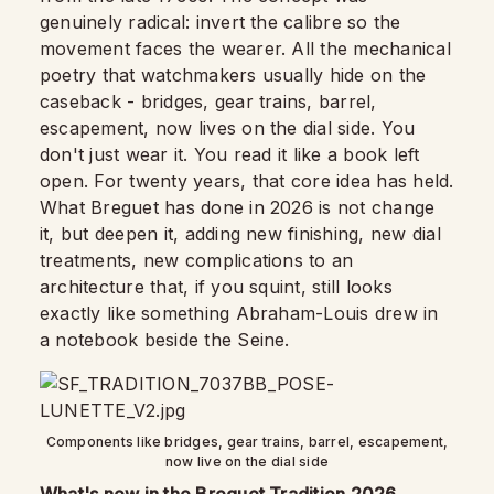
genuinely radical: invert the calibre so the
movement faces the wearer. All the mechanical
poetry that watchmakers usually hide on the
caseback - bridges, gear trains, barrel,
escapement, now lives on the dial side. You
don't just wear it. You read it like a book left
open. For twenty years, that core idea has held.
What Breguet has done in 2026 is not change
it, but deepen it, adding new finishing, new dial
treatments, new complications to an
architecture that, if you squint, still looks
exactly like something Abraham-Louis drew in
a notebook beside the Seine.
Components like bridges, gear trains, barrel, escapement,
now live on the dial side