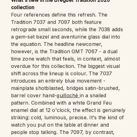
What's new in the Breguet Tradition 2026
collection
Four references define this refresh. The
Tradition 7037 and 7097 both feature
retrograde small seconds, while the 7038 adds
a gem-set bezel and aventurine glass dial into
the equation. The headline newcomer,
however, is the Tradition GMT 7067 - a dual
time zone watch that feels, in context, almost
overdue for this collection. The biggest visual
shift across the lineup is colour. The 7037
introduces an entirely blue movement -
mainplate shotblasted, bridges satin-brushed,
barrel cover hand-
guilloché
in a snailed
pattern. Combined with a white Grand Feu
enamel dial at 12 o'clock, the effect is genuinely
striking: cold, luminous, precise. It's the kind of
watch you put on the table at dinner and
people stop talking. The 7097, by contrast,