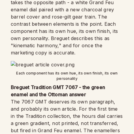
takes the opposite path - a white Grand Feu
enamel dial paired with a new charcoal grey
barrel cover and rose-gilt gear train. The
contrast between elements is the point. Each
component has its own hue, its own finish, its
own personality. Breguet describes this as
"kinematic harmony," and for once the
marketing copy is accurate.
Each component has its own hue, its own finish, its own
personality
Breguet Tradition GMT 7067 - the green
enamel and the Ottoman answer
The 7067 GMT deserves its own paragraph,
and probably its own article. For the first time
in the Tradition collection, the hours dial carries
a green gradient, not printed, not transferred,
but fired in Grand Feu enamel. The enamellers