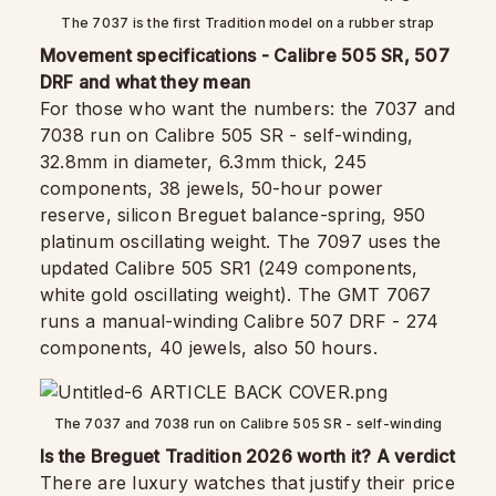
The 7037 is the first Tradition model on a rubber strap
Movement specifications - Calibre 505 SR, 507
DRF and what they mean
For those who want the numbers: the 7037 and
7038 run on Calibre 505 SR - self-winding,
32.8mm in diameter, 6.3mm thick, 245
components, 38 jewels, 50-hour power
reserve, silicon Breguet balance-spring, 950
platinum oscillating weight. The 7097 uses the
updated Calibre 505 SR1 (249 components,
white gold oscillating weight). The GMT 7067
runs a manual-winding Calibre 507 DRF - 274
components, 40 jewels, also 50 hours.
The 7037 and 7038 run on Calibre 505 SR - self-winding
Is the Breguet Tradition 2026 worth it? A verdict
There are luxury watches that justify their price