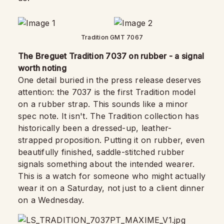
Tradition GMT 7067
The Breguet Tradition 7037 on rubber - a signal
worth noting
One detail buried in the press release deserves
attention: the 7037 is the first Tradition model
on a rubber strap. This sounds like a minor
spec note. It isn't. The Tradition collection has
historically been a dressed-up, leather-
strapped proposition. Putting it on rubber, even
beautifully finished, saddle-stitched rubber
signals something about the intended wearer.
This is a watch for someone who might actually
wear it on a Saturday, not just to a client dinner
on a Wednesday.