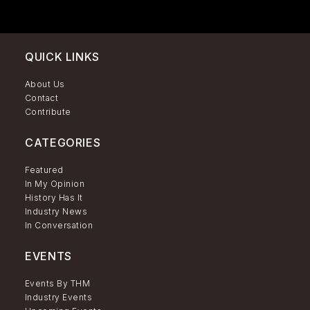
QUICK LINKS
About Us
Contact
Contribute
CATEGORIES
Featured
In My Opinion
History Has It
Industry News
In Conversation
EVENTS
Events By THM
Industry Events