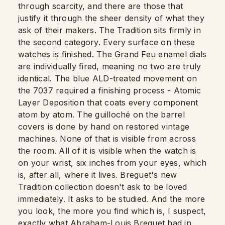
through scarcity, and there are those that
justify it through the sheer density of what they
ask of their makers. The Tradition sits firmly in
the second category. Every surface on these
watches is finished. The
Grand Feu enamel
dials
are individually fired, meaning no two are truly
identical. The blue ALD-treated movement on
the 7037 required a finishing process - Atomic
Layer Deposition that coats every component
atom by atom. The guilloché on the barrel
covers is done by hand on restored vintage
machines. None of that is visible from across
the room. All of it is visible when the watch is
on your wrist, six inches from your eyes, which
is, after all, where it lives. Breguet's new
Tradition collection doesn't ask to be loved
immediately. It asks to be studied. And the more
you look, the more you find which is, I suspect,
exactly what Abraham-Louis Breguet had in