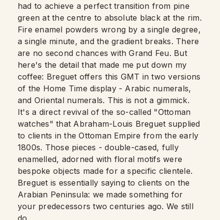
had to achieve a perfect transition from pine
green at the centre to absolute black at the rim.
Fire enamel powders wrong by a single degree,
a single minute, and the gradient breaks. There
are no second chances with Grand Feu. But
here's the detail that made me put down my
coffee: Breguet offers this GMT in two versions
of the Home Time display - Arabic numerals,
and Oriental numerals. This is not a gimmick.
It's a direct revival of the so-called "Ottoman
watches" that Abraham-Louis Breguet supplied
to clients in the Ottoman Empire from the early
1800s. Those pieces - double-cased, fully
enamelled, adorned with floral motifs were
bespoke objects made for a specific clientele.
Breguet is essentially saying to clients on the
Arabian Peninsula: we made something for
your predecessors two centuries ago. We still
do.