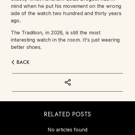
mind when he put his movement on the wrong
side of the watch two hundred and thirty years
ago.
The Tradition, in 2026, is still the most
interesting watch in the room. It's just wearing
better shoes.
BACK
RELATED POSTS
No articles found