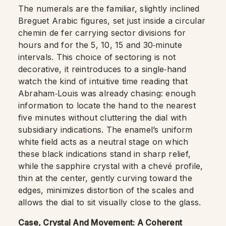
The numerals are the familiar, slightly inclined
Breguet Arabic figures, set just inside a circular
chemin de fer carrying sector divisions for
hours and for the 5, 10, 15 and 30‑minute
intervals. This choice of sectoring is not
decorative, it reintroduces to a single‑hand
watch the kind of intuitive time reading that
Abraham‑Louis was already chasing: enough
information to locate the hand to the nearest
five minutes without cluttering the dial with
subsidiary indications. The enamel’s uniform
white field acts as a neutral stage on which
these black indications stand in sharp relief,
while the sapphire crystal with a chevé profile,
thin at the center, gently curving toward the
edges, minimizes distortion of the scales and
allows the dial to sit visually close to the glass.
Case, Crystal And Movement: A Coherent