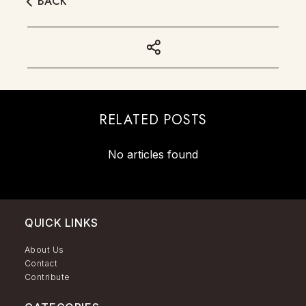
BACK
RELATED POSTS
No articles found
QUICK LINKS
About Us
Contact
Contribute