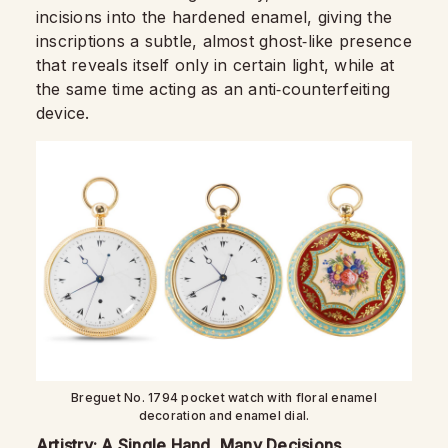
incisions into the hardened enamel, giving the
inscriptions a subtle, almost ghost‑like presence
that reveals itself only in certain light, while at
the same time acting as an anti‑counterfeiting
device.
Breguet No. 1794 pocket watch with floral enamel
decoration and enamel dial.
Artistry: A Single Hand, Many Decisions