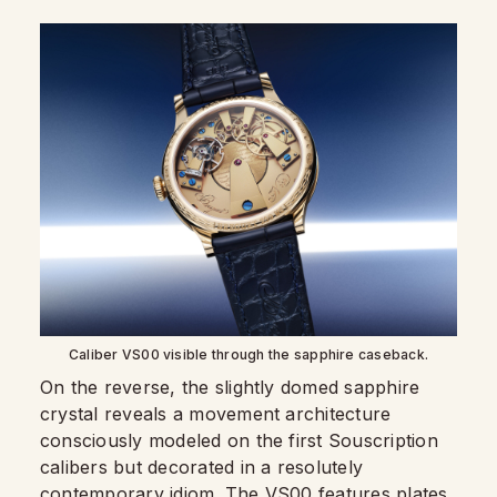
Caliber VS00 visible through the sapphire caseback.
On the reverse, the slightly domed sapphire
crystal reveals a movement architecture
consciously modeled on the first Souscription
calibers but decorated in a resolutely
contemporary idiom. The VS00 features plates