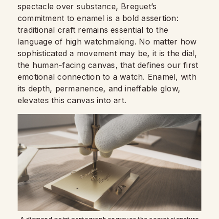
spectacle over substance, Breguet’s
commitment to enamel is a bold assertion:
traditional craft remains essential to the
language of high watchmaking. No matter how
sophisticated a movement may be, it is the dial,
the human-facing canvas, that defines our first
emotional connection to a watch. Enamel, with
its depth, permanence, and ineffable glow,
elevates this canvas into art.