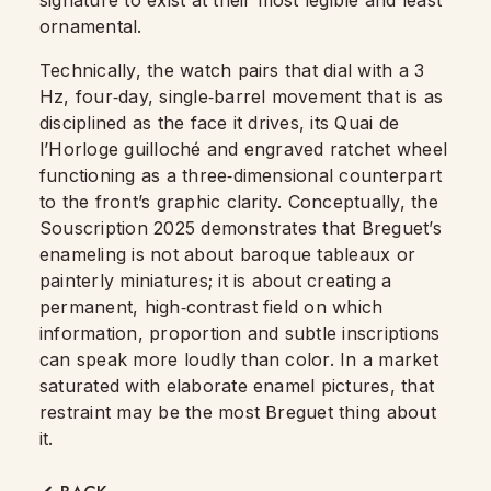
ornamental.
Technically, the watch pairs that dial with a 3
Hz, four‑day, single‑barrel movement that is as
disciplined as the face it drives, its Quai de
l’Horloge guilloché and engraved ratchet wheel
functioning as a three‑dimensional counterpart
to the front’s graphic clarity. Conceptually, the
Souscription 2025 demonstrates that Breguet’s
enameling is not about baroque tableaux or
painterly miniatures; it is about creating a
permanent, high‑contrast field on which
information, proportion and subtle inscriptions
can speak more loudly than color. In a market
saturated with elaborate enamel pictures, that
restraint may be the most Breguet thing about
it.