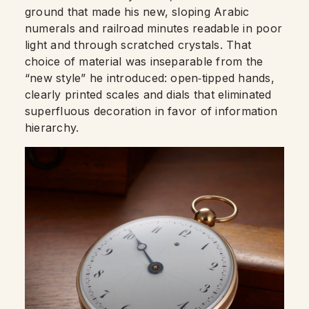
ground that made his new, sloping Arabic
numerals and railroad minutes readable in poor
light and through scratched crystals. That
choice of material was inseparable from the
“new style” he introduced: open‑tipped hands,
clearly printed scales and dials that eliminated
superfluous decoration in favor of information
hierarchy.