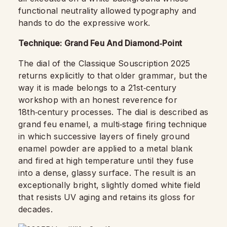
functional neutrality allowed typography and
hands to do the expressive work.
Technique: Grand Feu And Diamond‑Point
The dial of the Classique Souscription 2025
returns explicitly to that older grammar, but the
way it is made belongs to a 21st‑century
workshop with an honest reverence for
18th‑century processes. The dial is described as
grand feu enamel, a multi‑stage firing technique
in which successive layers of finely ground
enamel powder are applied to a metal blank
and fired at high temperature until they fuse
into a dense, glassy surface. The result is an
exceptionally bright, slightly domed white field
that resists UV aging and retains its gloss for
decades.