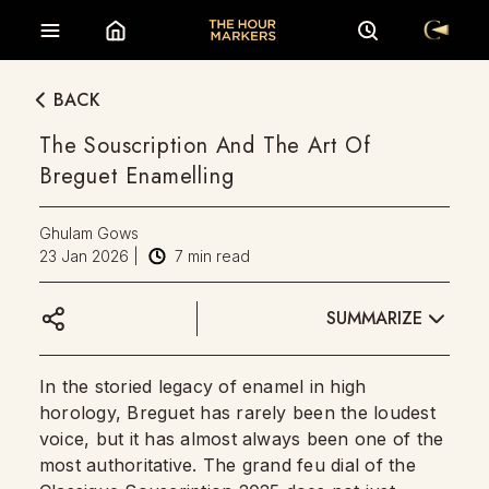
BACK
The Souscription And The Art Of
Breguet Enamelling
Ghulam Gows
23 Jan 2026
|
7
min read
SUMMARIZE
In the storied legacy of enamel in high
horology, Breguet has rarely been the loudest
voice, but it has almost always been one of the
most authoritative. The grand feu dial of the