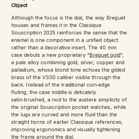
Object
Although the focus is the dial, the way Breguet
houses and frames it in the Classique
Souscription 2025 reinforces the sense that the
enamel is one component in a unified object
rather than a decorative insert. The 40 mm
case debuts a new proprietary “
Breguet gold
”,
a pale alloy combining gold, silver, copper and
palladium, whose blond tone echoes the gilded
brass of the VS00 caliber visible through the
back. Instead of the traditional coin‑edge
fluting, the case middle is delicately
satin‑brushed, a nod to the austere simplicity of
the original Souscription pocket watches, while
the lugs are curved and more fluid than the
straight horns of earlier Classique references,
improving ergonomics and visually tightening
the frame around the dial.