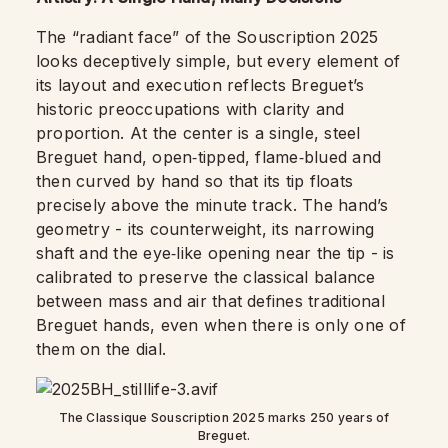
The “radiant face” of the Souscription 2025
looks deceptively simple, but every element of
its layout and execution reflects Breguet’s
historic preoccupations with clarity and
proportion. At the center is a single, steel
Breguet hand, open‑tipped, flame‑blued and
then curved by hand so that its tip floats
precisely above the minute track. The hand’s
geometry - its counterweight, its narrowing
shaft and the eye‑like opening near the tip - is
calibrated to preserve the classical balance
between mass and air that defines traditional
Breguet hands, even when there is only one of
them on the dial.
The Classique Souscription 2025 marks 250 years of
Breguet.