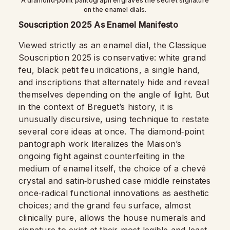
A diamond‑point pantograph engraves the secret signature
on the enamel dials.
Souscription 2025 As Enamel Manifesto
Viewed strictly as an enamel dial, the Classique
Souscription 2025 is conservative: white grand
feu, black petit feu indications, a single hand,
and inscriptions that alternately hide and reveal
themselves depending on the angle of light. But
in the context of Breguet’s history, it is
unusually discursive, using technique to restate
several core ideas at once. The diamond‑point
pantograph work literalizes the Maison’s
ongoing fight against counterfeiting in the
medium of enamel itself, the choice of a chevé
crystal and satin‑brushed case middle reinstates
once‑radical functional innovations as aesthetic
choices; and the grand feu surface, almost
clinically pure, allows the house numerals and
signature to exist at their most legible and least