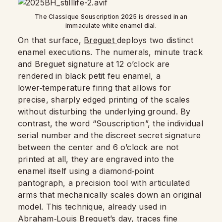
The Classique Souscription 2025 is dressed in an
immaculate white enamel dial.
On that surface,
Breguet
deploys two distinct
enamel executions. The numerals, minute track
and Breguet signature at 12 o’clock are
rendered in black petit feu enamel, a
lower‑temperature firing that allows for
precise, sharply edged printing of the scales
without disturbing the underlying ground. By
contrast, the word “Souscription”, the individual
serial number and the discreet secret signature
between the center and 6 o’clock are not
printed at all, they are engraved into the
enamel itself using a diamond‑point
pantograph, a precision tool with articulated
arms that mechanically scales down an original
model. This technique, already used in
Abraham‑Louis Breguet’s day, traces fine