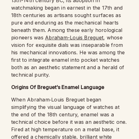
13th-14th century BC, its adoption in
watchmaking began in earnest in the 17th and
18th centuries as artisans sought surfaces as
pure and enduring as the mechanical hearts
beneath them. Among these early horological
pioneers was
Abraham-Louis Breguet
, whose
vision for exquisite dials was inseparable from
his mechanical innovations. He was among the
first to integrate enamel into pocket watches
both as an aesthetic statement and a herald of
technical purity.
Origins Of Breguet’s Enamel Language
When Abraham‑Louis Breguet began
simplifying the visual language of watches at
the end of the 18th century, enamel was a
technical choice before it was an aesthetic one.
Fired at high temperature on a metal base, it
offered a chemically stable, brilliant white