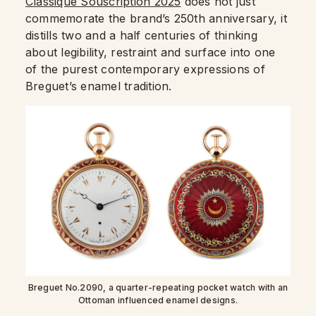
Classique Souscription 2025
does not just
commemorate the brand’s 250th anniversary, it
distills two and a half centuries of thinking
about legibility, restraint and surface into one
of the purest contemporary expressions of
Breguet’s enamel tradition.
Breguet No.2090, a quarter-repeating pocket watch with an
Ottoman influenced enamel designs.