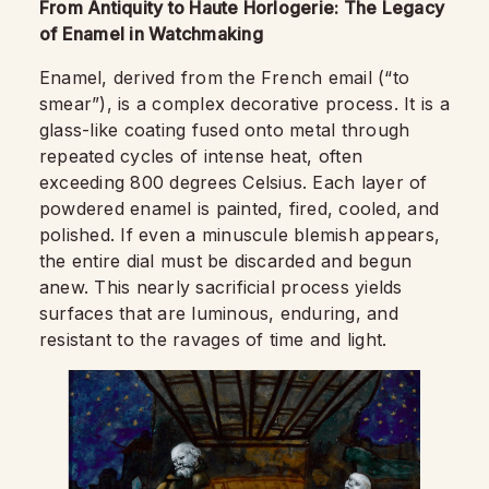
From Antiquity to Haute Horlogerie: The Legacy
of Enamel in Watchmaking
Enamel, derived from the French email (“to
smear”), is a complex decorative process. It is a
glass-like coating fused onto metal through
repeated cycles of intense heat, often
exceeding 800 degrees Celsius. Each layer of
powdered enamel is painted, fired, cooled, and
polished. If even a minuscule blemish appears,
the entire dial must be discarded and begun
anew. This nearly sacrificial process yields
surfaces that are luminous, enduring, and
resistant to the ravages of time and light.