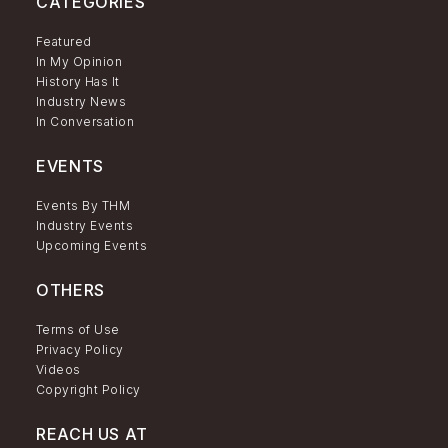
CATEGORIES
Featured
In My Opinion
History Has It
Industry News
In Conversation
EVENTS
Events By THM
Industry Events
Upcoming Events
OTHERS
Terms of Use
Privacy Policy
Videos
Copyright Policy
REACH US AT