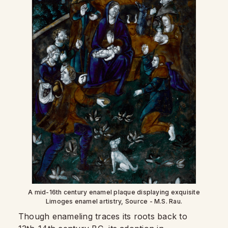
A mid-16th century enamel plaque displaying exquisite
Limoges enamel artistry, Source - M.S. Rau.
Though enameling traces its roots back to