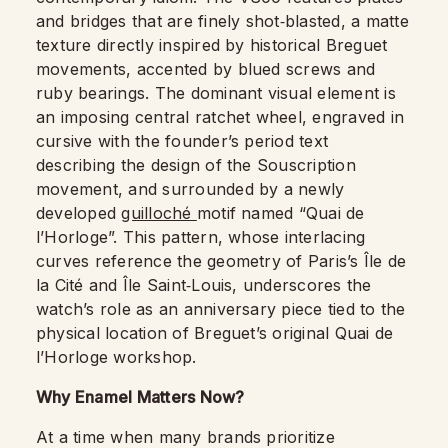
and bridges that are finely shot‑blasted, a matte
texture directly inspired by historical Breguet
movements, accented by blued screws and
ruby bearings. The dominant visual element is
an imposing central ratchet wheel, engraved in
cursive with the founder’s period text
describing the design of the Souscription
movement, and surrounded by a newly
developed
guilloché
motif named “Quai de
l’Horloge”. This pattern, whose interlacing
curves reference the geometry of Paris’s Île de
la Cité and Île Saint‑Louis, underscores the
watch’s role as an anniversary piece tied to the
physical location of Breguet’s original Quai de
l’Horloge workshop.
Why Enamel Matters Now?
At a time when many brands prioritize