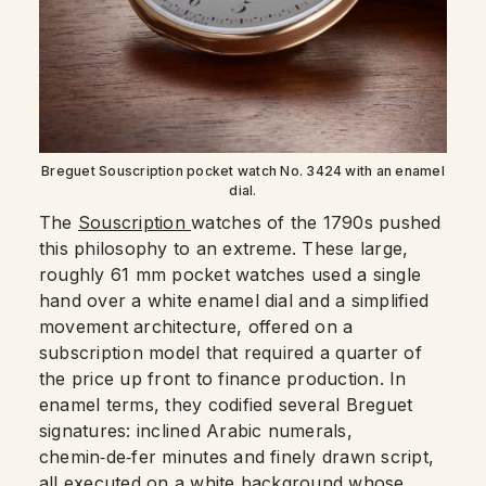
Breguet Souscription pocket watch No. 3424 with an enamel
dial.
The
Souscription
watches of the 1790s pushed
this philosophy to an extreme. These large,
roughly 61 mm pocket watches used a single
hand over a white enamel dial and a simplified
movement architecture, offered on a
subscription model that required a quarter of
the price up front to finance production. In
enamel terms, they codified several Breguet
signatures: inclined Arabic numerals,
chemin‑de‑fer minutes and finely drawn script,
all executed on a white background whose